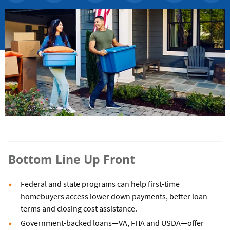
Bottom Line Up Front
Federal and state programs can help first-time
homebuyers access lower down payments, better loan
terms and closing cost assistance.
Government-backed loans—VA, FHA and USDA—offer