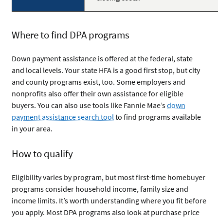
Where to find DPA programs
Down payment assistance is offered at the federal, state
and local levels. Your state HFA is a good first stop, but city
and county programs exist, too. Some employers and
nonprofits also offer their own assistance for eligible
buyers. You can also use tools like Fannie Mae’s
down
payment assistance search tool
to find programs available
in your area.
How to qualify
Eligibility varies by program, but most first-time homebuyer
programs consider household income, family size and
income limits. It’s worth understanding where you fit before
you apply. Most DPA programs also look at purchase price