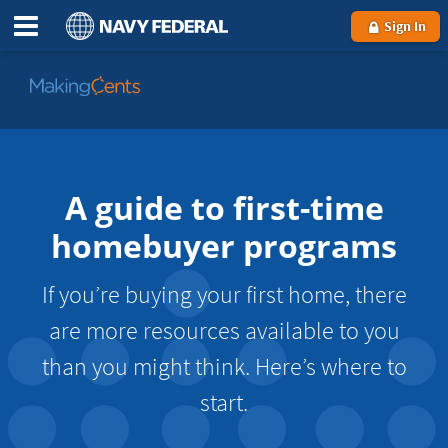
Sign In
Go
to
MakingCents
A guide to first-time
homebuyer programs
If you’re buying your first home, there
are more resources available to you
than you might think. Here’s where to
start.