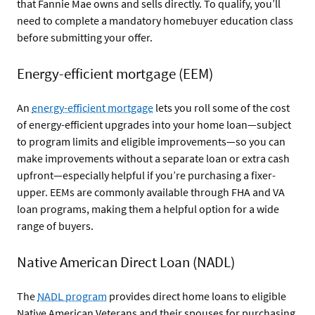
that Fannie Mae owns and sells directly. To qualify, you’ll
need to complete a mandatory homebuyer education class
before submitting your offer.
Energy-efficient mortgage (EEM)
An
energy-efficient mortgage
lets you roll some of the cost
of energy-efficient upgrades into your home loan—subject
to program limits and eligible improvements—so you can
make improvements without a separate loan or extra cash
upfront—especially helpful if you’re purchasing a fixer-
upper. EEMs are commonly available through FHA and VA
loan programs, making them a helpful option for a wide
range of buyers.
Native American Direct Loan (NADL)
The
NADL program
provides direct home loans to eligible
Native American Veterans and their spouses for purchasing,