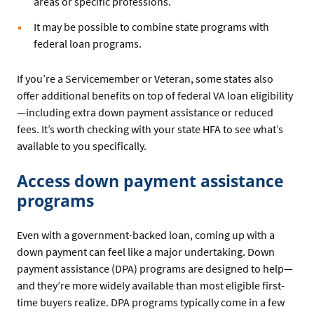
areas or specific professions.
It may be possible to combine state programs with
federal loan programs.
If you’re a Servicemember or Veteran, some states also
offer additional benefits on top of federal VA loan eligibility
—including extra down payment assistance or reduced
fees. It’s worth checking with your state HFA to see what’s
available to you specifically.
Access down payment assistance
programs
Even with a government-backed loan, coming up with a
down payment can feel like a major undertaking. Down
payment assistance (DPA) programs are designed to help—
and they’re more widely available than most eligible first-
time buyers realize. DPA programs typically come in a few