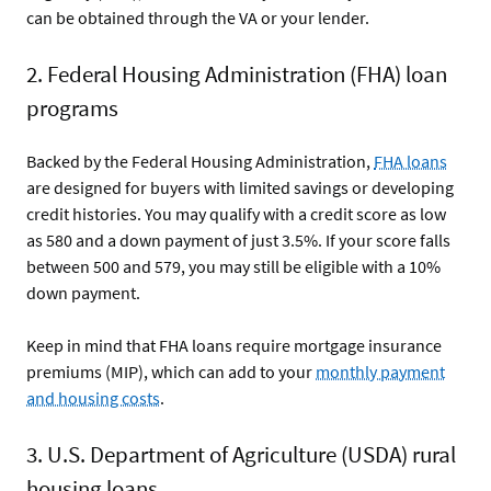
can be obtained through the VA or your lender.
2. Federal Housing Administration (FHA) loan
programs
Backed by the Federal Housing Administration,
FHA loans
are designed for buyers with limited savings or developing
credit histories. You may qualify with a credit score as low
as 580 and a down payment of just 3.5%. If your score falls
between 500 and 579, you may still be eligible with a 10%
down payment.
Keep in mind that FHA loans require mortgage insurance
premiums (MIP), which can add to your
monthly payment
and housing costs
.
3. U.S. Department of Agriculture (USDA) rural
housing loans