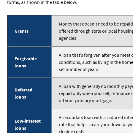
forms, as shown in the table below.
Money that doesn’t need to be repaid
Grants
offered through state or local housin
agencies.
A loan that’s forgiven after you meet 
Forgivable
conditions, such as living in the home
loans
set number of years.
A loan with generally no monthly pa
Deferred
repaid only when you sell, refinance 
loans
off your primary mortgage.
A secondary loan with a reduced inte
Low-interest
rate that helps cover your down pay
loans
closing costs.