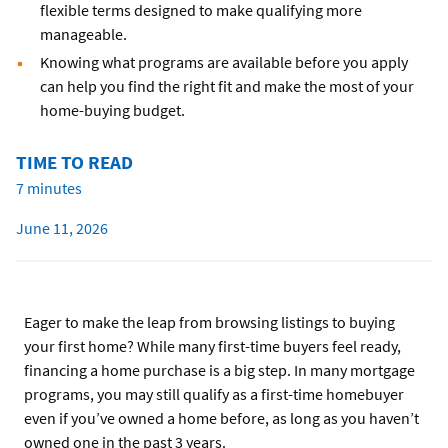
flexible terms designed to make qualifying more
manageable.
Knowing what programs are available before you apply
can help you find the right fit and make the most of your
home-buying budget.
TIME TO READ
7 minutes
June 11, 2026
Eager to make the leap from browsing listings to buying
your first home? While many first-time buyers feel ready,
financing a home purchase is a big step. In many mortgage
programs, you may still qualify as a first-time homebuyer
even if you’ve owned a home before, as long as you haven’t
owned one in the past 3 years.