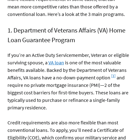
mean more competitive rates than those offered by a
conventional loan. Here’s a look at the 3 main programs.
1. Department of Veterans Affairs (VA) Home
Loan Guarantee Program
If you’re an Active Duty Servicemember, Veteran or eligible
surviving spouse, a
VA loan
is one of the most valuable
benefits available. Backed by the Department of Veterans
Footnote
[1]
Affairs, VA loans have a no-down-payment option
and
require no private mortgage insurance (PMI)—2 of the
biggest cost barriers for first-time buyers. These loans are
typically used to purchase or refinance a single-family
primary residence.
Credit requirements are also more flexible than most
conventional loans. To apply, you’ll need a Certificate of
Eligibility (COE), which confirms your military service and