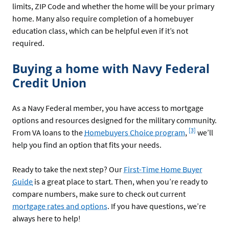
limits, ZIP Code and whether the home will be your primary
home. Many also require completion of a homebuyer
education class, which can be helpful even if it’s not
required.
Buying a home with Navy Federal
Credit Union
As a Navy Federal member, you have access to mortgage
options and resources designed for the military community.
Footnote
[3]
From VA loans to the
Homebuyers Choice program
,
we’ll
help you find an option that fits your needs.
Ready to take the next step? Our
First-Time Home Buyer
Guide
is a great place to start. Then, when you’re ready to
compare numbers, make sure to check out current
mortgage rates and options
. If you have questions, we’re
always here to help!