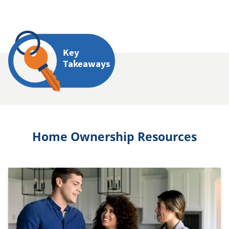
Key
Takeaways
Home Ownership Resources