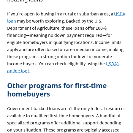
If you’re open to buying in a rural or suburban area, a
USDA
loan
may be worth exploring. Backed by the U.S.
Department of Agriculture, these loans offer 100%
financing—meaning no down payment required—for
eligible homebuyers in qualifying locations. Income limits
apply and are often based on area median income, making
these programs a strong option for low- to moderate-
income buyers. You can check eligibility using the
USDA’s
online tool
.
Other programs for first-time
homebuyers
Government-backed loans aren’t the only federal resources
available to qualified first-time homebuyers. A handful of
specialized programs offer additional support depending
on your situation. These programs are typically accessed