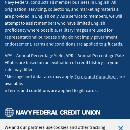
Navy Federal conducts all member business in English. All
origination, servicing, collections, and marketing materials
are provided in English only. As a service to members, we will
attempt to assist members who have limited English
proficiency where possible. Military images are used for
representational purposes only; do not imply government
endorsement. Terms and conditions are applied to gift cards.
APY = Annual Percentage Yield, APR = Annual Percentage Rate
+Rates are based on an evaluation of credit history, so your
rate may differ
*Message and data rates may apply.
Terms and Conditions
are
available.
⬥Terms and conditions are applied to gift cards.
We and our partners use cookies and other tracking
© 2026 Navy Federal Credit Union. All Rights Reserved.