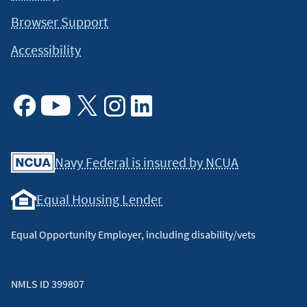
specific information on how certain laws apply to your
situation and about your individual financial situation.
Browser Support
Accessibility
Facebook
Youtube
X
Instagram
Linkedin
Navy Federal is insured by NCUA
Equal Housing Lender
Equal Opportunity Employer, including disability/vets
NMLS ID 399807