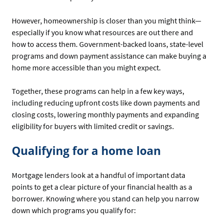
However, homeownership is closer than you might think—
especially if you know what resources are out there and
how to access them. Government-backed loans, state-level
programs and down payment assistance can make buying a
home more accessible than you might expect.
Together, these programs can help in a few key ways,
including reducing upfront costs like down payments and
closing costs, lowering monthly payments and expanding
eligibility for buyers with limited credit or savings.
Qualifying for a home loan
Mortgage lenders look at a handful of important data
points to get a clear picture of your financial health as a
borrower. Knowing where you stand can help you narrow
down which programs you qualify for: