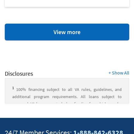
Home
View more
Ownership
Resources
Disclosures
+
Show All
1
100% financing subject to all VA rules, guidelines, and
additional program requirements. All loans subject to
approval. VA loans may include a funding fee, which may be
financed up to the maximum allowed loan amount. Navy
Federal has no affiliation with U.S. Department of Veterans
Affairs or any other government agency.
↵
24/7 Member Services:
1-888-842-6328