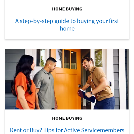
HOME BUYING
A step-by-step guide to buying your first
home
HOME BUYING
Rent or Buy? Tips for Active Servicemembers