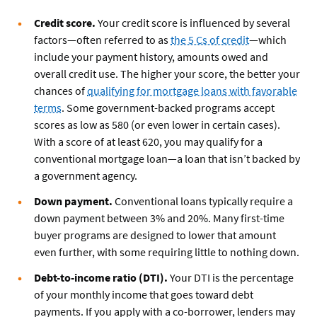
Credit score.
Your credit score is influenced by several
factors—often referred to as
the 5 Cs of credit
—which
include your payment history, amounts owed and
overall credit use. The higher your score, the better your
chances of
qualifying for mortgage loans with favorable
terms
. Some government-backed programs accept
scores as low as 580 (or even lower in certain cases).
With a score of at least 620, you may qualify for a
conventional mortgage loan—a loan that isn’t backed by
a government agency.
Down payment.
Conventional loans typically require a
down payment between 3% and 20%. Many first-time
buyer programs are designed to lower that amount
even further, with some requiring little to nothing down.
Debt-to-income ratio (DTI).
Your DTI is the percentage
of your monthly income that goes toward debt
payments. If you apply with a co-borrower, lenders may