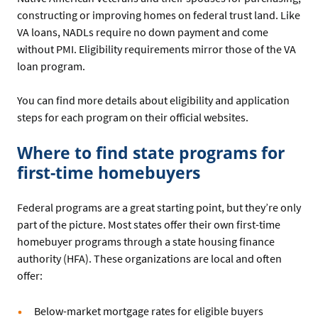
constructing or improving homes on federal trust land. Like
VA loans, NADLs require no down payment and come
without PMI. Eligibility requirements mirror those of the VA
loan program.
You can find more details about eligibility and application
steps for each program on their official websites.
Where to find state programs for
first-time homebuyers
Federal programs are a great starting point, but they’re only
part of the picture. Most states offer their own first-time
homebuyer programs through a state housing finance
authority (HFA). These organizations are local and often
offer:
Below-market mortgage rates for eligible buyers