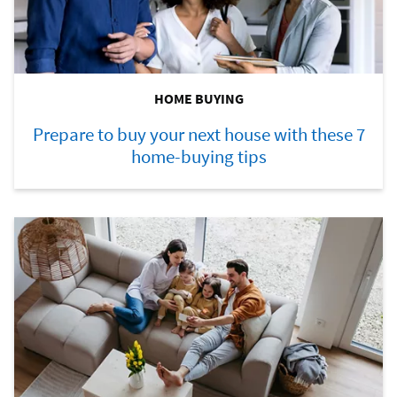
HOME BUYING
Prepare to buy your next house with these 7
home-buying tips