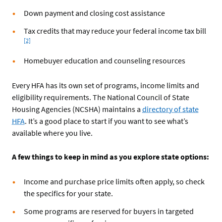
Down payment and closing cost assistance
Footnote
Tax credits that may reduce your federal income tax bill
[2]
Homebuyer education and counseling resources
Every HFA has its own set of programs, income limits and
eligibility requirements. The National Council of State
Housing Agencies (NCSHA) maintains a
directory of state
HFA
. It’s a good place to start if you want to see what’s
available where you live.
A few things to keep in mind as you explore state options:
Income and purchase price limits often apply, so check
the specifics for your state.
Some programs are reserved for buyers in targeted