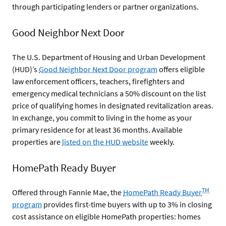
through participating lenders or partner organizations.
Good Neighbor Next Door
The U.S. Department of Housing and Urban Development
(HUD)’s
Good Neighbor Next Door program
offers eligible
law enforcement officers, teachers, firefighters and
emergency medical technicians a 50% discount on the list
price of qualifying homes in designated revitalization areas.
In exchange, you commit to living in the home as your
primary residence for at least 36 months. Available
properties are
listed on the HUD website
weekly.
HomePath Ready Buyer
TM
Offered through Fannie Mae, the
HomePath Ready Buyer
program
provides first-time buyers with up to 3% in closing
cost assistance on eligible HomePath properties: homes