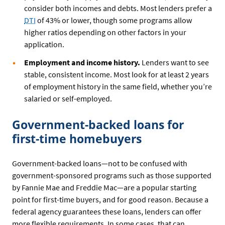
consider both incomes and debts. Most lenders prefer a
DTI
of 43% or lower, though some programs allow
higher ratios depending on other factors in your
application.
Employment and income history.
Lenders want to see
stable, consistent income. Most look for at least 2 years
of employment history in the same field, whether you’re
salaried or self-employed.
Government-backed loans for
first-time homebuyers
Government-backed loans—not to be confused with
government-sponsored programs such as those supported
by Fannie Mae and Freddie Mac—are a popular starting
point for first-time buyers, and for good reason. Because a
federal agency guarantees these loans, lenders can offer
more flexible requirements. In some cases, that can