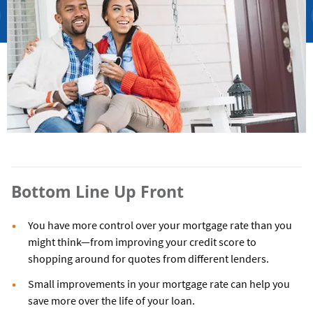
Bottom Line Up Front
You have more control over your mortgage rate than you
might think—from improving your credit score to
shopping around for quotes from different lenders.
Small improvements in your mortgage rate can help you
save more over the life of your loan.