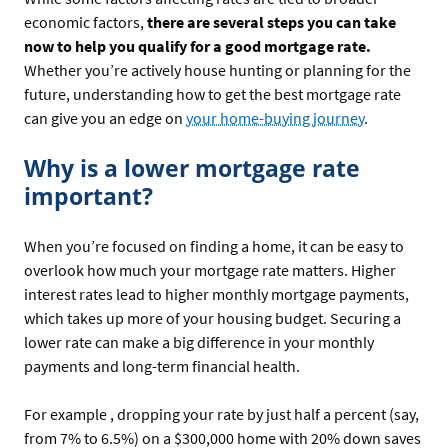
economic factors,
there are several steps you can take
now to help you qualify for a good mortgage rate.
Whether you’re actively house hunting or planning for the
future, understanding how to get the best mortgage rate
can give you an edge on
your home-buying journey
.
Why is a lower mortgage rate
important?
When you’re focused on finding a home, it can be easy to
overlook how much your mortgage rate matters. Higher
interest rates lead to higher monthly mortgage payments,
which takes up more of your housing budget. Securing a
lower rate can make a big difference in your monthly
payments and long-term financial health.
For example , dropping your rate by just half a percent (say,
from 7% to 6.5%) on a $300,000 home with 20% down saves