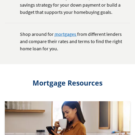
savings strategy for your down payment or build a
budget that supports your homebuying goals.
Shop around for
mortgages
from different lenders
and compare their rates and terms to find the right
home loan for you.
Mortgage Resources