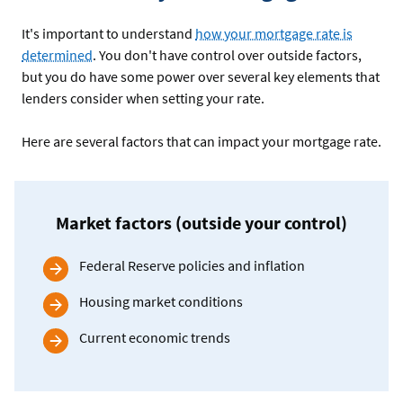
It's important to understand
how your mortgage rate is
determined
. You don't have control over outside factors,
but you do have some power over several key elements that
lenders consider when setting your rate.
Here are several factors that can impact your mortgage rate.
Market factors (outside your control)
Federal Reserve policies and inflation
Housing market conditions
Current economic trends