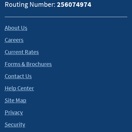
Routing Number:
256074974
About Us
Careers
Current Rates
Forms & Brochures
Contact Us
Help Center
Site Map
Privacy
Security