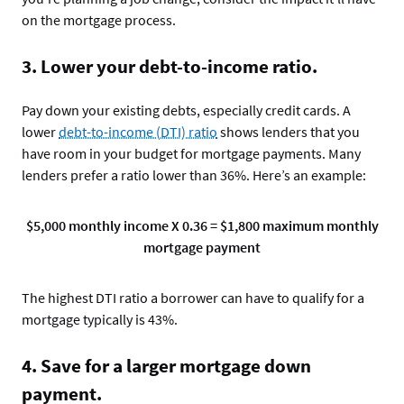
on the mortgage process.
3. Lower your debt-to-income ratio.
Pay down your existing debts, especially credit cards. A
lower
debt-to-income (DTI) ratio
shows lenders that you
have room in your budget for mortgage payments. Many
lenders prefer a ratio lower than 36%. Here’s an example:
$5,000 monthly income X 0.36 = $1,800 maximum monthly
mortgage payment
The highest DTI ratio a borrower can have to qualify for a
mortgage typically is 43%.
4. Save for a larger mortgage down
payment.