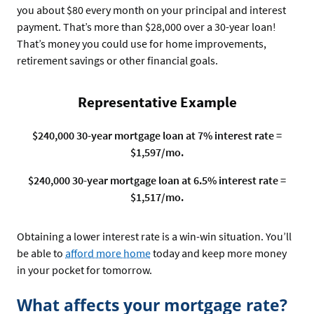
you about $80 every month on your principal and interest
payment. That’s more than $28,000 over a 30-year loan!
That’s money you could use for home improvements,
retirement savings or other financial goals.
Representative Example
$240,000 30-year mortgage loan at 7% interest rate =
$1,597/mo.
$240,000 30-year mortgage loan at 6.5% interest rate =
$1,517/mo.
Obtaining a lower interest rate is a win-win situation. You’ll
be able to
afford more home
today and keep more money
in your pocket for tomorrow.
What affects your mortgage rate?