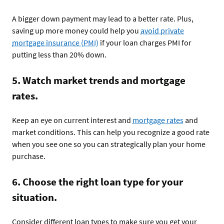
A bigger down payment may lead to a better rate. Plus,
saving up more money could help you
avoid private
mortgage insurance (PMI)
if your loan charges PMI for
putting less than 20% down.
5. Watch market trends and mortgage
rates.
Keep an eye on current interest and
mortgage rates
and
market conditions. This can help you recognize a good rate
when you see one so you can strategically plan your home
purchase.
6. Choose the right loan type for your
situation.
Consider different loan types to make sure you get your