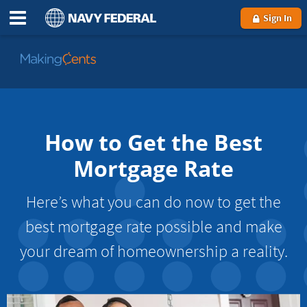
Sign In
Go
to
MakingCents
How to Get the Best
Mortgage Rate
Here’s what you can do now to get the
best mortgage rate possible and make
your dream of homeownership a reality.