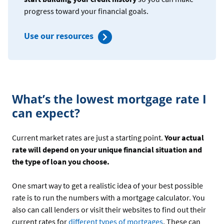
progress toward your financial goals.
Use our resources
What’s the lowest mortgage rate I
can expect?
Current market rates are just a starting point.
Your actual
rate will depend on your unique financial situation and
the type of loan you choose.
One smart way to get a realistic idea of your best possible
rate is to run the numbers with a mortgage calculator. You
also can call lenders or visit their websites to find out their
current rates for
different types of mortgages
. These can