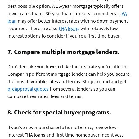
best possible option. A 15-year mortgage typically offers
lower rates than a 30-year loan. For servicemembers, a
VA
loan
may offer better interest rates with no down payment
required. There are also
FHA loans
with relatively low-
interest options to consider if you’re a first-time buyer.
7. Compare multiple mortgage lenders.
Don’t feel like you have to take the first rate you’re offered.
Comparing different mortgage lenders can help you secure
the most favorable rates and terms. Shop around and get
preapproval quotes
from several lenders so you can
compare their rates, fees and terms.
8. Check for special buyer programs.
If you’ve never purchased a home before, review low-
interest FHA loans and first-time homebuyer incentives,