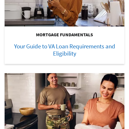
MORTGAGE FUNDAMENTALS
Your Guide to VA Loan Requirements and
Eligibility