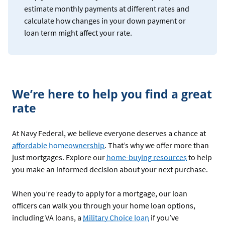
estimate monthly payments at different rates and
calculate how changes in your down payment or
loan term might affect your rate.
We’re here to help you find a great
rate
At Navy Federal, we believe everyone deserves a chance at
affordable homeownership
. That’s why we offer more than
just mortgages. Explore our
home-buying resources
to help
you make an informed decision about your next purchase.
When you’re ready to apply for a mortgage, our loan
officers can walk you through your home loan options,
including VA loans, a
Military Choice loan
if you’ve