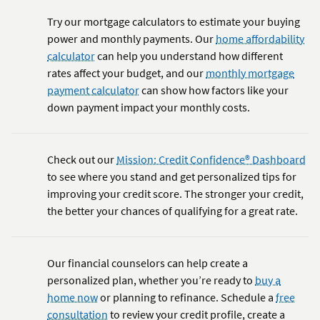
Try our mortgage calculators to estimate your buying
power and monthly payments. Our
home affordability
calculator
can help you understand how different
rates affect your budget, and our
monthly mortgage
payment calculator
can show how factors like your
down payment impact your monthly costs.
Check out our
Mission: Credit Confidence® Dashboard
to see where you stand and get personalized tips for
improving your credit score. The stronger your credit,
the better your chances of qualifying for a great rate.
Our financial counselors can help create a
personalized plan, whether you’re ready to
buy a
home now
or planning to refinance. Schedule a
free
consultation
to review your credit profile, create a