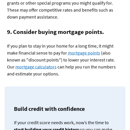
grants or other special programs you might qualify for.
These may offer competitive rates and benefits such as
down payment assistance.
9. Consider buying mortgage points.
If you plan to stay in your home for a long time, it might
make financial sense to pay for
mortgage points
(also
known as "discount points") to lower your interest rate.
Our
mortgage calculators
can help you run the numbers
and estimate your options.
Build credit with confidence
If your credit score needs work, now’s the time to
start building your credit history
so you can make