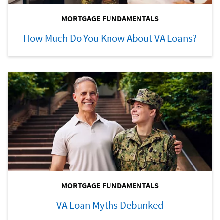
MORTGAGE FUNDAMENTALS
How Much Do You Know About VA Loans?
MORTGAGE FUNDAMENTALS
VA Loan Myths Debunked