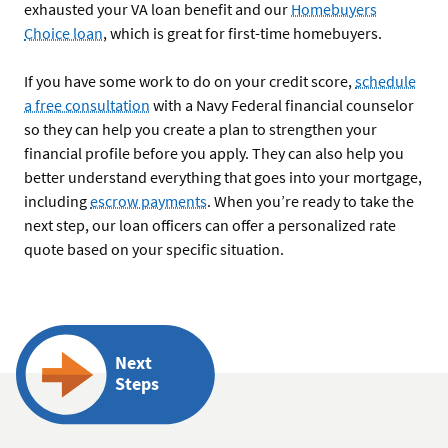
exhausted your VA loan benefit and our
Homebuyers
Choice loan
, which is great for first-time homebuyers.
If you have some work to do on your credit score,
schedule
a free consultation
with a Navy Federal financial counselor
so they can help you create a plan to strengthen your
financial profile before you apply. They can also help you
better understand everything that goes into your mortgage,
including
escrow payments
. When you’re ready to take the
next step, our loan officers can offer a personalized rate
quote based on your specific situation.
Next
Steps