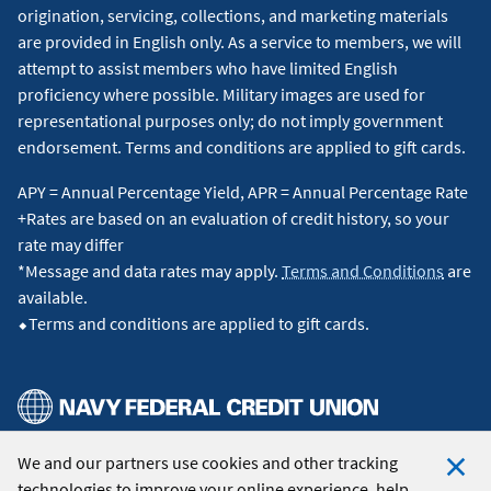
origination, servicing, collections, and marketing materials
are provided in English only. As a service to members, we will
attempt to assist members who have limited English
proficiency where possible. Military images are used for
representational purposes only; do not imply government
endorsement. Terms and conditions are applied to gift cards.
APY = Annual Percentage Yield, APR = Annual Percentage Rate
+Rates are based on an evaluation of credit history, so your
rate may differ
*Message and data rates may apply.
Terms and Conditions
are
available.
⬥Terms and conditions are applied to gift cards.
We and our partners use cookies and other tracking
© 2026 Navy Federal Credit Union. All Rights Reserved.
technologies to improve your online experience, help