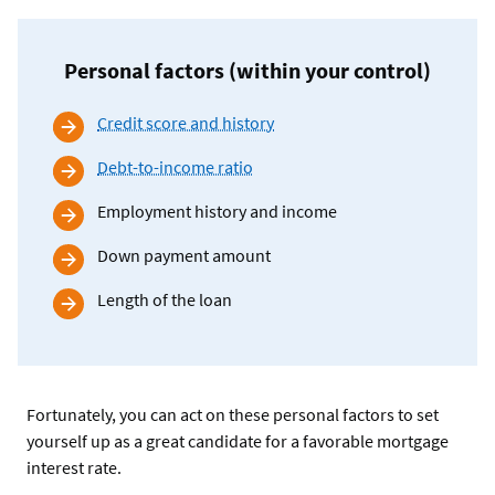
Personal factors (within your control)
Credit score and history
Debt-to-income ratio
Employment history and income
Down payment amount
Length of the loan
Fortunately, you can act on these personal factors to set
yourself up as a great candidate for a favorable mortgage
interest rate.