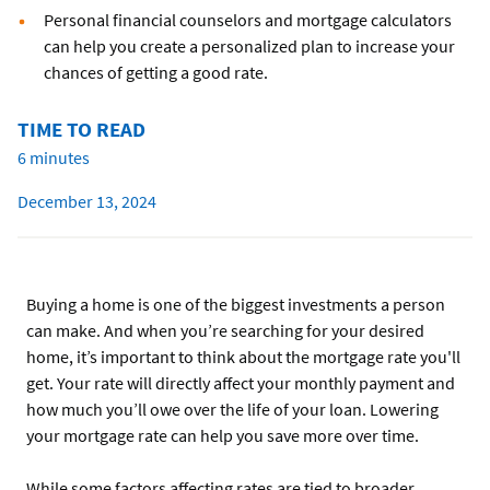
Personal financial counselors and mortgage calculators
can help you create a personalized plan to increase your
chances of getting a good rate.
TIME TO READ
6 minutes
December 13, 2024
Buying a home is one of the biggest investments a person
can make. And when you’re searching for your desired
home, it’s important to think about the mortgage rate you'll
get. Your rate will directly affect your monthly payment and
how much you’ll owe over the life of your loan. Lowering
your mortgage rate can help you save more over time.
While some factors affecting rates are tied to broader