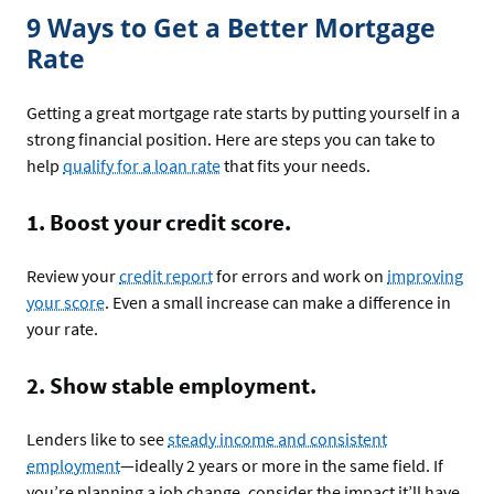
9 Ways to Get a Better Mortgage
Rate
Getting a great mortgage rate starts by putting yourself in a
strong financial position. Here are steps you can take to
help
qualify for a loan rate
that fits your needs.
1. Boost your credit score.
Review your
credit report
for errors and work on
improving
your score
. Even a small increase can make a difference in
your rate.
2. Show stable employment.
Lenders like to see
steady income and consistent
employment
—ideally 2 years or more in the same field. If
you’re planning a job change, consider the impact it’ll have