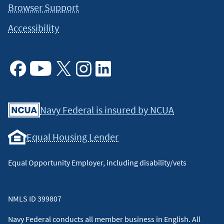
Browser Support
Accessibility
Facebook
Youtube
X
Instagram
Linkedin
Navy Federal is insured by NCUA
Equal Housing Lender
Equal Opportunity Employer, including disability/vets
NMLS ID 399807
Navy Federal conducts all member business in English. All