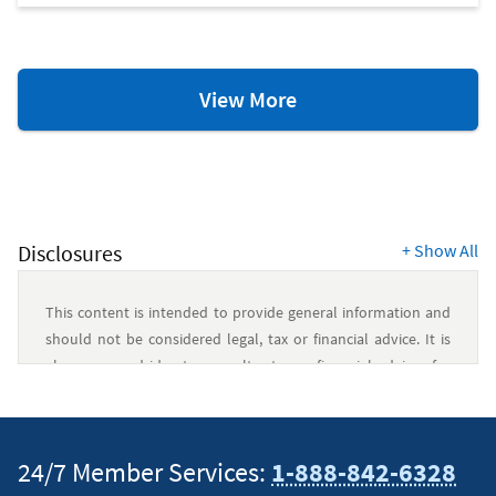
Mortgage
View More
Resources
Disclosures
+
Show All
This content is intended to provide general information and
should not be considered legal, tax or financial advice. It is
always a good idea to consult a tax or financial advisor for
specific information on how certain laws apply to your
situation and about your individual financial situation.
24/7 Member Services:
1-888-842-6328