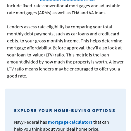
include fixed-rate conventional mortgages and adjustable-
rate mortgages (ARMs) as well as FHA and VA loans.
Lenders assess rate eligibility by comparing your total
monthly debt payments, such as car loans and credit card
debts, to your gross monthly income. This helps determine
mortgage affordability. Before approval, they’ll also look at
your loan-to-value (LTV) ratio. This metric is the loan
amount divided by how much the property is worth. A lower
LTV ratio means lenders may be encouraged to offer you a
good rate.
EXPLORE YOUR HOME-BUYING OPTIONS
Navy Federal has
mortgage calculators
that can
help you think about your ideal home price,