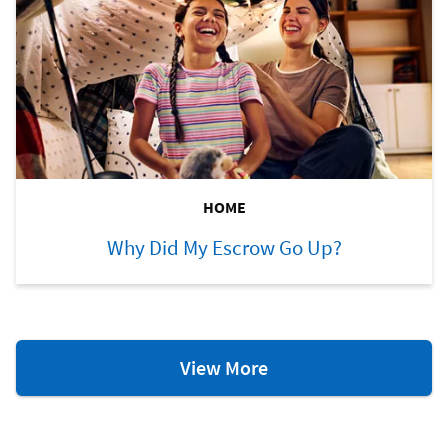
HOME
Why Did My Escrow Go Up?
Home
View More
Ownership
Resources