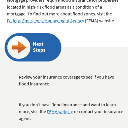
located in high-risk flood areas as a condition of a
mortgage. To find out more about flood zones, visit the
Federal Emergency Management Agency
(FEMA) website.
Next
Steps
Review your insurance coverage to see if you have
flood insurance.
If you don’t have flood insurance and want to learn
more, visit the
FEMA website
or contact your insurance
agent.