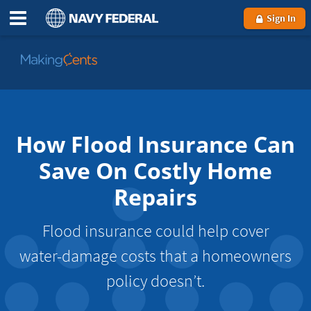
Sign In
Go
to
MakingCents
How Flood Insurance Can
Save On Costly Home
Repairs
Flood insurance could help cover
water-damage costs that a homeowners
policy doesn’t.