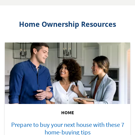
Home Ownership Resources
HOME
Prepare to buy your next house with these 7
home-buying tips