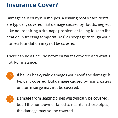
Insurance Cover?
Damage caused by burst pipes, a leaking roof or accidents
are typically covered. But damage caused by floods, neglect
(like not repairing a drainage problem or failing to keep the
heat on in freezing temperatures) or seepage through your
home’s foundation may not be covered.
There can be a fine line between what’s covered and what’s
not. For instance:
If hail or heavy rain damages your roof, the damage is
typically covered. But damage caused by rising waters
or storm surge may not be covered.
Damage from leaking pipes will typically be covered,
but if the homeowner failed to maintain those pipes,
the damage may not be covered.