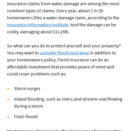
Insurance claims from water damage are among the most
common types of claims. Every year, about 1 in 50
homeowners files a water damage claim, according to the
Insurance Information Institute
. And the damage can be
costly, averaging about $11,098.
So what can you do to protect yourself and your property?
You may want to
consider flood insurance
in addition to
your homeowners policy. Flood insurance can be an
affordable investment that provides peace of mind and
could cover problems such as:
Storm surges
Inland flooding, such as rivers and streams overflowing
during a storm
Flash floods
Mortgage providers require flood insurance for properties