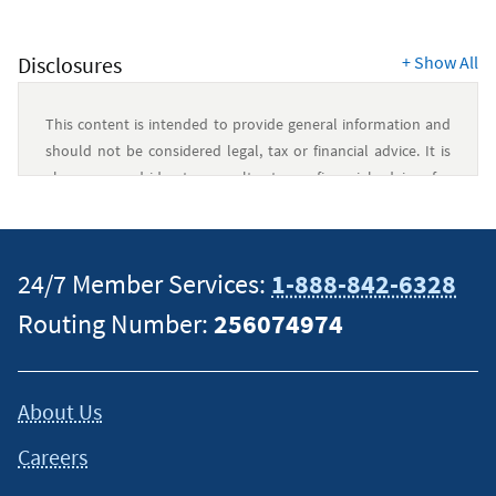
Disclosures
+
Show All
This content is intended to provide general information and
should not be considered legal, tax or financial advice. It is
always a good idea to consult a tax or financial advisor for
specific information on how certain laws apply to your
situation and about your individual financial situation.
24/7 Member Services:
1-888-842-6328
Routing Number:
256074974
About Us
Careers