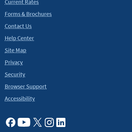
Current Rates
Forms & Brochures
Contact Us
Help Center
Site Map
Privacy
Security
Browser Support
Accessibility