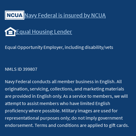
Facebook
Youtube
X
Instagram
Linkedin
Navy Federal is insured by NCUA
Equal Housing Lender
Equal Opportunity Employer, including disability/vets
NMLS ID 399807
Navy Federal conducts all member business in English. All
origination, servicing, collections, and marketing materials
are provided in English only. As a service to members, we will
attempt to assist members who have limited English
proficiency where possible. Military images are used for
representational purposes only; do not imply government
endorsement. Terms and conditions are applied to gift cards.