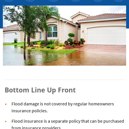
Bottom Line Up Front
Flood damage is not covered by regular homeowners
insurance policies.
Flood insurance is a separate policy that can be purchased
from insurance providers.