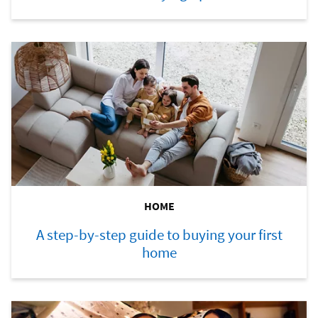
HOME
A step-by-step guide to buying your first
home