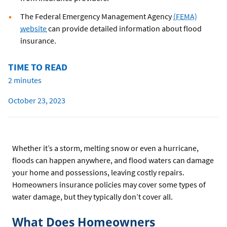
The Federal Emergency Management Agency
(FEMA)
website
can provide detailed information about flood
insurance.
TIME TO READ
2 minutes
October 23, 2023
Whether it’s a storm, melting snow or even a hurricane,
floods can happen anywhere, and flood waters can damage
your home and possessions, leaving costly repairs.
Homeowners insurance policies may cover some types of
water damage, but they typically don’t cover all.
What Does Homeowners