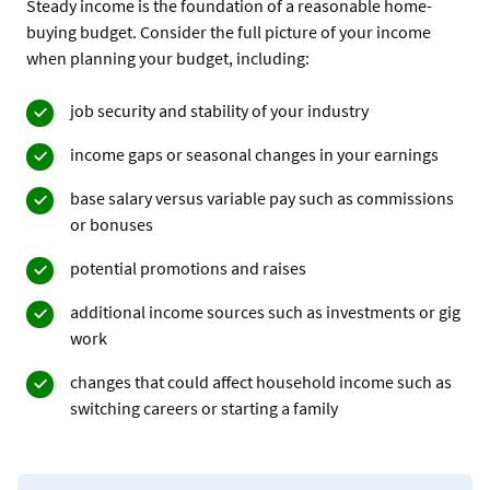
Steady income is the foundation of a reasonable home-
buying budget. Consider the full picture of your income
when planning your budget, including:
job security and stability of your industry
income gaps or seasonal changes in your earnings
base salary versus variable pay such as commissions
or bonuses
potential promotions and raises
additional income sources such as investments or gig
work
changes that could affect household income such as
switching careers or starting a family