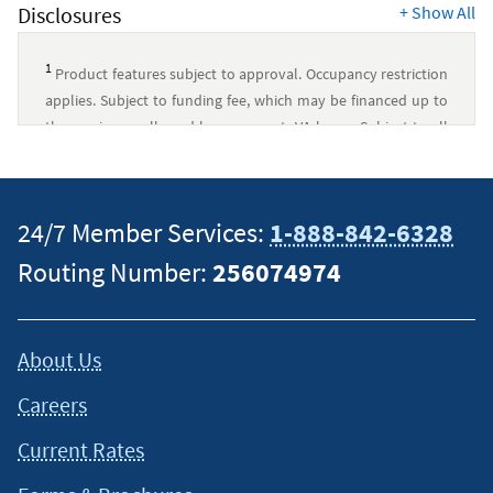
Disclosures
+
Show All
1
Product features subject to approval. Occupancy restriction
applies. Subject to funding fee, which may be financed up to
the maximum allowed loan amount. VA loans: Subject to all
VA program requirements. Navy Federal has no affiliation
with U.S. Department of Veterans Affairs or any other
government agency.
↵
24/7 Member Services:
1-888-842-6328
This content is intended to provide general information and
Routing Number:
256074974
should not be considered legal, tax or financial advice. It is
always a good idea to consult a tax or financial advisor for
specific information on how certain laws apply to your
About Us
situation and about your individual financial situation.
Careers
Current Rates