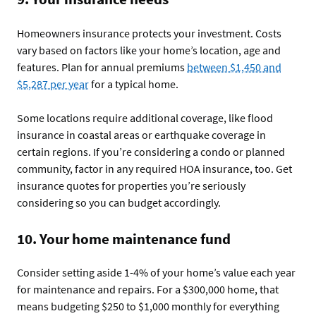
Homeowners insurance protects your investment. Costs
vary based on factors like your home’s location, age and
features. Plan for annual premiums
between $1,450 and
$5,287 per year
for a typical home.
Some locations require additional coverage, like flood
insurance in coastal areas or earthquake coverage in
certain regions. If you’re considering a condo or planned
community, factor in any required HOA insurance, too. Get
insurance quotes for properties you’re seriously
considering so you can budget accordingly.
10. Your home maintenance fund
Consider setting aside 1-4% of your home’s value each year
for maintenance and repairs. For a $300,000 home, that
means budgeting $250 to $1,000 monthly for everything