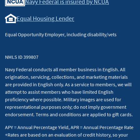
Navy Federal is insured by NCUA
Equal Housing Lender
Equal Opportunity Employer, including disability/vets
NMLS ID 399807
Navy Federal conducts all member business in English. All
origination, servicing, collections, and marketing materials
are provided in English only. As a service to members, we will
attempt to assist members who have limited English
proficiency where possible. Military images are used for
representational purposes only; do not imply government
endorsement. Terms and conditions are applied to gift cards.
APY = Annual Percentage Yield, APR = Annual Percentage Rate
+Rates are based on an evaluation of credit history, so your