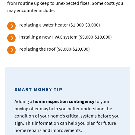
from routine upkeep to unexpected fixes. Some costs you
may encounter include:
replacing a water heater ($1,000-$3,000)
installing a new HVAC system ($5,000-$10,000)
replacing the roof ($8,000-$20,000)
SMART MONEY TIP
Adding a
home inspection contingency
to your
buying offer may help you better understand the
condition of your home’s critical systems before you
sign. This information can help you plan for future
home repairs and improvements.