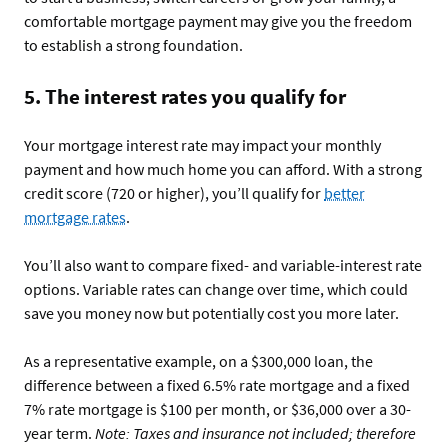
comfortable mortgage payment may give you the freedom
to establish a strong foundation.
5. The interest rates you qualify for
Your mortgage interest rate may impact your monthly
payment and how much home you can afford. With a strong
credit score (720 or higher), you’ll qualify for
better
mortgage rates
.
You’ll also want to compare fixed- and variable-interest rate
options. Variable rates can change over time, which could
save you money now but potentially cost you more later.
As a representative example, on a $300,000 loan, the
difference between a fixed 6.5% rate mortgage and a fixed
7% rate mortgage is $100 per month, or $36,000 over a 30-
year term.
Note: Taxes and insurance not included; therefore