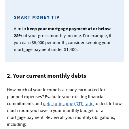
SMART MONEY TIP
Aim to
keep your mortgage payment at or below
28%
of your gross monthly income. For example, if
you earn $5,000 per month, consider keeping your
mortgage payment under $1,400.
2. Your current monthly debts
How much of your income is already earmarked for
planned expenses? Evaluate your existing financial
commitments and
debt-to-income (DTI) ratio
to decide how
much room you have in your monthly budget for a
mortgage payment. Review all your monthly obligations,
including: