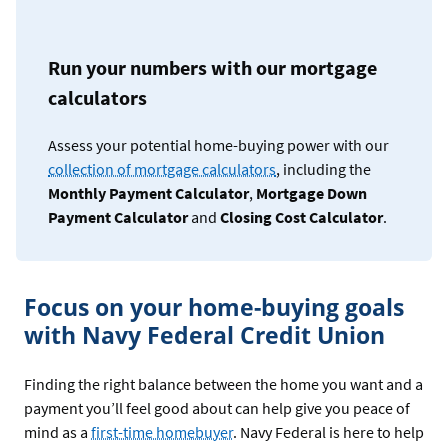
Run your numbers with our mortgage
calculators
Assess your potential home-buying power with our
collection of mortgage calculators
, including the
Monthly Payment Calculator
,
Mortgage Down
Payment Calculator
and
Closing Cost Calculator
.
Focus on your home-buying goals
with Navy Federal Credit Union
Finding the right balance between the home you want and a
payment you’ll feel good about can help give you peace of
mind as a
first-time homebuyer
. Navy Federal is here to help