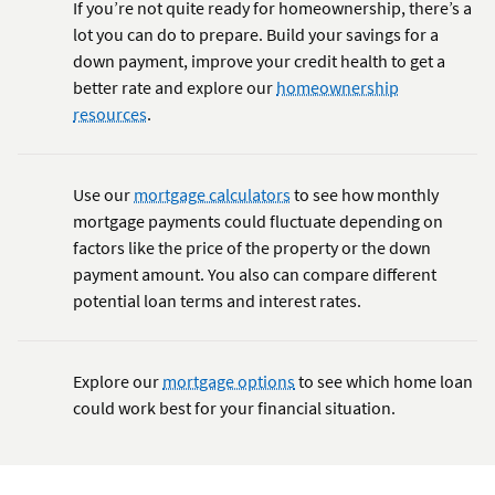
If you’re not quite ready for homeownership, there’s a
lot you can do to prepare. Build your savings for a
down payment, improve your credit health to get a
better rate and explore our
homeownership
resources
.
Use our
mortgage calculators
to see how monthly
mortgage payments could fluctuate depending on
factors like the price of the property or the down
payment amount. You also can compare different
potential loan terms and interest rates.
Explore our
mortgage options
to see which home loan
could work best for your financial situation.