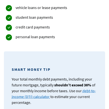
vehicle loans or lease payments
student loan payments
credit card payments
personal loan payments
SMART MONEY TIP
Your total monthly debt payments, including your
future mortgage, typically
shouldn’t exceed 36%
of
your monthly income before taxes. Use our
debt-to-
income (DTI) calculator
to estimate your current
percentage.