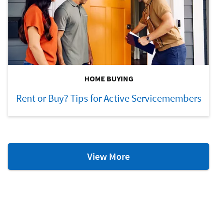
HOME BUYING
Rent or Buy? Tips for Active Servicemembers
Homeownership
View More
Resources