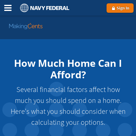
Sign In
Go
to
MakingCents
How Much Home Can I
Afford?
Several financial factors affect how
much you should spend on a home.
Here's what you should consider when
calculating your options.