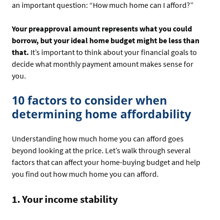
an important question: “How much home can I afford?”
Your preapproval amount represents what you could
borrow, but your ideal home budget might be less than
that.
It’s important to think about your financial goals to
decide what monthly payment amount makes sense for
you.
10 factors to consider when
determining home affordability
Understanding how much home you can afford goes
beyond looking at the price. Let’s walk through several
factors that can affect your home-buying budget and help
you find out how much home you can afford.
1. Your income stability