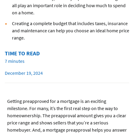
all play an important role in deciding how much to spend
on a home.
Creating a complete budget that includes taxes, insurance
and maintenance can help you choose an ideal home price
range.
TIME TO READ
7 minutes
December 19, 2024
Getting preapproved for a mortgage is an exciting
milestone. For many, it’s the first real step on the way to
homeownership. The preapproval amount gives you a clear
price range and shows sellers that you’re a serious
homebuyer. And, a mortgage preapproval helps you answer