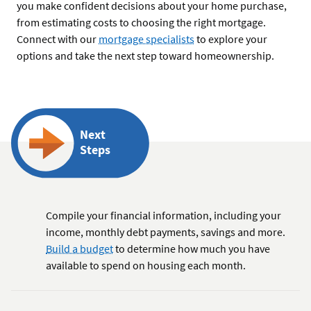
you make confident decisions about your home purchase,
from estimating costs to choosing the right mortgage.
Connect with our
mortgage specialists
to explore your
options and take the next step toward homeownership.
Next
Steps
Compile your financial information, including your
income, monthly debt payments, savings and more.
Build a budget
to determine how much you have
available to spend on housing each month.