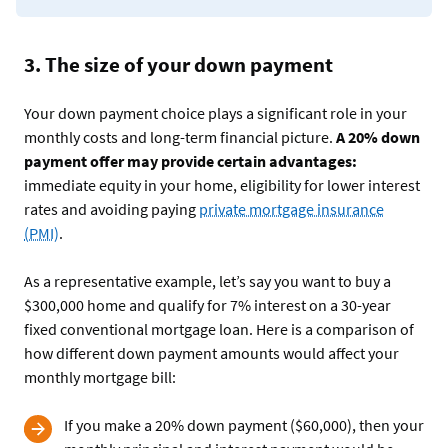
3. The size of your down payment
Your down payment choice plays a significant role in your
monthly costs and long-term financial picture.
A 20% down
payment offer may provide certain advantages:
immediate equity in your home, eligibility for lower interest
rates and avoiding paying
private mortgage insurance
(PMI)
.
As a representative example, let’s say you want to buy a
$300,000 home and qualify for 7% interest on a 30-year
fixed conventional mortgage loan. Here is a comparison of
how different down payment amounts would affect your
monthly mortgage bill:
If you make a 20% down payment ($60,000), then your