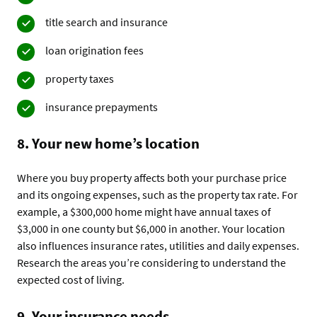
title search and insurance
loan origination fees
property taxes
insurance prepayments
8. Your new home’s location
Where you buy property affects both your purchase price
and its ongoing expenses, such as the property tax rate. For
example, a $300,000 home might have annual taxes of
$3,000 in one county but $6,000 in another. Your location
also influences insurance rates, utilities and daily expenses.
Research the areas you’re considering to understand the
expected cost of living.
9. Your insurance needs