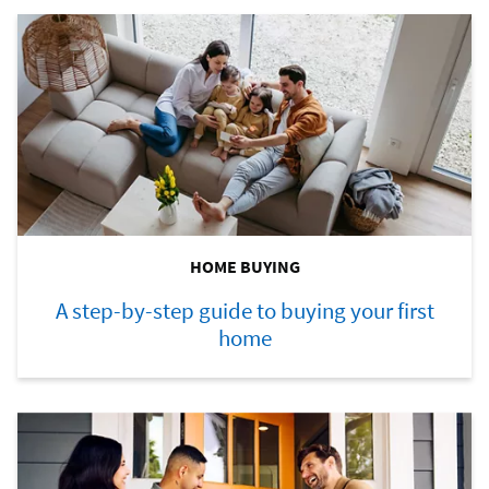
HOME BUYING
A step-by-step guide to buying your first
home