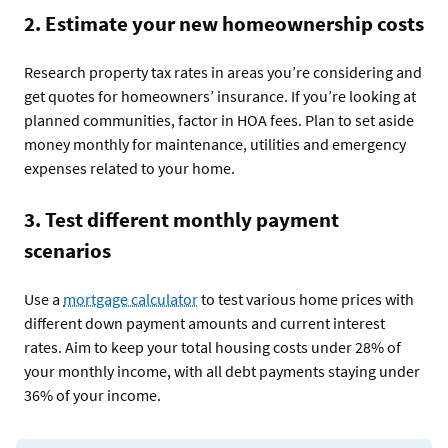
2. Estimate your new homeownership costs
Research property tax rates in areas you’re considering and
get quotes for homeowners’ insurance. If you’re looking at
planned communities, factor in HOA fees. Plan to set aside
money monthly for maintenance, utilities and emergency
expenses related to your home.
3. Test different monthly payment
scenarios
Use a
mortgage calculator
to test various home prices with
different down payment amounts and current interest
rates. Aim to keep your total housing costs under 28% of
your monthly income, with all debt payments staying under
36% of your income.