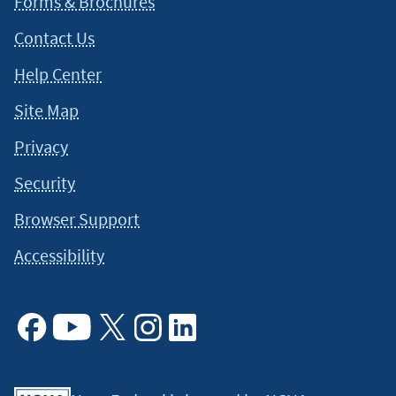
Forms & Brochures
Contact Us
Help Center
Site Map
Privacy
Security
Browser Support
Accessibility
Facebook
Youtube
X
Instagram
Linkedin