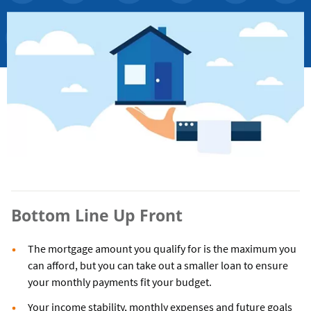
Bottom Line Up Front
The mortgage amount you qualify for is the maximum you
can afford, but you can take out a smaller loan to ensure
your monthly payments fit your budget.
Your income stability, monthly expenses and future goals