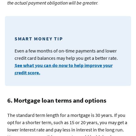
the actual payment obligation will be greater.
SMART MONEY TIP
Even a few months of on-time payments and lower
credit card balances may help you get a better rate.
See what you can do now to help improve your
credit score.
6. Mortgage loan terms and options
The standard term length for a mortgage is 30 years. If you
opt for a shorter term, such as 15 or 20 years, you may get a
lower interest rate and pay less in interest in the long run.