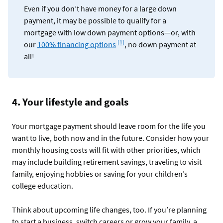
Even if you don’t have money for a large down
payment, it may be possible to qualify for a
mortgage with low down payment options—or, with
Footnote
[1]
our
100% financing options
, no down payment at
all!
4. Your lifestyle and goals
Your mortgage payment should leave room for the life you
want to live, both now and in the future. Consider how your
monthly housing costs will fit with other priorities, which
may include building retirement savings, traveling to visit
family, enjoying hobbies or saving for your children’s
college education.
Think about upcoming life changes, too. If you’re planning
to start a business, switch careers or grow your family, a