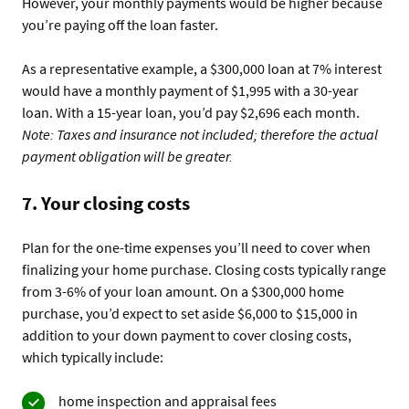
However, your monthly payments would be higher because
you’re paying off the loan faster.
As a representative example, a $300,000 loan at 7% interest
would have a monthly payment of $1,995 with a 30-year
loan. With a 15-year loan, you’d pay $2,696 each month.
Note: Taxes and insurance not included; therefore the actual
payment obligation will be greater.
7. Your closing costs
Plan for the one-time expenses you’ll need to cover when
finalizing your home purchase. Closing costs typically range
from 3-6% of your loan amount. On a $300,000 home
purchase, you’d expect to set aside $6,000 to $15,000 in
addition to your down payment to cover closing costs,
which typically include:
home inspection and appraisal fees