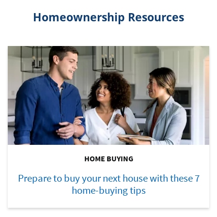
Homeownership Resources
HOME BUYING
Prepare to buy your next house with these 7
home-buying tips