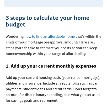
3 steps to calculate your home
budget
Wondering
how to find an affordable home
that's within the
limits of your mortgage preapproval amount? Here are 3
steps you can take to estimate your costs so you can keep
homeownership within your range of affordability.
1. Add up your current monthly expenses
Add up your current housing costs (your rent or mortgage),
utilities and insurance. Include all regular bills such as car
payments, student loans and credit cards. Don’t forget to
account for discretionary spending, plus what you set aside
for savings goals and retirement.