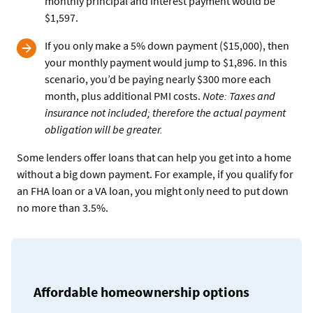
monthly principal and interest payment would be
$1,597.
If you only make a 5% down payment ($15,000), then
your monthly payment would jump to $1,896. In this
scenario, you’d be paying nearly $300 more each
month, plus additional PMI costs.
Note: Taxes and
insurance not included; therefore the actual payment
obligation will be greater.
Some lenders offer loans that can help you get into a home
without a big down payment. For example, if you qualify for
an FHA loan or a VA loan, you might only need to put down
no more than 3.5%.
Affordable homeownership options