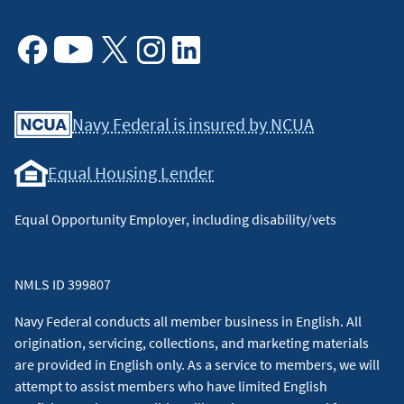
Facebook
Youtube
X
Instagram
Linkedin
Navy Federal is insured by NCUA
Equal Housing Lender
Equal Opportunity Employer, including disability/vets
NMLS ID 399807
Navy Federal conducts all member business in English. All
origination, servicing, collections, and marketing materials
are provided in English only. As a service to members, we will
attempt to assist members who have limited English