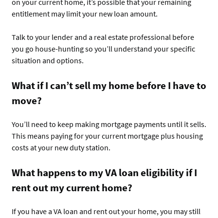
on your current home, it’s possible that your remaining
entitlement may limit your new loan amount.
Talk to your lender and a real estate professional before
you go house-hunting so you’ll understand your specific
situation and options.
What if I can’t sell my home before I have to
move?
You’ll need to keep making mortgage payments until it sells.
This means paying for your current mortgage plus housing
costs at your new duty station.
What happens to my VA loan eligibility if I
rent out my current home?
If you have a VA loan and rent out your home, you may still