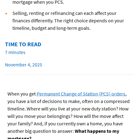
mortgage when you PCS.
Selling, renting or refinancing can each affect your
finances differently. The right choice depends on your
timeline, budget and long-term goals.
TIME TO READ
7 minutes
November 4, 2025
When you get
Permanent Change of Station (PCS) orders
,
you have a lot of decisions to make, often on a compressed
timeline. Where will you live at your new duty station? How
will you move your belongings? How will the move affect
your family? And, if you currently own a home, you have
another big question to answer:
What happens to my
mortgage?