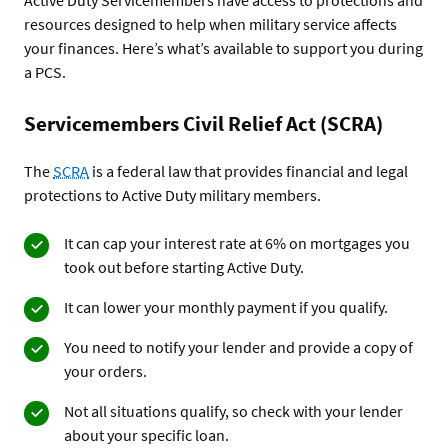
resources designed to help when military service affects
your finances. Here’s what’s available to support you during
a PCS.
Servicemembers Civil Relief Act (SCRA)
The
SCRA
is a federal law that provides financial and legal
protections to Active Duty military members.
It can cap your interest rate at 6% on mortgages you
took out before starting Active Duty.
It can lower your monthly payment if you qualify.
You need to notify your lender and provide a copy of
your orders.
Not all situations qualify, so check with your lender
about your specific loan.