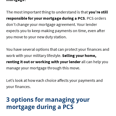
The most important thing to understand is that
you’re still
responsible for your mortgage during a PCS
. PCS orders
don’t change your mortgage agreement. Your lender
expects you to keep making payments on time, even after
you move to your new duty station.
You have several options that can protect your finances and
work with your military lifestyle.
Selling your home,
renting it out or working with your lender
all can help you
manage your mortgage through this move.
Let’s look at how each choice affects your payments and
your finances.
3 options for managing your
mortgage during a PCS