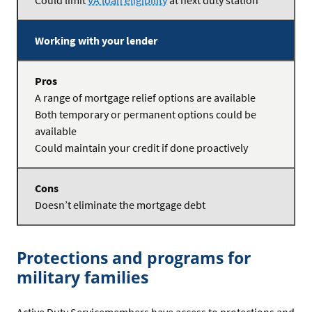
Could limit
VA loan eligibility
at next duty station
Working with your lender
A range of mortgage relief options are available
Both temporary or permanent options could be
available
Could maintain your credit if done proactively
Doesn’t eliminate the mortgage debt
Protections and programs for
military families
Active Duty Servicemembers have access to protections and