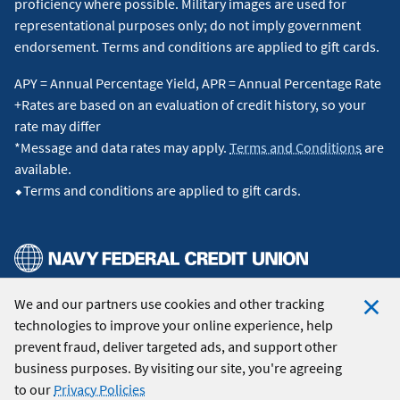
proficiency where possible. Military images are used for
representational purposes only; do not imply government
endorsement. Terms and conditions are applied to gift cards.
APY = Annual Percentage Yield, APR = Annual Percentage Rate
+Rates are based on an evaluation of credit history, so your
rate may differ
*Message and data rates may apply.
Terms and Conditions
are
available.
⬥Terms and conditions are applied to gift cards.
We and our partners use cookies and other tracking
© 2026 Navy Federal Credit Union. All Rights Reserved.
technologies to improve your online experience, help
Clo
prevent fraud, deliver targeted ads, and support other
Coo
business purposes. By visiting our site, you're agreeing
Not
to our
Privacy Policies