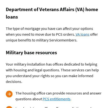
Department of Veterans Affairs (VA) home
loans
The type of mortgage you have can affect your options
when you need to move due to PCS orders.
VA loans
offer
unique benefits to military Servicemembers.
Military base resources
Your military installation has offices dedicated to helping
with housing and legal questions. These services can help
you understand your rights so you can make informed
decisions.
The housing office can provide resources and answer
questions about
PCS entitlements
.