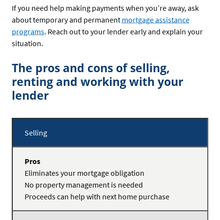
If you need help making payments when you’re away, ask
about temporary and permanent
mortgage assistance
programs
. Reach out to your lender early and explain your
situation.
The pros and cons of selling,
renting and working with your
lender
Selling
Pros
Eliminates your mortgage obligation
No property management is needed
Cons
Proceeds can help with next home purchase