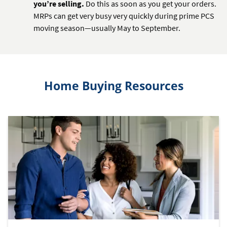
you’re selling.
Do this as soon as you get your orders.
MRPs can get very busy very quickly during prime PCS
moving season—usually May to September.
Home Buying Resources