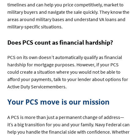
timelines and can help you price competitively, market to
military buyers and navigate the sale quickly. They know the
areas around military bases and understand VA loans and
military-specific situations.
Does PCS count as financial hardship?
PCS on its own doesn’t automatically qualify as financial
hardship for mortgage purposes. However, if your PCS
could create a situation where you would not be able to
afford your payments, talk to your lender about options for
Active Duty Servicemembers.
Your PCS move is our mission
A PCS is more than just a permanent change of address—
it’s a big transition for you and your family. Navy Federal can
help you handle the financial side with confidence. Whether