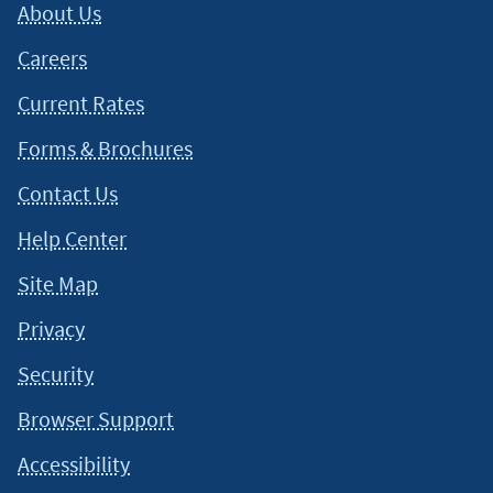
About Us
situation and about your individual financial situation.
Careers
Current Rates
Forms & Brochures
Contact Us
Help Center
Site Map
Privacy
Security
Browser Support
Accessibility