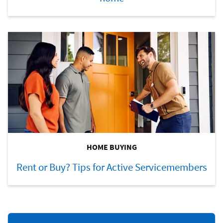
HOME BUYING
Rent or Buy? Tips for Active Servicemembers