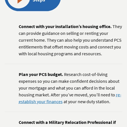
Connect with your installation’s housing office.
They
can provide guidance on selling or renting your
current home. They can also help you understand PCS
entitlements that offset moving costs and connect you
with local housing programs and resources.
Plan your PCS budget.
Research cost-of-living
expenses so you can make confident decisions about
your mortgage and what you can afford in the local
housing market. After you’ve moved, you’ll need to
re-
establish your finances
at your new duty station.
Connect with a Military Relocation Professional if