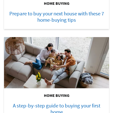
HOME BUYING
Prepare to buy your next house with these 7
home-buying tips
HOME BUYING
A step-by-step guide to buying your first
home