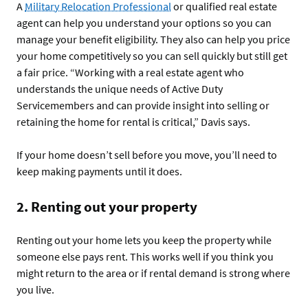
A
Military Relocation Professional
or qualified real estate
agent can help you understand your options so you can
manage your benefit eligibility. They also can help you price
your home competitively so you can sell quickly but still get
a fair price. “Working with a real estate agent who
understands the unique needs of Active Duty
Servicemembers and can provide insight into selling or
retaining the home for rental is critical,” Davis says.
If your home doesn’t sell before you move, you’ll need to
keep making payments until it does.
2. Renting out your property
Renting out your home lets you keep the property while
someone else pays rent. This works well if you think you
might return to the area or if rental demand is strong where
you live.