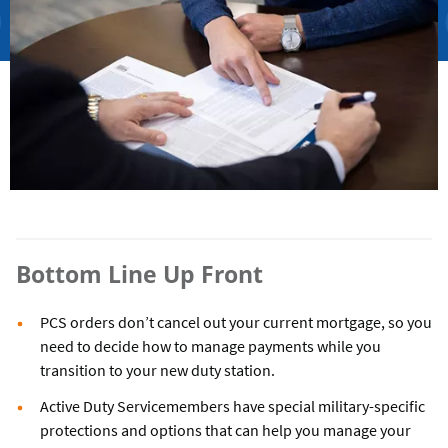
Bottom Line Up Front
PCS orders don’t cancel out your current mortgage, so you
need to decide how to manage payments while you
transition to your new duty station.
Active Duty Servicemembers have special military-specific
protections and options that can help you manage your