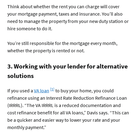
Think about whether the rent you can charge will cover
your mortgage payment, taxes and insurance. You’ll also
need to manage the property from your new duty station or
hire someone to do it.
You’re still responsible for the mortgage every month,
whether the property is rented or not.
3. Working with your lender for alternative
solutions
Footnote
[1]
If you used a
VA loan
to buy your home, you could
refinance using an Interest Rate Reduction Refinance Loan
(IRRRL). “The VA IRRRL is a reduced documentation and
cost refinance benefit for all VA loans,” Davis says. “This can
be a quicker and easier way to lower your rate and your
monthly payment.”