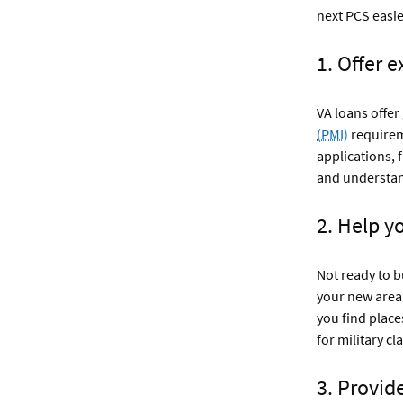
next PCS easie
1. Offer 
VA loans offe
(PMI)
require
applications, 
and understand
2. Help y
Not ready to b
your new area 
you find place
for military cl
3. Provid