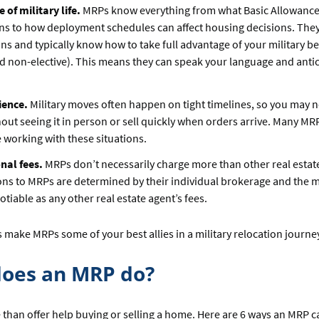
of military life.
MRPs know everything from what Basic Allowance
s to how deployment schedules can affect housing decisions. They’
ans and typically know how to take full advantage of your military be
nd non-elective). This means they can speak your language and anti
ience.
Military moves often happen on tight timelines, so you may n
out seeing it in person or sell quickly when orders arrive. Many MR
 working with these situations.
nal fees.
MRPs don’t necessarily charge more than other real estat
s to MRPs are determined by their individual brokerage and the m
tiable as any other real estate agent’s fees.
 make MRPs some of your best allies in a military relocation journe
oes an MRP do?
than offer help buying or selling a home. Here are 6 ways an MRP 