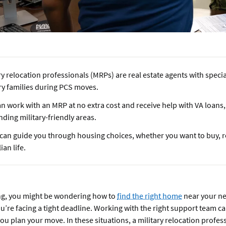
ry relocation professionals (MRPs) are real estate agents with specia
ry families during PCS moves.
n work with an MRP at no extra cost and receive help with VA loans,
nding military-friendly areas.
can guide you through housing choices, whether you want to buy, re
lian life.
ing, you might be wondering how to
find the right home
near your n
you’re facing a tight deadline. Working with the right support team c
you plan your move. In these situations, a military relocation profe