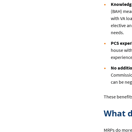
Knowledge 
(BAH) mean
with VA lo
elective a
needs.
PCS exper
house with
experience
No additio
Commission
can be nego
These benefits
What d
MRPs do more 