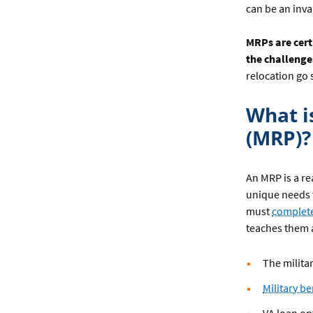
can be an inv
MRPs are cert
the challenge
relocation go
What i
(MRP)?
An MRP is a re
unique needs t
must
complete
teaches them 
The milita
Military be