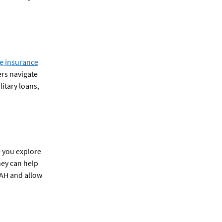
e insurance
ers navigate
itary loans,
e you explore
hey can help
 BAH and allow