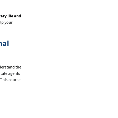
ary life and
lp your
nal
derstand the
state agents
 This course