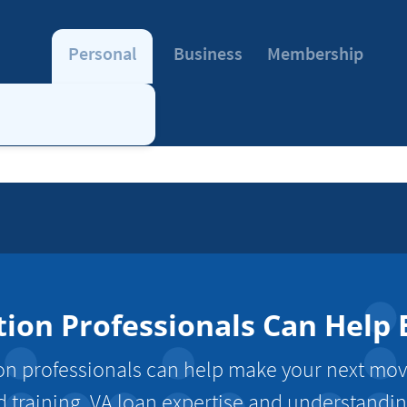
Personal
Business
Membership
tion Professionals Can Help
tion professionals can help make your next mo
d training, VA loan expertise and understanding 