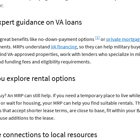
r:
expert guidance on VA loans
Footnote
[1]
r great benefits like no-down-payment options
or
private mortgag
ments. MRPs understand
VA financing
, so they can help military buy
find VA-approved properties, work with lenders who specialize in mil
 funding fees and eligibility requirements.
ou explore rental options
uy? An MRP can still help. If you need a temporary place to live whil
or wait for housing, your MRP can help you find suitable rentals. T
s that accept shorter lease terms, are close to base, fit within your
ause additions to the lease.
e connections to local resources