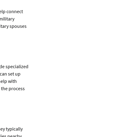
help connect
military
itary spouses
de specialized
 can set up
help with
 the process
ey typically
lies nearby