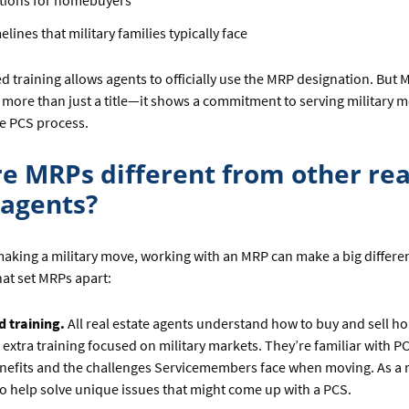
tions for homebuyers
elines that military families typically face
ed training allows agents to officially use the MRP designation. But
is more than just a title—it shows a commitment to serving military
e PCS process.
e MRPs different from other rea
 agents?
aking a military move, working with an MRP can make a big differe
at set MRPs apart:
d training.
All real estate agents understand how to buy and sell h
extra training focused on military markets. They’re familiar with P
enefits and the challenges Servicemembers face when moving. As a r
o help solve unique issues that might come up with a PCS.