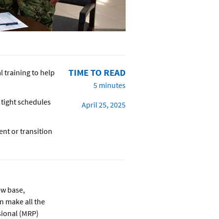
TIME TO READ
l training to help
5 minutes
 tight schedules
April 25, 2025
nt or transition
ew base,
an make all the
ssional (MRP)