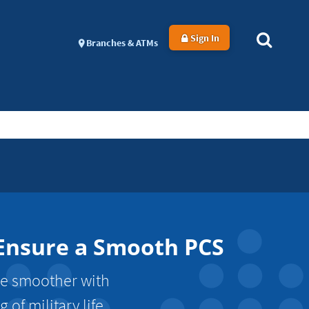
Sign In
Branches & ATMs
 Ensure a Smooth PCS
ve smoother with
of military life.