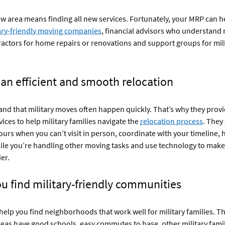
w area means finding all new services. Fortunately, your MRP can 
ary-friendly moving companies
, financial advisors who understand 
ractors for home repairs or renovations and support groups for mil
 an efficient and smooth relocation
d that military moves often happen quickly. That’s why they provi
vices to help military families navigate the
relocation process
. They
ours when you can’t visit in person, coordinate with your timeline, 
le you’re handling other moving tasks and use technology to make
er.
ou find military-friendly communities
elp you find neighborhoods that work well for military families. Th
eas have good schools, easy commutes to base, other military fami