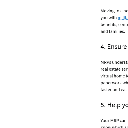
Moving to a ne
you with
milit
benefits, cont
and families.
4. Ensure
MRPs understan
real estate ser
virtual home t
paperwork whi
faster and easi
5. Help y
Your MRP can h
know which ar