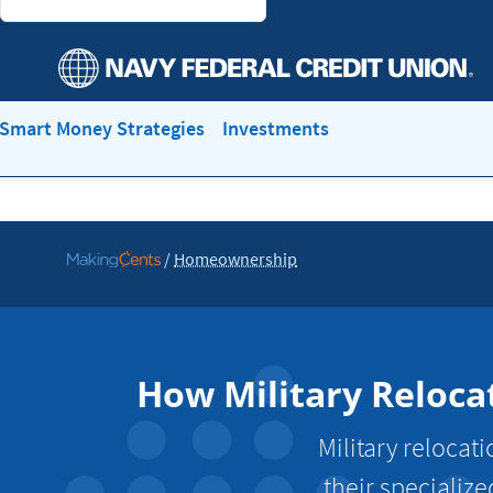
Smart Money Strategies
Investments
/
Homeownership
Go
to
MakingCents
How Military Reloca
Military reloca
their specialize