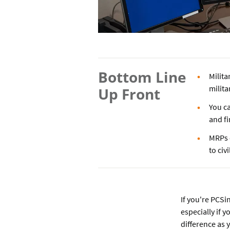
Bottom Line
Milita
milita
Up Front
You ca
and fi
MRPs 
to civi
If you're PCS
especially if 
difference as 