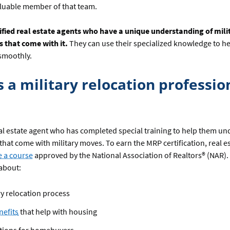
aluable member of that team.
ified real estate agents who have a unique understanding of milit
s that come with it.
They can use their specialized knowledge to he
 smoothly.
s a military relocation professio
al estate agent who has completed special training to help them un
hat come with military moves. To earn the MRP certification, real e
 a course
approved by the National Association of Realtors® (NAR).
about:
ry relocation process
nefits
that help with housing