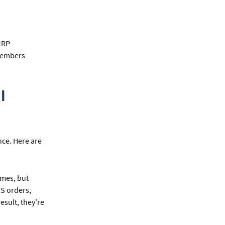
 MRP
 members
l
nce. Here are
omes, but
CS orders,
esult, they’re