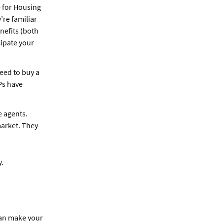
 for Housing
re familiar
nefits (both
cipate your
eed to buy a
Ps have
e agents.
arket. They
y.
can make your