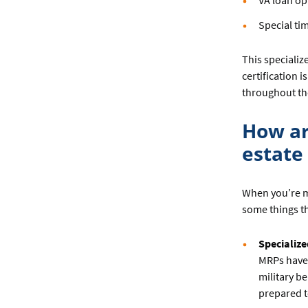
VA loan op
Special tim
This specializ
certification 
throughout th
How ar
estate
When you’re m
some things th
Specialize
MRPs have 
military b
prepared t