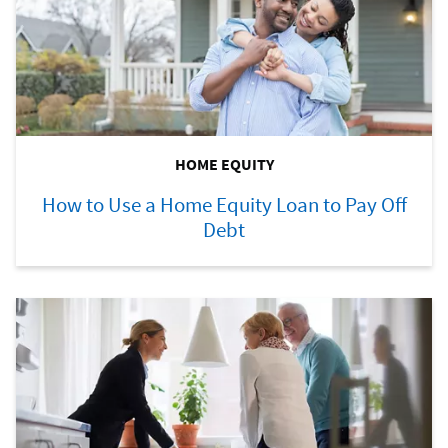
HOME EQUITY
How to Use a Home Equity Loan to Pay Off
Debt