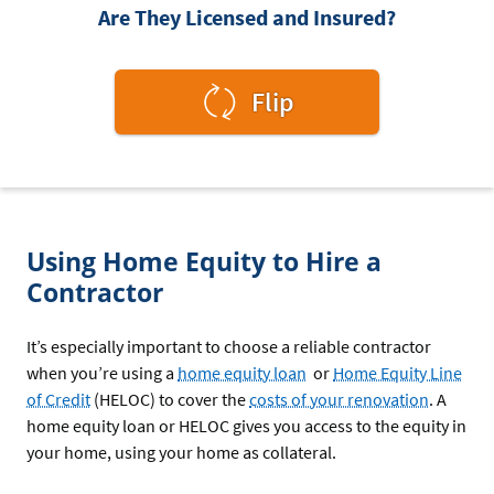
Are They Licensed and Insured?
to
Flip
see
the
answer.
Using Home Equity to Hire a
Contractor
It’s especially important to choose a reliable contractor
when you’re using a
home equity loan
or
Home Equity Line
of Credit
(HELOC) to cover the
costs of your renovation
. A
home equity loan or HELOC gives you access to the equity in
your home, using your home as collateral.