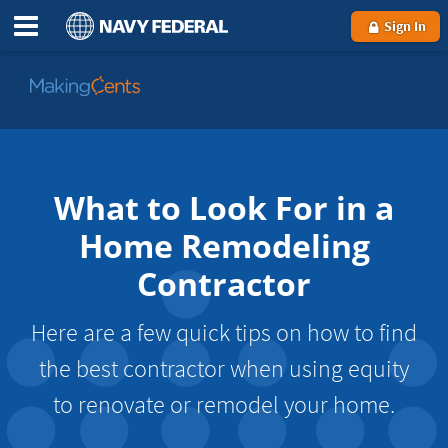
Sign In
Go
to
MakingCents
What to Look For in a
Home Remodeling
Contractor
Here are a few quick tips on how to find
the best contractor when using equity
to renovate or remodel your home.