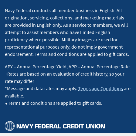
Navy Federal conducts all member business in English. All
origination, servicing, collections, and marketing materials
are provided in English only. As a service to members, we will
attempt to assist members who have limited English
proficiency where possible. Military images are used for
representational purposes only; do not imply government
endorsement. Terms and conditions are applied to gift cards.
APY = Annual Percentage Yield, APR = Annual Percentage Rate
+Rates are based on an evaluation of credit history, so your
rate may differ
*Message and data rates may apply.
Terms and Conditions
are
available.
⬥Terms and conditions are applied to gift cards.