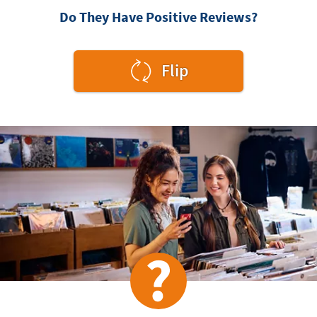
Do They Have Positive Reviews?
to
Flip
see
the
answer.