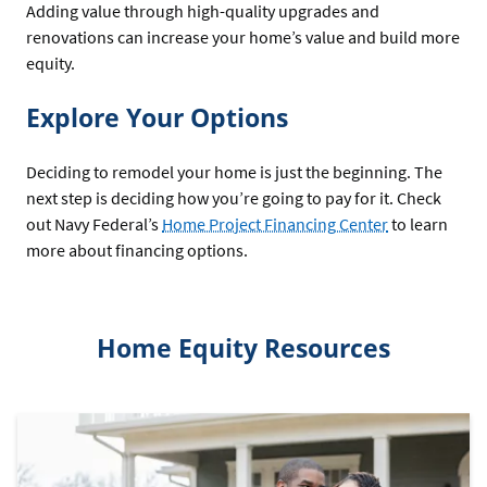
Adding value through high-quality upgrades and
renovations can increase your home’s value and build more
equity.
Explore Your Options
Deciding to remodel your home is just the beginning. The
next step is deciding how you’re going to pay for it. Check
out Navy Federal’s
Home Project Financing Center
to learn
more about financing options.
Home Equity Resources