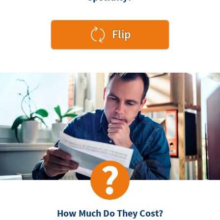
to
Flip
see
the
answer.
How Much Do They Cost?