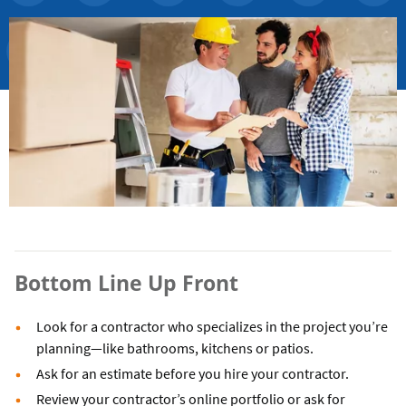
Bottom Line Up Front
Look for a contractor who specializes in the project you’re
planning—like bathrooms, kitchens or patios.
Ask for an estimate before you hire your contractor.
Review your contractor’s online portfolio or ask for