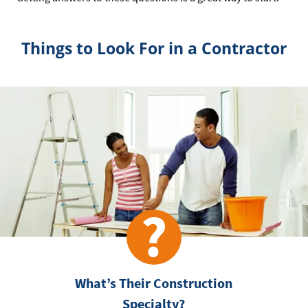
Things to Look For in a Contractor
What’s Their Construction
Specialty?