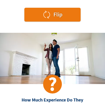
to
Flip
see
the
answer.
How Much Experience Do They