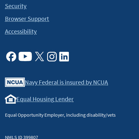
Security
Browser Support
Accessibility
Facebook
Youtube
X
Instagram
Linkedin
Navy Federal is insured by NCUA
Equal Housing Lender
Equal Opportunity Employer, including disability/vets
NMLS ID 399807