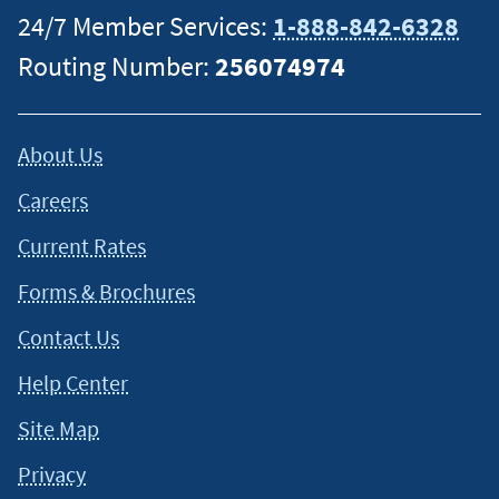
24/7 Member Services:
1-888-842-6328
Routing Number:
256074974
About Us
Careers
Current Rates
Forms & Brochures
Contact Us
Help Center
Site Map
Privacy