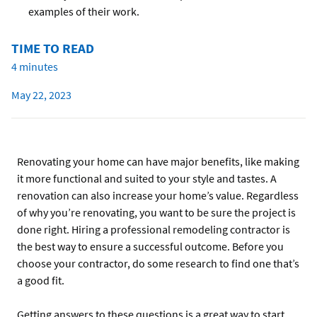
examples of their work.
TIME TO READ
4 minutes
May 22, 2023
Renovating your home can have major benefits, like making
it more functional and suited to your style and tastes. A
renovation can also increase your home’s value. Regardless
of why you’re renovating, you want to be sure the project is
done right. Hiring a professional remodeling contractor is
the best way to ensure a successful outcome. Before you
choose your contractor, do some research to find one that’s
a good fit.
Getting answers to these questions is a great way to start.