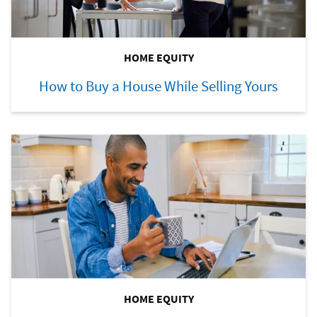
HOME EQUITY
How to Buy a House While Selling Yours
HOME EQUITY