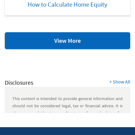
How to Calculate Home Equity
Home
View More
Equity
Resources
Disclosures
+
Show All
This content is intended to provide general information and
should not be considered legal, tax or financial advice. It is
always a good idea to consult a tax or financial advisor for
specific information on how certain laws apply to your
situation and about your individual financial situation.