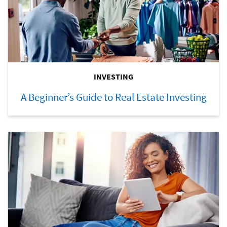
INVESTING
A Beginner’s Guide to Real Estate Investing