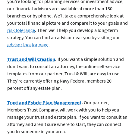
you’re looking for planning services or investment advice,
our financial advisors are available at more than 150
branches or by phone. We’ll take a comprehensive look at
your total financial picture and compare it to your goals and
risk tolerance
. Then we’ll help you develop a long-term
strategy. You can find an advisor near you by visiting our
advisor locator page
.
Trust and Will Creation
.
If you want a simple solution and
don’t want to consult an attorney, the online self-service
templates from our partner, Trust & Will, are easy to use.
They’re currently offering Navy Federal members 20
percent off any estate plan.
Trust and Estate Plan Management
.
Our partner,
Members Trust Company, will work with you to help you
manage your trust and estate plan. If you want to consult an
attorney and aren’t sure where to start, they can connect
you to someone in your area.