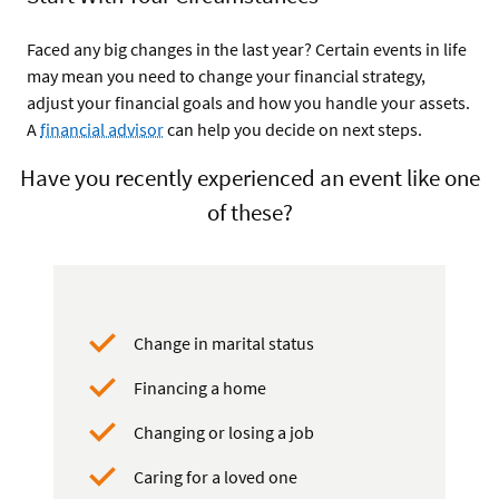
Faced any big changes in the last year? Certain events in life
may mean you need to change your financial strategy,
adjust your financial goals and how you handle your assets.
A
financial advisor
can help you decide on next steps.
Have you recently experienced an event like one
of these?
Change in marital status
Financing a home
Changing or losing a job
Caring for a loved one