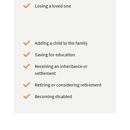
Losing a loved one
Adding a child to the family
Saving for education
Receiving an inheritance or
settlement
Retiring or considering retirement
Becoming disabled