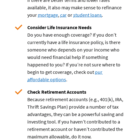
If there are better terms and lower rates
available, it also may make sense to refinance
your
mortgage
,
car
or
student loans
.
Consider Life Insurance Needs
Do you have enough coverage? If you don’t
currently have a life insurance policy, is there
someone who depends on your income who
would need financial help if something
happened to you? If you’re not sure where to
begin to get coverage, check out
our
affordable options
.
Check Retirement Accounts
Because retirement accounts (e.g., 401(k), IRA,
Thrift Savings Plan) provide a number of tax
advantages, they can be a powerful saving and
investing tool. If you haven’t contributed to a
retirement account or haven’t contributed the
maximum allowable, do it now.