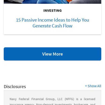
INVESTING
15 Passive Income Ideas to Help You
Generate Cash Flow
Investing
View More
Resources
Disclosures
+
Show All
Navy Federal Financial Group, LLC (NFFG) is a licensed
insurance agency. Non-deposit investments, brokerage, and