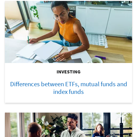
INVESTING
Differences between ETFs, mutual funds and
index funds