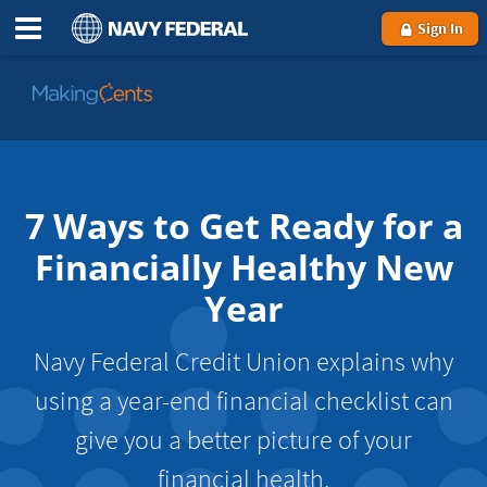
Sign In
Go
to
MakingCents
7 Ways to Get Ready for a
Financially Healthy New
Year
Navy Federal Credit Union explains why
using a year-end financial checklist can
give you a better picture of your
financial health.