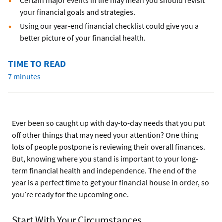
Certain major events in life may mean you should revisit
your financial goals and strategies.
Using our year-end financial checklist could give you a
better picture of your financial health.
TIME TO READ
7 minutes
Ever been so caught up with day-to-day needs that you put
off other things that may need your attention? One thing
lots of people postpone is reviewing their overall finances.
But, knowing where you stand is important to your long-
term financial health and independence. The end of the
year is a perfect time to get your financial house in order, so
you’re ready for the upcoming one.
Start With Your Circumstances