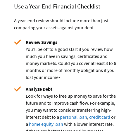
Use a Year-End Financial Checklist
A year-end review should include more than just
comparing your assets against your debt.
Review Savings
You’ll be off to a good start if you review how
much you have in savings, certificates and
money markets. Could you cover at least 3 to 6
months or more of monthly obligations if you
lost your income?
Analyze Debt
Look for ways to free up money to save for the
future and to improve cash flow. For example,
you may want to consider transferring high-
interest debt to a
personal loan
,
credit card
or
a
home equity loan
with a lower interest rate.