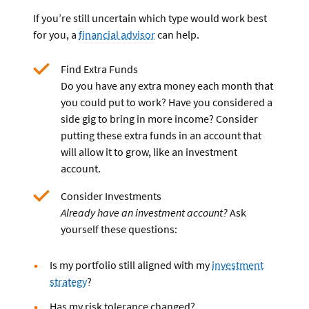
If you’re still uncertain which type would work best
for you, a
financial advisor
can help.
Find Extra Funds
Do you have any extra money each month that
you could put to work? Have you considered a
side gig to bring in more income? Consider
putting these extra funds in an account that
will allow it to grow, like an investment
account.
Consider Investments
Already have an investment account?
Ask
yourself these questions:
Is my portfolio still aligned with my
investment
strategy
?
Has my risk tolerance changed?