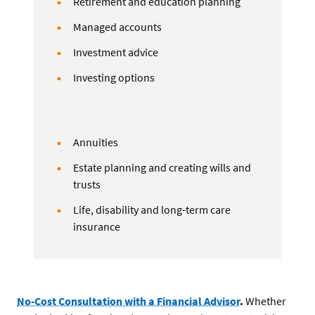
Retirement and education planning
Managed accounts
Investment advice
Investing options
Annuities
Estate planning and creating wills and
trusts
Life, disability and long-term care
insurance
No-Cost Consultation with a Financial Advisor
.
Whether