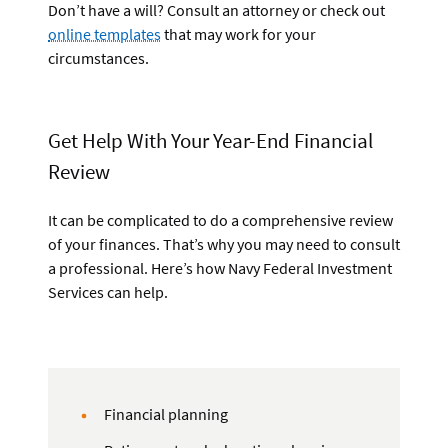
Don’t have a will? Consult an attorney or check out
online templates
that may work for your
circumstances.
Get Help With Your Year-End Financial
Review
It can be complicated to do a comprehensive review
of your finances. That’s why you may need to consult
a professional. Here’s how Navy Federal Investment
Services can help.
Financial planning