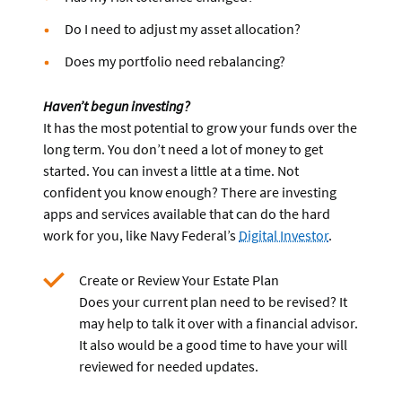
Do I need to adjust my asset allocation?
Does my portfolio need rebalancing?
Haven’t begun investing?
It has the most potential to grow your funds over the
long term. You don’t need a lot of money to get
started. You can invest a little at a time. Not
confident you know enough? There are investing
apps and services available that can do the hard
work for you, like Navy Federal’s
Digital Investor
.
Create or Review Your Estate Plan
Does your current plan need to be revised? It
may help to talk it over with a financial advisor.
It also would be a good time to have your will
reviewed for needed updates.