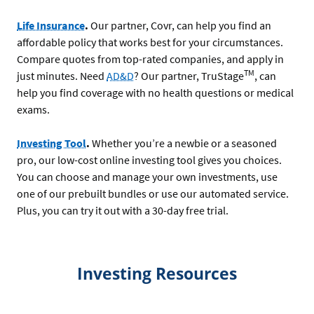
Life Insurance
.
Our partner, Covr, can help you find an
affordable policy that works best for your circumstances.
Compare quotes from top-rated companies, and apply in
TM
just minutes. Need
AD&D
? Our partner, TruStage
, can
help you find coverage with no health questions or medical
exams.
Investing Tool
.
Whether you’re a newbie or a seasoned
pro, our low-cost online investing tool gives you choices.
You can choose and manage your own investments, use
one of our prebuilt bundles or use our automated service.
Plus, you can try it out with a 30-day free trial.
Investing Resources