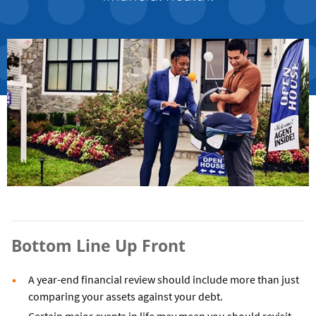
Bottom Line Up Front
A year-end financial review should include more than just
comparing your assets against your debt.