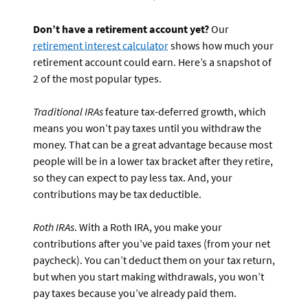
Don’t have a retirement account yet?
Our
retirement interest calculator
shows how much your
retirement account could earn. Here’s a snapshot of
2 of the most popular types.
Traditional IRAs
feature tax-deferred growth, which
means you won’t pay taxes until you withdraw the
money. That can be a great advantage because most
people will be in a lower tax bracket after they retire,
so they can expect to pay less tax. And, your
contributions may be tax deductible.
Roth IRAs
. With a Roth IRA, you make your
contributions after you’ve paid taxes (from your net
paycheck). You can’t deduct them on your tax return,
but when you start making withdrawals, you won’t
pay taxes because you’ve already paid them.