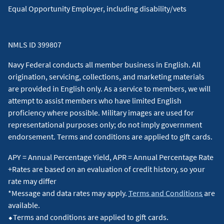
situation and about your individual financial situation.
Equal Opportunity Employer, including disability/vets
NMLS ID 399807
Navy Federal conducts all member business in English. All
origination, servicing, collections, and marketing materials
are provided in English only. As a service to members, we will
attempt to assist members who have limited English
proficiency where possible. Military images are used for
representational purposes only; do not imply government
endorsement. Terms and conditions are applied to gift cards.
APY = Annual Percentage Yield, APR = Annual Percentage Rate
+Rates are based on an evaluation of credit history, so your
rate may differ
*Message and data rates may apply.
Terms and Conditions
are
available.
⬥Terms and conditions are applied to gift cards.