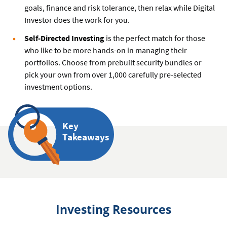
goals, finance and risk tolerance, then relax while Digital
Investor does the work for you.
Self-Directed Investing
is the perfect match for those
who like to be more hands-on in managing their
portfolios. Choose from prebuilt security bundles or
pick your own from over 1,000 carefully pre-selected
investment options.
Key
Takeaways
Investing Resources