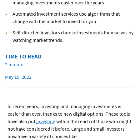
managing investments easier over the years
Automated investment services use algorithms that
change with the market to invest for you.
Self-directed investors choose investments themselves by
watching market trends.
TIME TO READ
2 minutes
May 19, 2022
In recent years, investing and managing investments is
easier than ever, thanks to new digital options. These tools
have also put
investing
within the reach of those who might
not have considered it before. Large and small investors
now have a variety of choices like: