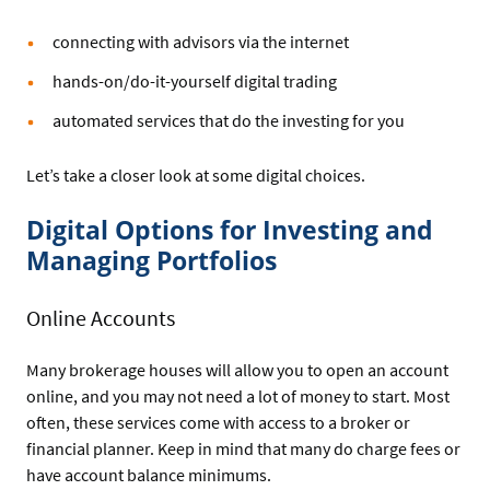
connecting with advisors via the internet
hands-on/do-it-yourself digital trading
automated services that do the investing for you
Let’s take a closer look at some digital choices.
Digital Options for Investing and
Managing Portfolios
Online Accounts
Many brokerage houses will allow you to open an account
online, and you may not need a lot of money to start. Most
often, these services come with access to a broker or
financial planner. Keep in mind that many do charge fees or
have account balance minimums.