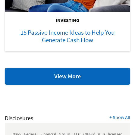
INVESTING
15 Passive Income Ideas to Help You
Generate Cash Flow
Investing
View More
Resources
Disclosures
+
Show All
Navy Federal Financial Group, LLC (NFFG) is a licensed