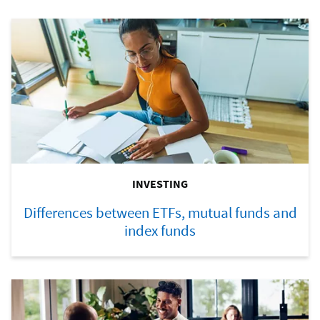
INVESTING
Differences between ETFs, mutual funds and
index funds