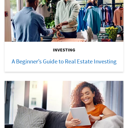
INVESTING
A Beginner’s Guide to Real Estate Investing