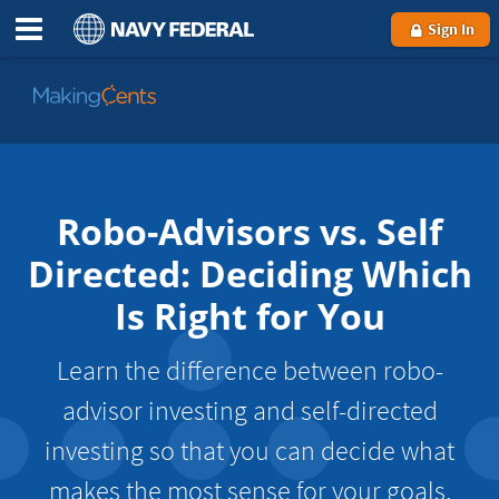
Sign In
Go
to
MakingCents
Robo-Advisors vs. Self
Directed: Deciding Which
Is Right for You
Learn the difference between robo-
advisor investing and self-directed
investing so that you can decide what
makes the most sense for your goals,