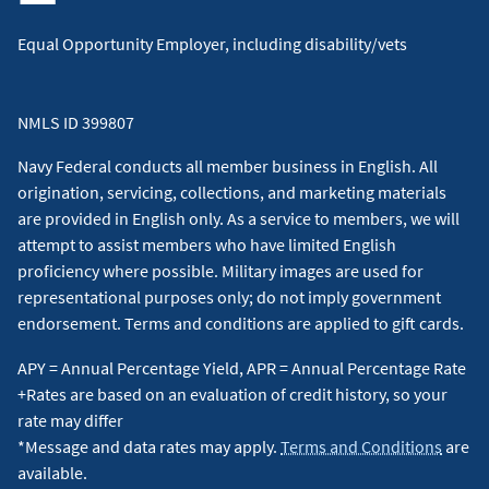
Equal Opportunity Employer, including disability/vets
NMLS ID 399807
Navy Federal conducts all member business in English. All
origination, servicing, collections, and marketing materials
are provided in English only. As a service to members, we will
attempt to assist members who have limited English
proficiency where possible. Military images are used for
representational purposes only; do not imply government
endorsement. Terms and conditions are applied to gift cards.
APY = Annual Percentage Yield, APR = Annual Percentage Rate
+Rates are based on an evaluation of credit history, so your
rate may differ
*Message and data rates may apply.
Terms and Conditions
are
available.