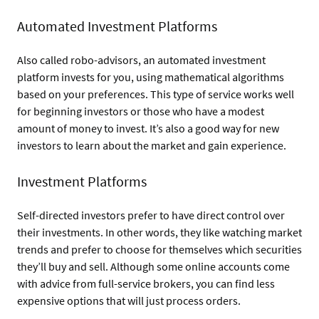
Automated Investment Platforms
Also called robo-advisors, an automated investment
platform invests for you, using mathematical algorithms
based on your preferences. This type of service works well
for beginning investors or those who have a modest
amount of money to invest. It’s also a good way for new
investors to learn about the market and gain experience.
Investment Platforms
Self-directed investors prefer to have direct control over
their investments. In other words, they like watching market
trends and prefer to choose for themselves which securities
they’ll buy and sell. Although some online accounts come
with advice from full-service brokers, you can find less
expensive options that will just process orders.