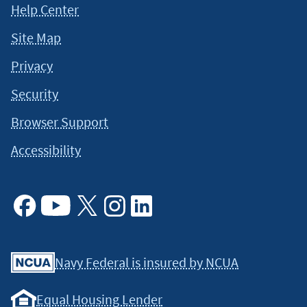
Help Center
should not be considered legal, tax or financial advice. It is
always a good idea to consult a tax or financial advisor for
Site Map
specific information on how certain laws apply to your
situation and about your individual financial situation.
Privacy
Security
Browser Support
Accessibility
Facebook
Youtube
X
Instagram
Linkedin
Navy Federal is insured by NCUA
Equal Housing Lender