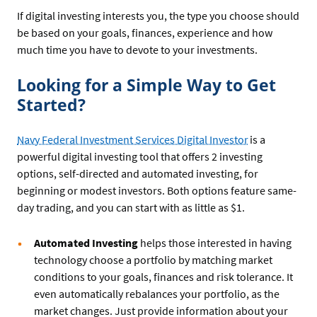
If digital investing interests you, the type you choose should
be based on your goals, finances, experience and how
much time you have to devote to your investments.
Looking for a Simple Way to Get
Started?
Navy Federal Investment Services Digital Investor
is a
powerful digital investing tool that offers 2 investing
options, self-directed and automated investing, for
beginning or modest investors. Both options feature same-
day trading, and you can start with as little as $1.
Automated Investing
helps those interested in having
technology choose a portfolio by matching market
conditions to your goals, finances and risk tolerance. It
even automatically rebalances your portfolio, as the
market changes. Just provide information about your