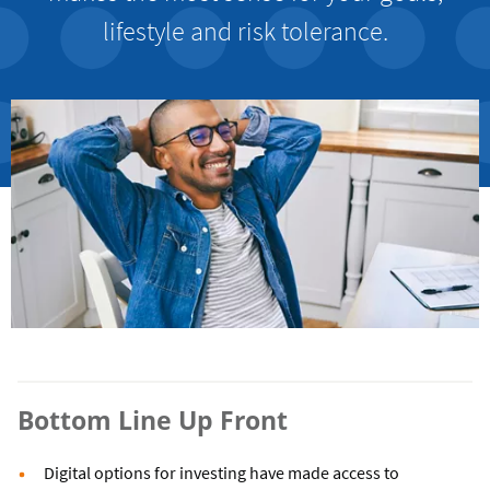
lifestyle and risk tolerance.
Bottom Line Up Front
Digital options for investing have made access to