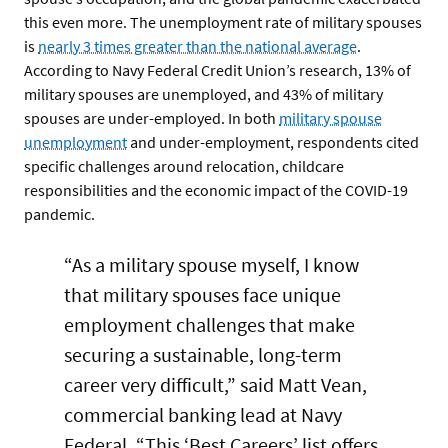
this even more. The unemployment rate of military spouses
is
nearly 3 times greater than the national average
.
According to Navy Federal Credit Union’s research, 13% of
military spouses are unemployed, and 43% of military
spouses are under-employed. In both
military spouse
unemployment
and under-employment, respondents cited
specific challenges around relocation, childcare
responsibilities and the economic impact of the COVID-19
pandemic.
“As a military spouse myself, I know
that military spouses face unique
employment challenges that make
securing a sustainable, long-term
career very difficult,” said Matt Vean,
commercial banking lead at Navy
Federal. “This ‘Best Careers’ list offers