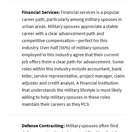
Financial Services:
Financial services is a popular
career path, particularly among military spouses in
urban areas. Military spouses appreciate a stable
career with a clear advancement path and
competitive compensation—perfect for this
industry. Over half (56%) of military spouses
employed in this industry agree that their current
job offers them a clear path for advancement. Some
roles within this industry include accountant, bank
teller, service representative, project manager, claim
adjuster and credit analyst. A financial institution
that understands the military lifestyle is most likely
willing to help military spouses in these roles
maintain their careers as they PCS.
Defense Contracting:
Military spouses often find