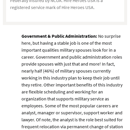
Federally Insured by NCUA. Hire Heroes USA is a
registered service mark of Hire Heroes USA.
Government & Public Administration:
No surprise
here, but having a stable job is one of the most
important qualities military spouses look for in a
career. Government and public administration roles
provide spouses with just that and more! In fact,
nearly half (46%) of military spouses currently
working in this industry plan to keep their job until
they retire. Other important benefits of this industry
are flexible scheduling and working for an
organization that supports military service as
employees. Some of the most popular careers are
analyst, manager or supervisor, support worker and
lawyer. Of note, the analyst is the role best suited for
frequent relocation via permanent change of station