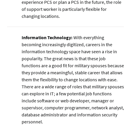
experience PCS or plan a PCS in the future, the role
of support worker is particularly flexible for
changing locations.
Information Technology:
With everything
becoming increasingly digitized, careers in the
information technology space have seen a rise in
popularity. The great news is that these job
functions are a good fit for military spouses because
they provide a meaningful, stable career that allows
them the flexibility to change locations with ease.
There are a wide range of roles that military spouses
can explore in IT; a few potential job functions
include software or web developer, manager or
supervisor, computer programmer, network analyst,
database administrator and information security
personnel.