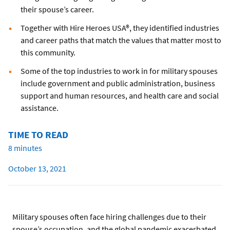
their spouse’s career.
Together with Hire Heroes USA®, they identified industries
and career paths that match the values that matter most to
this community.
Some of the top industries to work in for military spouses
include government and public administration, business
support and human resources, and health care and social
assistance.
TIME TO READ
8 minutes
October 13, 2021
Military spouses often face hiring challenges due to their
spouse’s occupation, and the global pandemic exacerbated