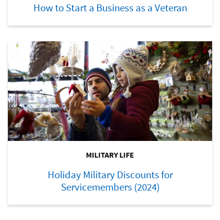
How to Start a Business as a Veteran
MILITARY LIFE
Holiday Military Discounts for
Servicemembers (2024)