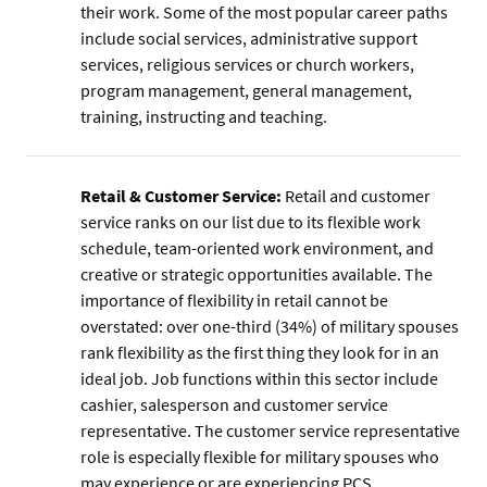
their work. Some of the most popular career paths
include social services, administrative support
services, religious services or church workers,
program management, general management,
training, instructing and teaching.
Retail & Customer Service:
Retail and customer
service ranks on our list due to its flexible work
schedule, team-oriented work environment, and
creative or strategic opportunities available. The
importance of flexibility in retail cannot be
overstated: over one-third (34%) of military spouses
rank flexibility as the first thing they look for in an
ideal job. Job functions within this sector include
cashier, salesperson and customer service
representative. The customer service representative
role is especially flexible for military spouses who
may experience or are experiencing PCS.