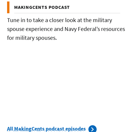
MAKINGCENTS PODCAST
Tune in to take a closer look at the military
spouse experience and Navy Federal’s resources
for military spouses.
All MakingCents podcast episodes