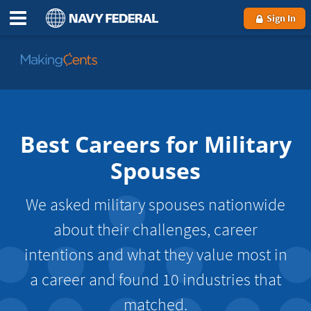
Sign In
Go
to
MakingCents
Best Careers for Military
Spouses
We asked military spouses nationwide
about their challenges, career
intentions and what they value most in
a career and found 10 industries that
matched.