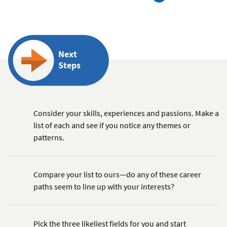
Next
Steps
Consider your skills, experiences and passions. Make a
list of each and see if you notice any themes or
patterns.
Compare your list to ours—do any of these career
paths seem to line up with your interests?
Pick the three likeliest fields for you and start