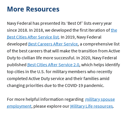
More Resources
Navy Federal has presented its ‘Best Of’ lists every year
since 2018. In 2018, we developed the first iteration of
the
Best Cities After Service list
. In 2019, Navy Federal
developed
Best Careers After Service
, a comprehensive list
of the best careers that will make the transition from Active
Duty to civilian life more successful. In 2020, Navy Federal
published
Best Cities After Service 2.0
, which helps identify
top cities in the U.S. for military members who recently
completed Active Duty service and their families amid
changing priorities due to the COVID-19 pandemic.
For more helpful information regarding
military spouse
employment
, please explore our
Military Life resources
.