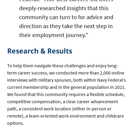
deeply-researched insights that this
community can turn to for advice and
direction as they take the next step in
their employment journey.”
Research & Results
To help them navigate these challenges and enjoy long-
term career success, we conducted more than 2,000 online
interviews with military spouses, both within Navy Federal’s
current membership and in the general population in 2021.
We found that this community requires a flexible schedule,
competitive compensation, a clear career advancement
path, a consistent work location (either in-person or
remote), a team-oriented work environment and childcare
options.