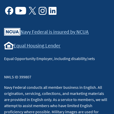
Facebook
Youtube
X
Instagram
Linkedin
Navy Federal is insured by NCUA
Equal Housing Lender
Equal Opportunity Employer, including disability/vets
NMLS ID 399807
Navy Federal conducts all member business in English. All
origination, servicing, collections, and marketing materials
are provided in English only. As a service to members, we will
attempt to assist members who have limited English
proficiency where possible. Military images are used for