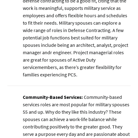
defense contracting to be a good fit, citing that the
work is meaningful, supports military service as
employees and offers flexible hours and schedules
to fit their needs. Military spouses can explore a
wide range of roles in Defense Contracting. A few
potential job functions best suited for military
spouses include being an architect, analyst, project
manager andr engineer. Project managerial roles
are great for spouses of Active Duty
servicemembers, as there’s greater flexibility for
families experiencing PCS.
Community-Based Services:
Community-based
services roles are most popular for military spouses
55 and up. Why do they like this industry? These
spouses can achieve a work-life balance while
contributing positively to the greater good. They
serve a purpose every day and are passionate about