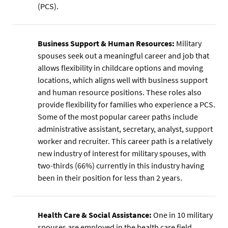
(PCS).
Business Support & Human Resources:
Military
spouses seek out a meaningful career and job that
allows flexibility in childcare options and moving
locations, which aligns well with business support
and human resource positions. These roles also
provide flexibility for families who experience a PCS.
Some of the most popular career paths include
administrative assistant, secretary, analyst, support
worker and recruiter. This career path is a relatively
new industry of interest for military spouses, with
two-thirds (66%) currently in this industry having
been in their position for less than 2 years.
Health Care & Social Assistance:
One in 10 military
spouses are employed in the health care field.