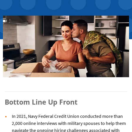
Bottom Line Up Front
In 2021, Navy Federal Credit Union conducted more than
2,000 online interviews with military spouses to help them
navigate the ongoing hiring challenges associated with