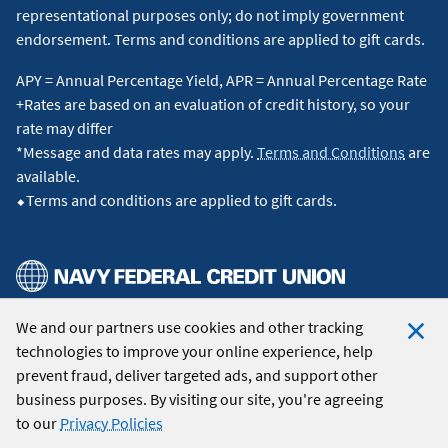
representational purposes only; do not imply government
endorsement. Terms and conditions are applied to gift cards.
APY = Annual Percentage Yield, APR = Annual Percentage Rate
+Rates are based on an evaluation of credit history, so your
rate may differ
*Message and data rates may apply.
Terms and Conditions
are
available.
⬥Terms and conditions are applied to gift cards.
We and our partners use cookies and other tracking
© 2026 Navy Federal Credit Union. All Rights Reserved.
technologies to improve your online experience, help
Clo
prevent fraud, deliver targeted ads, and support other
Coo
business purposes. By visiting our site, you're agreeing
Not
to our
Privacy Policies