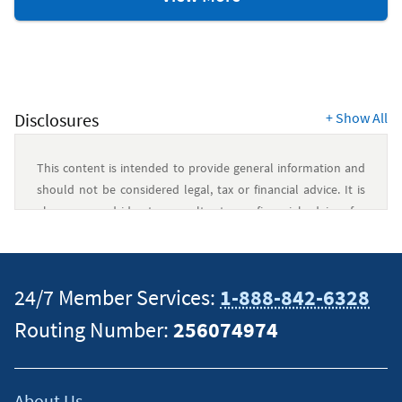
Resources
Disclosures
+
Show All
This content is intended to provide general information and
should not be considered legal, tax or financial advice. It is
always a good idea to consult a tax or financial advisor for
specific information on how certain laws apply to your
situation and about your individual financial situation.
24/7 Member Services:
1-888-842-6328
Routing Number:
256074974
About Us