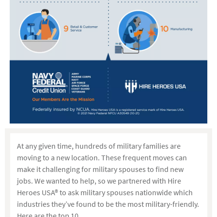
At any given time, hundreds of military families are
moving to a new location. These frequent moves can
make it challenging for military spouses to find new
jobs. We wanted to help, so we partnered with Hire
Heroes USA® to ask military spouses nationwide which
industries they’ve found to be the most military-friendly.
Here are the top 10.