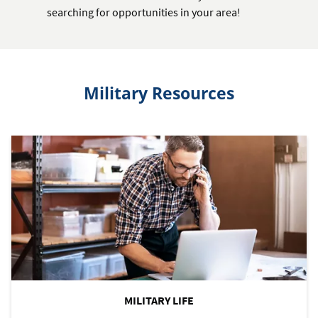
searching for opportunities in your area!
Military Resources
MILITARY LIFE