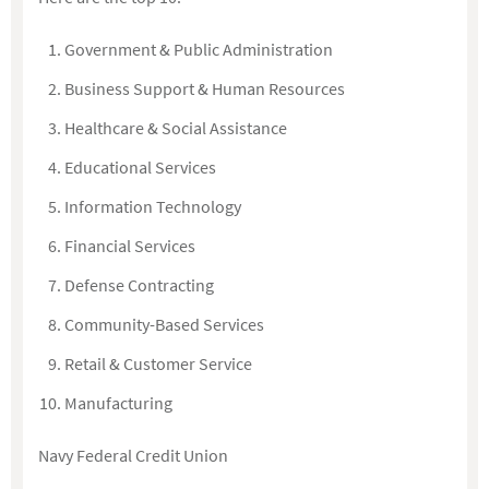
Government & Public Administration
Business Support & Human Resources
Healthcare & Social Assistance
Educational Services
Information Technology
Financial Services
Defense Contracting
Community-Based Services
Retail & Customer Service
Manufacturing
Navy Federal Credit Union