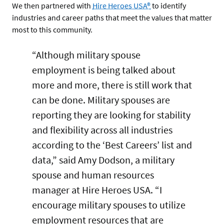
We then partnered with
Hire Heroes USA®
to identify
industries and career paths that meet the values that matter
most to this community.
“Although military spouse
employment is being talked about
more and more, there is still work that
can be done. Military spouses are
reporting they are looking for stability
and flexibility across all industries
according to the ‘Best Careers’ list and
data,” said Amy Dodson, a military
spouse and human resources
manager at Hire Heroes USA. “I
encourage military spouses to utilize
employment resources that are