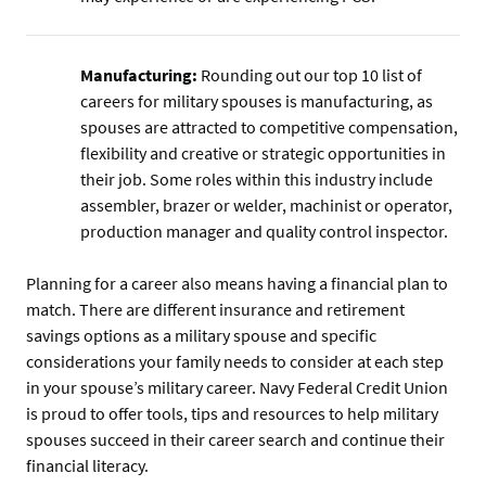
Manufacturing:
Rounding out our top 10 list of
careers for military spouses is manufacturing, as
spouses are attracted to competitive compensation,
flexibility and creative or strategic opportunities in
their job. Some roles within this industry include
assembler, brazer or welder, machinist or operator,
production manager and quality control inspector.
Planning for a career also means having a financial plan to
match. There are different insurance and retirement
savings options as a military spouse and specific
considerations your family needs to consider at each step
in your spouse’s military career. Navy Federal Credit Union
is proud to offer tools, tips and resources to help military
spouses succeed in their career search and continue their
financial literacy.