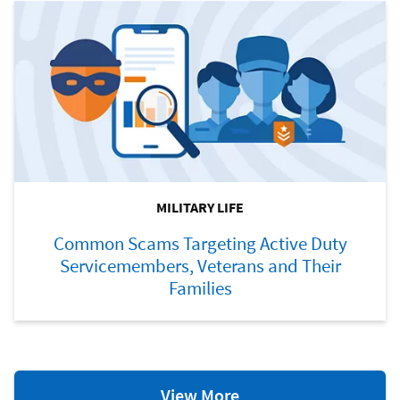
MILITARY LIFE
Common Scams Targeting Active Duty
Servicemembers, Veterans and Their
Families
Military
View More