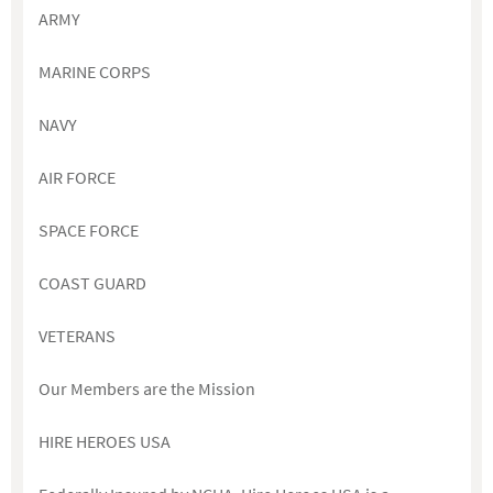
ARMY
MARINE CORPS
NAVY
AIR FORCE
SPACE FORCE
COAST GUARD
VETERANS
Our Members are the Mission
HIRE HEROES USA