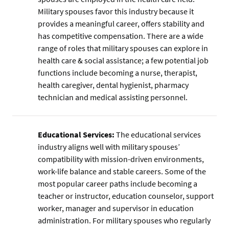
Military spouses favor this industry because it
provides a meaningful career, offers stability and
has competitive compensation. There are a wide
range of roles that military spouses can explore in
health care & social assistance; a few potential job
functions include becoming a nurse, therapist,
health caregiver, dental hygienist, pharmacy
technician and medical assisting personnel.
Educational Services:
The educational services
industry aligns well with military spouses’
compatibility with mission-driven environments,
work-life balance and stable careers. Some of the
most popular career paths include becoming a
teacher or instructor, education counselor, support
worker, manager and supervisor in education
administration. For military spouses who regularly