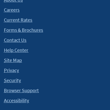
Careers
Current Rates
Forms & Brochures
Contact Us
Help Center
Site Map
Privacy
Security
Browser Support
Accessibility