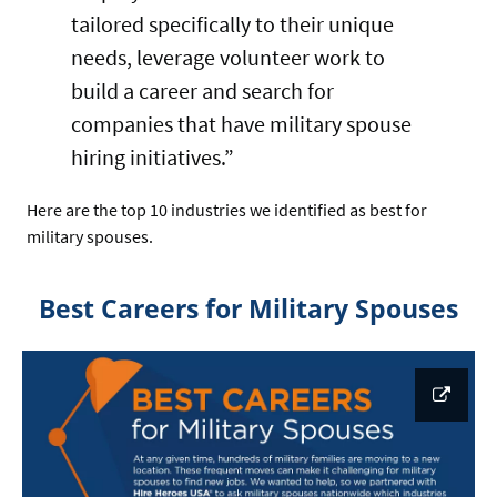
tailored specifically to their unique
needs, leverage volunteer work to
build a career and search for
companies that have military spouse
hiring initiatives.”
Here are the top 10 industries we identified as best for
military spouses.
Best Careers for Military Spouses