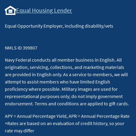
Equal Housing Lender
Equal Opportunity Employer, including disability/vets
NMLS ID 399807
Navy Federal conducts all member business in English. All
origination, servicing, collections, and marketing materials
are provided in English only. As a service to members, we will
attempt to assist members who have limited English
proficiency where possible. Military images are used for
representational purposes only; do not imply government
endorsement. Terms and conditions are applied to gift cards.
APY = Annual Percentage Yield, APR = Annual Percentage Rate
+Rates are based on an evaluation of credit history, so your
rate may differ