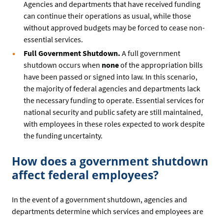
Agencies and departments that have received funding
can continue their operations as usual, while those
without approved budgets may be forced to cease non-
essential services.
Full Government Shutdown.
A full government
shutdown occurs when
none
of the appropriation bills
have been passed or signed into law. In this scenario,
the majority of federal agencies and departments lack
the necessary funding to operate. Essential services for
national security and public safety are still maintained,
with employees in these roles expected to work despite
the funding uncertainty.
How does a government shutdown
affect federal employees?
In the event of a government shutdown, agencies and
departments determine which services and employees are