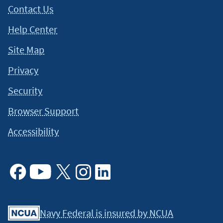
Contact Us
Help Center
Site Map
Privacy
Security
Browser Support
Accessibility
Facebook
Youtube
X
Instagram
Linkedin
Navy Federal is insured by NCUA