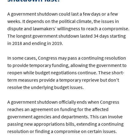
A government shutdown could last a few days or a few
weeks. It depends on the political climate, the issues in
dispute and lawmakers’ willingness to reach a compromise.
The longest government shutdown lasted 34 days starting
in 2018 and ending in 2019.
In some cases, Congress may pass a continuing resolution
to provide temporary funding, allowing the government to
reopen while budget negotiations continue. These short-
term measures provide a temporary reprieve but don't
resolve the underlying budget issues.
A government shutdown officially ends when Congress
reaches an agreement on funding for the affected
government agencies and departments. This can involve
passing new appropriations bills, extending a continuing
resolution or finding a compromise on certain issues.