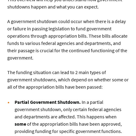
shutdowns happen and what you can expect.
A government shutdown could occur when there is a delay
or failure in passing legislation to fund government
operations through appropriation bills. These bills allocate
funds to various federal agencies and departments, and
their passage is crucial for the continued functioning of the
government.
The funding situation can lead to 2 main types of
government shutdowns, which depend on whether some or
all of the appropriation bills have been passed:
Partial Government Shutdown.
In a partial
government shutdown, only certain federal agencies
and departments are affected. This happens when
some
of the appropriation bills have been approved,
providing funding for specific government functions.