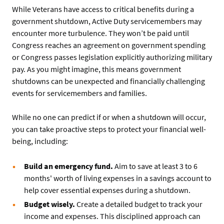
While Veterans have access to critical benefits during a
government shutdown, Active Duty servicemembers may
encounter more turbulence. They won’t be paid until
Congress reaches an agreement on government spending
or Congress passes legislation explicitly authorizing military
pay. As you might imagine, this means government
shutdowns can be unexpected and financially challenging
events for servicemembers and families.
While no one can predict if or when a shutdown will occur,
you can take proactive steps to protect your financial well-
being, including:
Build an emergency fund.
Aim to save at least 3 to 6
months' worth of living expenses in a savings account to
help cover essential expenses during a shutdown.
Budget wisely.
Create a detailed budget to track your
income and expenses. This disciplined approach can