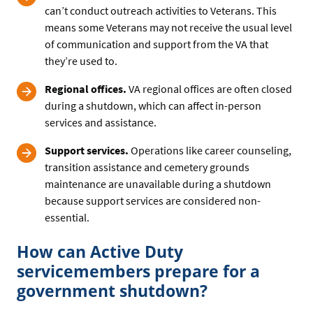
can’t conduct outreach activities to Veterans. This
means some Veterans may not receive the usual level
of communication and support from the VA that
they’re used to.
Regional offices.
VA regional offices are often closed
during a shutdown, which can affect in-person
services and assistance.
Support services.
Operations like career counseling,
transition assistance and cemetery grounds
maintenance are unavailable during a shutdown
because support services are considered non-
essential.
How can Active Duty
servicemembers prepare for a
government shutdown?