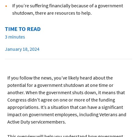
If you’re suffering financially because of a government
shutdown, there are resources to help.
TIME TO READ
3 minutes
January 18, 2024
If you follow the news, you’ve likely heard about the
potential for a government shutdown at one time or
another. When the government shuts down, it means that
Congress didn't agree on one or more of the funding
appropriations. It’s a situation that can have a significant
impact on government employees, including Veterans and
Active Duty servicemembers.
This overview will help you understand how government