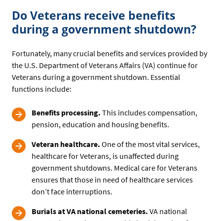
Do Veterans receive benefits
during a government shutdown?
Fortunately, many crucial benefits and services provided by
the U.S. Department of Veterans Affairs (VA) continue for
Veterans during a government shutdown. Essential
functions include:
Benefits processing.
This includes compensation,
pension, education and housing benefits.
Veteran healthcare.
One of the most vital services,
healthcare for Veterans, is unaffected during
government shutdowns. Medical care for Veterans
ensures that those in need of healthcare services
don’t face interruptions.
Burials at VA national cemeteries.
VA national