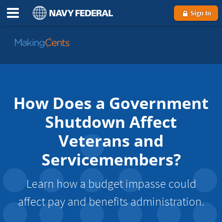
Sign In
Go
to
MakingCents
How Does a Government
Shutdown Affect
Veterans and
Servicemembers?
Learn how a budget impasse could
affect pay and benefits administration.