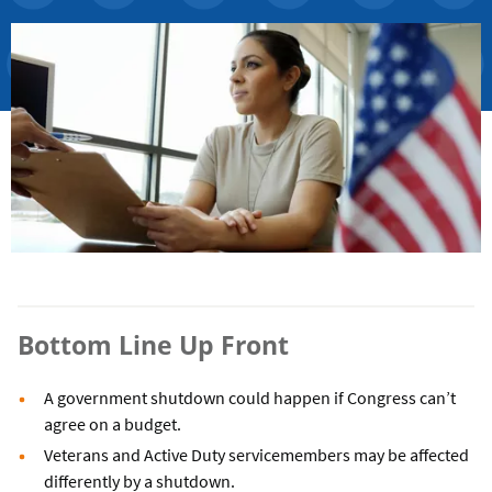
Bottom Line Up Front
A government shutdown could happen if Congress can’t
agree on a budget.
Veterans and Active Duty servicemembers may be affected
differently by a shutdown.