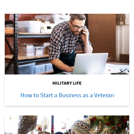
MILITARY LIFE
How to Start a Business as a Veteran