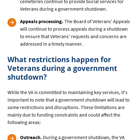
cemeteries continue to provide burial services for
Veterans during a government shutdown.
Appeals processing.
The Board of Veterans' Appeals
will continue to process appeals during a shutdown
to ensure that Veterans' requests and concerns are
addressed in a timely manner.
What restrictions happen for
Veterans during a government
shutdown?
While the VA is committed to maintaining key services, it's
important to note that a government shutdown will lead to
some restrictions and disruptions. These limitations are
mainly due to funding constraints and could affect the
following areas:
Outreach.
During a government shutdown, the VA