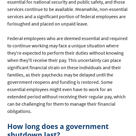
essential for national security and public safety, and those
services continue to be available. Meanwhile, non-essential
services and a significant portion of federal employees are
furloughed and placed on unpaid leave.
Federal employees who are deemed essential and required
to continue working may face a unique situation where
they're expected to perform their duties without knowing
when they'll receive their pay. This uncertainty can place
significant financial strain on these individuals and their
families, as their paychecks may be delayed until the
government reopens and funding is restored. Some
essential employees might even have to work for an
extended period without receiving their regular pay, which
can be challenging for them to manage their financial
obligations.
How long does a government
shutdown last?