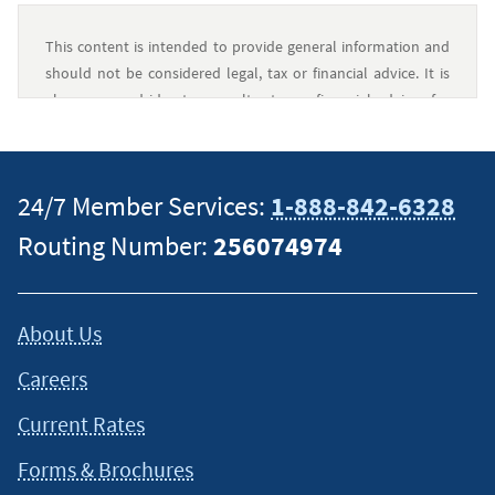
This content is intended to provide general information and
should not be considered legal, tax or financial advice. It is
always a good idea to consult a tax or financial advisor for
specific information on how certain laws apply to your
situation and about your individual financial situation.
24/7 Member Services:
1-888-842-6328
Routing Number:
256074974
About Us
Careers
Current Rates
Forms & Brochures