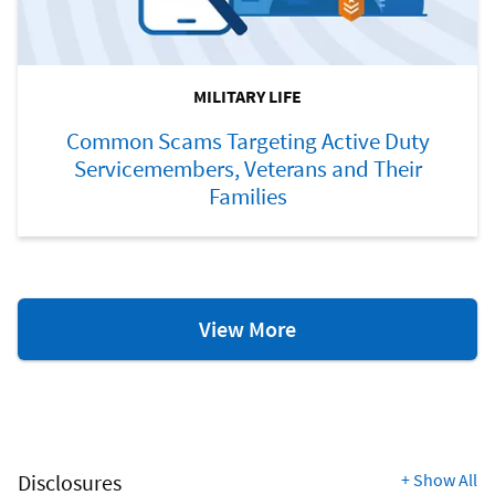
MILITARY LIFE
Common Scams Targeting Active Duty
Servicemembers, Veterans and Their
Families
Military
View More
Life
Resources
Disclosures
+
Show All