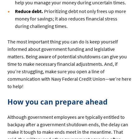
help you manage your money during uncertain times.
Reduce debt.
Prioritizing debt not only frees up more
money for savings; it also reduces financial stress
during challenging times.
The most important thing you can do is keep yourself
informed about government funding and legislative
matters. Being aware of potential shutdowns can give you
time to make necessary financial adjustments. And, if
you’re struggling, make sure you open a line of
communication with Navy Federal Credit Union—we’re here
to help!
How you can prepare ahead
Although government employees are typically entitled to
backpay after a government shutdown ends, the delay can
make it tough to make ends meet in the meantime. That