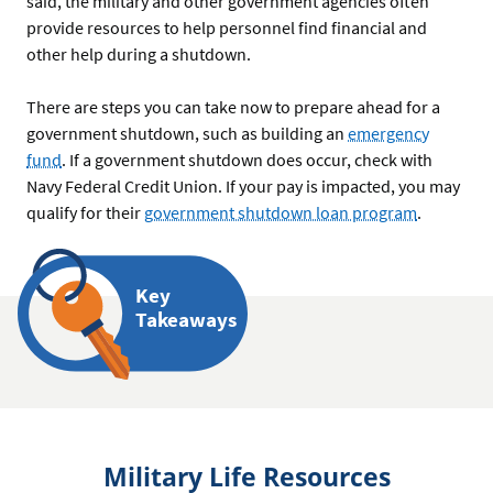
said, the military and other government agencies often
provide resources to help personnel find financial and
other help during a shutdown.
There are steps you can take now to prepare ahead for a
government shutdown, such as building an
emergency
fund
. If a government shutdown does occur, check with
Navy Federal Credit Union. If your pay is impacted, you may
qualify for their
government shutdown loan program
.
Key
Takeaways
Military Life Resources