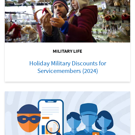
MILITARY LIFE
Holiday Military Discounts for
Servicemembers (2024)