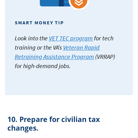
SMART MONEY TIP
Look into the
VET TEC program
for tech
training or the VA’s
Veteran Rapid
Retraining Assistance Program
(VRRAP)
for high-demand jobs.
10. Prepare for civilian tax
changes.