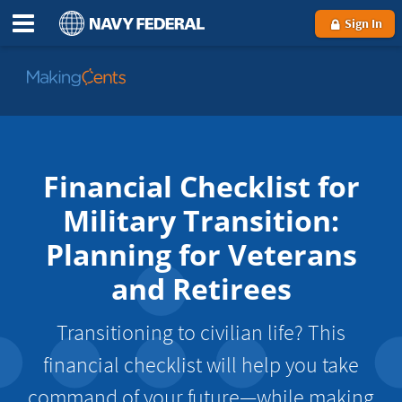
Sign In
Go
to
MakingCents
Financial Checklist for
Military Transition:
Planning for Veterans
and Retirees
Transitioning to civilian life? This
financial checklist will help you take
command of your future—while making