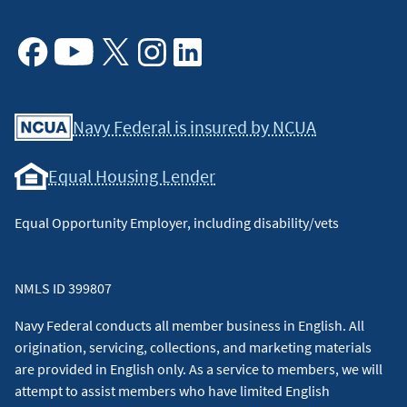
Facebook
Youtube
X
Instagram
Linkedin
Navy Federal is insured by NCUA
Equal Housing Lender
Equal Opportunity Employer, including disability/vets
NMLS ID 399807
Navy Federal conducts all member business in English. All
origination, servicing, collections, and marketing materials
are provided in English only. As a service to members, we will
attempt to assist members who have limited English