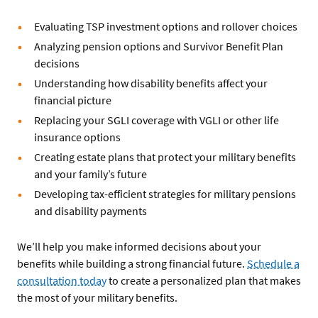
Evaluating TSP investment options and rollover choices
Analyzing pension options and Survivor Benefit Plan
decisions
Understanding how disability benefits affect your
financial picture
Replacing your SGLI coverage with VGLI or other life
insurance options
Creating estate plans that protect your military benefits
and your family’s future
Developing tax-efficient strategies for military pensions
and disability payments
We’ll help you make informed decisions about your
benefits while building a strong financial future.
Schedule a
consultation today
to create a personalized plan that makes
the most of your military benefits.