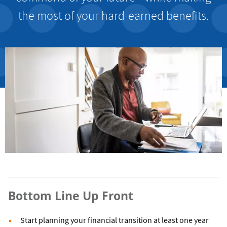
the most of your hard-earned benefits.
Bottom Line Up Front
Start planning your financial transition at least one year