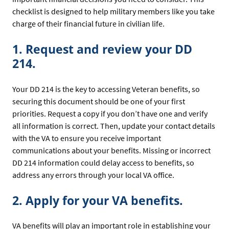
checklist is designed to help military members like you take
charge of their financial future in civilian life.
1. Request and review your DD
214.
Your DD 214 is the key to accessing Veteran benefits, so
securing this document should be one of your first
priorities. Request a copy if you don’t have one and verify
all information is correct. Then, update your contact details
with the VA to ensure you receive important
communications about your benefits. Missing or incorrect
DD 214 information could delay access to benefits, so
address any errors through your local VA office.
2. Apply for your VA benefits.
VA benefits will play an important role in establishing your