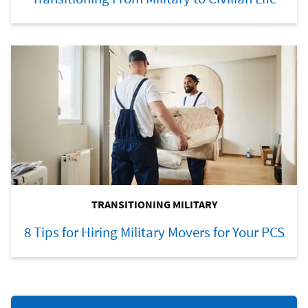
TRANSITIONING MILITARY
8 Tips for Hiring Military Movers for Your PCS