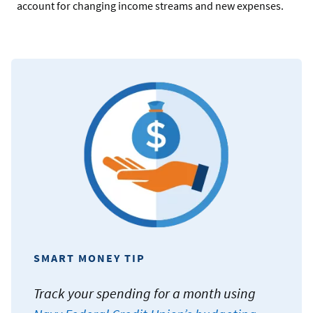
account for changing income streams and new expenses.
SMART MONEY TIP
Track your spending for a month using