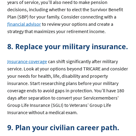
years of service, you’ll also need to make pension
decisions, including whether to elect the Survivor Benefit
Plan (SBP) for your family. Consider connecting with a
financial advisor
to review your options and create a
strategy that maximizes your retirement income.
8. Replace your military insurance.
Insurance coverage
can shift significantly after military
service. Look at your options beyond TRICARE and consider
your needs for health, life, disability and property
insurance. Start researching plans before your military
coverage ends to avoid gaps in protection. You’ll have 180
days after separation to convert your Servicemembers'
Group Life Insurance (SGLI) to Veterans’ Group Life
Insurance without a medical exam.
9. Plan your civilian career path.