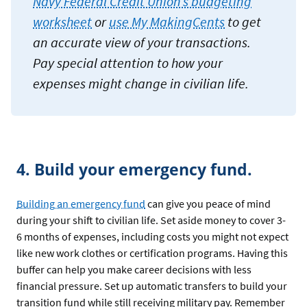
Navy Federal Credit Union’s budgeting
worksheet
or
use My MakingCents
to get
an accurate view of your transactions.
Pay special attention to how your
expenses might change in civilian life.
4. Build your emergency fund.
Building an emergency fund
can give you peace of mind
during your shift to civilian life. Set aside money to cover 3-
6 months of expenses, including costs you might not expect
like new work clothes or certification programs. Having this
buffer can help you make career decisions with less
financial pressure. Set up automatic transfers to build your
transition fund while still receiving military pay. Remember