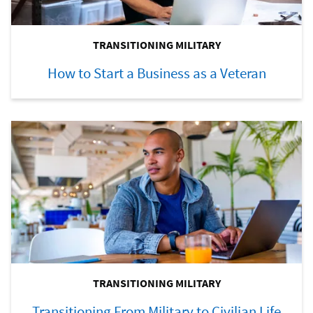
TRANSITIONING MILITARY
How to Start a Business as a Veteran
TRANSITIONING MILITARY
Transitioning From Military to Civilian Life