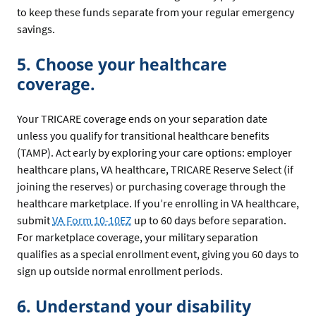
to keep these funds separate from your regular emergency
savings.
5. Choose your healthcare
coverage.
Your TRICARE coverage ends on your separation date
unless you qualify for transitional healthcare benefits
(TAMP). Act early by exploring your care options: employer
healthcare plans, VA healthcare, TRICARE Reserve Select (if
joining the reserves) or purchasing coverage through the
healthcare marketplace. If you’re enrolling in VA healthcare,
submit
VA Form 10-10EZ
up to 60 days before separation.
For marketplace coverage, your military separation
qualifies as a special enrollment event, giving you 60 days to
sign up outside normal enrollment periods.
6. Understand your disability