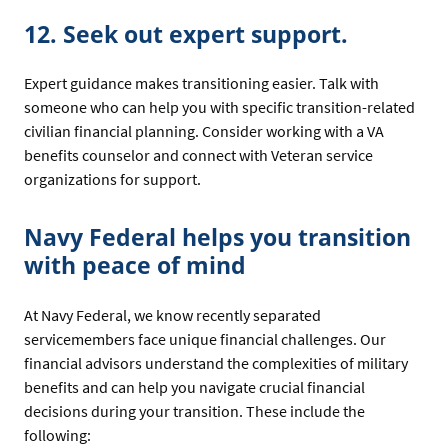
12. Seek out expert support.
Expert guidance makes transitioning easier. Talk with
someone who can help you with specific transition-related
civilian financial planning. Consider working with a VA
benefits counselor and connect with Veteran service
organizations for support.
Navy Federal helps you transition
with peace of mind
At Navy Federal, we know recently separated
servicemembers face unique financial challenges. Our
financial advisors understand the complexities of military
benefits and can help you navigate crucial financial
decisions during your transition. These include the
following: