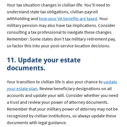
Your tax situation changes in civilian life. You’ll need to
understand state tax obligations, civilian payroll
withholding and
how your VA benefits are taxed
. Your
military pension may also have tax implications. Consider
consulting a tax professional to navigate these changes.
Remember: Some states don’t tax military retirement pay,
so factor this into your post-service location decisions.
11. Update your estate
documents.
Your transition to civilian life is also your chance to
update
your estate plan
. Review beneficiary designations on all
accounts and update your will. Consider whether you need
a trust and review your power of attorney documents.
Remember that your military power of attorney may not be
recognized by civilian institutions, so always update these
documents with legal guidance.