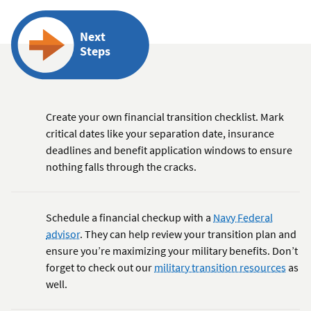
Next
Steps
Create your own financial transition checklist. Mark
critical dates like your separation date, insurance
deadlines and benefit application windows to ensure
nothing falls through the cracks.
Schedule a financial checkup with a
Navy Federal
advisor
. They can help review your transition plan and
ensure you’re maximizing your military benefits. Don’t
forget to check out our
military transition resources
as
well.