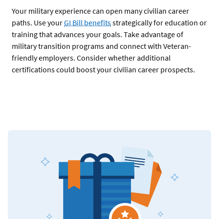
Your military experience can open many civilian career
paths. Use your
GI Bill benefits
strategically for education or
training that advances your goals. Take advantage of
military transition programs and connect with Veteran-
friendly employers. Consider whether additional
certifications could boost your civilian career prospects.