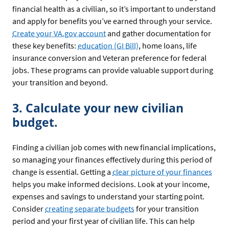
financial health as a civilian, so it’s important to understand
and apply for benefits you’ve earned through your service.
Create your VA.gov account
and gather documentation for
these key benefits:
education (GI Bill)
, home loans, life
insurance conversion and Veteran preference for federal
jobs. These programs can provide valuable support during
your transition and beyond.
3. Calculate your new civilian
budget.
Finding a civilian job comes with new financial implications,
so managing your finances effectively during this period of
change is essential. Getting a
clear picture of your finances
helps you make informed decisions. Look at your income,
expenses and savings to understand your starting point.
Consider
creating separate budgets
for your transition
period and your first year of civilian life. This can help