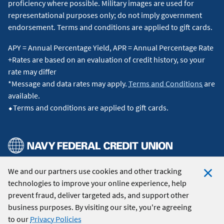
proficiency where possible. Military images are used for
representational purposes only; do not imply government
endorsement. Terms and conditions are applied to gift cards.
APY = Annual Percentage Yield, APR = Annual Percentage Rate
+Rates are based on an evaluation of credit history, so your
rate may differ
*Message and data rates may apply.
Terms and Conditions
are
available.
⬥Terms and conditions are applied to gift cards.
We and our partners use cookies and other tracking
© 2026 Navy Federal Credit Union. All Rights Reserved.
technologies to improve your online experience, help
Clo
prevent fraud, deliver targeted ads, and support other
Coo
business purposes. By visiting our site, you're agreeing
Not
to our
Privacy Policies