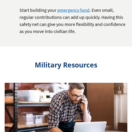
Start building your
emergency fund
. Even small,
regular contributions can add up quickly. Having this
safety net can give you more flexibility and confidence
as you move into civilian life.
Military Resources