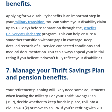
benefits.
Applying for VA disability benefits is an important step in
your
military transition
. You can submit your disability claim
up to 180 days before separation through the
Benefits
Delivery at Discharge
program. This can help ensure a
smoother transition without gaps in coverage. Keep
detailed records of all service-connected conditions and
medical documentation. You can always appeal your initial
rating if you believe it doesn’t fully reflect your disabilities.
7. Manage your Thrift Savings Plan
and pension benefits.
Your retirement planning will likely need some adjustments
when leaving the military. For your Thrift Savings Plan
(TSP), decide whether to keep funds in place, roll into a
civilian 401(k) or move to an IRA. If you’re retiring with 20+