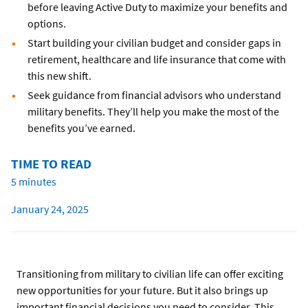
before leaving Active Duty to maximize your benefits and
options.
Start building your civilian budget and consider gaps in
retirement, healthcare and life insurance that come with
this new shift.
Seek guidance from financial advisors who understand
military benefits. They’ll help you make the most of the
benefits you’ve earned.
TIME TO READ
5 minutes
January 24, 2025
Transitioning from military to civilian life can offer exciting
new opportunities for your future. But it also brings up
important financial decisions you need to consider. This