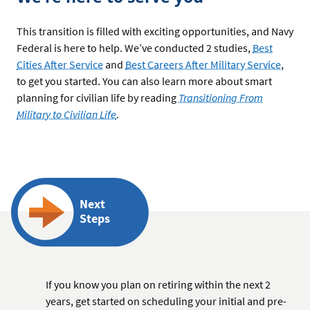
This transition is filled with exciting opportunities, and Navy
Federal is here to help. We’ve conducted 2 studies,
Best
Cities After Service
and
Best Careers After Military Service
,
to get you started. You can also learn more about smart
planning for civilian life by reading
Transitioning From
Military to Civilian Life
.
Next
Steps
If you know you plan on retiring within the next 2
years, get started on scheduling your initial and pre-