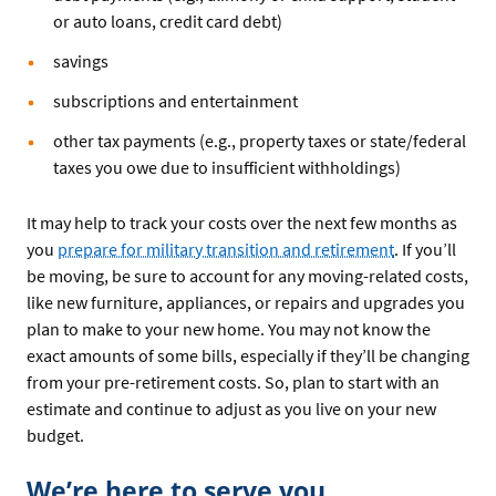
or auto loans, credit card debt)
savings
subscriptions and entertainment
other tax payments (e.g., property taxes or state/federal
taxes you owe due to insufficient withholdings)
It may help to track your costs over the next few months as
you
prepare for military transition and retirement
. If you’ll
be moving, be sure to account for any moving-related costs,
like new furniture, appliances, or repairs and upgrades you
plan to make to your new home. You may not know the
exact amounts of some bills, especially if they’ll be changing
from your pre-retirement costs. So, plan to start with an
estimate and continue to adjust as you live on your new
budget.
We’re here to serve you