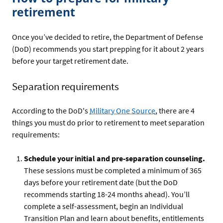
retirement
Once you’ve decided to retire, the Department of Defense
(DoD) recommends you start prepping for it about 2 years
before your target retirement date.
Separation requirements
According to the DoD's
Military One Source
, there are 4
things you must do prior to retirement to meet separation
requirements:
Schedule your initial and pre-separation counseling.
These sessions must be completed a minimum of 365
days before your retirement date (but the DoD
recommends starting 18-24 months ahead). You’ll
complete a self-assessment, begin an Individual
Transition Plan and learn about benefits, entitlements