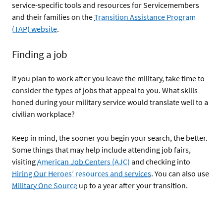
service-specific tools and resources for Servicemembers
and their families on the
Transition Assistance Program
(TAP) website
.
Finding a job
If you plan to work after you leave the military, take time to
consider the types of jobs that appeal to you. What skills
honed during your military service would translate well to a
civilian workplace?
Keep in mind, the sooner you begin your search, the better.
Some things that may help include attending job fairs,
visiting
American Job Centers (AJC)
and checking into
Hiring Our Heroes’ resources and services
. You can also use
Military One Source
up to a year after your transition.