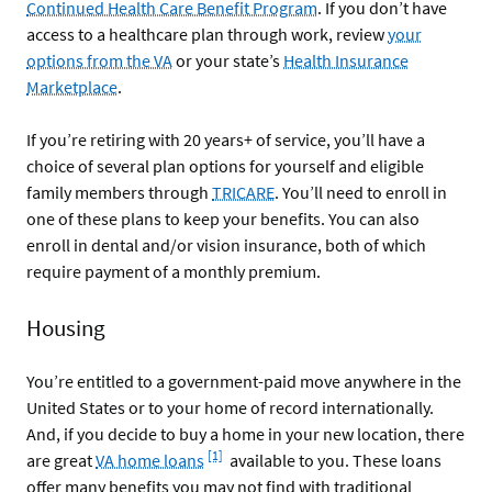
Continued Health Care Benefit Program
. If you don’t have
access to a healthcare plan through work, review
your
options from the VA
or your state’s
Health Insurance
Marketplace
.
If you’re retiring with 20 years+ of service, you’ll have a
choice of several plan options for yourself and eligible
family members through
TRICARE
. You’ll need to enroll in
one of these plans to keep your benefits. You can also
enroll in dental and/or vision insurance, both of which
require payment of a monthly premium.
Housing
You’re entitled to a government-paid move anywhere in the
United States or to your home of record internationally.
And, if you decide to buy a home in your new location, there
Footnote
[1]
are great
VA home loans
available to you. These loans
offer many benefits you may not find with traditional