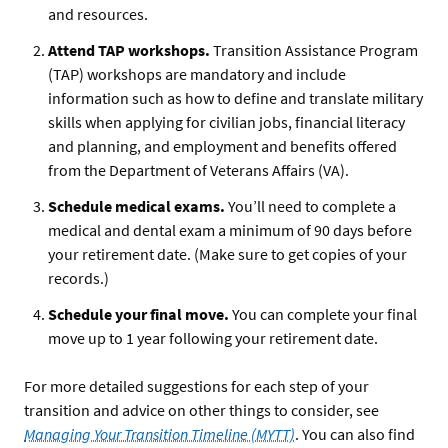
and resources.
Attend TAP workshops.
Transition Assistance Program
(TAP) workshops are mandatory and include
information such as how to define and translate military
skills when applying for civilian jobs, financial literacy
and planning, and employment and benefits offered
from the Department of Veterans Affairs (VA).
Schedule medical exams.
You’ll need to complete a
medical and dental exam a minimum of 90 days before
your retirement date. (Make sure to get copies of your
records.)
Schedule your final move.
You can complete your final
move up to 1 year following your retirement date.
For more detailed suggestions for each step of your
transition and advice on other things to consider, see
Managing Your Transition Timeline (MYTT)
. You can also find