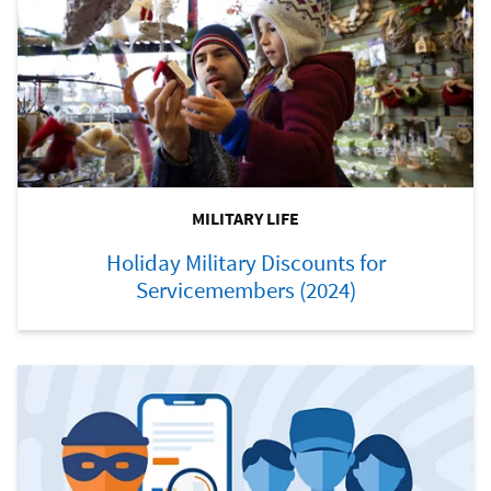
MILITARY LIFE
Holiday Military Discounts for
Servicemembers (2024)