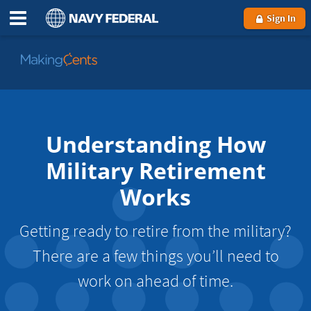
Sign In
Go
to
MakingCents
Understanding How
Military Retirement
Works
Getting ready to retire from the military?
There are a few things you’ll need to
work on ahead of time.