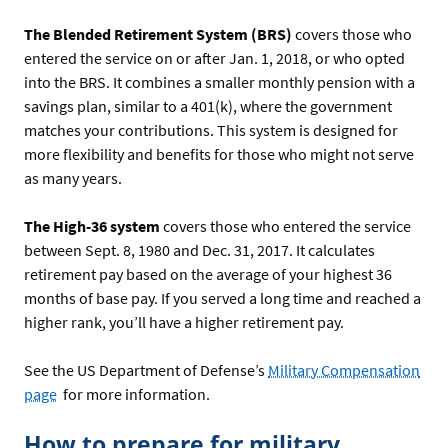
The Blended Retirement System (BRS)
covers those who
entered the service on or after Jan. 1, 2018, or who opted
into the BRS. It combines a smaller monthly pension with a
savings plan, similar to a 401(k), where the government
matches your contributions. This system is designed for
more flexibility and benefits for those who might not serve
as many years.
The High-36 system
covers those who entered the service
between Sept. 8, 1980 and Dec. 31, 2017. It calculates
retirement pay based on the average of your highest 36
months of base pay. If you served a long time and reached a
higher rank, you’ll have a higher retirement pay.
See the US Department of Defense’s
Military Compensation
page
for more information.
How to prepare for military