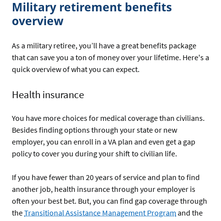
Military retirement benefits
overview
As a military retiree, you’ll have a great benefits package
that can save you a ton of money over your lifetime. Here's a
quick overview of what you can expect.
Health insurance
You have more choices for medical coverage than civilians.
Besides finding options through your state or new
employer, you can enroll in a VA plan and even get a gap
policy to cover you during your shift to civilian life.
If you have fewer than 20 years of service and plan to find
another job, health insurance through your employer is
often your best bet. But, you can find gap coverage through
the
Transitional Assistance Management Program
and the