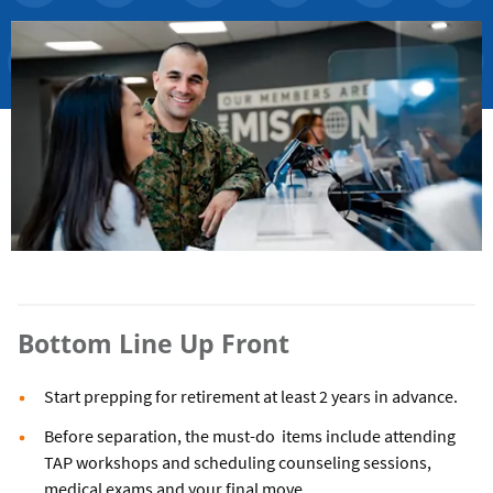
Bottom Line Up Front
Start prepping for retirement at least 2 years in advance.
Before separation, the must-do items include attending
TAP workshops and scheduling counseling sessions,
medical exams and your final move.