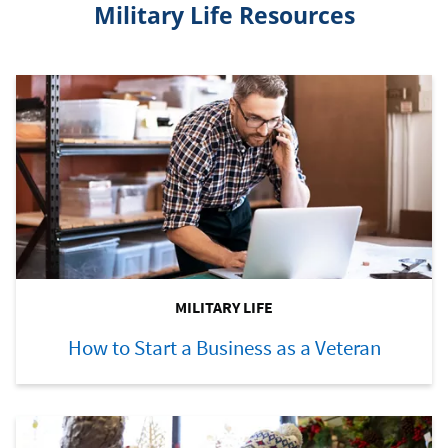
Military Life Resources
MILITARY LIFE
How to Start a Business as a Veteran