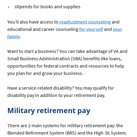
stipends for books and supplies
You’ll also have access to
readjustment counseling
and
educational and career counseling
for yourself
and
your
family
.
Want to start a business? You can take advantage of VA and
Small Business Administration (SBA) benefits like loans,
opportunities for federal contracts and resources to help
you plan for and grow your business.
Have a service-related disability? You may qualify for
disability pay in addition to your retirement pay.
Military retirement pay
There are 2 main systems for military retirement pay: the
Blended Retirement System (BRS) and the High-36 System.