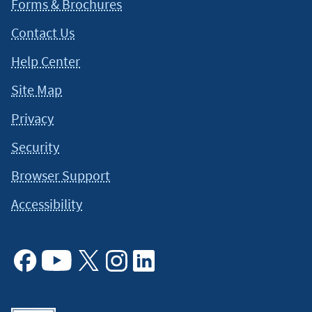
Forms & Brochures
Contact Us
Help Center
Site Map
Privacy
Security
Browser Support
Accessibility
Facebook
Youtube
X
Instagram
Linkedin