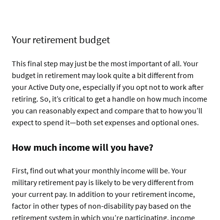
Your retirement budget
This final step may just be the most important of all. Your
budget in retirement may look quite a bit different from
your Active Duty one, especially if you opt not to work after
retiring. So, it’s critical to get a handle on how much income
you can reasonably expect and compare that to how you’ll
expect to spend it—both set expenses and optional ones.
How much income will you have?
First, find out what your monthly income will be. Your
military retirement pay is likely to be very different from
your current pay. In addition to your retirement income,
factor in other types of non-disability pay based on the
retirement system in which you’re participating, income