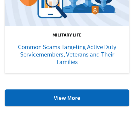
MILITARY LIFE
Common Scams Targeting Active Duty
Servicemembers, Veterans and Their
Families
Military
View More
Life
Resources