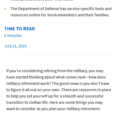
The Department of Defense has service-specific tools and
resources online for Servicemembers and their families.
TIME TO READ
6 minutes
July 21, 2025
If you’re considering retiring from the military, you may
have started thinking about what comes next—how does
military retirement work? The good news is you don’t have
to figure it all out on your own. There are resources in place
to help you set yourself up for a smooth and successful
transition to civilian life. Here are some things you may
want to consider as you plan your military retirement.