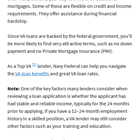
mortgages. Some of these are flexible on credit and income
requirements. They offer assistance during financial
hardship.
Since VA loans are backed by the federal government, you'll
be more likely to find very attractive terms, such as no down
payment and no Private Mortgage Insurance (PMI).
Footnote
[2]
As a Top VA
lender, Navy Federal can help you navigate
the
VA loan benefits
and great VA loan rates.
Note:
One of the key factors many lenders consider when
reviewing a loan application is whether the applicant has
had stable and reliable income, typically for the 24 months
prior to applying. If you have a 12–24-month employment
history in a skilled position, a VA lender may still consider
other factors such as your training and education.