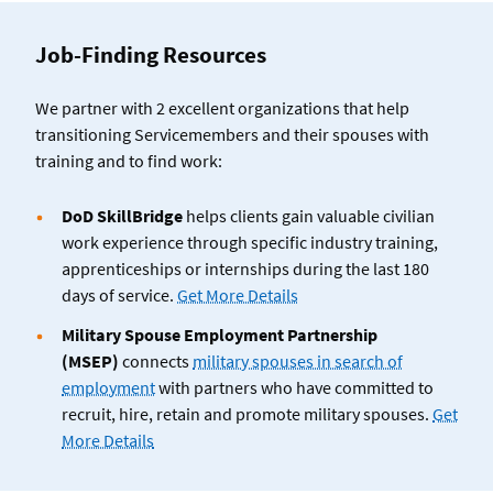
Job-Finding Resources
We partner with 2 excellent organizations that help
transitioning Servicemembers and their spouses with
training and to find work:
DoD SkillBridge
helps clients gain valuable civilian
work experience through specific industry training,
apprenticeships or internships during the last 180
days of service.
Get More Details
Military Spouse Employment Partnership
(MSEP)
connects
military spouses in search of
employment
with partners who have committed to
recruit, hire, retain and promote military spouses.
Get
More Details