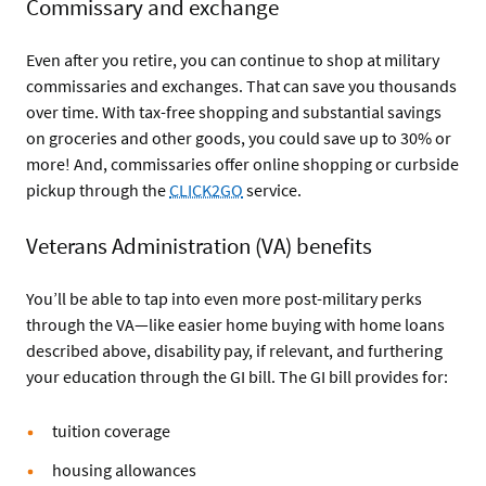
Commissary and exchange
Even after you retire, you can continue to shop at military
commissaries and exchanges. That can save you thousands
over time. With tax-free shopping and substantial savings
on groceries and other goods, you could save up to 30% or
more! And, commissaries offer online shopping or curbside
pickup through the
CLICK2GO
service.
Veterans Administration (VA) benefits
You’ll be able to tap into even more post-military perks
through the VA—like easier home buying with home loans
described above, disability pay, if relevant, and furthering
your education through the GI bill. The GI bill provides for:
tuition coverage
housing allowances