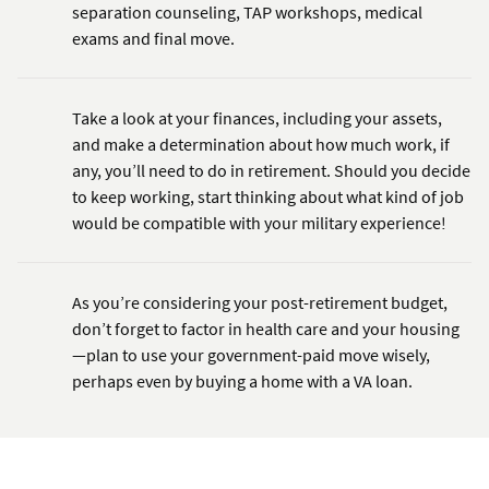
separation counseling, TAP workshops, medical
exams and final move.
Take a look at your finances, including your assets,
and make a determination about how much work, if
any, you’ll need to do in retirement. Should you decide
to keep working, start thinking about what kind of job
would be compatible with your military experience!
As you’re considering your post-retirement budget,
don’t forget to factor in health care and your housing
—plan to use your government-paid move wisely,
perhaps even by buying a home with a VA loan.