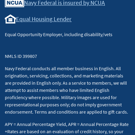
Navy Federal is insured by NCUA
Equal Housing Lender
Equal Opportunity Employer, including disability/vets
NMLS ID 399807
Navy Federal conducts all member business in English. All
origination, servicing, collections, and marketing materials
are provided in English only. As a service to members, we will
attempt to assist members who have limited English
proficiency where possible. Military images are used for
representational purposes only; do not imply government
endorsement. Terms and conditions are applied to gift cards.
APY = Annual Percentage Yield, APR = Annual Percentage Rate
+Rates are based on an evaluation of credit history, so your