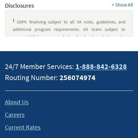
Disclosures
+
Show All
1
100% financing subject to all VA rules, guidelines, and
additional program requirements. All loans subject to
approval. VA loans may include a funding fee, which may be
financed up to the maximum allowed loan amount. Navy
Federal has no affiliation with U.S. Department of Veterans
Affairs or any other government agency.
↵
24/7 Member Services:
1-888-842-6328
2
Navy Federal Credit Union was a top 10 VA Lender by
Routing Number:
256074974
overall volume and total loan amount in 2026 by
VA
.
↵
This content is intended to provide general information and
About Us
should not be considered legal, tax or financial advice. It is
always a good idea to consult a tax or financial advisor for
Careers
specific information on how certain laws apply to your
situation and about your individual financial situation.
Current Rates