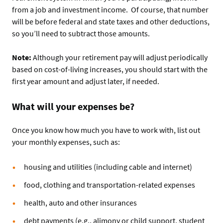
from a job and investment income. Of course, that number
will be before federal and state taxes and other deductions,
so you’ll need to subtract those amounts.
Note:
Although your retirement pay will adjust periodically
based on cost-of-living increases, you should start with the
first year amount and adjust later, if needed.
What will your expenses be?
Once you know how much you have to work with, list out
your monthly expenses, such as:
housing and utilities (including cable and internet)
food, clothing and transportation-related expenses
health, auto and other insurances
debt payments (e.g., alimony or child support, student