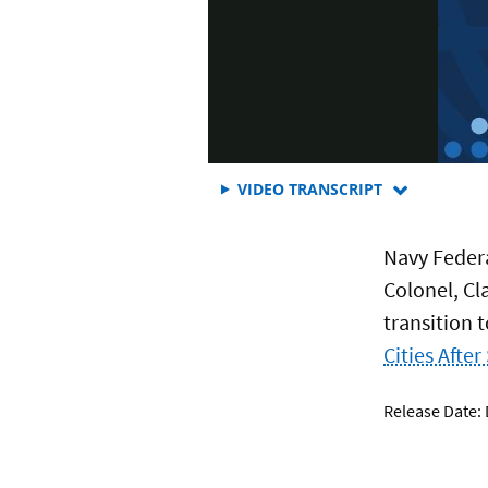
FOR
VIDEO TRANSCRIPT
EPISODE
4:
Navy Feder
WHAT
SERVICEMEM
Colonel, Cl
NEED
transition t
TO
KNOW
Cities After
ABOUT
TRANSITION
Release Date:
TO
CIVILIAN
LIFE