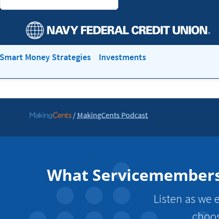
Smart Money Strategies
Investments
/
MakingCents Podcast
Go
to
MakingCents
What Servicemembers N
Listen as we e
choos