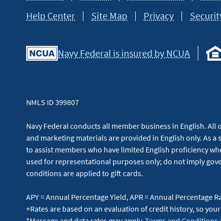
Help Center
Site Map
Privacy
Securit
Navy Federal is insured by NCUA
NMLS ID 399807
Navy Federal conducts all member business in English. All or
and marketing materials are provided in English only. As a 
to assist members who have limited English proficiency whe
used for representational purposes only; do not imply g
conditions are applied to gift cards.
APY = Annual Percentage Yield, APR = Annual Percentage R
+Rates are based on an evaluation of credit history, so your
*Message and data rates may apply.
Terms and Conditions