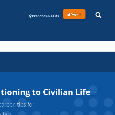
Sign In
Branches & ATMs
oning to Civilian Life
areer, tips for
ition.