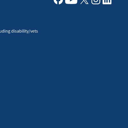
Facebook
Youtube
X
Instagram
Linkedin
ding disability/vets