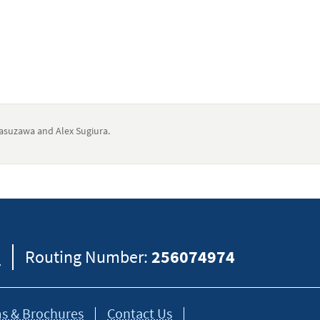
suzawa and Alex Sugiura.
eral information and should not be considered legal, tax or financial advic
formation on how certain laws apply to your situation and about your individua
8
Routing Number:
256074974
s & Brochures
Contact Us