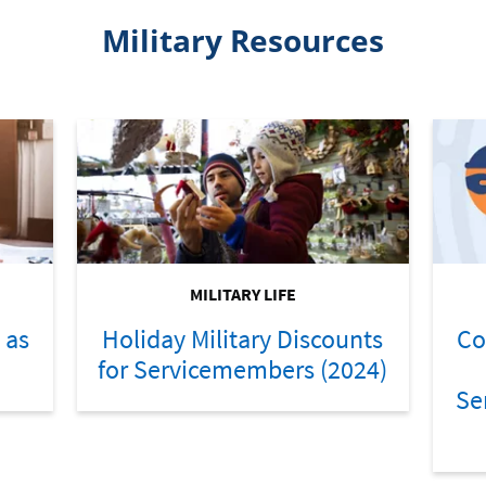
Military Resources
MILITARY LIFE
 as
Holiday Military Discounts
Co
for Servicemembers (2024)
Se