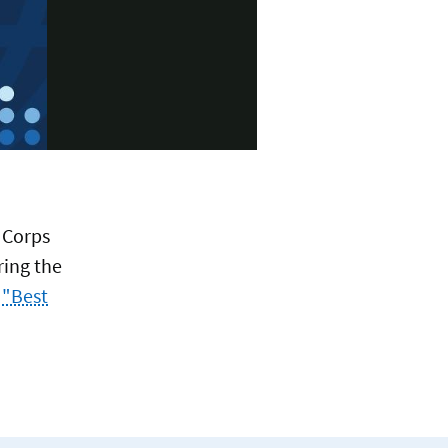
 Corps
ring the
 "Best