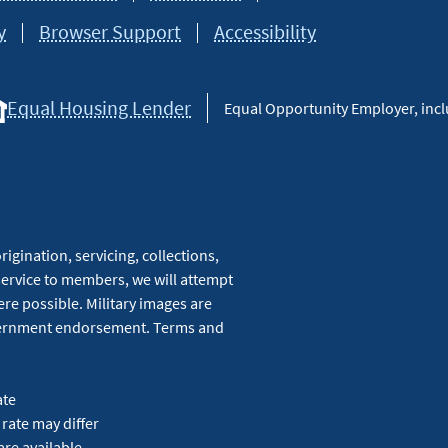
y
Browser Support
Accessibility
Equal Housing Lender
Equal Opportunity Employer, inclu
igination, servicing, collections,
service to members, we will attempt
re possible. Military images are
overnment endorsement. Terms and
ate
 rate may differ
are available.