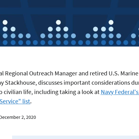
al Regional Outreach Manager and retired U.S. Marine
BERS
ay Stackhouse, discusses important considerations du
o civilian life, including taking a look at
Navy Federal's
 Service" list
.
ING
 December 2, 2020