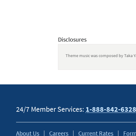
Disclosures
Theme music was composed by Taka Ya
This content is intended to provide gen
tax or financial advisor for specific in
24/7 Member Services:
1-888-842-632
About Us
Careers
Current Rates
Form