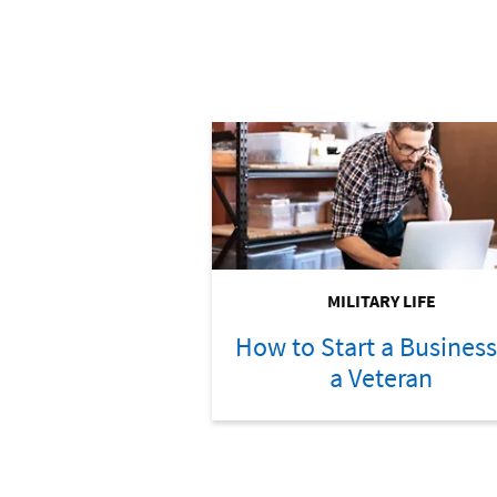
MILITARY LIFE
How to Start a Business
a Veteran