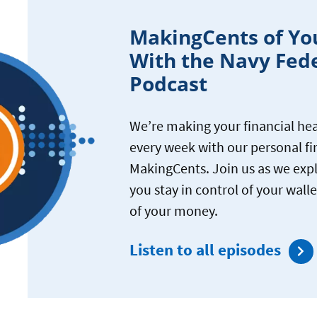
MakingCents of Yo
With the Navy Fed
Podcast
We’re making your financial hea
every week with our personal f
MakingCents. Join us as we exp
you stay in control of your wal
of your money.
Listen to all episodes