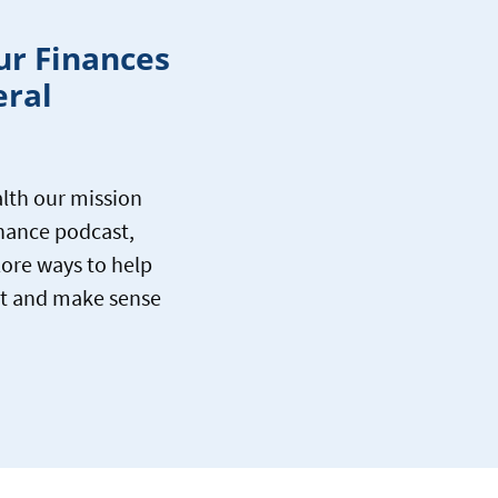
ur Finances
eral
lth our mission
inance podcast,
lore ways to help
let and make sense