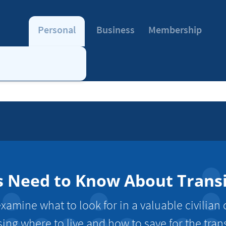
Personal
Business
Membership
eed to Know About Transiti
xamine what to look for in a valuable civilian c
ing where to live and how to save for the trans