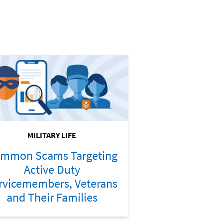
MILITARY LIFE
mmon Scams Targeting
Active Duty
rvicemembers, Veterans
and Their Families