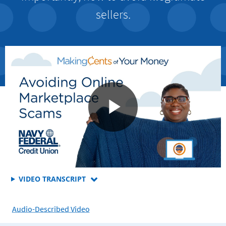
sellers.
FOR
VIDEO TRANSCRIPT
WHAT
YOU
Audio-Described Video
NEED
TO