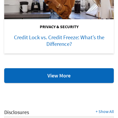
PRIVACY & SECURITY
Credit Lock vs. Credit Freeze: What’s the
Difference?
Privacy
View More
&
Security
Resources
Disclosures
+
Show All