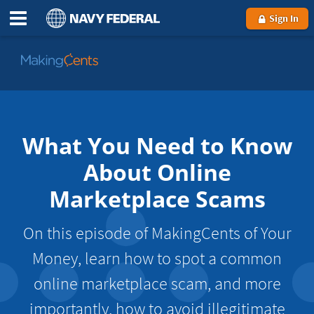
Sign In
Go
to
MakingCents
What You Need to Know
About Online
Marketplace Scams
On this episode of MakingCents of Your
Money, learn how to spot a common
online marketplace scam, and more
importantly, how to avoid illegitimate