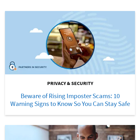
PRIVACY & SECURITY
Beware of Rising Imposter Scams: 10
Warning Signs to Know So You Can Stay Safe