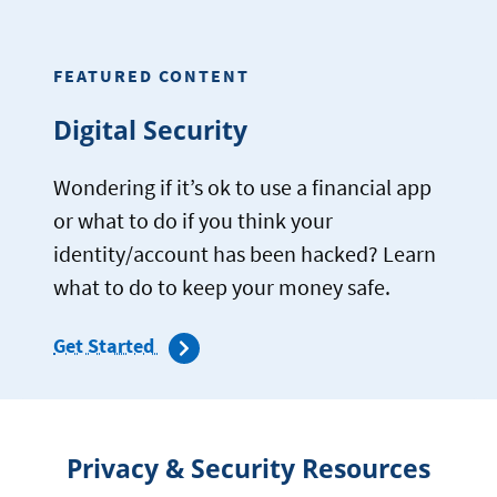
KNOW
ABOUT
ONLINE
FEATURED CONTENT
MARKETPLACE
SCAMS
Digital Security
Wondering if it’s ok to use a financial app
or what to do if you think your
identity/account has been hacked? Learn
what to do to keep your money safe.
Get Started
Privacy & Security Resources