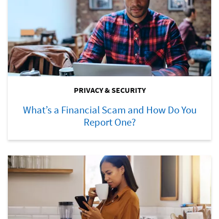
PRIVACY & SECURITY
What’s a Financial Scam and How Do You
Report One?