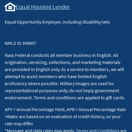
Equal Housing Lender
Equal Opportunity Employer, including disability/vets
NMLS ID 399807
Navy Federal conducts all member business in English. All
origination, servicing, collections, and marketing materials
are provided in English only. As a service to members, we will
attempt to assist members who have limited English
proficiency where possible. Military images are used for
representational purposes only; do not imply government
endorsement. Terms and conditions are applied to gift cards.
APY = Annual Percentage Yield, APR = Annual Percentage Rate
+Rates are based on an evaluation of credit history, so your
rate may differ
*Message and data rates may apply.
Terms and Conditions
are