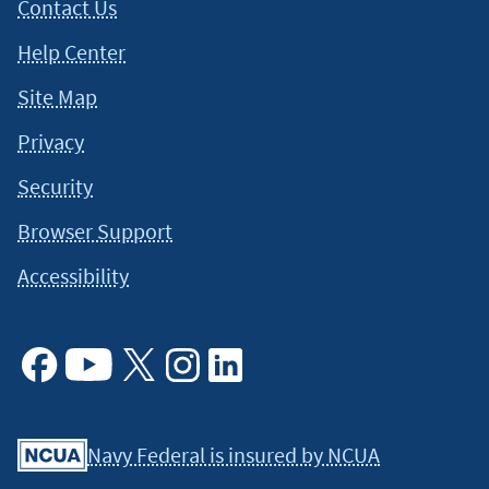
Contact Us
Help Center
Site Map
Privacy
Security
Browser Support
Accessibility
Facebook
Youtube
X
Instagram
Linkedin
Navy Federal is insured by NCUA