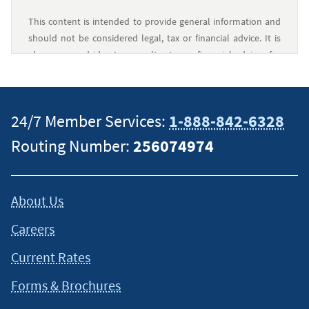
This content is intended to provide general information and
should not be considered legal, tax or financial advice. It is
always a good idea to consult a tax or financial advisor for
specific information on how certain laws apply to your
situation and about your individual financial situation.
24/7 Member Services:
1-888-842-6328
Routing Number:
256074974
About Us
Careers
Current Rates
Forms & Brochures