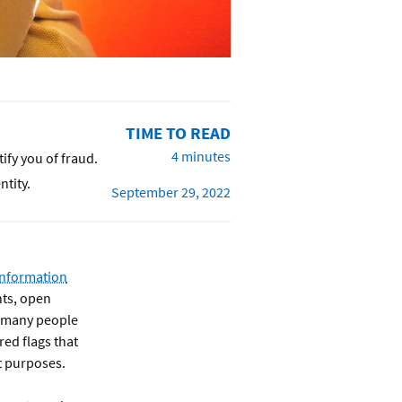
TIME TO READ
4 minutes
ify you of fraud.
ntity.
September 29, 2022
information
nts, open
le many people
red flags that
t purposes.