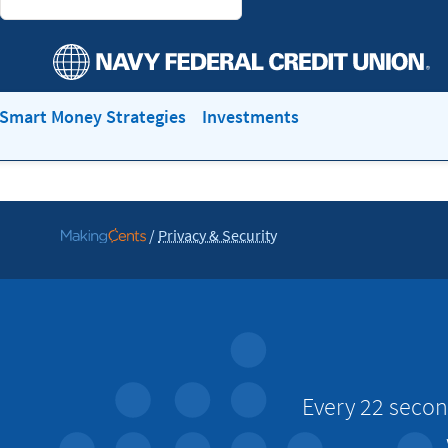
Smart Money Strategies
Investments
/
Privacy & Security
Go
to
MakingCents
Every 22 secon