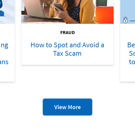
FRAUD
ing
How to Spot and Avoid a
Be
Tax Scam
S
ans
t
Fraud
View More
Resources