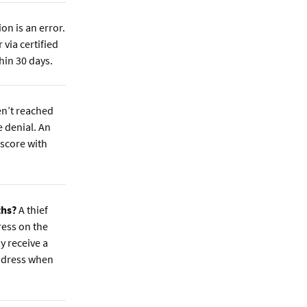
n is an error.
 via certified
hin 30 days.
en’t reached
e denial. An
 score with
ths?
A thief
ress on the
y receive a
address when