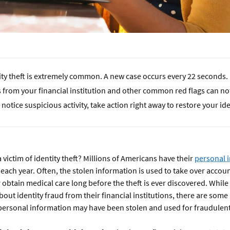
ity theft is extremely common. A new case occurs every 22 seconds.
s from your financial institution and other common red flags can not
u notice suspicious activity, take action right away to restore your ide
 victim of identity theft? Millions of Americans have their
personal 
each year. Often, the stolen information is used to take over accou
r obtain medical care long before the theft is ever discovered. Whi
about identity fraud from their financial institutions, there are some 
 personal information may have been stolen and used for fraudulen