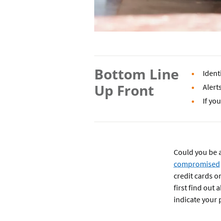
Bottom Line
Ident
Up Front
Alert
If yo
Could you be a
compromised
credit cards o
first find out 
indicate your