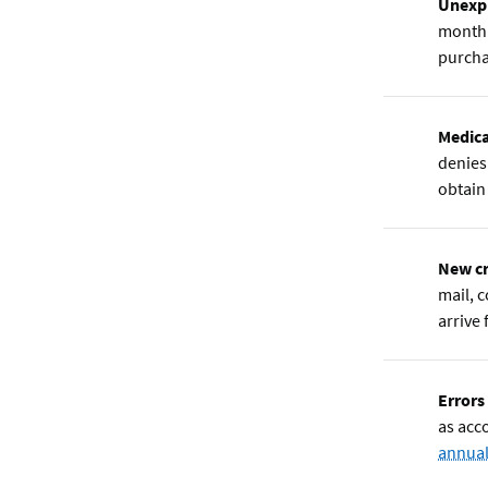
Unexpl
month 
purcha
Medica
denies 
obtain
New cr
mail, 
arrive
Errors
as acc
annual