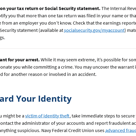
 on your tax return or Social Security statement.
The Internal Rev
tify you that more than one tax return was filed in your name or th
 from an employer you don’t know. Check that the earnings report
 Security statement (available at
socialsecurity.gov/myaccount
) mat
gs.
ant for your arrest.
While it may seem extreme, it’s possible for s
onate you while committing a crime. You may uncover the warrant i
d for another reason or involved in an accident.
ard Your Identity
ou might be a
victim of identity theft
, take immediate steps to secure
ontact the administrator of your accounts and report fraudulent act
anything suspicious. Navy Federal Credit Union uses
advanced fraud