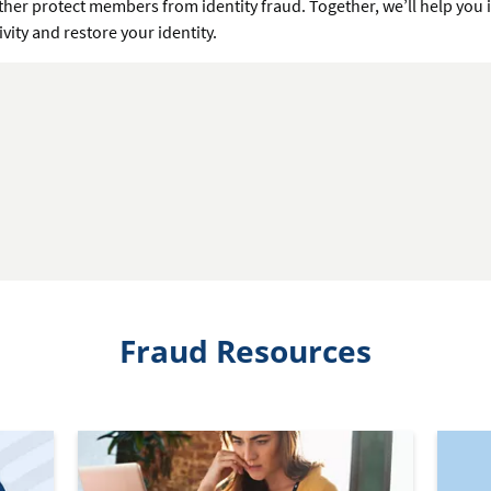
ther protect members from identity fraud. Together, we’ll help you 
ivity and restore your identity.
Fraud Resources