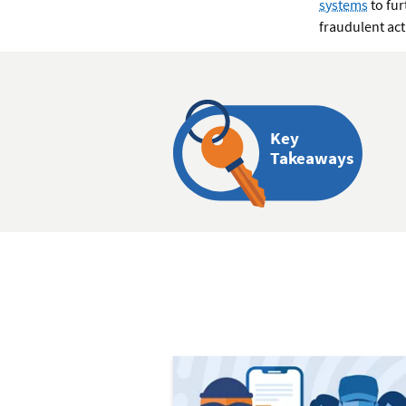
systems
to fur
fraudulent act
Key
Takeaways