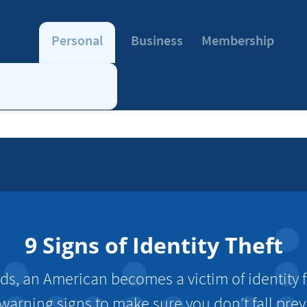
Personal
Business
Membership
9 Signs of Identity Theft
ds, an American becomes a victim of identity f
warning signs to make sure you don’t fall prey