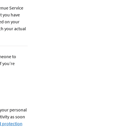
enue Service
at you have
ed on your
ch your actual
omeone to
f you’re
 your personal
ivity as soon
 protection