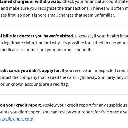
ained charges or withdrawals.
Check your financial account stat
and make sure you recognize the transactions. Thieves will often m
ses first, so don’t ignore small charges that seem unfamiliar.
l bills for doctors you haven’t visited.
Likewise, if your health ins
a legitimate claim, find out why. It’s possible for a thief to use your 
 medical care or max out your insurance benefits.
edit cards you didn’t apply for.
If you receive an unexpected credit
contact the company that issued the card right away. Similarly, any s
 for unknown accounts are a red flag.
 on your credit report.
Review your credit report for any suspicious 
ounts you didn’t open. You can review your report for free once a ye
creditreport.com
.