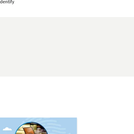
identify