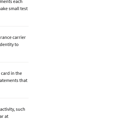
ements each
ake small test
urance carrier
identity to
 card in the
tatements that
activity, such
ar at