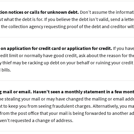
tion notices or calls for unknown debt.
Don’t assume the informatio
t what the debt is for. If you believe the debt isn’t valid, send a letter
 the collection agency requesting proof of the debt and creditor wit
 on application for credit card or application for credit.
If you hav
edit limit or normally have good credit, ask about the reason for th
y thief may be racking up debt on your behalf or ruining your credit
bills.
g mail or email. Haven’t seen a monthly statement in a few mon
be stealing your mail or may have changed the mailing or email add
t to keep you from seeing fraudulent charges. Alternatively, you ma
 from the post office that your mail is being forwarded to another 
ven’t requested a change of address.