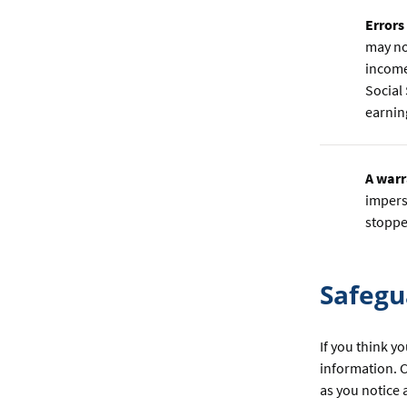
Errors
may no
income
Social
earnin
A warr
impers
stoppe
Safegu
If you think y
information. C
as you notice 