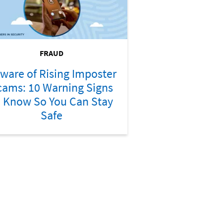
FRAUD
ware of Rising Imposter
cams: 10 Warning Signs
o Know So You Can Stay
Safe