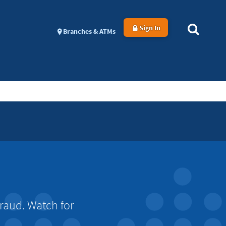
Sign In
Branches & ATMs
raud. Watch for
.