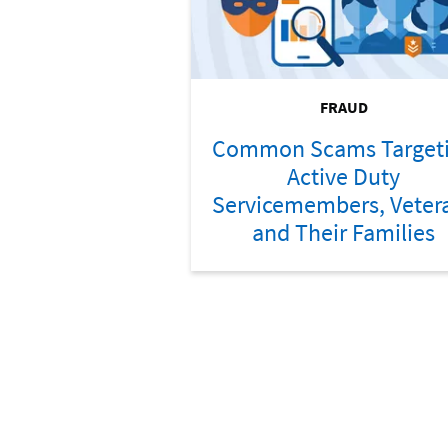
FRAUD
Common Scams Target
Active Duty
Servicemembers, Veter
and Their Families