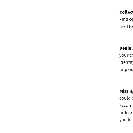
Collec
Find ou
mail to
Denial
your cr
identit
unpaid 
Missin
could 
accoun
notice
you ha