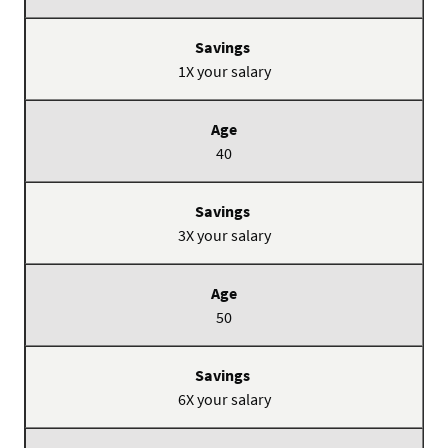
Savings
1X your salary
40
3X your salary
50
6X your salary