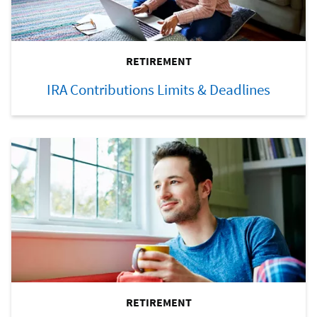
RETIREMENT
IRA Contributions Limits & Deadlines
RETIREMENT