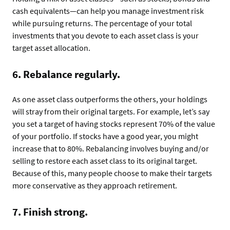
cash equivalents—can help you manage investment risk
while pursuing returns. The percentage of your total
investments that you devote to each asset class is your
target asset allocation.
6. Rebalance regularly.
As one asset class outperforms the others, your holdings
will stray from their original targets. For example, let’s say
you set a target of having stocks represent 70% of the value
of your portfolio. If stocks have a good year, you might
increase that to 80%. Rebalancing involves buying and/or
selling to restore each asset class to its original target.
Because of this, many people choose to make their targets
more conservative as they approach retirement.
7. Finish strong.