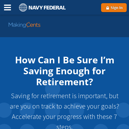
Sign In
Go
to
MakingCents
How Can I Be Sure I’m
Saving Enough for
Retirement?
Saving for retirement is important, but
are you on track to achieve your goals?
Accelerate your progress with these 7
steps.