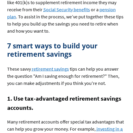
like 401(k)s to supplement retirement income they may
receive from their
Social Security benefits
or a
pension
plan
. To assist in the process, we’ve put together these tips
to help you build up the savings you need to retire when
and how you want to.
7 smart ways to build your
retirement savings
These savvy
retirement savings
tips can help you answer
the question "Am I saving enough for retirement?" Then,
you can make adjustments if you think you're not.
1. Use tax-advantaged retirement savings
accounts.
Many retirement accounts offer special tax advantages that
can help you grow your money. For example,
investing in a