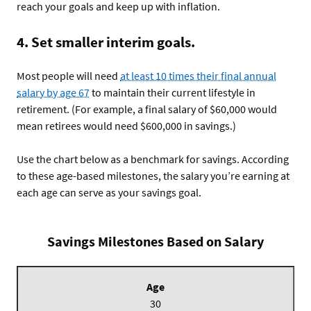
reach your goals and keep up with inflation.
4. Set smaller interim goals.
Most people will need
at least 10 times their final annual
salary by age 67
to maintain their current lifestyle in
retirement. (For example, a final salary of $60,000 would
mean retirees would need $600,000 in savings.)
Use the chart below as a benchmark for savings. According
to these age-based milestones, the salary you’re earning at
each age can serve as your savings goal.
Savings Milestones Based on Salary
Age
30