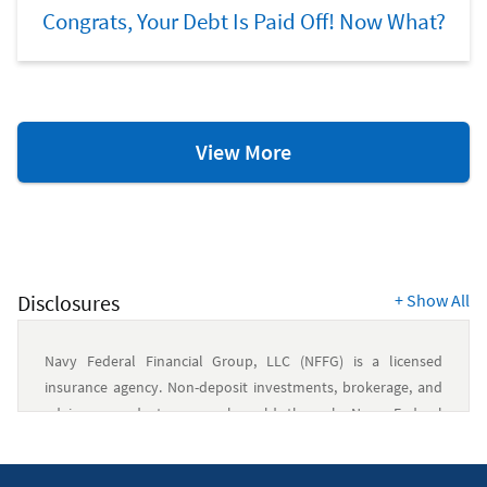
Congrats, Your Debt Is Paid Off! Now What?
Retirement
View More
Resources
Disclosures
+
Show All
Navy Federal Financial Group, LLC (NFFG) is a licensed
insurance agency. Non-deposit investments, brokerage, and
advisory products are only sold through Navy Federal
Investment Services, LLC (NFIS), a member of FINRA/SIPC and
an SEC-registered investment advisory firm. NFIS is a wholly