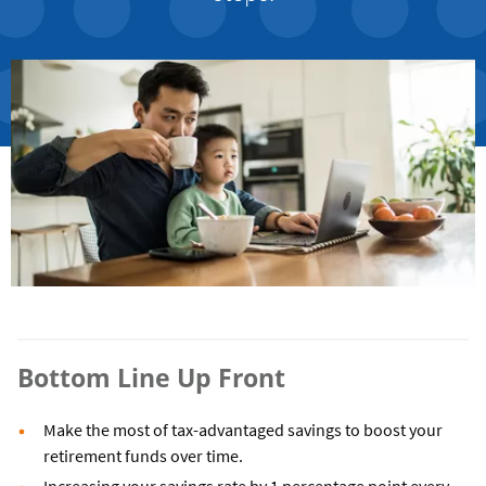
Bottom Line Up Front
Make the most of tax-advantaged savings to boost your
retirement funds over time.