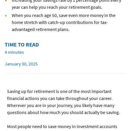
Increasing your savings rate by 1 percentage point every
year can help you reach your retirement goals.
When you reach age 50, save even more money in the
home stretch with catch-up contributions for tax-
advantaged retirement plans.
TIME TO READ
4 minutes
January 30, 2025
Saving up for retirement is one of the most important
financial actions you can take throughout your career.
Wherever you are in your journey, you likely have many
questions about how much you should actually be saving.
Most people need to save money in investment accounts