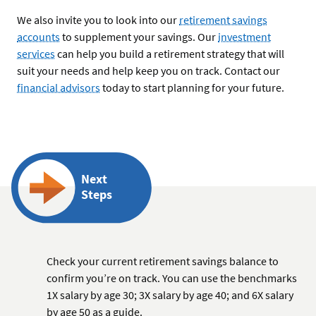
We also invite you to look into our
retirement savings
accounts
to supplement your savings. Our
investment
services
can help you build a retirement strategy that will
suit your needs and help keep you on track. Contact our
financial advisors
today to start planning for your future.
Next
Steps
Check your current retirement savings balance to
confirm you’re on track. You can use the benchmarks
1X salary by age 30; 3X salary by age 40; and 6X salary
by age 50 as a guide.