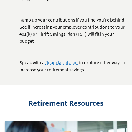
Ramp up your contributions if you find you’re behind.
See if increasing your employer contributions to your
401(k) or Thrift Savings Plan (TSP) will fit in your
budget.
Speak with a
financial advisor
to explore other ways to
increase your retirement savings.
Retirement Resources