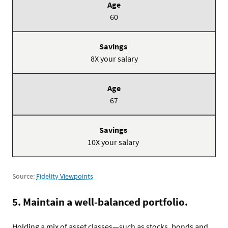
60
8X your salary
67
10X your salary
Source:
Fidelity Viewpoints
5. Maintain a well-balanced portfolio.
Holding a mix of asset classes—such as stocks, bonds and