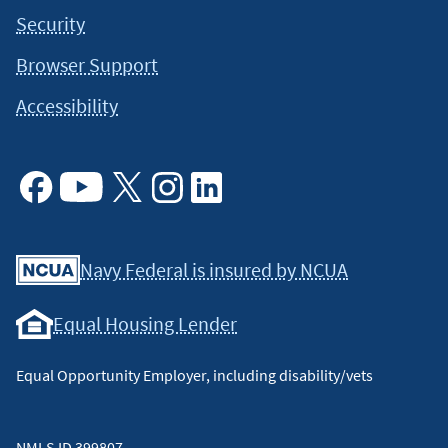
Security
Browser Support
Accessibility
Facebook
Youtube
X
Instagram
Linkedin
Navy Federal is insured by NCUA
Equal Housing Lender
Equal Opportunity Employer, including disability/vets
NMLS ID 399807