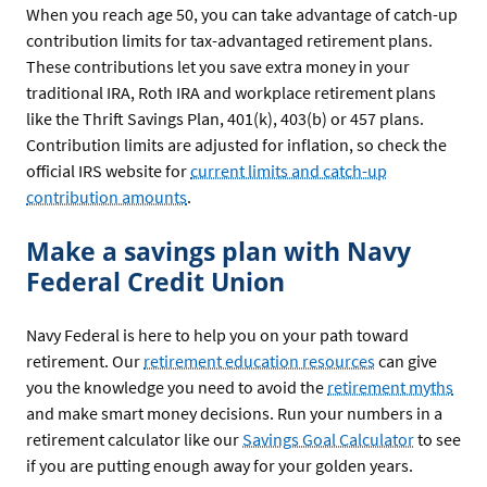
When you reach age 50, you can take advantage of catch-up
contribution limits for tax-advantaged retirement plans.
These contributions let you save extra money in your
traditional IRA, Roth IRA and workplace retirement plans
like the Thrift Savings Plan, 401(k), 403(b) or 457 plans.
Contribution limits are adjusted for inflation, so check the
official IRS website for
current limits and catch-up
contribution amounts
.
Make a savings plan with Navy
Federal Credit Union
Navy Federal is here to help you on your path toward
retirement. Our
retirement education resources
can give
you the knowledge you need to avoid the
retirement myths
and make smart money decisions. Run your numbers in a
retirement calculator like our
Savings Goal Calculator
to see
if you are putting enough away for your golden years.