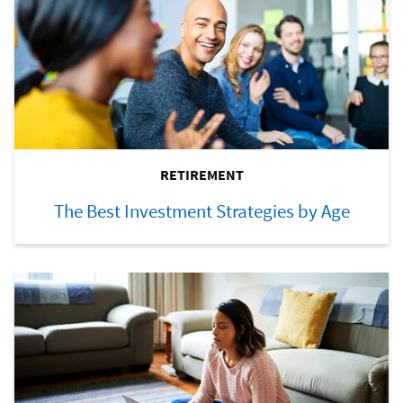
RETIREMENT
The Best Investment Strategies by Age