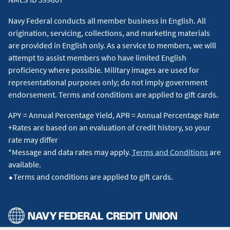
Navy Federal conducts all member business in English. All
origination, servicing, collections, and marketing materials
are provided in English only. As a service to members, we will
attempt to assist members who have limited English
proficiency where possible. Military images are used for
representational purposes only; do not imply government
endorsement. Terms and conditions are applied to gift cards.
APY = Annual Percentage Yield, APR = Annual Percentage Rate
+Rates are based on an evaluation of credit history, so your
rate may differ
*Message and data rates may apply.
Terms and Conditions
are
available.
⬥Terms and conditions are applied to gift cards.