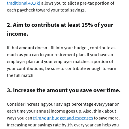
traditional 401(k)
allows you to allot a pre-tax portion of
each paycheck toward your total savings.
2. Aim to contribute at least 15% of your
income.
If that amount doesn’t fit into your budget, contribute as
much as you can to your retirement plan. If you have an
employer plan and your employer matches a portion of
your contributions, be sure to contribute enough to earn
the full match.
3. Increase the amount you save over time.
Consider increasing your savings percentage every year or
each time your annual income goes up. Also, think about
ways you can
trim your budget and expenses
to save more.
Increasing your savings rate by 1% every year can help you