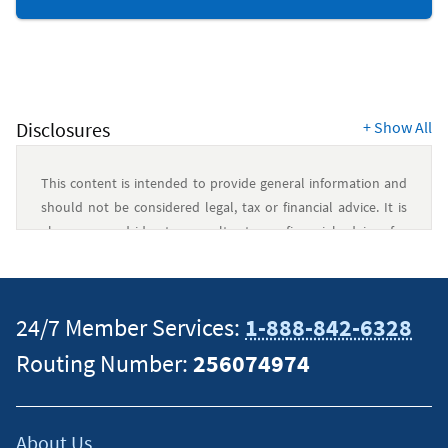
&
Budgeting
Resources
Disclosures
+
Show All
This content is intended to provide general information and
should not be considered legal, tax or financial advice. It is
always a good idea to consult a tax or financial advisor for
specific information on how certain laws apply to your
situation and about your individual financial situation.
24/7 Member Services:
1-888-842-6328
Routing Number:
256074974
About Us