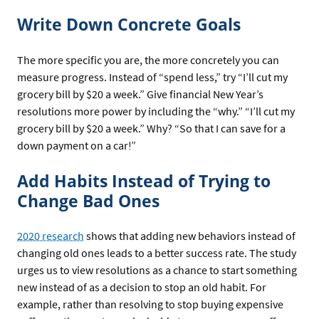
Write Down Concrete Goals
The more specific you are, the more concretely you can
measure progress. Instead of “spend less,” try “I’ll cut my
grocery bill by $20 a week.” Give financial New Year’s
resolutions more power by including the “why.” “I’ll cut my
grocery bill by $20 a week.” Why? “So that I can save for a
down payment on a car!”
Add Habits Instead of Trying to
Change Bad Ones
2020 research
shows that adding new behaviors instead of
changing old ones leads to a better success rate. The study
urges us to view resolutions as a chance to start something
new instead of as a decision to stop an old habit. For
example, rather than resolving to stop buying expensive