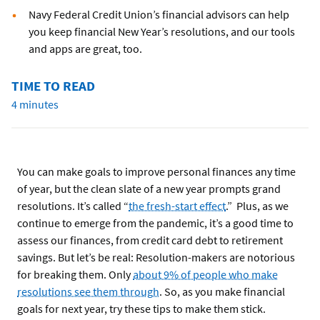
Navy Federal Credit Union’s financial advisors can help
you keep financial New Year’s resolutions, and our tools
and apps are great, too.
TIME TO READ
4 minutes
You can make goals to improve personal finances any time
of year, but the clean slate of a new year prompts grand
resolutions. It’s called “
the fresh-start effect
.” Plus, as we
continue to emerge from the pandemic, it’s a good time to
assess our finances, from credit card debt to retirement
savings. But let’s be real: Resolution-makers are notorious
for breaking them. Only
about 9% of people who make
resolutions see them through
. So, as you make financial
goals for next year, try these tips to make them stick.