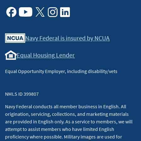
Facebook
Youtube
X
Instagram
Linkedin
Navy Federal is insured by NCUA
Equal Housing Lender
Equal Opportunity Employer, including disability/vets
NMLS ID 399807
Navy Federal conducts all member business in English. All
origination, servicing, collections, and marketing materials
are provided in English only. As a service to members, we will
attempt to assist members who have limited English
proficiency where possible. Military images are used for