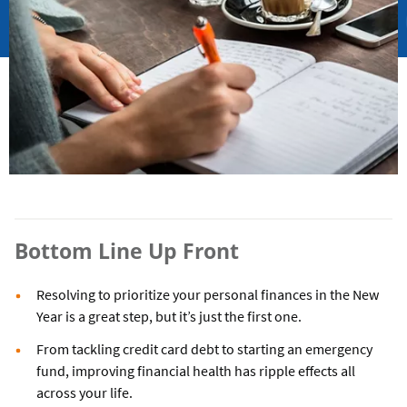
Bottom Line Up Front
Resolving to prioritize your personal finances in the New
Year is a great step, but it’s just the first one.
From tackling credit card debt to starting an emergency
fund, improving financial health has ripple effects all
across your life.