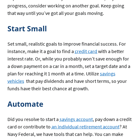
progress, consider working on another goal. Keep going
that way until you’ve got all your goals moving.
Start Small
Set small, realistic goals to improve financial success. For
instance, make it a goal to find a
credit card
with a better
interest rate. Or, while you probably won’t save enough for
a down payment on a car in a month, set a target date and a
plan for reaching it 1 month at a time. Utilize
savings
vehicles
that pay dividends and have short terms, so your
funds have their best chance at growth.
Automate
Did you resolve to start a
savings account
, pay down a credit
card or contribute to
an individual retirement account
? At
Navy Federal, we have tools that can help. You can make