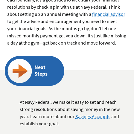
resolutions by checking in with us at Navy Federal. Think
about setting up an annual meeting with a
financial advisor
to get the advice and encouragement you need to meet
your financial goals. As the months go by, don’t let one
missed monthly payment get you down. It’s just like missing
a day at the gym—get back on track and move forward.
Next
Steps
At Navy Federal, we make it easy to set and reach
strong resolutions about saving money in the new
year. Learn more about our
Savings Accounts
and
establish your goal.