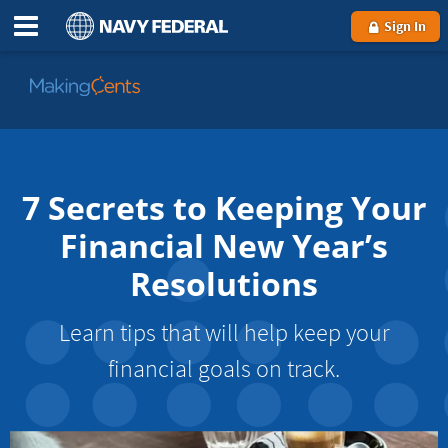
Sign In
Go
to
MakingCents
7 Secrets to Keeping Your
Financial New Year’s
Resolutions
Learn tips that will help keep your
financial goals on track.