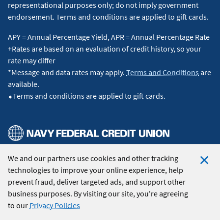
representational purposes only; do not imply government
endorsement. Terms and conditions are applied to gift cards.
APY = Annual Percentage Yield, APR = Annual Percentage Rate
+Rates are based on an evaluation of credit history, so your
rate may differ
*Message and data rates may apply.
Terms and Conditions
are
available.
⬥Terms and conditions are applied to gift cards.
We and our partners use cookies and other tracking
© 2026 Navy Federal Credit Union. All Rights Reserved.
technologies to improve your online experience, help
Clo
prevent fraud, deliver targeted ads, and support other
Coo
business purposes. By visiting our site, you're agreeing
Not
to our
Privacy Policies