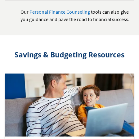
Our
Personal Finance Counseling
tools can also give
you guidance and pave the road to financial success.
Savings & Budgeting Resources