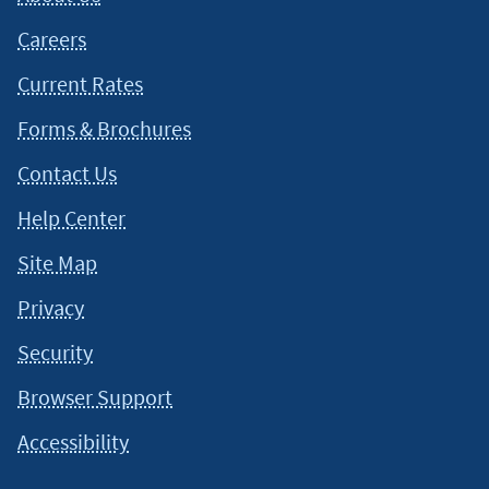
Careers
Current Rates
Forms & Brochures
Contact Us
Help Center
Site Map
Privacy
Security
Browser Support
Accessibility