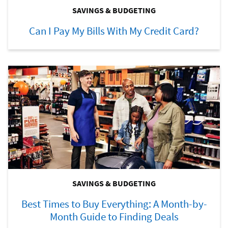
SAVINGS & BUDGETING
Can I Pay My Bills With My Credit Card?
SAVINGS & BUDGETING
Best Times to Buy Everything: A Month-by-
Month Guide to Finding Deals