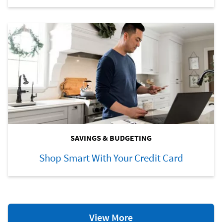
SAVINGS & BUDGETING
Shop Smart With Your Credit Card
Savings
View More