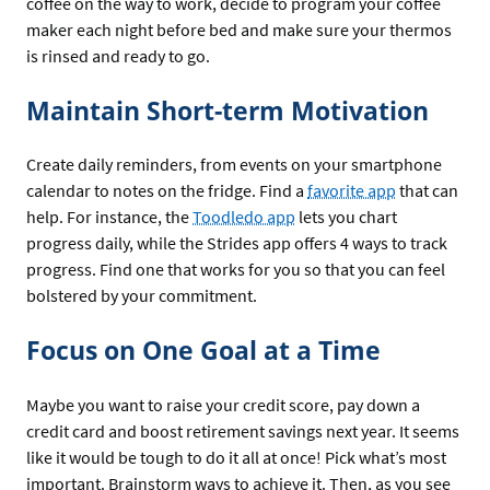
coffee on the way to work, decide to program your coffee
maker each night before bed and make sure your thermos
is rinsed and ready to go.
Maintain Short-term Motivation
Create daily reminders, from events on your smartphone
calendar to notes on the fridge. Find a
favorite app
that can
help. For instance, the
Toodledo app
lets you chart
progress daily, while the Strides app offers 4 ways to track
progress. Find one that works for you so that you can feel
bolstered by your commitment.
Focus on One Goal at a Time
Maybe you want to raise your credit score, pay down a
credit card and boost retirement savings next year. It seems
like it would be tough to do it all at once! Pick what’s most
important. Brainstorm ways to achieve it. Then, as you see