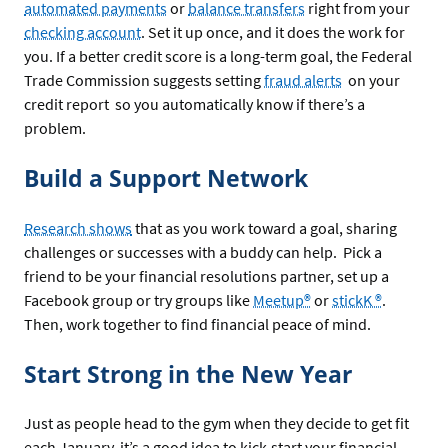
automated payments
or
balance transfers
right from your
checking account
. Set it up once, and it does the work for
you. If a better credit score is a long-term goal, the Federal
Trade Commission suggests setting
fraud alerts
on your
credit report so you automatically know if there’s a
problem.
Build a Support Network
Research shows
that as you work toward a goal, sharing
challenges or successes with a buddy can help. Pick a
friend to be your financial resolutions partner, set up a
Facebook group or try groups like
Meetup®
or
stickK ®
.
Then, work together to find financial peace of mind.
Start Strong in the New Year
Just as people head to the gym when they decide to get fit
each January, it’s a good idea to kick-start your financial