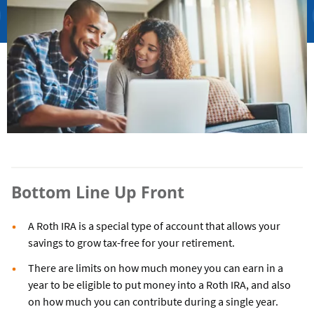
Bottom Line Up Front
A Roth IRA is a special type of account that allows your
savings to grow tax-free for your retirement.
There are limits on how much money you can earn in a
year to be eligible to put money into a Roth IRA, and also
on how much you can contribute during a single year.