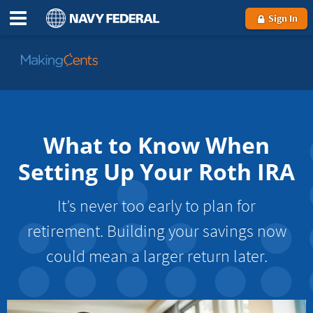
Sign In
Go
to
MakingCents
What to Know When
Setting Up Your Roth IRA
It’s never too early to plan for
retirement. Building your savings now
could mean a larger return later.