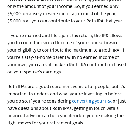
only the amount of your income. So, if you earned only
$5,000 because you were out of a job most of the year,
$5,000 is all you can contribute to your Roth IRA that year.
If you're married and file a joint tax return, the IRS allows
you to count the earned income of your spouse toward
your eligibility to contribute the maximum to a Roth IRA. If
you're a stay-at-home parent with no earned income of
your own, you can still make a Roth IRA contribution based
on your spouse's earnings.
Roth IRAs are a good retirement vehicle for people, but it’s
important to understand what you’re investing in before
you do so. If you're considering
converting your IRA
or just
have questions about Roth IRAs, getting in touch with a
financial advisor can help you decide if you're making the
right moves for your retirement goals.