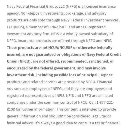
Navy Federal Financial Group, LLC (NFFG) is a licensed insurance
agency. Non-deposit investments, brokerage, and advisory
products are only sold through Navy Federal Investment Services,
LLC (NFIS), a member of FINRA/SIPC and an SEC-registered
investment advisory firm. NFIS is a wholly owned subsidiary of
NFFG. Insurance products are offered through NFFG and NFIS.
These products are not NCUA/NCUSIF or otherwise federally
insured, are not guaranteed or obligations of Navy Federal Credit
Union (NFCU), are not offered, recommended, sanctioned, or
encouraged by the federal government, and may involve
investment risk, including possible loss of principal.
Deposit
products and related services are provided by NFCU. Financial
Advisors are employees of NFFG, and they are employees and
registered representatives of NFIS. NFIS and NFFG are affiliated
companies under the common control of NFCU. Call 1-877-221-
8108 for further information. This content is intended to provide
general information and shouldn't be considered legal, tax or
financial advice. It's always a good idea to consult a tax or financial