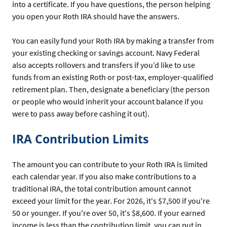
into a certificate. If you have questions, the person helping
you open your Roth IRA should have the answers.
You can easily fund your Roth IRA by making a transfer from
your existing checking or savings account. Navy Federal
also accepts rollovers and transfers if you’d like to use
funds from an existing Roth or post-tax, employer-qualified
retirement plan. Then, designate a beneficiary (the person
or people who would inherit your account balance if you
were to pass away before cashing it out).
IRA Contribution Limits
The amount you can contribute to your Roth IRA is limited
each calendar year. If you also make contributions to a
traditional IRA, the total contribution amount cannot
exceed your limit for the year. For 2026, it's $7,500 if you're
50 or younger. If you're over 50, it's $8,600. If your earned
income is less than the contribution limit, you can put in