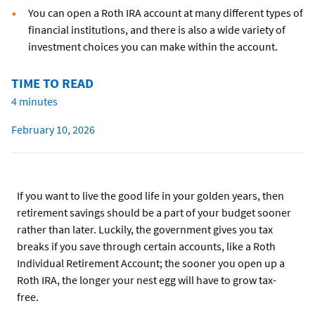
You can open a Roth IRA account at many different types of
financial institutions, and there is also a wide variety of
investment choices you can make within the account.
TIME TO READ
4 minutes
February 10, 2026
If you want to live the good life in your golden years, then
retirement savings should be a part of your budget sooner
rather than later. Luckily, the government gives you tax
breaks if you save through certain accounts, like a Roth
Individual Retirement Account; the sooner you open up a
Roth IRA, the longer your nest egg will have to grow tax-
free.