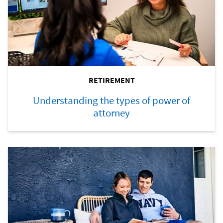
RETIREMENT
Understanding the types of power of
attorney