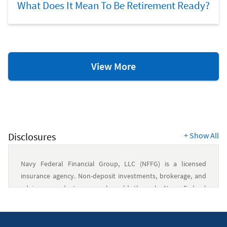
What Does It Mean To Be Retirement Ready?
Retirement
View More
Resources
Disclosures
+
Show All
Navy Federal Financial Group, LLC (NFFG) is a licensed
insurance agency. Non-deposit investments, brokerage, and
advisory products are only sold through Navy Federal
Investment Services, LLC (NFIS), a member of FINRA/SIPC and
an SEC-registered investment advisory firm. NFIS is a wholly
owned subsidiary of NFFG. Insurance products are offered