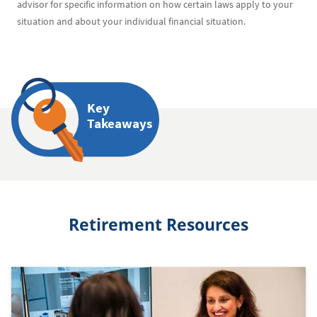
advisor for specific information on how certain laws apply to your
situation and about your individual financial situation.
Key
Takeaways
Retirement Resources