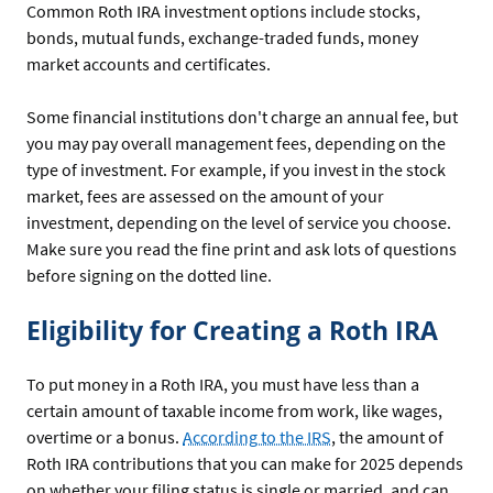
Common Roth IRA investment options include stocks,
bonds, mutual funds, exchange-traded funds, money
market accounts and certificates.
Some financial institutions don't charge an annual fee, but
you may pay overall management fees, depending on the
type of investment. For example, if you invest in the stock
market, fees are assessed on the amount of your
investment, depending on the level of service you choose.
Make sure you read the fine print and ask lots of questions
before signing on the dotted line.
Eligibility for Creating a Roth IRA
To put money in a Roth IRA, you must have less than a
certain amount of taxable income from work, like wages,
overtime or a bonus.
According to the IRS
, the amount of
Roth IRA contributions that you can make for 2025 depends
on whether your filing status is single or married, and can