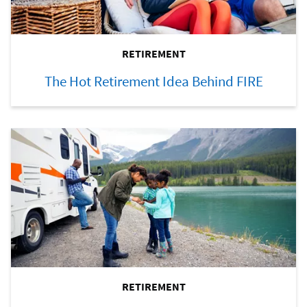
RETIREMENT
The Hot Retirement Idea Behind FIRE
RETIREMENT