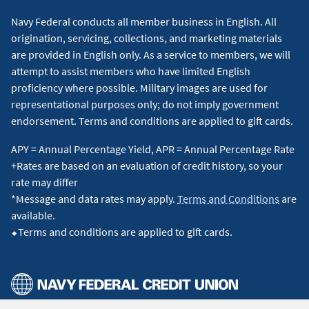
Navy Federal conducts all member business in English. All
origination, servicing, collections, and marketing materials
are provided in English only. As a service to members, we will
attempt to assist members who have limited English
proficiency where possible. Military images are used for
representational purposes only; do not imply government
endorsement. Terms and conditions are applied to gift cards.
APY = Annual Percentage Yield, APR = Annual Percentage Rate
+Rates are based on an evaluation of credit history, so your
rate may differ
*Message and data rates may apply.
Terms and Conditions
are
available.
⬥Terms and conditions are applied to gift cards.