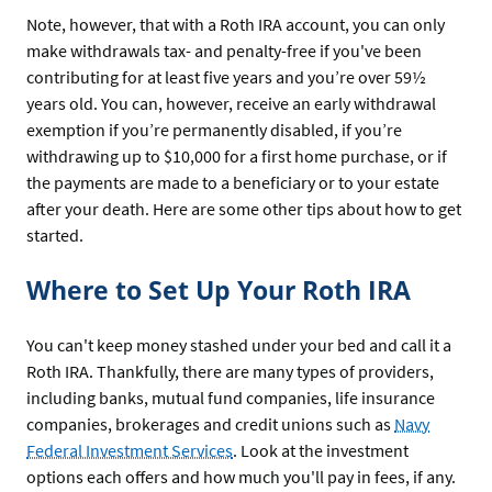
Note, however, that with a Roth IRA account, you can only
make withdrawals tax- and penalty-free if you've been
contributing for at least five years and you’re over 59½
years old. You can, however, receive an early withdrawal
exemption if you’re permanently disabled, if you’re
withdrawing up to $10,000 for a first home purchase, or if
the payments are made to a beneficiary or to your estate
after your death. Here are some other tips about how to get
started.
Where to Set Up Your Roth IRA
You can't keep money stashed under your bed and call it a
Roth IRA. Thankfully, there are many types of providers,
including banks, mutual fund companies, life insurance
companies, brokerages and credit unions such as
Navy
Federal Investment Services
. Look at the investment
options each offers and how much you'll pay in fees, if any.