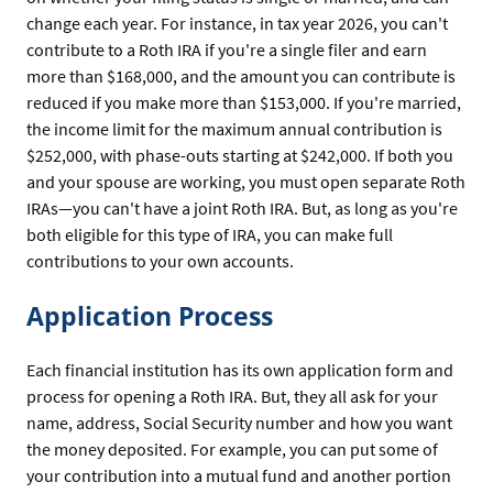
change each year. For instance, in tax year 2026, you can't
contribute to a Roth IRA if you're a single filer and earn
more than $168,000, and the amount you can contribute is
reduced if you make more than $153,000. If you're married,
the income limit for the maximum annual contribution is
$252,000, with phase-outs starting at $242,000. If both you
and your spouse are working, you must open separate Roth
IRAs—you can't have a joint Roth IRA. But, as long as you're
both eligible for this type of IRA, you can make full
contributions to your own accounts.
Application Process
Each financial institution has its own application form and
process for opening a Roth IRA. But, they all ask for your
name, address, Social Security number and how you want
the money deposited. For example, you can put some of
your contribution into a mutual fund and another portion