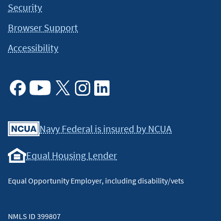
Security
Browser Support
Accessibility
Facebook
Youtube
X
Instagram
Linkedin
Navy Federal is insured by NCUA
Equal Housing Lender
Equal Opportunity Employer, including disability/vets
NMLS ID 399807