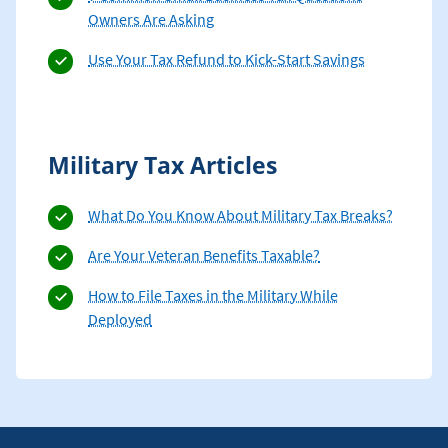
Owners Are Asking
Use Your Tax Refund to Kick-Start Savings
Military Tax Articles
What Do You Know About Military Tax Breaks?
Are Your Veteran Benefits Taxable?
How to File Taxes in the Military While
Deployed