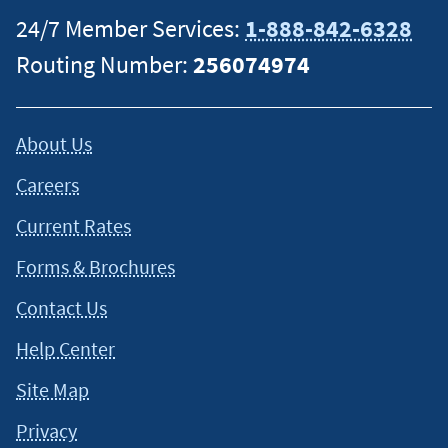
24/7 Member Services:
1-888-842-6328
Routing Number:
256074974
About Us
Careers
Current Rates
Forms & Brochures
Contact Us
Help Center
Site Map
Privacy