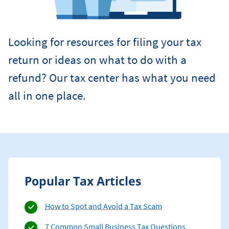
Looking for resources for filing your tax
return or ideas on what to do with a
refund? Our tax center has what you need
all in one place.
Popular Tax Articles
How to Spot and Avoid a Tax Scam
7 Common Small Business Tax Questions