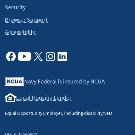
Security
Browser Support
Accessibility
Facebook
Youtube
X
Instagram
Linkedin
Navy Federal is insured by NCUA
Equal Housing Lender
Equal Opportunity Employer, including disability/vets
NMLS ID 399807