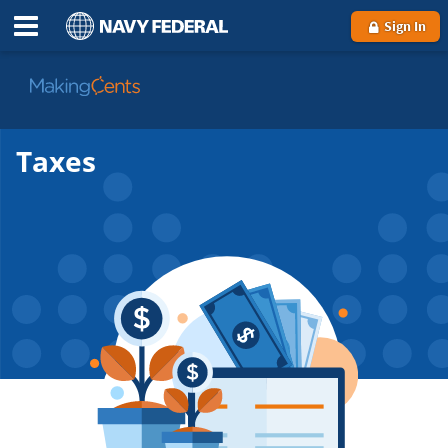
Sign In
Go
to
MakingCents
Taxes