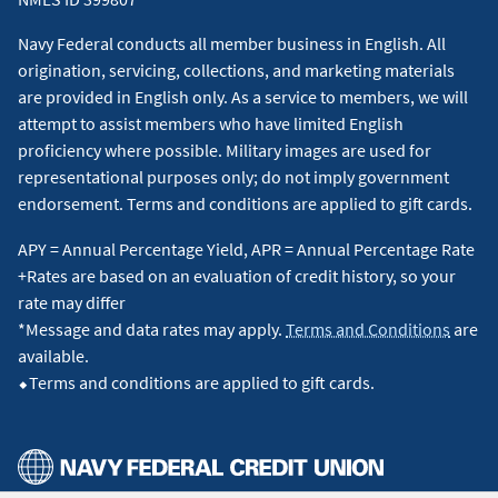
Navy Federal conducts all member business in English. All
origination, servicing, collections, and marketing materials
are provided in English only. As a service to members, we will
attempt to assist members who have limited English
proficiency where possible. Military images are used for
representational purposes only; do not imply government
endorsement. Terms and conditions are applied to gift cards.
APY = Annual Percentage Yield, APR = Annual Percentage Rate
+Rates are based on an evaluation of credit history, so your
rate may differ
*Message and data rates may apply.
Terms and Conditions
are
available.
⬥Terms and conditions are applied to gift cards.