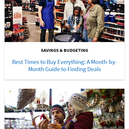
SAVINGS & BUDGETING
Best Times to Buy Everything: A Month-by-
Month Guide to Finding Deals