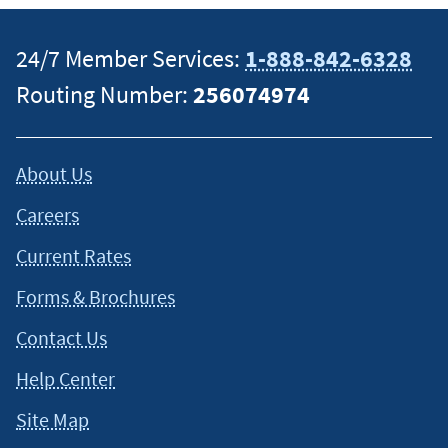
investment advisory firm. Brokerage and advisory products
are offered through NFBS. These products
are not
24/7 Member Services:
1-888-842-6328
NCUA/NCUSIF or otherwise federally insured, are not
guaranteed or obligations of the credit union, are not
Routing Number:
256074974
offered, recommended, sanctioned, or encouraged by the
federal government and may involve investment risk,
including possible loss of principal.
1-877-221-8108
. Trust
About Us
Services available through MEMBERS Trust Company.
1-855-
358-7878
.
Careers
Current Rates
*Roth IRAs allow individuals to pay taxes on contributions to
the plan at the time they are making deposits rather than
Forms & Brochures
when funds are withdrawn during retirement. Withdrawals
Contact Us
are tax-free at retirement if the account holder is at least age
59½ and has held the account for at least five years.
Help Center
Site Map
This content is intended to provide general information and
should not be considered legal, tax or financial advice. It is