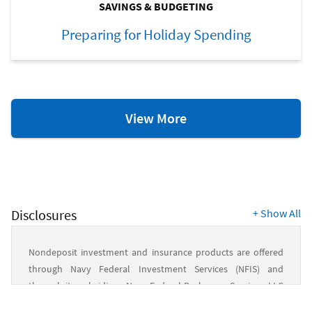
SAVINGS & BUDGETING
Preparing for Holiday Spending
Savings
View More
&
Budgeting
Resources
Disclosures
+
Show All
Nondeposit investment and insurance products are offered
through Navy Federal Investment Services (NFIS) and
through its subsidiary, Navy Federal Brokerage Services, LLC
(NFBS), a member of FINRA/SIPC and an SEC-registered