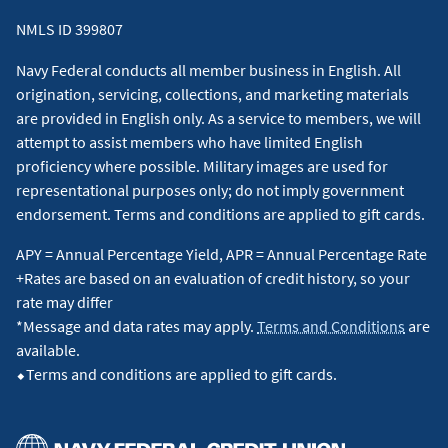
NMLS ID 399807
Navy Federal conducts all member business in English. All
origination, servicing, collections, and marketing materials
are provided in English only. As a service to members, we will
attempt to assist members who have limited English
proficiency where possible. Military images are used for
representational purposes only; do not imply government
endorsement. Terms and conditions are applied to gift cards.
APY = Annual Percentage Yield, APR = Annual Percentage Rate
+Rates are based on an evaluation of credit history, so your
rate may differ
*Message and data rates may apply.
Terms and Conditions
are
available.
⬥Terms and conditions are applied to gift cards.