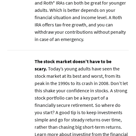
and Roth* IRAs can both be great for younger
adults. Which is better depends on your
financial situation and income level. A Roth
IRA offers tax-free growth, and you can
withdraw your contributions without penalty
in case of an emergency.
The stock market doesn’t have to be
scary.
Today’s young adults have seen the
stock market at its best and worst, from its
peak in the 1990s to its crash in 2008. Don’t let
this shake your confidence in stocks. A strong
stock portfolio can be a key part of a
financially secure retirement. So where do
you start? A good tip is to keep investments
simple and go for steady returns over time,
rather than chasing big short-term returns.
Learn more about investing from the financial