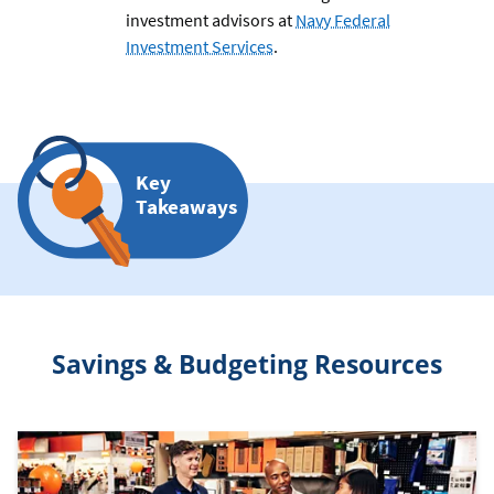
investment advisors at
Navy Federal
Investment Services
.
Key
Takeaways
Savings & Budgeting Resources