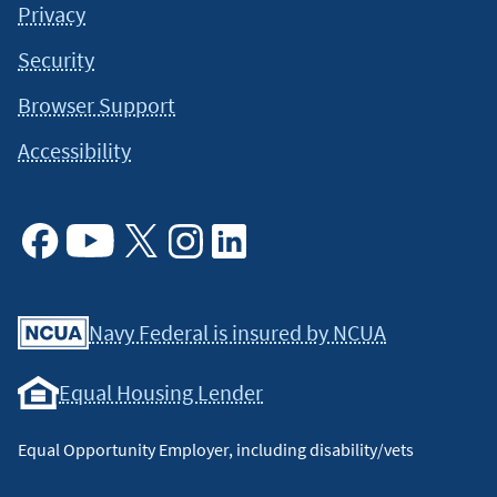
Privacy
always a good idea to consult a tax or financial advisor for
specific information on how certain laws apply to your
Security
situation and about your individual financial situation.
Browser Support
Accessibility
Facebook
Youtube
X
Instagram
Linkedin
Navy Federal is insured by NCUA
Equal Housing Lender
Equal Opportunity Employer, including disability/vets