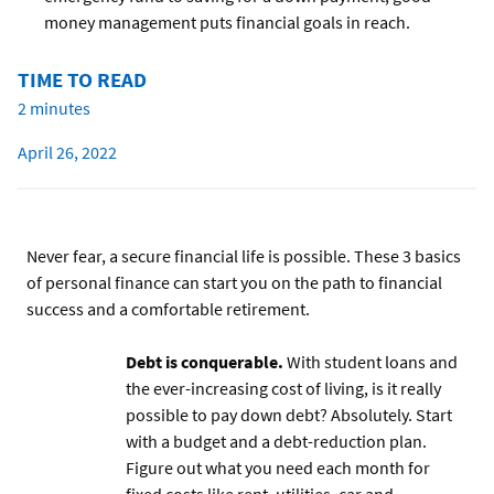
money management puts financial goals in reach.
TIME TO READ
2 minutes
April 26, 2022
Never fear, a secure financial life is possible. These 3 basics
of personal finance can start you on the path to financial
success and a comfortable retirement.
Debt is conquerable.
With student loans and
the ever-increasing cost of living, is it really
possible to pay down debt? Absolutely. Start
with a budget and a debt-reduction plan.
Figure out what you need each month for