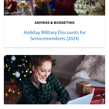
SAVINGS & BUDGETING
Holiday Military Discounts for
Servicemembers (2024)