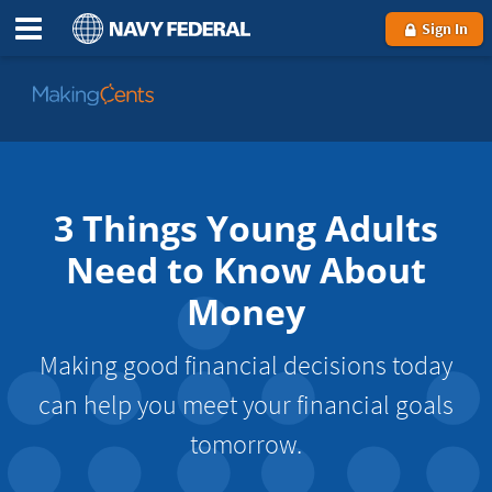
Sign In
Go
to
MakingCents
3 Things Young Adults
Need to Know About
Money
Making good financial decisions today
can help you meet your financial goals
tomorrow.