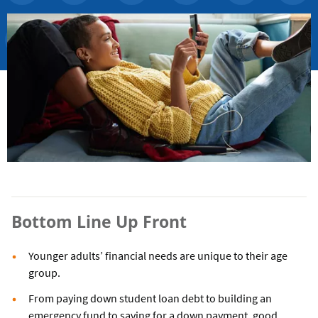
Bottom Line Up Front
Younger adults’ financial needs are unique to their age
group.
From paying down student loan debt to building an
emergency fund to saving for a down payment, good