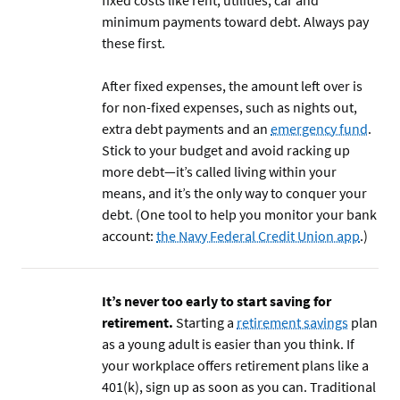
fixed costs like rent, utilities, car and
minimum payments toward debt. Always pay
these first.
After fixed expenses, the amount left over is
for non-fixed expenses, such as nights out,
extra debt payments and an
emergency fund
.
Stick to your budget and avoid racking up
more debt—it’s called living within your
means, and it’s the only way to conquer your
debt. (One tool to help you monitor your bank
account:
the Navy Federal Credit Union app
.)
It’s never too early to start saving for
retirement.
Starting a
retirement savings
plan
as a young adult is easier than you think. If
your workplace offers retirement plans like a
401(k), sign up as soon as you can. Traditional