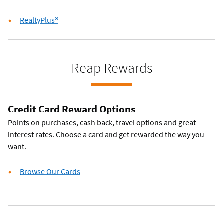
RealtyPlus®
Reap Rewards
Credit Card Reward Options
Points on purchases, cash back, travel options and great
interest rates. Choose a card and get rewarded the way you
want.
Browse Our Cards