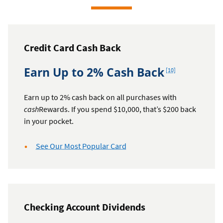
Credit Card Cash Back
Footnote
Earn Up to 2% Cash Back
[10]
Earn up to 2% cash back on all purchases with
cash
Rewards. If you spend $10,000, that’s $200 back
in your pocket.
See Our Most Popular Card
Checking Account Dividends