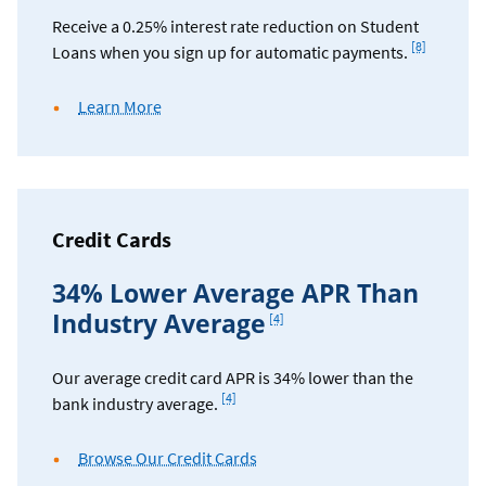
Receive a 0.25% interest rate reduction on Student
Footnote
[8]
Loans when you sign up for automatic payments.
about
Learn More
student
loan
discounts
Credit Cards
34% Lower Average APR Than
Footnote
Industry Average
[4]
Our average credit card APR is 34% lower than the
Footnote
[4]
bank industry average.
Browse Our Credit Cards