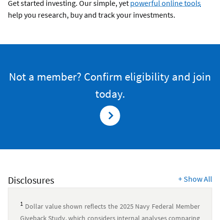
Get started investing. Our simple, yet
powerful online tools
help you research, buy and track your investments.
Not a member? Confirm eligibility and join
today.
Disclosures
+
Show All
1
Dollar value shown reflects the 2025 Navy Federal Member
Giveback Study, which considers internal analyses comparing