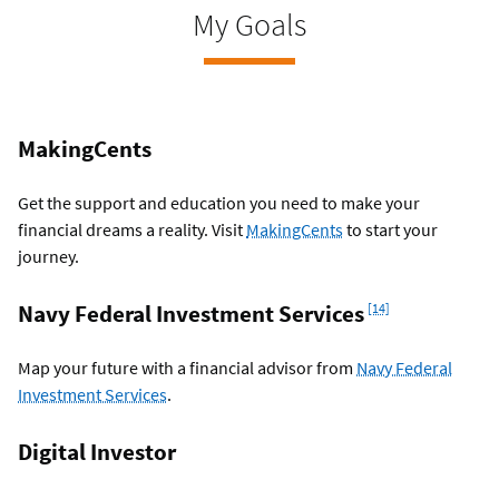
My Goals
MakingCents
Get the support and education you need to make your
financial dreams a reality. Visit
MakingCents
to start your
journey.
Footnote
Navy Federal Investment Services
[14]
Map your future with a financial advisor from
Navy Federal
Investment Services
.
Digital Investor