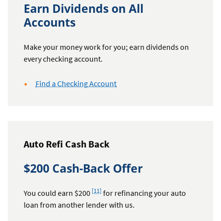
Earn Dividends on All
Accounts
Make your money work for you; earn dividends on
every checking account.
Find a Checking Account
Auto Refi Cash Back
$200 Cash-Back Offer
Footnote
[11]
You could earn $200
for refinancing your auto
loan from another lender with us.