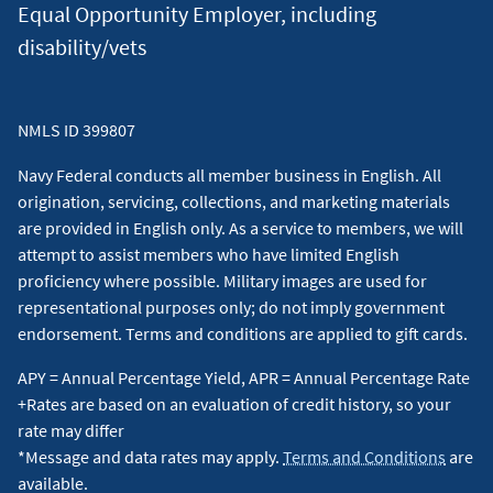
Equal Opportunity Employer, including
7
As of 08/09/2026,
cash
Rewards Secured card rate is 18.00%
disability/vets
APR and will vary with the market based on the U.S. Prime
Rate. All other Navy Federal credit card rates range from
10.24% APR to 18.00% APR, are based on product type and
NMLS ID 399807
creditworthiness, and will vary with the market based on the
U.S. Prime Rate. ATM cash advance fees: None if performed at
Navy Federal conducts all member business in English. All
a Navy Federal branch or ATM. Otherwise, $0.50 per domestic
origination, servicing, collections, and marketing materials
transaction or $1.00 per foreign transaction. $49 annual fee
are provided in English only. As a service to members, we will
for Visa Signature® Flagship Rewards.
↵
attempt to assist members who have limited English
proficiency where possible. Military images are used for
8
Automatic Payments Discount: The discount requires
representational purposes only; do not imply government
continued enrollment of automatic payments. The borrower
endorsement. Terms and conditions are applied to gift cards.
authorizes automatic payments from a personal account via
APY = Annual Percentage Yield, APR = Annual Percentage Rate
Automated Clearing House (ACH). If automatic payments are
+Rates are based on an evaluation of credit history, so your
canceled or suspended at any time after enrollment, such as
rate may differ
during a period of forbearance, the rate reduction will not
*Message and data rates may apply.
Terms and Conditions
are
apply until the borrower re-enrolls in automatic payments.
available.
For variable-rate loans, the APR, including the 0.25% rate