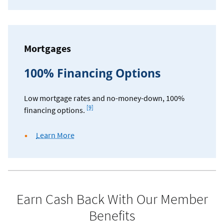
Mortgages
100% Financing Options
Low mortgage rates and no-money-down, 100%
Footnote
[9]
financing options.
about
Learn More
mortgage
rates
and
financing
options
Earn Cash Back With Our Member
Benefits