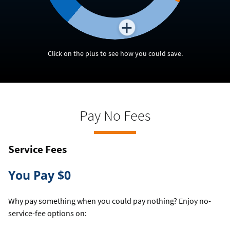
Click on the plus to see how you could save.
Pay No Fees
Service Fees
You Pay $0
Why pay something when you could pay nothing? Enjoy no-
service-fee options on: