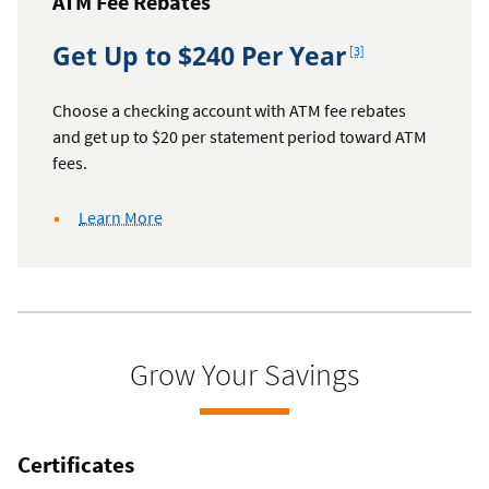
ATM Fee Rebates
Footnote
Get Up to $240 Per Year
[3]
Choose a checking account with ATM fee rebates
and get up to $20 per statement period toward ATM
fees.
about
Learn More
ATM
fee
rebates
Grow Your Savings
Certificates