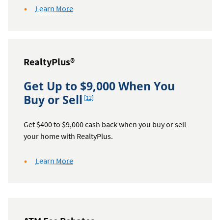
about
Learn More
auto
refinance
cash
back
RealtyPlus®
Get Up to $9,000 When You
Footnote
Buy or Sell
[12]
Get $400 to $9,000 cash back when you buy or sell
your home with RealtyPlus.
about
Learn More
RealtyPlus