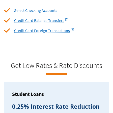
Select Checking Accounts
Footnote
[7]
Credit Card Balance Transfers
Footnote
[7]
Credit Card Foreign Transactions
Get Low Rates & Rate Discounts
Student Loans
0.25% Interest Rate Reduction