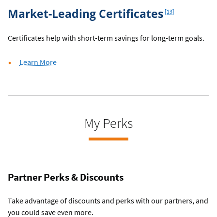
Footnote
Market-Leading Certificates
[13]
Certificates help with short-term savings for long-term goals.
about
Learn More
certificates
My Perks
Partner Perks & Discounts
Take advantage of discounts and perks with our partners, and
you could save even more.