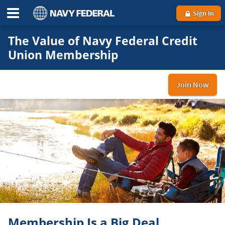
Sign In
The Value of Navy Federal Credit
Union Membership
Join Now
and
be
a
me
Membership Is a Big Deal