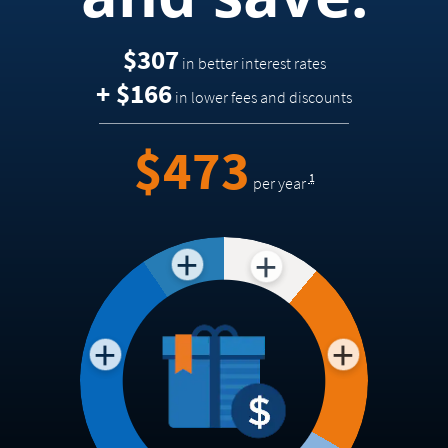
$307
in better interest rates
+ $166
in lower fees and discounts
Footnote
=
$473
1
per year