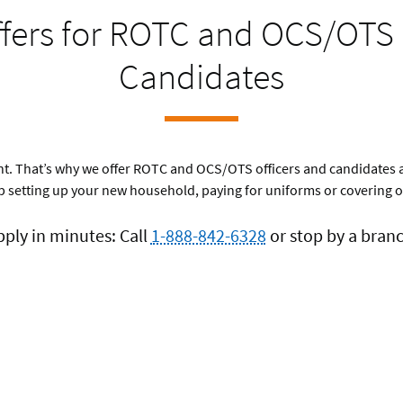
ffers for ROTC and OCS/OTS 
Candidates
rtant. That’s why we offer ROTC and OCS/OTS officers and candidates 
 setting up your new household, paying for uniforms or covering o
pply in minutes: Call
1-888-842-6328
or stop by a branc