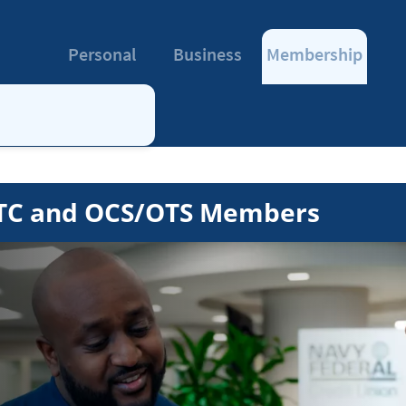
Personal
Business
Membership
ROTC and OCS/OTS Members