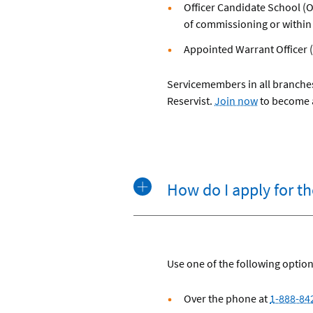
Officer Candidate School (O
of commissioning or within
Appointed Warrant Officer 
Servicemembers in all branches
Reservist.
Join now
to become
How do I apply for t
Use one of the following option
Over the phone at
1-888-84