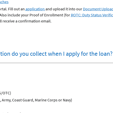
nches
tal. Fill out an
application
and upload it into our
Document Upload
 Also include your Proof of Enrollment (for
ROTC: Duty Status Verifi
l receive a confirmation email.
ion do you collect when I apply for the loan?
S/OTC)
e, Army, Coast Guard, Marine Corps or Navy)