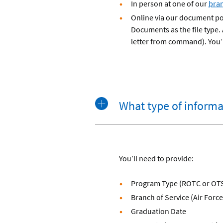
In person at one of our
bra
Online via our document por
Documents as the file type.
letter from command). You’l
What type of informat
You’ll need to provide:
Program Type (ROTC or OT
Branch of Service (Air Forc
Graduation Date