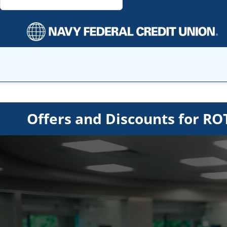
Offers and Discounts for 