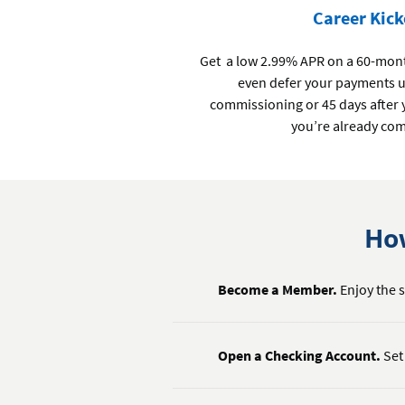
Career Kick
Get a low 2.99% APR on a 60-month
even defer your payments un
commissioning or 45 days after y
you’re already co
How
Become a Member.
Enjoy the s
Open a Checking Account.
Set