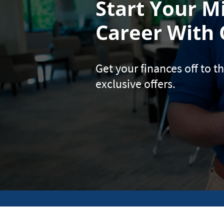
Start Your Mi
Career With 
Get your finances off to th
exclusive offers.