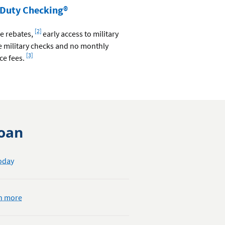
 Duty Checking®
Footnote
[2]
ee rebates,
early access to military
ee military checks and no monthly
Footnote
[3]
ce fees.
Loan
oday
about
n more
opening
a