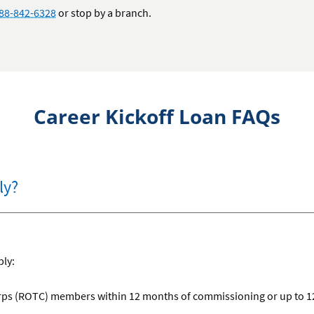
88-842-6328
or stop by a branch.
Career Kickoff Loan FAQs
ly?
ply:
orps (ROTC) members within 12 months of commissioning or up to 