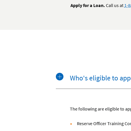
Apply for a Loan.
Call us at
1-8
Who's eligible to app
The following are eligible to ap
Reserve Officer Training C