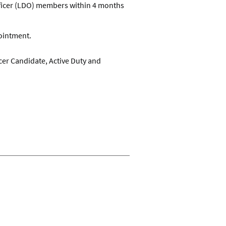
Officer (LDO) members within 4 months
ointment.
cer Candidate, Active Duty and