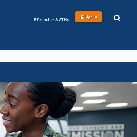
Sign In
Branches & ATMs