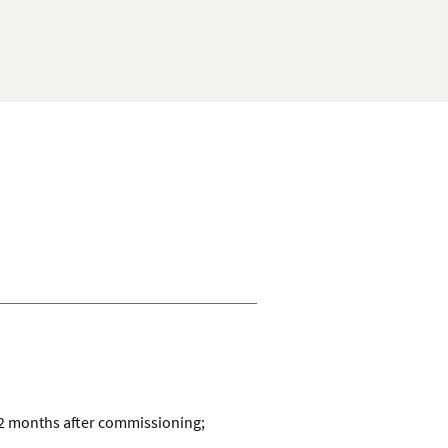
checking
account
12 months after commissioning;