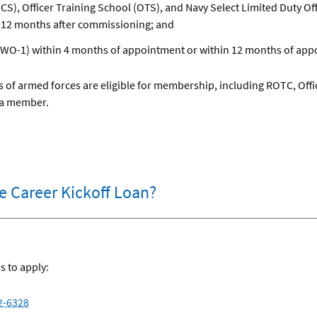
CS), Officer Training School (OTS), and Navy Select Limited Duty 
 12 months after commissioning; and
(WO-1) within 4 months of appointment or within 12 months of app
 of armed forces are eligible for membership, including ROTC, Offi
 a member.
he Career Kickoff Loan?
s to apply:
2-6328