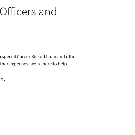
Officers and
a special Career Kickoff Loan and other
ther expenses, we’re here to help.
h.