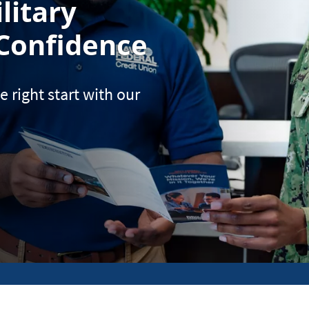
litary
Confidence
e right start with our