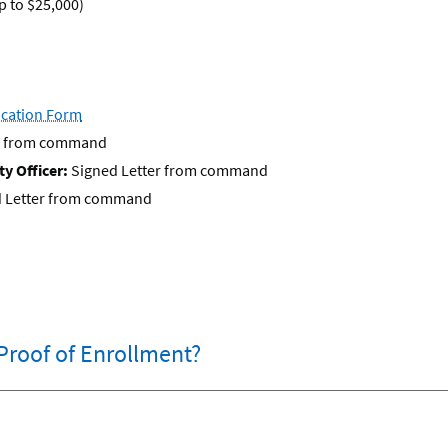
 to $25,000)
fication Form
er from command
y Officer:
Signed Letter from command
 Letter from command
Proof of Enrollment?