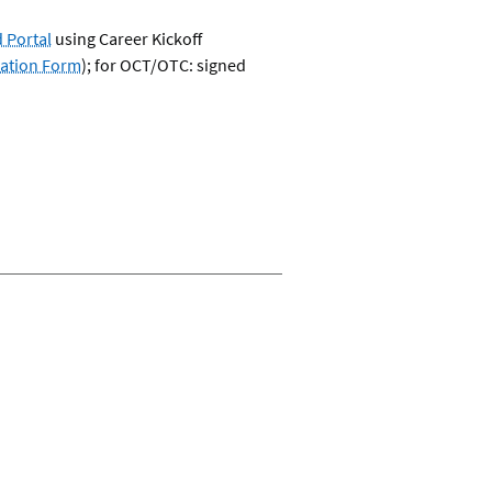
 Portal
using Career Kickoff
cation Form
); for OCT/OTC: signed