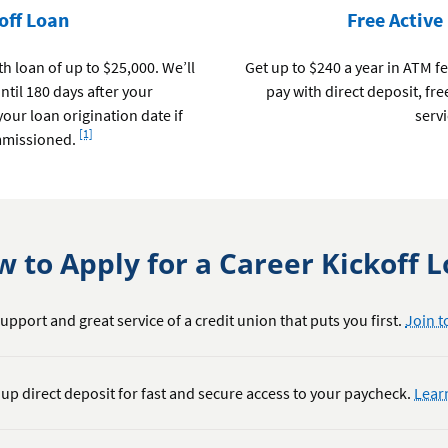
off Loan
Free Active
 loan of up to $25,000. We’ll
Get up to $240 a year in ATM f
til 180 days after your
pay with direct deposit, fr
our loan origination date if
servi
Footnote
[1]
mmissioned.
 to Apply for a Career Kickoff 
upport and great service of a credit union that puts you first.
Join t
 up direct deposit for fast and secure access to your paycheck.
Lear