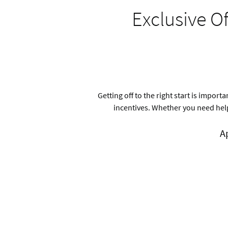
Exclusive O
Getting off to the right start is impo
incentives. Whether you need help
A