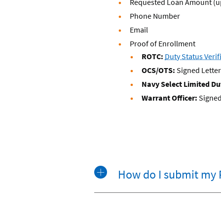
Requested Loan Amount (up
Phone Number
Email
Proof of Enrollment
ROTC:
Duty Status Veri
OCS/OTS:
Signed Lett
Navy Select Limited Dut
Warrant Officer:
Signed
How do I submit my 