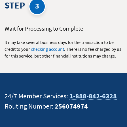
STEP
3
Wait for Processing to Complete
It may take several business days for the transaction to be
credit to your
checking account
. There is no fee charged by us
for this service, but other financial institutions may charge.
24/7 Member Services:
1-888-842-6328
Routing Number:
256074974