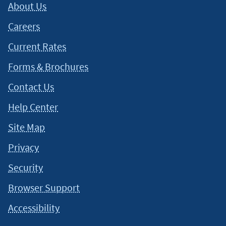
About Us
Careers
Current Rates
Forms & Brochures
Contact Us
Help Center
Site Map
Privacy
Security
Browser Support
Accessibility