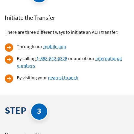
Initiate the Transfer
There are three different ways to initiate an ACH transfer:
Through our
mobile app
By calling
1-888-842-6328
or one of our
international
numbers
By visiting your
nearest branch
STEP
3