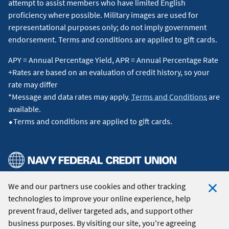
attempt to assist members who have limited English
proficiency where possible. Military images are used for
representational purposes only; do not imply government
endorsement. Terms and conditions are applied to gift cards.
APY = Annual Percentage Yield, APR = Annual Percentage Rate
+Rates are based on an evaluation of credit history, so your
rate may differ
*Message and data rates may apply.
Terms and Conditions
are
available.
⬥Terms and conditions are applied to gift cards.
We and our partners use cookies and other tracking
© 2026 Navy Federal Credit Union. All Rights Reserved.
technologies to improve your online experience, help
Clo
prevent fraud, deliver targeted ads, and support other
Coo
business purposes. By visiting our site, you're agreeing