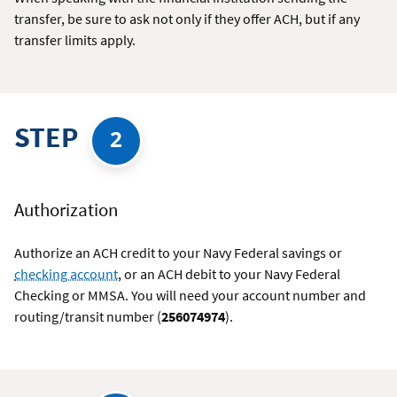
transfer, be sure to ask not only if they offer ACH, but if any
transfer limits apply.
STEP
2
Authorization
Authorize an ACH credit to your Navy Federal savings or
checking account
, or an ACH debit to your Navy Federal
Checking or MMSA. You will need your account number and
routing/transit number (
256074974
).