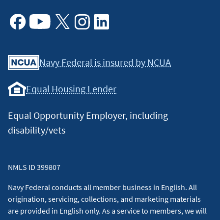
Facebook
Youtube
X
Instagram
Linkedin
Navy Federal is insured by NCUA
Equal Housing Lender
Equal Opportunity Employer, including
disability/vets
NMLS ID 399807
Navy Federal conducts all member business in English. All
origination, servicing, collections, and marketing materials
are provided in English only. As a service to members, we will