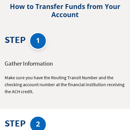
How to Transfer Funds from Your
Account
STEP
1
Gather Information
Make sure you have the Routing Transit Number and the
checking account number at the financial institution receiving
the ACH credit.
STEP
2