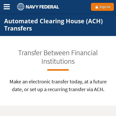
Sign In
Automated Clearing House (ACH)
Transfers
Transfer Between Financial
Institutions
Make an electronic transfer today, at a future
date, or set up a recurring transfer via ACH.