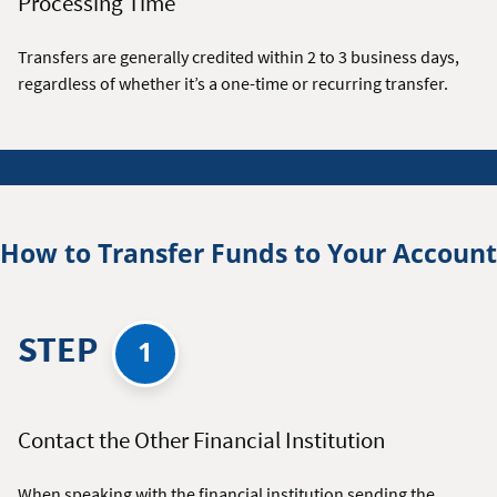
Processing Time
Transfers are generally credited within 2 to 3 business days,
regardless of whether it’s a one-time or recurring transfer.
How to Transfer Funds to Your Account
STEP
1
Contact the Other Financial Institution
When speaking with the financial institution sending the