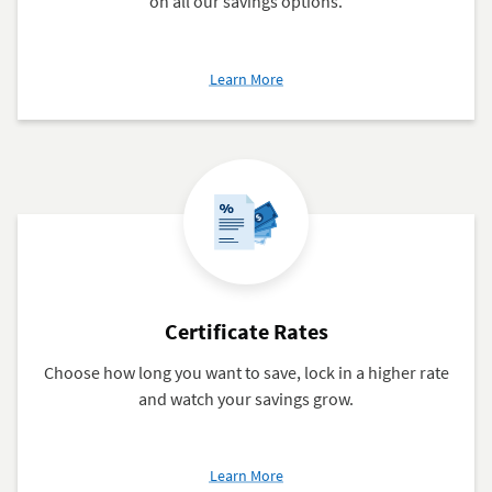
on all our savings options.
about
Learn More
Savings
Rates
Certificate Rates
Choose how long you want to save, lock in a higher rate
and watch your savings grow.
about
Learn More