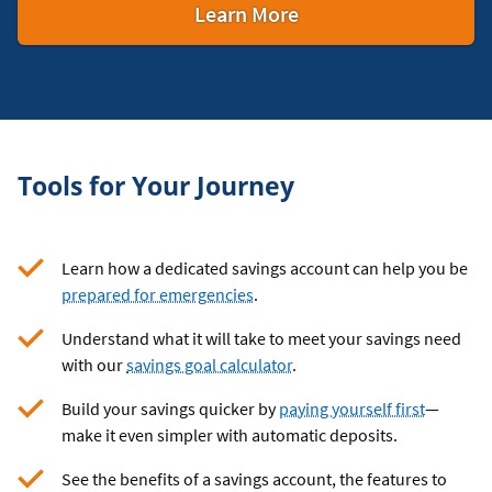
about
Learn More
Business
Savings
Accounts
Tools for Your Journey
Learn how a dedicated savings account can help you be
prepared for emergencies
.
Understand what it will take to meet your savings need
with our
savings goal calculator
.
Build your savings quicker by
paying yourself first
—
make it even simpler with automatic deposits.
See the benefits of a savings account, the features to