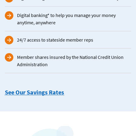
Digital banking* to help you manage your money
anytime, anywhere
24/7 access to stateside member reps
Member shares insured by the National Credit Union
Administration
See Our Savings Rates