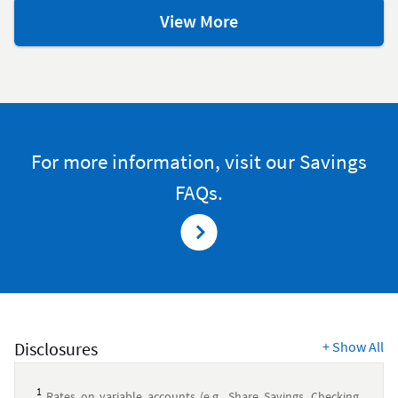
savings
View More
resources
For more information, visit our Savings
FAQs.
Disclosures
+
Show All
1
Rates on variable accounts (e.g., Share Savings, Checking,