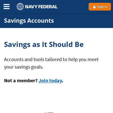
Sign In
Savings Accounts
Savings as It Should Be
Accounts and tools tailored to help you meet
your savings goals.
Not a member?
Join today
.