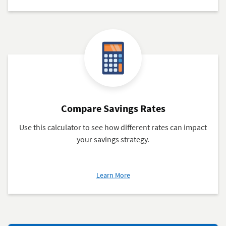
Certificate
Rates
Compare Savings Rates
Use this calculator to see how different rates can impact
your savings strategy.
about
Learn More
Compare
Savings
Rates