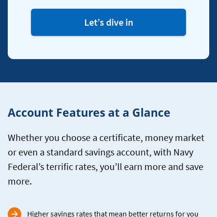
Let’s dive in
Account Features at a Glance
Whether you choose a certificate, money market
or even a standard savings account, with Navy
Federal’s terrific rates, you’ll earn more and save
more.
Higher savings rates that mean better returns for you