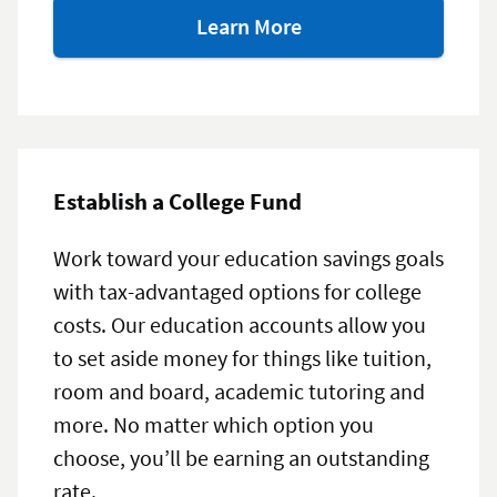
about
Learn More
our
investment
options
Establish a College Fund
Work toward your education savings goals
with tax-advantaged options for college
costs. Our education accounts allow you
to set aside money for things like tuition,
room and board, academic tutoring and
more. No matter which option you
choose, you’ll be earning an outstanding
rate.