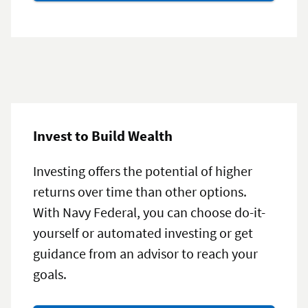
certificates
Invest to Build Wealth
Investing offers the potential of higher
returns over time than other options.
With Navy Federal, you can choose do-it-
yourself or automated investing or get
guidance from an advisor to reach your
goals.