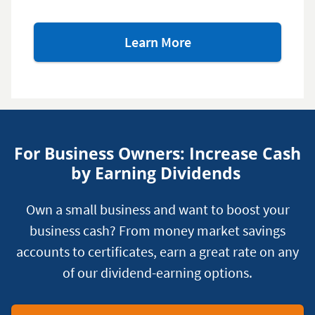
about
Learn More
our
retirement
savings
options
For Business Owners: Increase Cash
by Earning Dividends
Own a small business and want to boost your
business cash? From money market savings
accounts to certificates, earn a great rate on any
of our dividend-earning options.