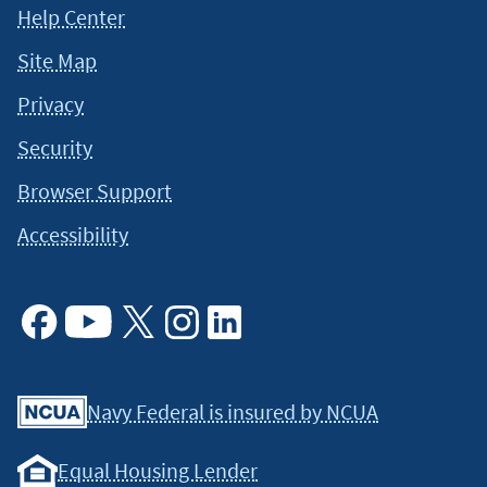
Help Center
Site Map
Privacy
Security
Browser Support
Accessibility
Facebook
Youtube
X
Instagram
Linkedin
Navy Federal is insured by NCUA
Equal Housing Lender