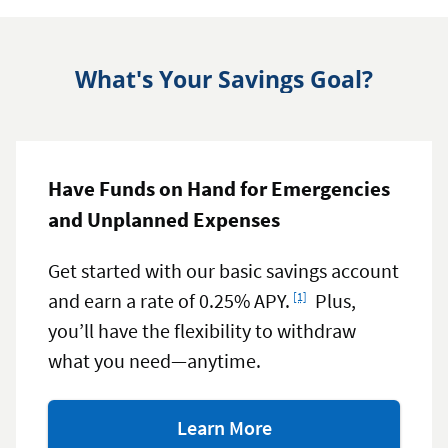
What's Your Savings Goal?
Have Funds on Hand for Emergencies
and Unplanned Expenses
Get started with our basic savings account
Footnote
and earn a rate of 0.25% APY.
Plus,
[1]
you’ll have the flexibility to withdraw
what you need—anytime.
about
Learn More