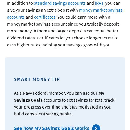
In addition to
standard savings accounts
and
IRAs
, you can
give your savings an extra boost with
money market savings
accounts
and
certificates
. You could earn more with a
money market savings account since you typically deposit
more money in them and larger deposits can equal better
dividend rates. Certificates let you choose longer terms to
earn higher rates, helping your savings grow with you.
SMART MONEY TIP
As a Navy Federal member, you can use our
My
Savings Goals
accounts to set savings targets, track
your progress over time and stay motivated as you
build consistent saving habits.
See how My Savings Goals works