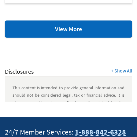
Savings
View More
Resources
Disclosures
+
Show All
This content is intended to provide general information and
should not be considered legal, tax or financial advice. It is
always a good idea to consult a tax or financial advisor for
specific information on how certain laws apply to your
situation and about your individual financial situation.
24/7 Member Services:
1-888-842-6328