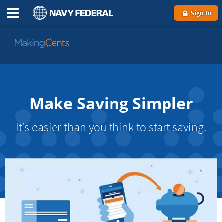
Sign In
Go
to
MakingCents
Make Saving Simpler
It’s easier than you think to start saving.