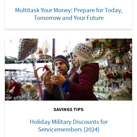
Multitask Your Money: Prepare for Today,
Tomorrow and Your Future
SAVINGS TIPS
Holiday Military Discounts for
Servicemembers (2024)