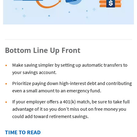
Bottom Line Up Front
Make saving simpler by setting up automatic transfers to
your savings account.
Prioritize paying down high-interest debt and contributing
even a small amount to an emergency fund.
If your employer offers a 401(k) match, be sure to take full
advantage of it so you don’t miss out on free money you
could add toward retirement savings.
TIME TO READ