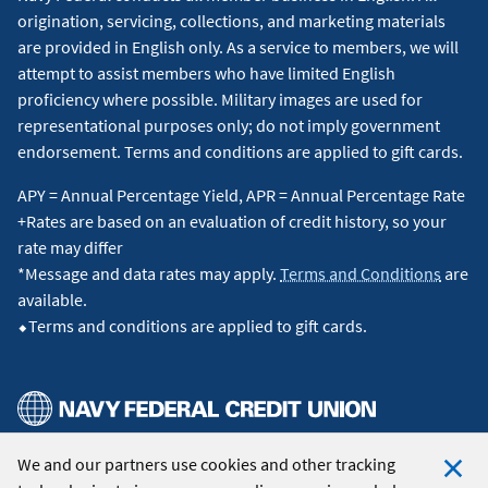
origination, servicing, collections, and marketing materials
are provided in English only. As a service to members, we will
attempt to assist members who have limited English
proficiency where possible. Military images are used for
representational purposes only; do not imply government
endorsement. Terms and conditions are applied to gift cards.
APY = Annual Percentage Yield, APR = Annual Percentage Rate
+Rates are based on an evaluation of credit history, so your
rate may differ
*Message and data rates may apply.
Terms and Conditions
are
available.
⬥Terms and conditions are applied to gift cards.
We and our partners use cookies and other tracking
© 2026 Navy Federal Credit Union. All Rights Reserved.