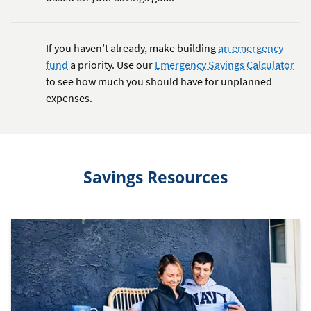
If you haven’t already, make building
an emergency
fund
a priority. Use our
Emergency Savings Calculator
to see how much you should have for unplanned
expenses.
Savings Resources