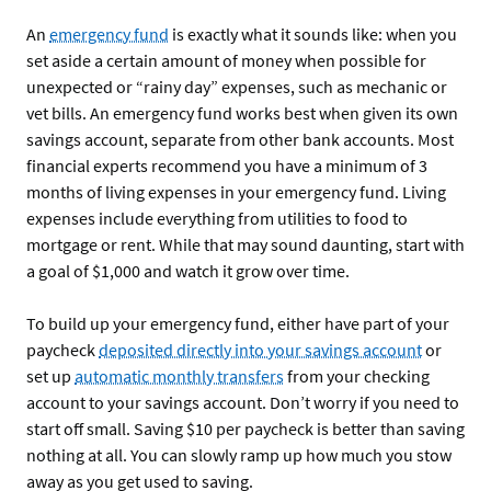
An
emergency fund
is exactly what it sounds like: when you
set aside a certain amount of money when possible for
unexpected or “rainy day” expenses, such as mechanic or
vet bills. An emergency fund works best when given its own
savings account, separate from other bank accounts. Most
financial experts recommend you have a minimum of 3
months of living expenses in your emergency fund. Living
expenses include everything from utilities to food to
mortgage or rent. While that may sound daunting, start with
a goal of $1,000 and watch it grow over time.
To build up your emergency fund, either have part of your
paycheck
deposited directly into your savings account
or
set up
automatic monthly transfers
from your checking
account to your savings account. Don’t worry if you need to
start off small. Saving $10 per paycheck is better than saving
nothing at all. You can slowly ramp up how much you stow
away as you get used to saving.