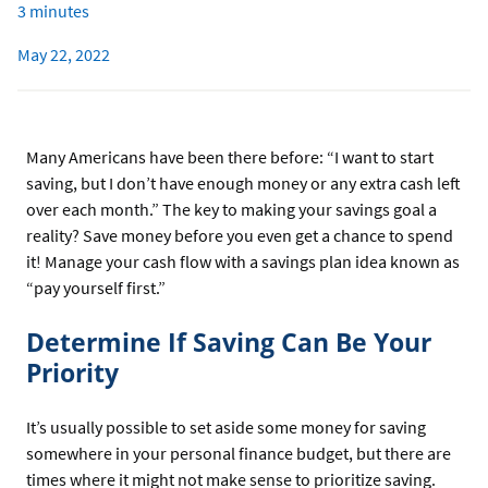
3 minutes
May 22, 2022
Many Americans have been there before: “I want to start
saving, but I don’t have enough money or any extra cash left
over each month.” The key to making your savings goal a
reality? Save money before you even get a chance to spend
it! Manage your cash flow with a savings plan idea known as
“pay yourself first.”
Determine If Saving Can Be Your
Priority
It’s usually possible to set aside some money for saving
somewhere in your personal finance budget, but there are
times where it might not make sense to prioritize saving.