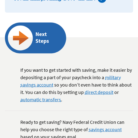
Next
Steps
If you want to get started with saving, make it easier by
depositing a part of your paycheck into a
military
savings account
so you don’t even have to think about
it. You can do this by setting up
direct deposit
or
automatic transfers
.
Ready to get saving? Navy Federal Credit Union can
help you choose the right type of
savings account
based on your savings goal.