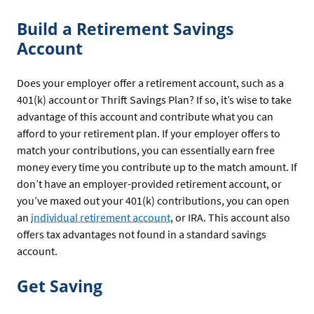
Build a Retirement Savings
Account
Does your employer offer a retirement account, such as a
401(k) account or Thrift Savings Plan? If so, it’s wise to take
advantage of this account and contribute what you can
afford to your retirement plan. If your employer offers to
match your contributions, you can essentially earn free
money every time you contribute up to the match amount. If
don’t have an employer-provided retirement account, or
you’ve maxed out your 401(k) contributions, you can open
an
individual retirement account
, or IRA. This account also
offers tax advantages not found in a standard savings
account.
Get Saving