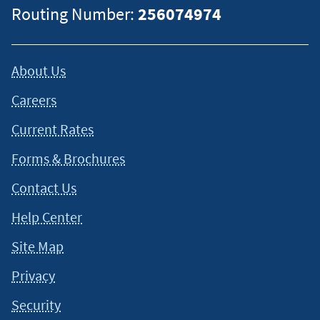
Routing Number:
256074974
About Us
Careers
Current Rates
Forms & Brochures
Contact Us
Help Center
Site Map
Privacy
Security