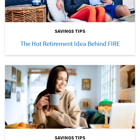
SAVINGS TIPS
The Hot Retirement Idea Behind FIRE
SAVINGS TIPS