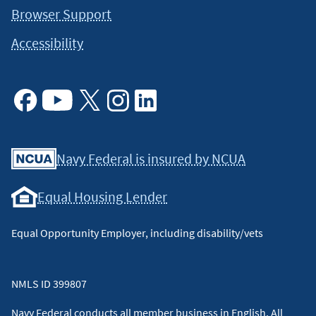
Browser Support
Accessibility
Facebook
Youtube
X
Instagram
Linkedin
Navy Federal is insured by NCUA
Equal Housing Lender
Equal Opportunity Employer, including disability/vets
NMLS ID 399807
Navy Federal conducts all member business in English. All