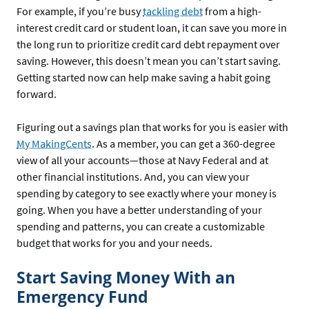
For example, if you’re busy
tackling debt
from a high-
interest credit card or student loan, it can save you more in
the long run to prioritize credit card debt repayment over
saving. However, this doesn’t mean you can’t start saving.
Getting started now can help make saving a habit going
forward.
Figuring out a savings plan that works for you is easier with
My MakingCents
. As a member, you can get a 360-degree
view of all your accounts—those at Navy Federal and at
other financial institutions. And, you can view your
spending by category to see exactly where your money is
going. When you have a better understanding of your
spending and patterns, you can create a customizable
budget that works for you and your needs.
Start Saving Money With an
Emergency Fund