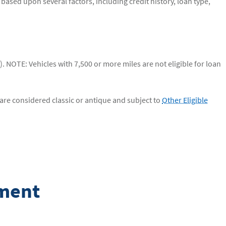
based upon several factors, including credit history, loan type,
 NOTE: Vehicles with 7,500 or more miles are not eligible for loan
are considered classic or antique and subject to
Other Eligible
yment