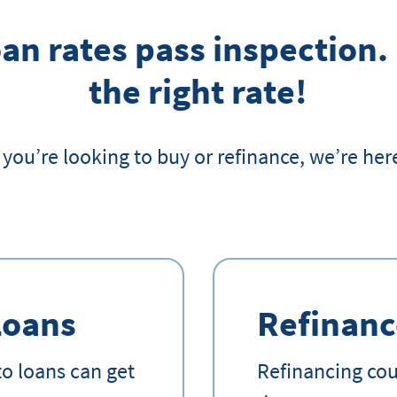
an rates pass inspection.
the right rate!
you’re looking to buy or refinance, we’re here
Loans
Refinanc
o loans can get
Refinancing coul