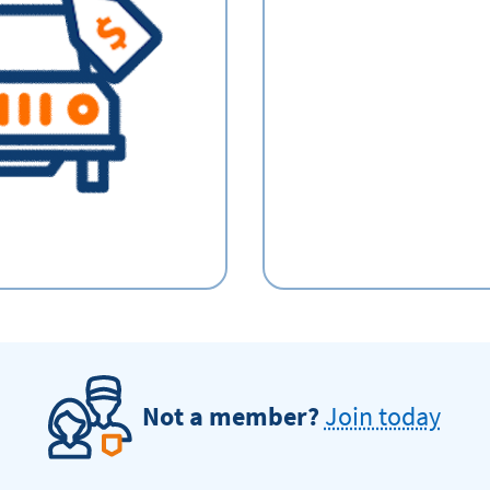
Not a member?
Join today