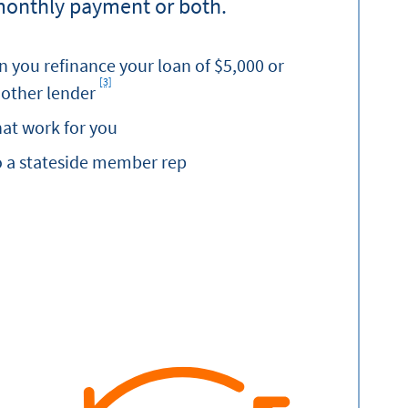
monthly payment or both.
 you refinance your loan of $5,000 or
[3]
Footnote
other lender
at work for you
o a stateside member rep
nance