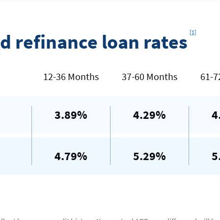
Footno
[1]
d refinance loan rates
12-36 Months
37-60 Months
61-7
3.89%
4.29%
4
4.79%
5.29%
5