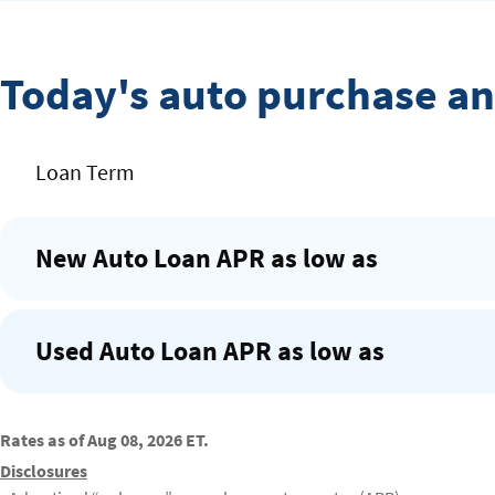
Today's auto purchase an
Rates
Loan Term
Table
New Auto Loan APR as low as
Used Auto Loan APR as low as
Rates as of Aug 08, 2026 ET.
Disclosures