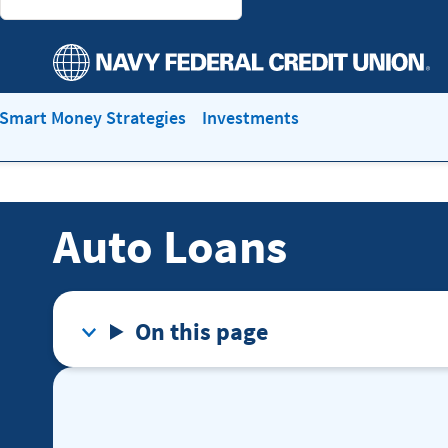
Smart Money Strategies
Investments
Auto Loans
On this page