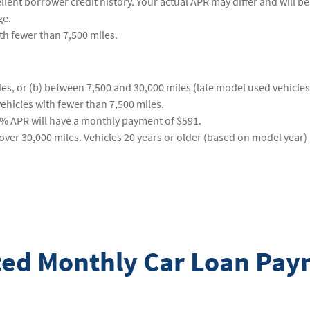
ent borrower credit history. Your actual APR may differ and will be 
ge.
ith fewer than 7,500 miles.
s, or (b) between 7,500 and 30,000 miles (late model used vehicles).
ehicles with fewer than 7,500 miles.
9% APR will have a monthly payment of $591.
ver 30,000 miles. Vehicles 20 years or older (based on model year) 
ated Monthly Car Loan Pa