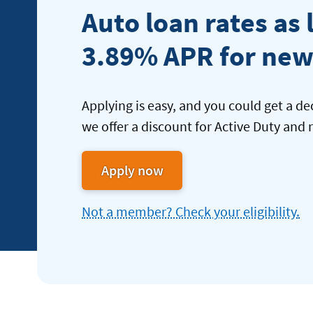
Auto loan rates as 
3.89% APR for new
Applying is easy, and you could get a de
we offer a discount for Active Duty and r
Apply now
for
an
Not a member? Check your eligibility.
new
Auto
Loan