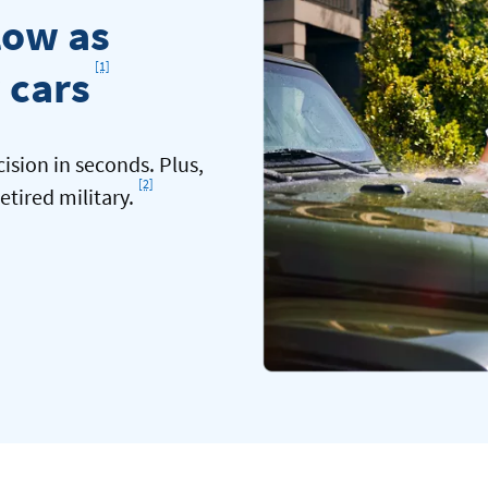
low as
Footnote
[1]
 cars
cision in seconds. Plus,
[2]
Footnote
etired military.