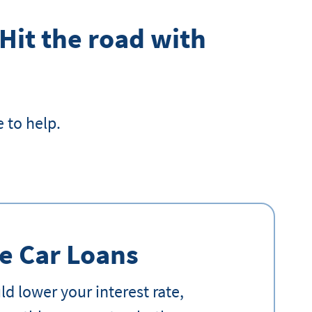
 Hit the road with
 to help.
e Car Loans
d lower your interest rate,