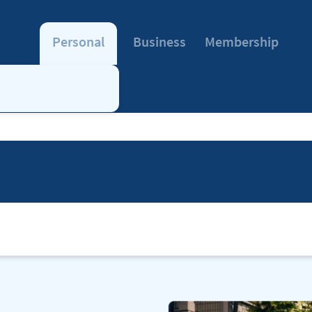
Personal
Business
Membership