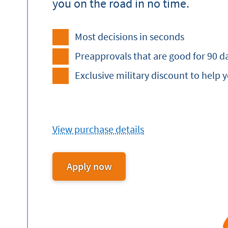
you on the road in no time.
Most decisions in seconds
Preapprovals that are good for 90 d
Exclusive military discount to help 
View purchase details
Apply now
for
an
Auto
Loan