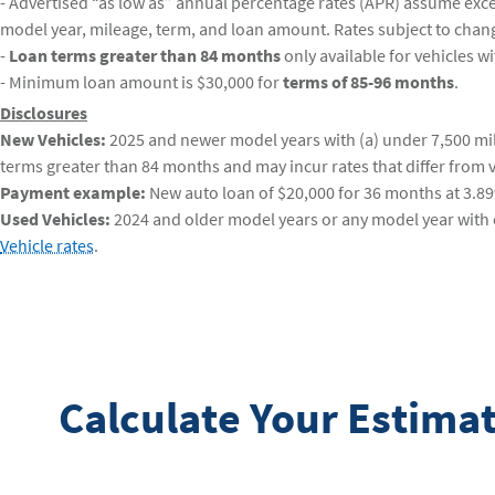
- Advertised “as low as” annual percentage rates (APR) assume excell
model year, mileage, term, and loan amount. Rates subject to chan
-
Loan terms greater than 84 months
only available for vehicles w
- Minimum loan amount is $30,000 for
terms of 85-96 months
.
Disclosures
New Vehicles:
2025 and newer model years with (a) under 7,500 mile
terms greater than 84 months and may incur rates that differ from v
Payment example:
New auto loan of $20,000 for 36 months at 3.8
Used Vehicles:
2024 and older model years or any model year with o
Vehicle rates
.
Calculate Your Estim