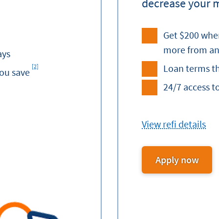
decrease your 
Get $200 when
more from an
ays
Loan terms th
[2]
Footnote
you save
24/7 access t
View refi details
Apply now
for
Auto
Refi