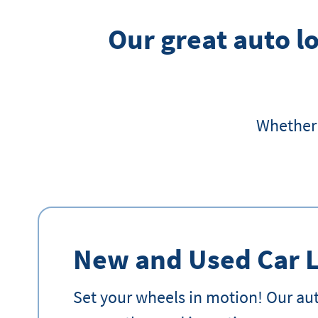
Our great auto lo
Whether 
New and Used Car 
Set your wheels in motion! Our aut