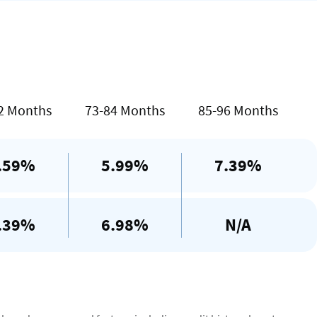
te
2 Months
73-84 Months
85-96 Months
.59%
5.99%
7.39%
.39%
6.98%
N/A