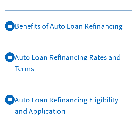
Benefits of Auto Loan Refinancing
Auto Loan Refinancing Rates and
Terms
Auto Loan Refinancing Eligibility
and Application