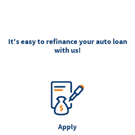
It's easy to refinance your auto loan
with us!
Apply