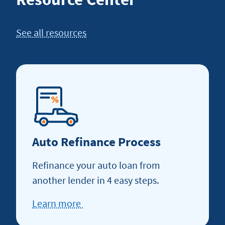
See all resources
Auto Refinance Process
Refinance your auto loan from
another lender in 4 easy steps.
Learn more
about