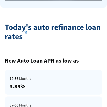
Today's auto refinance loan
Footnote
[1]
rates
Rates
Table
New Auto Loan APR as low as
3.89%