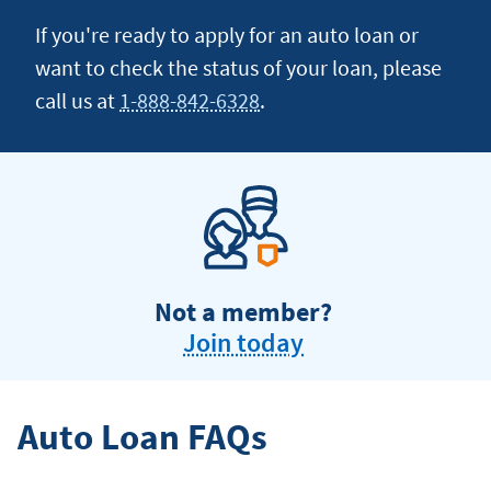
If you're ready to apply for an auto loan or
want to check the status of your loan, please
call us at
1-888-842-6328
.
Not a member?
Join today
Auto Loan FAQs