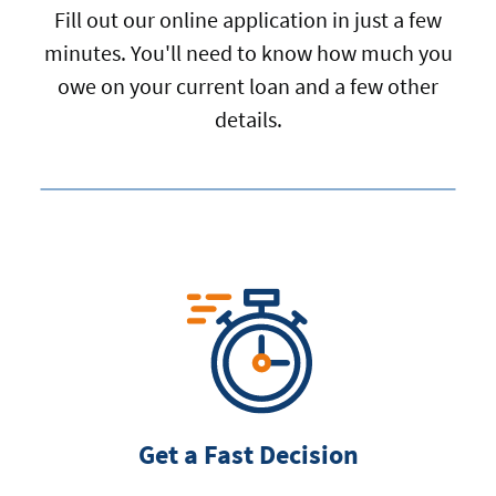
Fill out our online application in just a few
minutes. You'll need to know how much you
owe on your current loan and a few other
details.
Get a Fast Decision