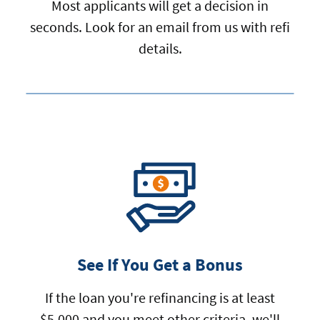
Most applicants will get a decision in
seconds. Look for an email from us with refi
details.
See If You Get a Bonus
If the loan you're refinancing is at least
$5,000 and you meet other criteria, we'll