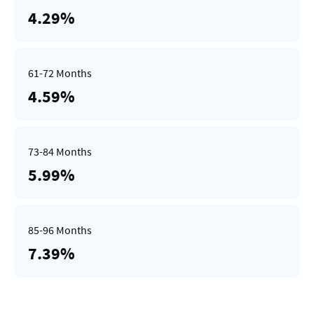
4.29%
4.59%
5.99%
7.39%