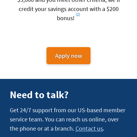
credit your savings account with a $200
[2]
Footnote
bonus!
Apply now
for
Auto
Loan
Refinance
Need to talk?
Get 24/7 support from our US-based member
service team. You can reach us online, over
the phone or at a branch.
Contact us
.