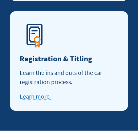
how
to
refinance
Registration & Titling
Learn the ins and outs of the car
registration process.
Learn more
about
Registration