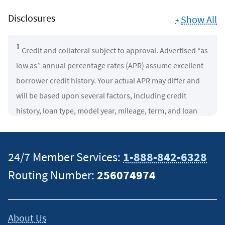
Disclosures
Show All
+
1
Credit and collateral subject to approval. Advertised “as
low as” annual percentage rates (APR) assume excellent
borrower credit history. Your actual APR may differ and
will be based upon several factors, including credit
history, loan type, model year, mileage, term, and loan
amount. Rates subject to change.
New Vehicles:
2025 and newer model years with (a)
24/7 Member Services:
1-888-842-6328
under 7,500 miles, or (b) between 7,500 and 30,000 miles
Routing Number:
256074974
(late model used vehicles).
NOTE
: Vehicles with 7,500 or
more miles are not eligible for loan terms greater than 84
months and may incur rates that differ from vehicles with
About Us