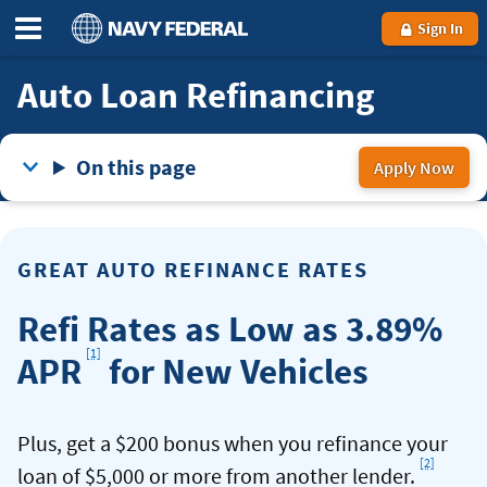
Sign In
Auto Loan Refinancing
On this page
Apply Now
for
a
aut
GREAT AUTO REFINANCE RATES
ref
loa
Refi Rates as Low as 3.89%
Footnote
[1]
APR
for New Vehicles
Plus, get a $200 bonus when you refinance your
[2]
Footno
loan of $5,000 or more from another lender.