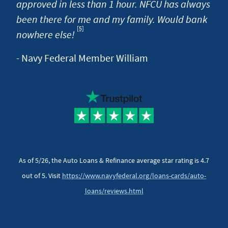
approved in less than 1 hour. NFCU has always
been there for me and my family. Would bank
[5]
Footnote
nowhere else!
- Navy Federal Member William
As of 5/26, the Auto Loans & Refinance average star rating is 4.7
out of 5. Visit
https://www.navyfederal.org/loans-cards/auto-
loans/reviews.html