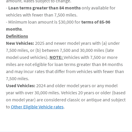
amount. Rates subject to change.
-
Loan terms greater than 84 months
only available for
vehicles with fewer than 7,500 miles.
- Minimum loan amount is $30,000 for
terms of 85-96
months
.
Definitions
New Vehicles:
2025 and newer model years with (a) under
7,500 miles, or (b) between 7,500 and 30,000 miles (late
model used vehicles).
NOTE:
Vehicles with 7,500 or more
miles are not eligible for loan terms greater than 84 months
and may incur rates that differ from vehicles with fewer than
7,500 miles.
Used Vehicles:
2024 and older model years or any model
year with over 30,000 miles. Vehicles 20 years or older (based
on model year) are considered classic or antique and subject
to
Other Eligible Vehicle rates
.