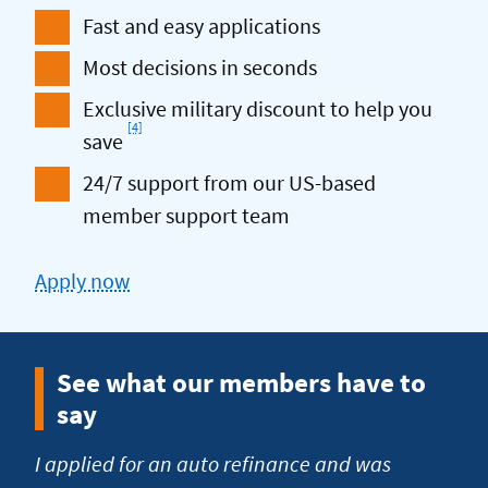
Fast and easy applications
Most decisions in seconds
Exclusive military discount to help you
[4]
Footnote
save
24/7 support from our US-based
member support team
Apply now
for
an
Auto
See what our members have to
Refi
say
I applied for an auto refinance and was