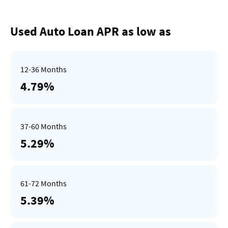
Used Auto Loan APR as low as
4.79%
5.29%
5.39%