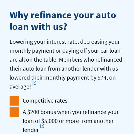
Why refinance your auto
loan with us?
Lowering your interest rate, decreasing your
monthly payment or paying off your car loan
are all on the table. Members who refinanced
their auto loan from another lender with us
lowered their monthly payment by $74, on
[3]
Footnote
average!
Competitive rates
A $200 bonus when you refinance your
loan of $5,000 or more from another
[2]
Footnote
lender