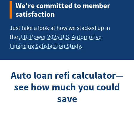
We're committed to member
satisfaction
Just take a look at how we stacked up in
the
J.D. Power 2025 U.S. Automotive
Financing Satisfaction Study.
Auto loan refi calculator—
see how much you could
save