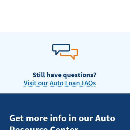
Still have questions?
Visit our Auto Loan FAQs
Get more info in our Auto
Resource Center