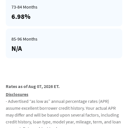
6.98%
N/A
Rates as of Aug 07, 2026 ET.
Disclosures
- Advertised “as low as” annual percentage rates (APR)
assume excellent borrower credit history. Your actual APR
may differ and will be based upon several factors, including
credit history, loan type, model year, mileage, term, and loan