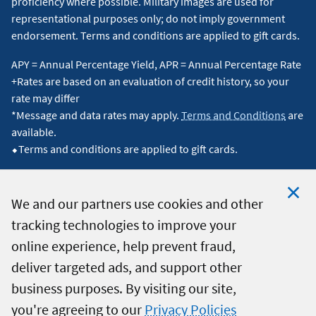
proficiency where possible. Military images are used for
reductions may result from factors such as a lower
representational purposes only; do not imply government
principal balance, a reduced interest rate, and/or an
endorsement. Terms and conditions are applied to gift cards.
extended loan term. The amount of any reduction in your
APY = Annual Percentage Yield, APR = Annual Percentage Rate
monthly payment will vary depending on the specific
+Rates are based on an evaluation of credit history, so your
terms of your refinanced loan and may not reflect the
rate may differ
*Message and data rates may apply.
Terms and Conditions
are
average.
↵
available.
⬥Terms and conditions are applied to gift cards.
4
Direct deposit is required. This military special may
expire at any time. Applicants must contact Navy Federal
by phone or visit a branch to receive the discount. Active
We and our partners use cookies and other
Duty rate discounts (which are also available for retired
tracking technologies to improve your
Clo
© 2026 Navy Federal Credit Union. All Rights Reserved.
military members) can be applied, subject to certain
online experience, help prevent fraud,
Coo
restrictions.
↵
deliver targeted ads, and support other
Not
business purposes. By visiting our site,
5
The views expressed in the reviews are solely those of
you're agreeing to our
Privacy Policies