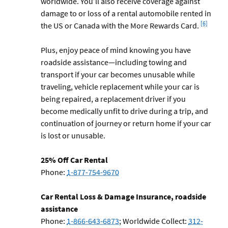
worldwide. You’ll also receive coverage against
damage to or loss of a rental automobile rented in
Footnote
[6]
the US or Canada with the More Rewards Card.
Plus, enjoy peace of mind knowing you have
roadside assistance—including towing and
transport if your car becomes unusable while
traveling, vehicle replacement while your car is
being repaired, a replacement driver if you
become medically unfit to drive during a trip, and
continuation of journey or return home if your car
is lost or unusable.
25% Off Car Rental
Phone:
1-877-754-9670
Car Rental Loss & Damage Insurance, roadside
assistance
Phone:
1-866-643-6873
; Worldwide Collect:
312-