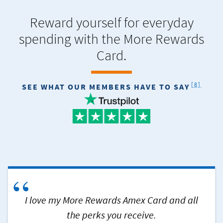
Reward yourself for everyday
spending with the More Rewards
Card.
FOOTNOT
[8]
SEE WHAT OUR MEMBERS HAVE TO SAY
“
I love my More Rewards Amex Card and all
the perks you receive.