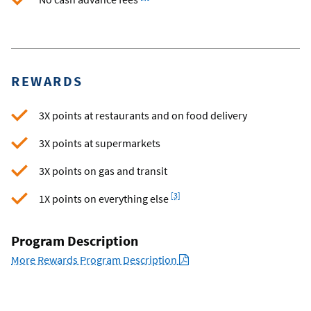
REWARDS
3X points at restaurants and on food delivery
3X points at supermarkets
3X points on gas and transit
Footnote
[3]
1X points on everything else
Program Description
PDF
More Rewards Program Description