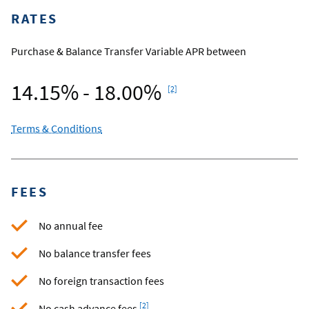
RATES
Purchase & Balance Transfer Variable APR between
Footnote
14.15% - 18.00%
[2]
Terms & Conditions
FEES
No annual fee
No balance transfer fees
No foreign transaction fees
Footnote
[2]
No cash advance fees