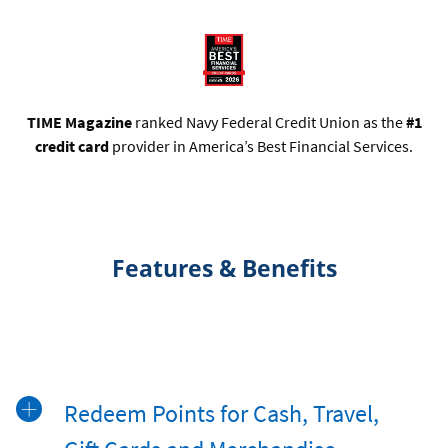
TIME Magazine
ranked Navy Federal Credit Union as the
#1
credit card
provider in America’s Best Financial Services.
Features & Benefits
Redeem Points for Cash, Travel,