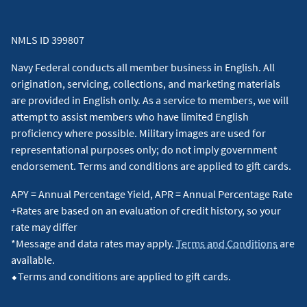
receive 3 points for every $1 spent. However, purchases at
restaurants located within another establishment (e.g., hotel,
NMLS ID 399807
casino, commissary, grocery store, event venue), and
purchases for gas at superstores, supermarkets, and
Navy Federal conducts all member business in English. All
warehouse clubs, may earn 1 point per $1 spent because
origination, servicing, collections, and marketing materials
they typically are not assigned codes identifying them as
are provided in English only. As a service to members, we will
restaurant or gas purchases. For more information, view the
attempt to assist members who have limited English
Program Description
for the More Rewards Card.
↵
proficiency where possible. Military images are used for
representational purposes only; do not imply government
4
Offer valid in select cities. During the specified sales period,
endorsement. Terms and conditions are applied to gift cards.
tickets are available exclusively to all American Express®
APY = Annual Percentage Yield, APR = Annual Percentage Rate
Cardmembers (including Prepaid and International Cards).
+Rates are based on an evaluation of credit history, so your
®
Tickets must be purchased with an American Express
Card
rate may differ
(including Prepaid and International Cards). Standard service
*Message and data rates may apply.
Terms and Conditions
are
charges apply. Offer is subject to availability. Not all seats are
available.
available, and blackout dates apply. All sales final. No
⬥Terms and conditions are applied to gift cards.
refunds. No exchanges. Offer may be changed or revoked at
®
any time at the sole discretion of American Express
. Some