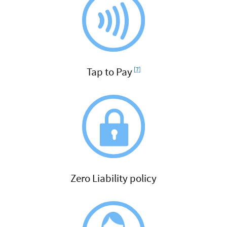
Footnote
Tap to Pay
[7]
Zero Liability policy