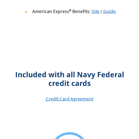
American
American
American Express® Benefits:
Site
/
Guide
Express
Express
Benefits
Benefits
Included with all Navy Federal
credit cards
Credit Card Agreement