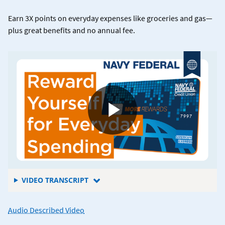
Earn 3X points on everyday expenses like groceries and gas—
plus great benefits and no annual fee.
FOR
VIDEO TRANSCRIPT
5
REASONS
for
Audio Described Video
TO
what
ADD