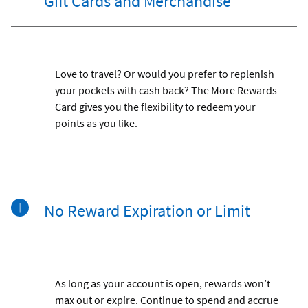
Gift Cards and Merchandise
Love to travel? Or would you prefer to replenish
your pockets with cash back? The More Rewards
Card gives you the flexibility to redeem your
points as you like.
No Reward Expiration or Limit
As long as your account is open, rewards won’t
max out or expire. Continue to spend and accrue
Footnot