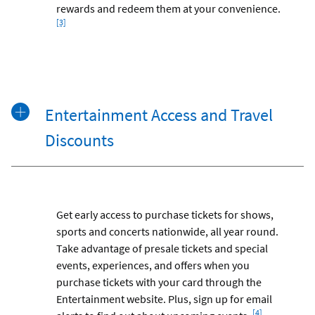
rewards and redeem them at your convenience.
[3]
Entertainment Access and Travel
Discounts
Get early access to purchase tickets for shows,
sports and concerts nationwide, all year round.
Take advantage of presale tickets and special
events, experiences, and offers when you
purchase tickets with your card through the
Entertainment website. Plus, sign up for email
Footnote
[4]