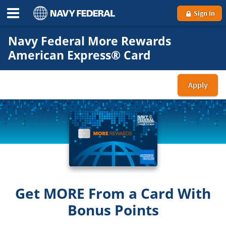
Sign In
Navy Federal More Rewards
American Express® Card
Apply
for
the
Nav
Fede
Mor
Rew
Ame
Exp
Get MORE From a Card With
Car
Bonus Points