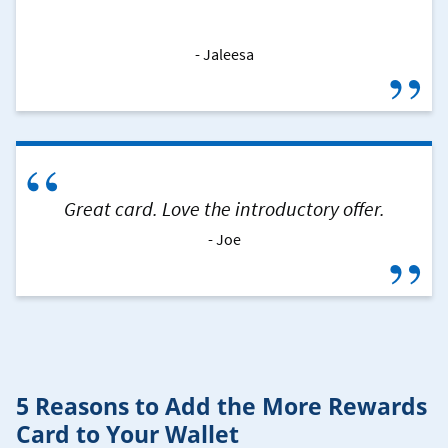
Jaleesa
”
“
Great card. Love the introductory offer.
Joe
”
5 Reasons to Add the More Rewards
Card to Your Wallet