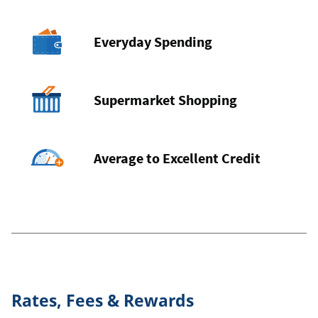
Everyday Spending
Supermarket Shopping
Average to Excellent Credit
Rates, Fees & Rewards