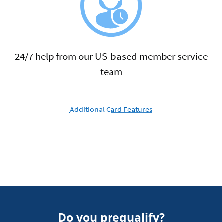
24/7 help from our US-based member service
team
Additional Card Features
Do you prequalify?