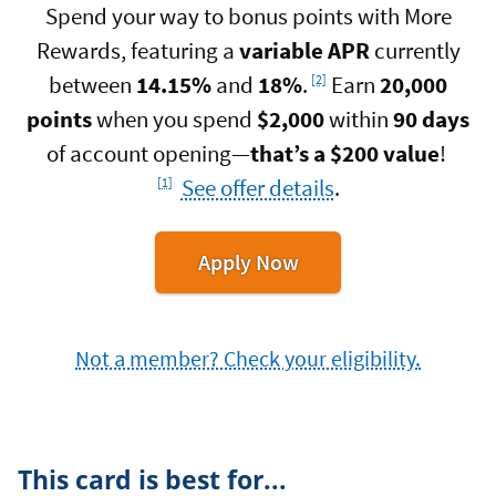
Spend your way to bonus points with More
Rewards, featuring a
variable APR
currently
Footnote
between
14.15%
and
18%
.
Earn
20,000
[2]
points
when you spend
$2,000
within
90 days
Footnot
of account opening—
that’s a $200 value
!
See offer details
.
[1]
for
Apply Now
the
Navy
Federal
Not a member? Check your eligibility.
More
Rewards
American
Express
Card
This card is best for...