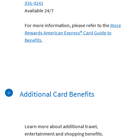
935-9241
Available 24/7
For more information, please refer to the
More
Rewards American Express® Card Guide to
Benefits
.
Additional Card Benefits
Learn more about additional travel,
entertainment and shopping benefits.