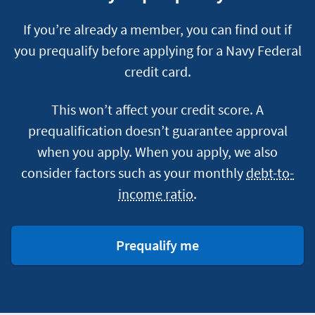
If you’re already a member, you can find out if
you prequalify before applying for a Navy Federal
credit card.
This won’t affect your credit score. A
prequalification doesn’t guarantee approval
when you apply. When you apply, we also
consider factors such as your monthly
debt-to-
income ratio
.
for
Prequalify me
a
credit
card