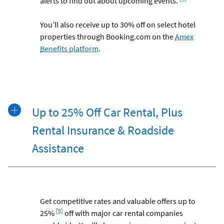
alerts to find out about upcoming events.
You’ll also receive up to 30% off on select hotel
properties through Booking.com on the
Amex
Benefits platform
.
Up to 25% Off Car Rental, Plus
Rental Insurance & Roadside
Assistance
Get competitive rates and valuable offers up to
Footnote
[5]
25%
off with major car rental companies