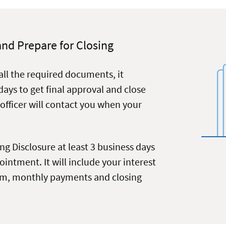
and Prepare for Closing
all the required documents, it
 days to get final approval and close
 officer will contact you when your
ing Disclosure at least 3 business days
intment. It will include your interest
erm, monthly payments and closing