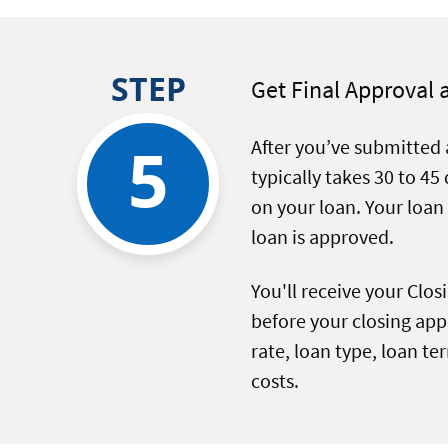
STEP
Get Final Approval 
5
After you’ve submitted 
typically takes 30 to 45
on your loan. Your loan
loan is approved.
You'll receive your Clos
before your closing appo
rate, loan type, loan t
costs.