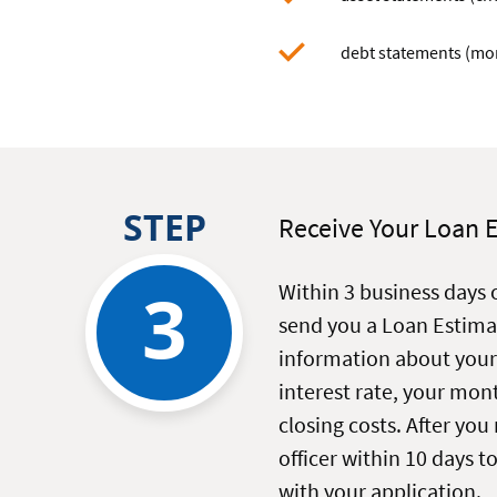
debt statements (mort
STEP
Receive Your Loan 
3
Within 3 business days 
send you a Loan Estima
information about your
interest rate, your mo
closing costs. After you 
officer within 10 days t
with your application.