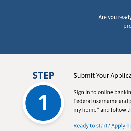
Are you read
pro
STEP
Submit Your Applic
1
Sign in to online banki
Federal username and p
my home” and follow th
on
Ready to start
? Apply h