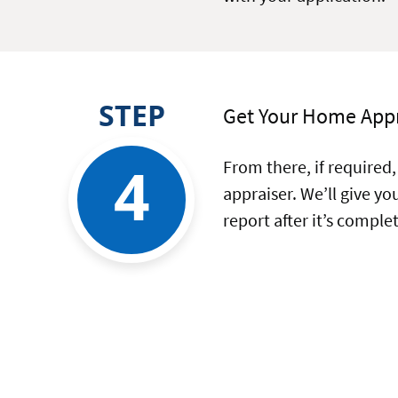
STEP
Get Your Home App
4
From there, if required,
appraiser. We’ll give y
report after it’s comple