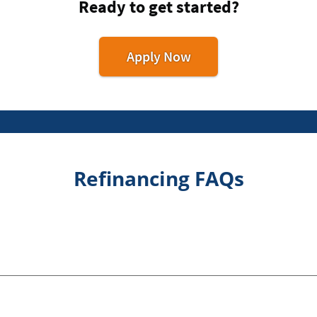
Ready to get started?
Apply Now
Refinancing FAQs