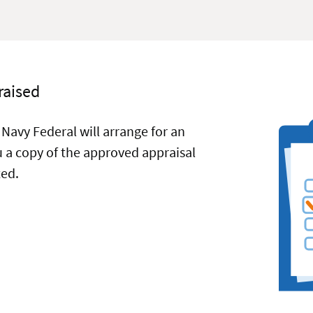
raised
 Navy Federal will arrange for an
ou a copy of the approved appraisal
ted.