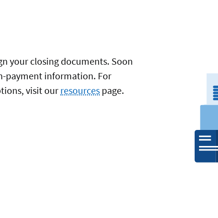
sign your closing documents. Soon
oan-payment information. For
ions, visit our
resources
page.