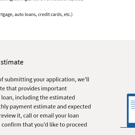
gage, auto loans, credit cards, etc.)
Estimate
of submitting your application, we’ll
te that provides important
 loan, including the estimated
nthly payment estimate and expected
review it, call or email your loan
o confirm that you’d like to proceed