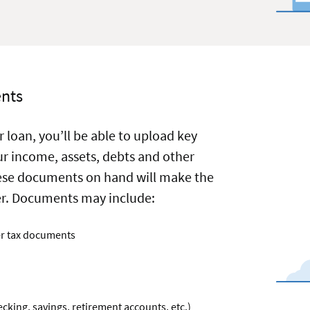
e
on
nts
 loan, you’ll be able to upload key
r income, assets, debts and other
ese documents on hand will make the
ier. Documents may include:
er tax documents
cking, savings, retirement accounts, etc.)