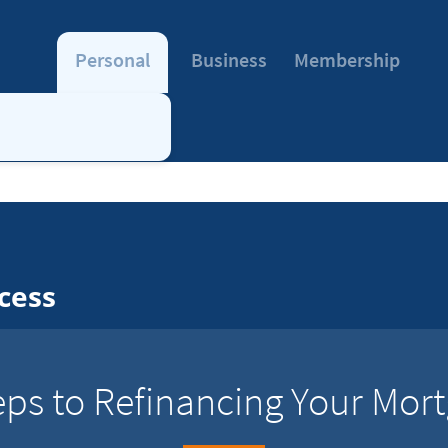
Personal
Business
Membership
cess
eps to Refinancing Your Mor