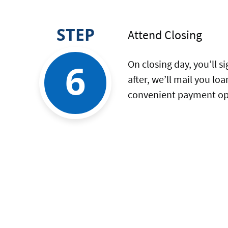
STEP
Attend Closing
6
On closing day, you’ll 
after, we’ll mail you l
convenient payment opt