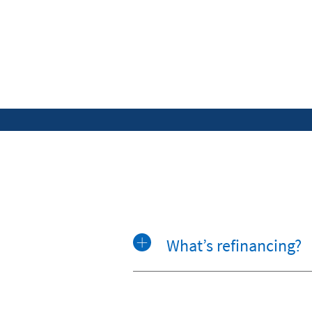
What’s refinancing?