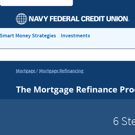
Smart Money Strategies
Investments
Mortgage
Mortgage Refinancing
The Mortgage Refinance Pro
6 St