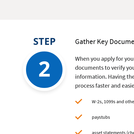
your
mortgag
finance
applicati
STEP
Gather Key Docume
2
When you apply for your
documents to verify you
information. Having th
process faster and eas
W-2s, 1099s and oth
paystubs
asset statements (che