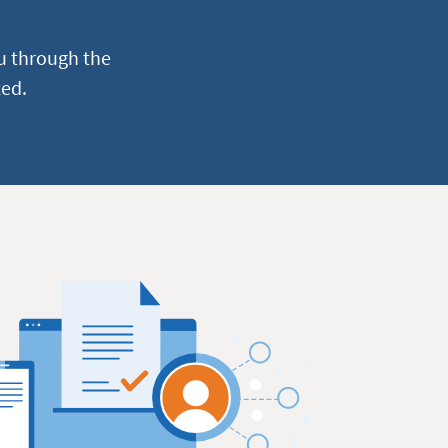
u through the
ted.