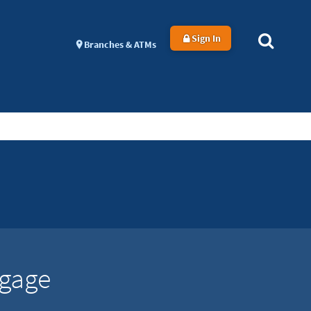
Sign In
Branches & ATMs
tgage