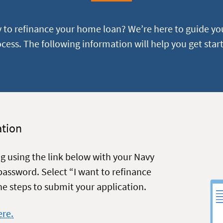
y to refinance your home loan? We’re here to guide yo
cess. The following information will help you get star
ation
ng using the link below with your Navy
assword. Select “I want to refinance
e steps to submit your application.
ere.