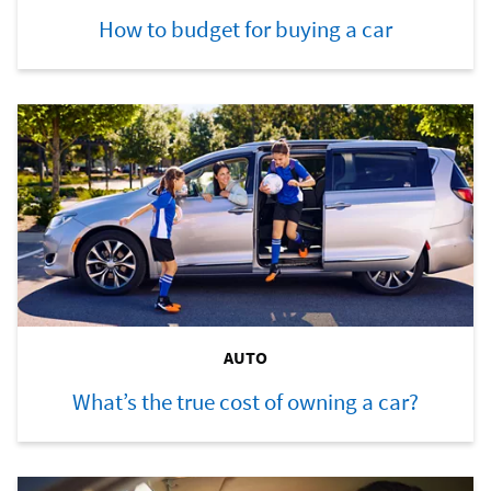
How to budget for buying a car
AUTO
What’s the true cost of owning a car?