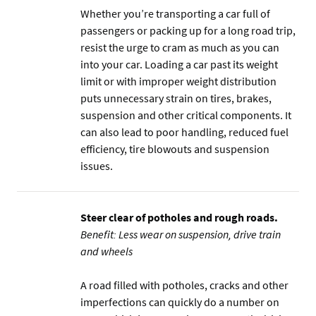
Whether you’re transporting a car full of
passengers or packing up for a long road trip,
resist the urge to cram as much as you can
into your car. Loading a car past its weight
limit or with improper weight distribution
puts unnecessary strain on tires, brakes,
suspension and other critical components. It
can also lead to poor handling, reduced fuel
efficiency, tire blowouts and suspension
issues.
Steer clear of potholes and rough roads.
Benefit: Less wear on suspension, drive train
and wheels
A road filled with potholes, cracks and other
imperfections can quickly do a number on