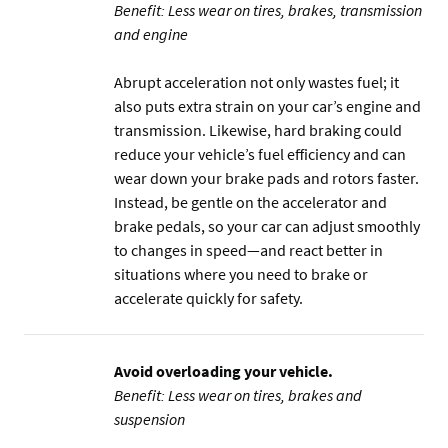
Benefit: Less wear on tires, brakes, transmission
and engine
Abrupt acceleration not only wastes fuel; it
also puts extra strain on your car’s engine and
transmission. Likewise, hard braking could
reduce your vehicle’s fuel efficiency and can
wear down your brake pads and rotors faster.
Instead, be gentle on the accelerator and
brake pedals, so your car can adjust smoothly
to changes in speed—and react better in
situations where you need to brake or
accelerate quickly for safety.
Avoid overloading your vehicle.
Benefit: Less wear on tires, brakes and
suspension