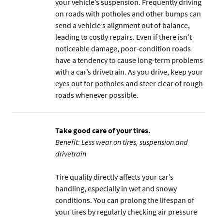
your vehicle’s suspension. Frequently driving
on roads with potholes and other bumps can
send a vehicle’s alignment out of balance,
leading to costly repairs. Even if there isn’t
noticeable damage, poor-condition roads
have a tendency to cause long-term problems
with a car’s drivetrain. As you drive, keep your
eyes out for potholes and steer clear of rough
roads whenever possible.
Take good care of your tires.
Benefit: Less wear on tires, suspension and
drivetrain
Tire quality directly affects your car’s
handling, especially in wet and snowy
conditions. You can prolong the lifespan of
your tires by regularly checking air pressure