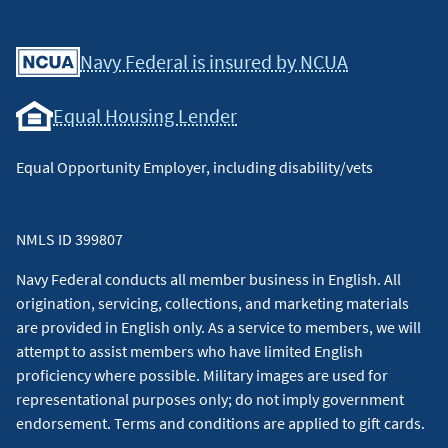
Facebook
Youtube
X
Instagram
Linkedin
Navy Federal is insured by NCUA
Equal Housing Lender
Equal Opportunity Employer, including disability/vets
NMLS ID 399807
Navy Federal conducts all member business in English. All
origination, servicing, collections, and marketing materials
are provided in English only. As a service to members, we will
attempt to assist members who have limited English
proficiency where possible. Military images are used for
representational purposes only; do not imply government
endorsement. Terms and conditions are applied to gift cards.