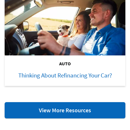
AUTO
Thinking About Refinancing Your Car?
Auto
View More Resources
Resources