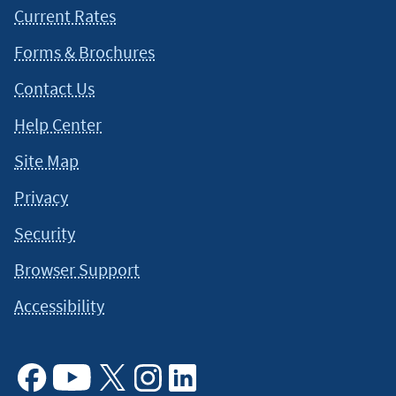
Current Rates
Forms & Brochures
Contact Us
Help Center
Site Map
Privacy
Security
Browser Support
Accessibility