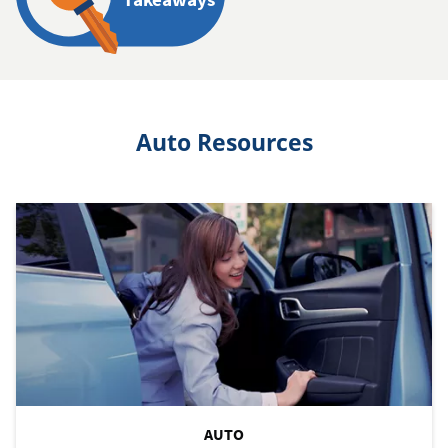
Auto Resources
AUTO