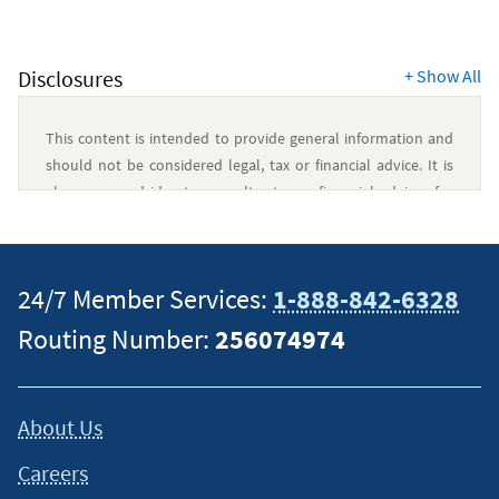
Disclosures
+
Show All
This content is intended to provide general information and
should not be considered legal, tax or financial advice. It is
always a good idea to consult a tax or financial advisor for
specific information on how certain laws apply to your
situation and about your individual financial situation.
24/7 Member Services:
1-888-842-6328
Routing Number:
256074974
About Us
Careers