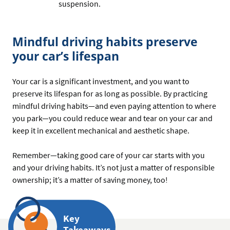
suspension.
Mindful driving habits preserve
your car’s lifespan
Your car is a significant investment, and you want to
preserve its lifespan for as long as possible. By practicing
mindful driving habits—and even paying attention to where
you park—you could reduce wear and tear on your car and
keep it in excellent mechanical and aesthetic shape.
Remember—taking good care of your car starts with you
and your driving habits. It’s not just a matter of responsible
ownership; it’s a matter of saving money, too!
Key
Takeaways