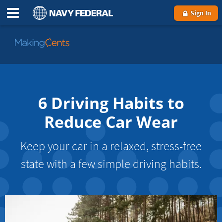
Sign In
Go
to
MakingCents
6 Driving Habits to
Reduce Car Wear
Keep your car in a relaxed, stress-free
state with a few simple driving habits.