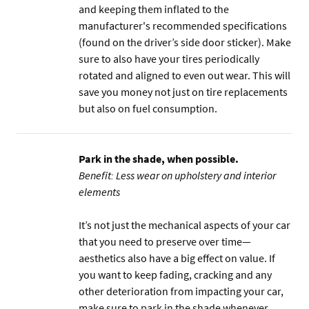
and keeping them inflated to the
manufacturer's recommended specifications
(found on the driver’s side door sticker). Make
sure to also have your tires periodically
rotated and aligned to even out wear. This will
save you money not just on tire replacements
but also on fuel consumption.
Park in the shade, when possible.
Benefit: Less wear on upholstery and interior
elements
It’s not just the mechanical aspects of your car
that you need to preserve over time—
aesthetics also have a big effect on value. If
you want to keep fading, cracking and any
other deterioration from impacting your car,
make sure to park in the shade whenever