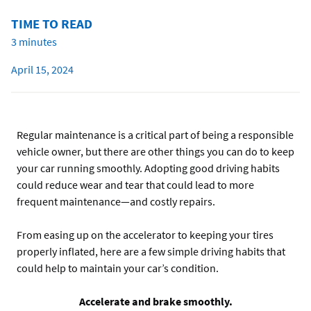
TIME TO READ
3 minutes
April 15, 2024
Regular maintenance is a critical part of being a responsible
vehicle owner, but there are other things you can do to keep
your car running smoothly. Adopting good driving habits
could reduce wear and tear that could lead to more
frequent maintenance—and costly repairs.
From easing up on the accelerator to keeping your tires
properly inflated, here are a few simple driving habits that
could help to maintain your car’s condition.
Accelerate and brake smoothly.