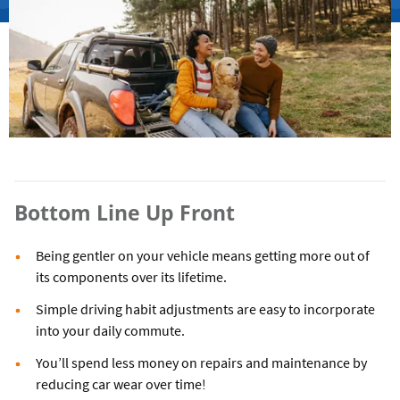
Bottom Line Up Front
Being gentler on your vehicle means getting more out of
its components over its lifetime.
Simple driving habit adjustments are easy to incorporate
into your daily commute.
You’ll spend less money on repairs and maintenance by
reducing car wear over time!