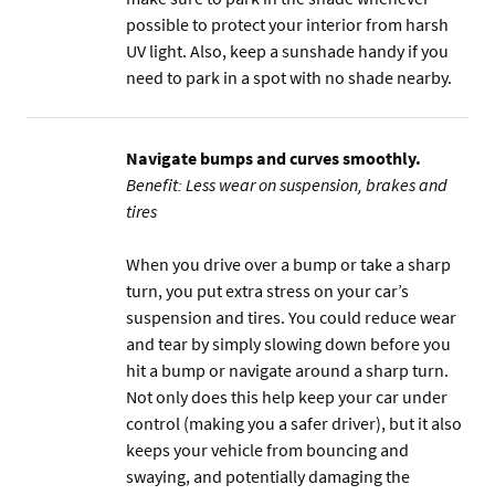
possible to protect your interior from harsh
UV light. Also, keep a sunshade handy if you
need to park in a spot with no shade nearby.
Navigate bumps and curves smoothly.
Benefit: Less wear on suspension, brakes and
tires
When you drive over a bump or take a sharp
turn, you put extra stress on your car’s
suspension and tires. You could reduce wear
and tear by simply slowing down before you
hit a bump or navigate around a sharp turn.
Not only does this help keep your car under
control (making you a safer driver), but it also
keeps your vehicle from bouncing and
swaying, and potentially damaging the