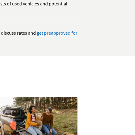
sts of used vehicles and potential
 discuss rates and
get preapproved for