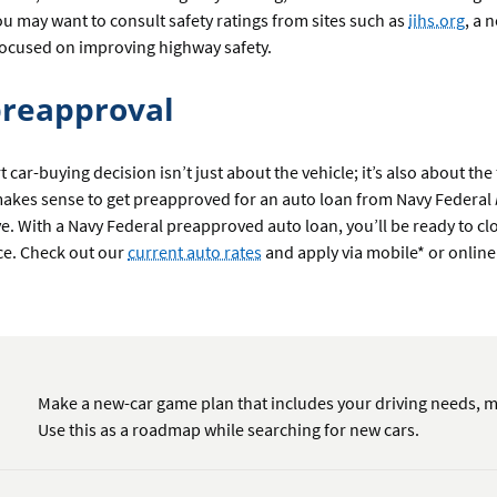
u may want to consult safety ratings from sites such as
iihs.org
, a 
focused on improving highway safety.
preapproval
 car-buying decision isn’t just about the vehicle; it’s also about the
 makes sense to get preapproved for an auto loan from Navy Federal
ive. With a Navy Federal preapproved auto loan, you’ll be ready to cl
ce. Check out our
current auto rates
and apply via mobile* or online
Make a new-car game plan that includes your driving needs, m
Use this as a roadmap while searching for new cars.