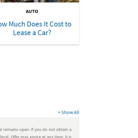
AUTO
w Much Does It Cost to
Lease a Car?
+
Show All
 remains open. If you do not obtain a
al. Offer may expire at any time. It is