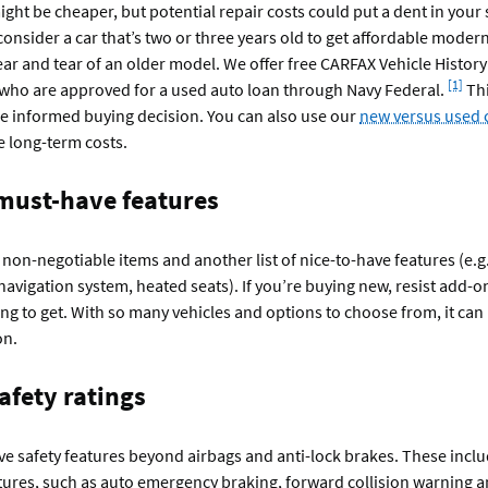
ight be cheaper, but potential repair costs could put a dent in your 
nsider a car that’s two or three years old to get affordable moder
ar and tear of an older model. We offer free CARFAX Vehicle Histor
Footno
[1]
ho are approved for a used auto loan through Navy Federal.
Thi
e informed buying decision. You can also use our
new versus used c
e long-term costs.
 must-have features
of non-negotiable items and another list of nice-to-have features (e.g
 navigation system, heated seats).
If you’re buying new, resist add-o
ng to get. With so many vehicles and options to choose from, it can b
on.
afety ratings
e safety features beyond airbags and anti-lock brakes. These incl
ures, such as auto emergency braking, forward collision warning a