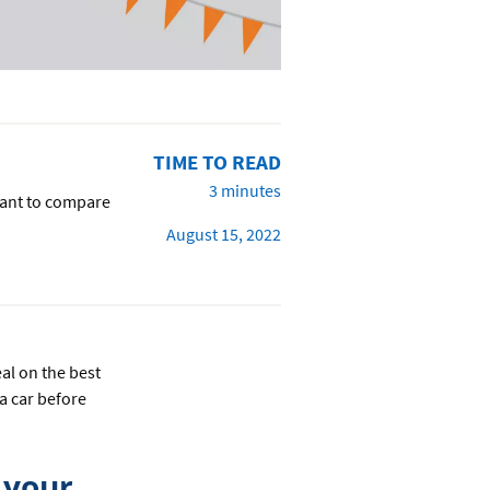
TIME TO READ
3 minutes
 want to compare
August 15, 2022
al on the best
 a car before
 your