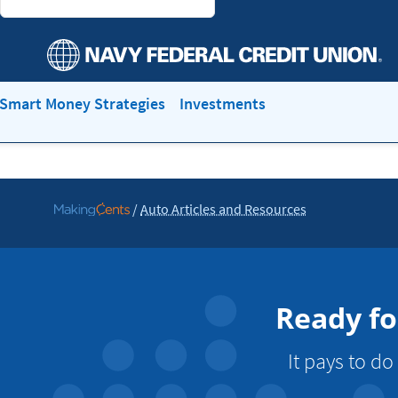
Smart Money Strategies
Investments
/
Auto Articles and Resources
Go
to
MakingCents
Ready fo
It pays to d