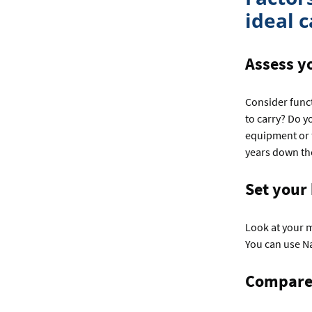
ideal c
Assess y
Consider func
to carry? Do y
equipment or f
years down the
Set your
Look at your 
You can use N
Compare 