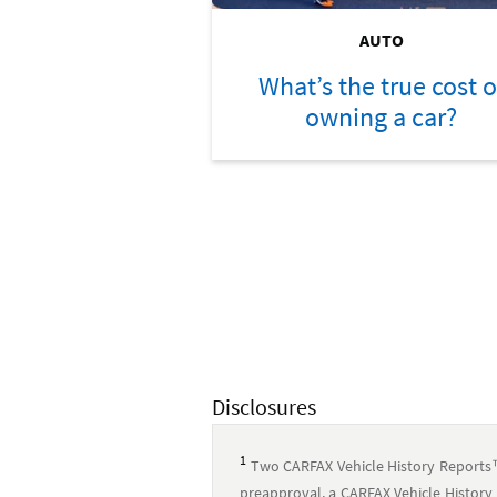
AUTO
What’s the true cost o
owning a car?
Disclosures
1
Two CARFAX Vehicle History Reports
preapproval, a CARFAX Vehicle History 