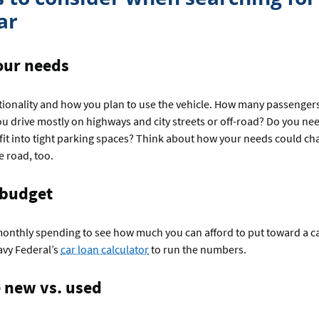
ar
our needs
tionality and how you plan to use the vehicle. How many passenger
ou drive mostly on highways and city streets or off-road? Do you ne
it into tight parking spaces? Think about how your needs could ch
 road, too.
 budget
monthly spending to see how much you can afford to put toward a c
avy Federal’s
car loan calculator
to run the numbers.
new vs. used