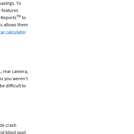
savings. To
n features
TM
y Reports
to
te
s allows them
ar calculator
., rear camera,
ns you weren’t
e difficult to
ude crash
nd blind spot