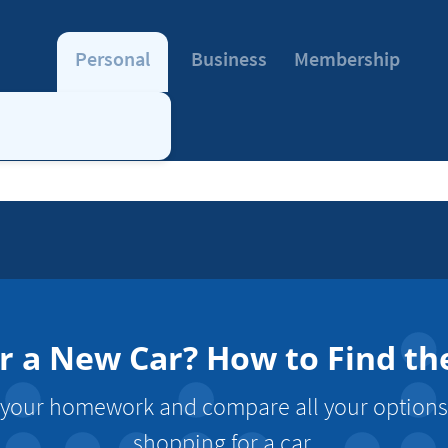
Personal
Business
Membership
r a New Car? How to Find the
o your homework and compare all your option
shopping for a car.