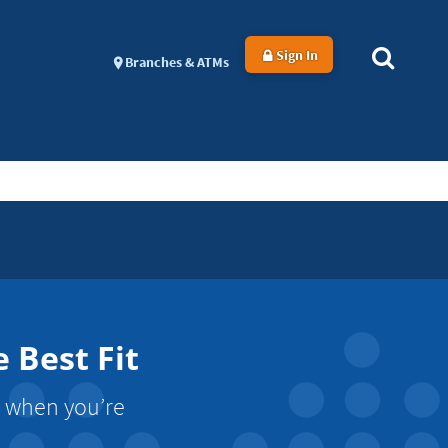
Sign In
Branches & ATMs
 Best Fit
s when you’re