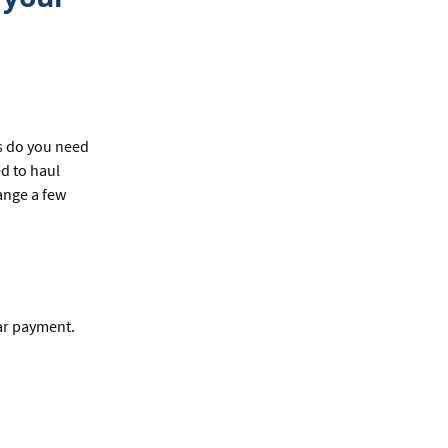
s do you need
ed to haul
ange a few
ar payment.