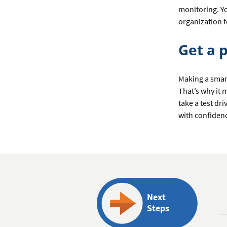
monitoring. Yo
organization 
Get a 
Making a smart
That’s why it
take a test dr
with confiden
Next
Steps