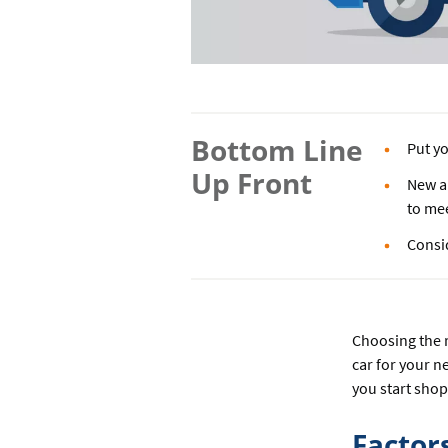
Bottom Line
Put yo
Up Front
New an
to me
Consi
Choosing the r
car for your n
you start sho
Factor