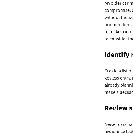
An older car m
compromise, co
without the we
our members w
to make a mor
to consider th
Identify
Create a list 
keyless entry,
already planni
make a decisi
Review s
Newer cars hav
avoidance feat