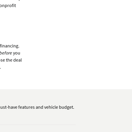
nonprofit
 financing.
before
you
ose the deal
.
ust-have features and vehicle budget.