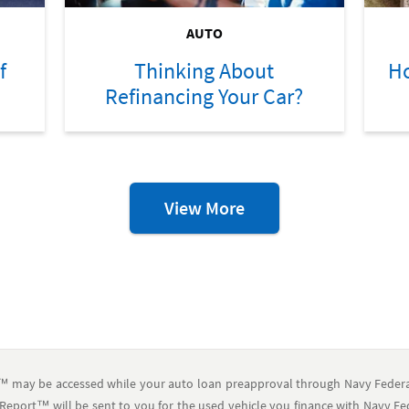
AUTO
f
Thinking About
Ho
Refinancing Your Car?
Auto
View More
Resources
™ may be accessed while your auto loan preapproval through Navy Federal
Report™ will be sent to you for the used vehicle you finance with Navy Feder