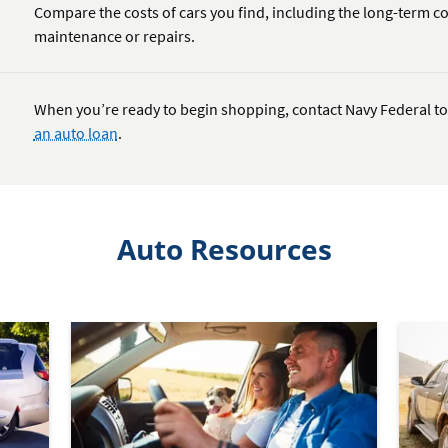
Compare the costs of cars you find, including the long-term co
maintenance or repairs.
When you’re ready to begin shopping, contact Navy Federal to
an auto loan
.
Auto Resources