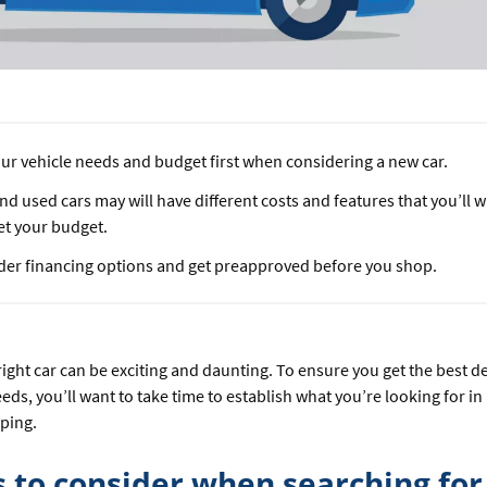
ur vehicle needs and budget first when considering a new car.
d used cars may will have different costs and features that you’ll
et your budget.
der financing options and get preapproved before you shop.
ight car can be exciting and daunting. To ensure you get the best de
eeds, you’ll want to take time to establish what you’re looking for in
pping.
s to consider when searching for