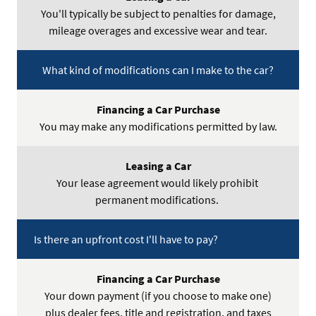
You'll typically be subject to penalties for damage,
mileage overages and excessive wear and tear.
What kind of modifications can I make to the car?
You may make any modifications permitted by law.
Your lease agreement would likely prohibit
permanent modifications.
Is there an upfront cost I'll have to pay?
Your down payment (if you choose to make one)
plus dealer fees, title and registration, and taxes