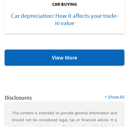
CAR BUYING
Car depreciation: How it affects your trade-
in value
Car
View More
Buying
Resources
Disclosures
+
Show All
This content is intended to provide general information and
should not be considered legal, tax or financial advice. It is
always a good idea to consult a tax or financial advisor for