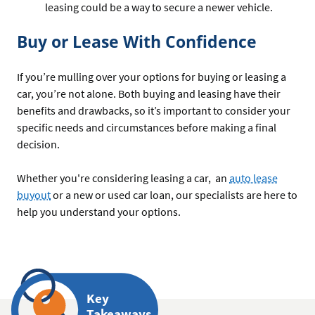
leasing could be a way to secure a newer vehicle.
Buy or Lease With Confidence
If you’re mulling over your options for buying or leasing a
car, you’re not alone. Both buying and leasing have their
benefits and drawbacks, so it’s important to consider your
specific needs and circumstances before making a final
decision.
Whether you're considering leasing a car, an
auto lease
buyout
or a new or used car loan, our specialists are here to
help you understand your options.
Key
Takeaways