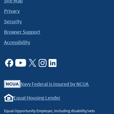
Site Map
Privacy
Security
Browser Support
Accessibility
Facebook
Youtube
X
Instagram
Linkedin
Navy Federal is insured by NCUA
Equal Housing Lender
Equal Opportunity Employer, including disability/vets