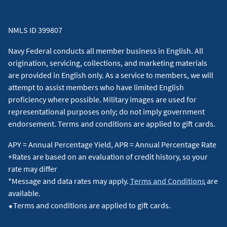
NMLS ID 399807
Navy Federal conducts all member business in English. All
origination, servicing, collections, and marketing materials
are provided in English only. As a service to members, we will
attempt to assist members who have limited English
proficiency where possible. Military images are used for
representational purposes only; do not imply government
endorsement. Terms and conditions are applied to gift cards.
APY = Annual Percentage Yield, APR = Annual Percentage Rate
+Rates are based on an evaluation of credit history, so your
rate may differ
*Message and data rates may apply.
Terms and Conditions
are
available.
⬥Terms and conditions are applied to gift cards.