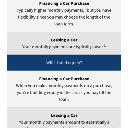
1
Typically higher monthly payments,
but you have
flexibility since you may choose the length of the
loan term.
1
Your monthly payments are typically lower.
Will I build equity?
When you make monthly payments on a purchase,
you’re building equity in the car as you pay off the
loan.
Your monthly payments amount to essentially a