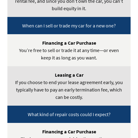
rental fee, and since you don’t own the car, you can’t
build equity in it.
When can I sell or trade my car for a new one?
You’re free to sell or trade it at any time—or even
keep it as long as you want.
If you choose to end your lease agreement early, you
typically have to pay an early termination fee, which
can be costly.
What kind of repair costs could I expect?