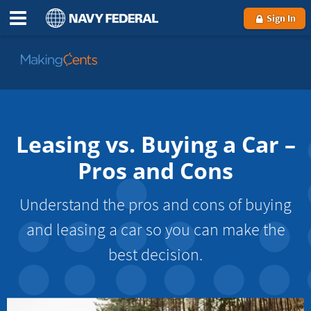
Sign In
Go
to
MakingCents
Leasing vs. Buying a Car –
Pros and Cons
Understand the pros and cons of buying
and leasing a car so you can make the
best decision.