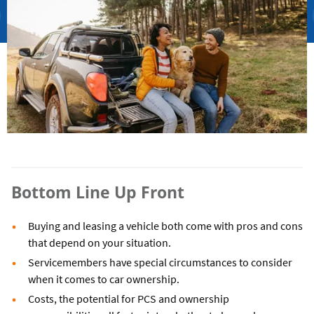
Bottom Line Up Front
Buying and leasing a vehicle both come with pros and cons
that depend on your situation.
Servicemembers have special circumstances to consider
when it comes to car ownership.
Costs, the potential for PCS and ownership