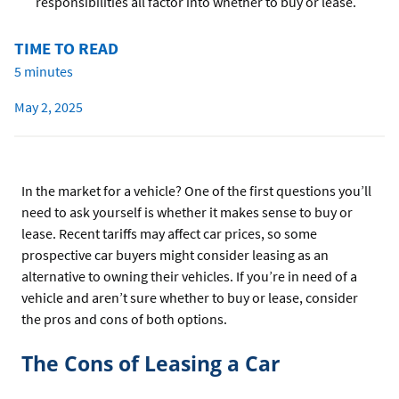
responsibilities all factor into whether to buy or lease.
TIME TO READ
5 minutes
May 2, 2025
In the market for a vehicle? One of the first questions you’ll
need to ask yourself is whether it makes sense to buy or
lease. Recent tariffs may affect car prices, so some
prospective car buyers might consider leasing as an
alternative to owning their vehicles. If you’re in need of a
vehicle and aren’t sure whether to buy or lease, consider
the pros and cons of both options.
The Cons of Leasing a Car