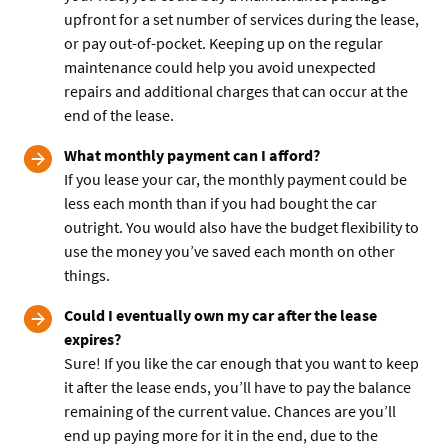
upfront for a set number of services during the lease,
or pay out-of-pocket. Keeping up on the regular
maintenance could help you avoid unexpected
repairs and additional charges that can occur at the
end of the lease.
What monthly payment can I afford?
If you lease your car, the monthly payment could be
less each month than if you had bought the car
outright. You would also have the budget flexibility to
use the money you’ve saved each month on other
things.
Could I eventually own my car after the lease
expires?
Sure! If you like the car enough that you want to keep
it after the lease ends, you’ll have to pay the balance
remaining of the current value. Chances are you’ll
end up paying more for it in the end, due to the