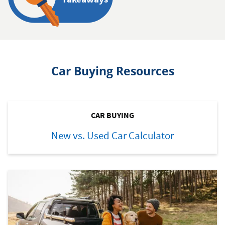
Car Buying Resources
CAR BUYING
New vs. Used Car Calculator