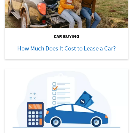
CAR BUYING
How Much Does It Cost to Lease a Car?