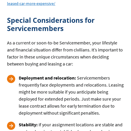
leased-car-more-expensive/
Special Considerations for
Servicemembers
As a current or soon-to-be Servicemember, your lifestyle
and financial situation differ from civilians. It’s important to
factor in these unique circumstances when deciding
between buying and leasing a car:
Deployment and relocation:
Servicemembers
frequently face deployments and relocations. Leasing
might be more suitable if you anticipate being
deployed for extended periods. Just make sure your
lease contract allows for early termination due to
deployment without significant penalties.
Stability:
If your assignment locations are stable and