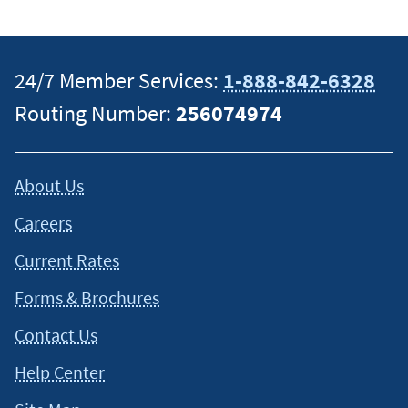
specific information on how certain laws apply to your
situation and about your individual financial situation.
24/7 Member Services:
1-888-842-6328
Routing Number:
256074974
About Us
Careers
Current Rates
Forms & Brochures
Contact Us
Help Center