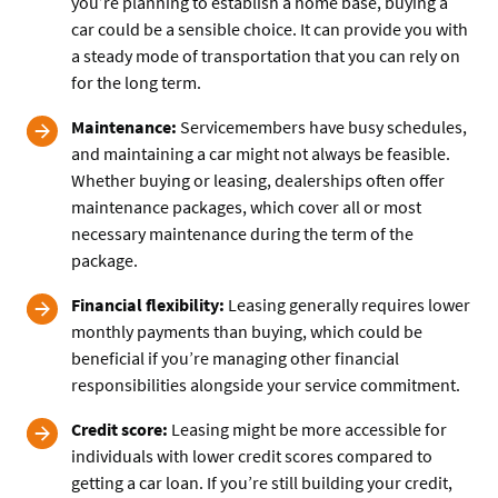
you’re planning to establish a home base, buying a
car could be a sensible choice. It can provide you with
a steady mode of transportation that you can rely on
for the long term.
Maintenance:
Servicemembers have busy schedules,
and maintaining a car might not always be feasible.
Whether buying or leasing, dealerships often offer
maintenance packages, which cover all or most
necessary maintenance during the term of the
package.
Financial flexibility:
Leasing generally requires lower
monthly payments than buying, which could be
beneficial if you’re managing other financial
responsibilities alongside your service commitment.
Credit score:
Leasing might be more accessible for
individuals with lower credit scores compared to
getting a car loan. If you’re still building your credit,