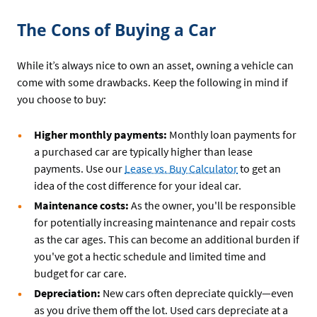
The Cons of Buying a Car
While it’s always nice to own an asset, owning a vehicle can
come with some drawbacks. Keep the following in mind if
you choose to buy:
Higher monthly payments:
Monthly loan payments for
a purchased car are typically higher than lease
payments. Use our
Lease vs. Buy Calculator
to get an
idea of the cost difference for your ideal car.
Maintenance costs:
As the owner, you'll be responsible
for potentially increasing maintenance and repair costs
as the car ages. This can become an additional burden if
you've got a hectic schedule and limited time and
budget for car care.
Depreciation:
New cars often depreciate quickly—even
as you drive them off the lot. Used cars depreciate at a