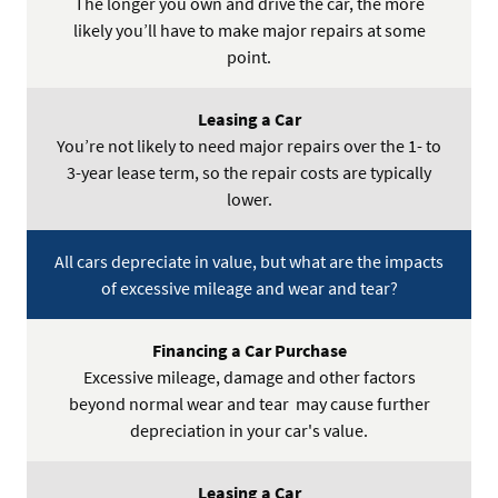
The longer you own and drive the car, the more
likely you’ll have to make major repairs at some
point.
You’re not likely to need major repairs over the 1- to
3-year lease term, so the repair costs are typically
lower.
All cars depreciate in value, but what are the impacts
of excessive mileage and wear and tear?
Excessive mileage, damage and other factors
beyond normal wear and tear may cause further
depreciation in your car's value.