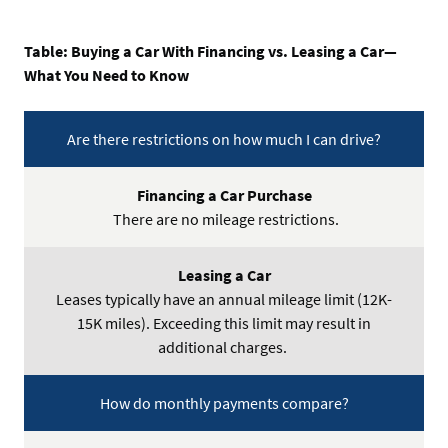
Table: Buying a Car With Financing vs. Leasing a Car—
What You Need to Know
Are there restrictions on how much I can drive?
Financing
a
There are no mileage restrictions.
Car
Purchase
Leases typically have an annual mileage limit (12K-
Leasing
15K miles). Exceeding this limit may result in
a
additional charges.
Car
How do monthly payments compare?