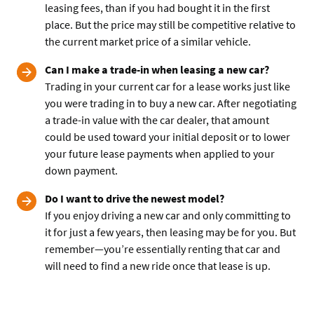
leasing fees, than if you had bought it in the first
place. But the price may still be competitive relative to
the current market price of a similar vehicle.
Can I make a trade-in when leasing a new car?
Trading in your current car for a lease works just like
you were trading in to buy a new car. After negotiating
a trade-in value with the car dealer, that amount
could be used toward your initial deposit or to lower
your future lease payments when applied to your
down payment.
Do I want to drive the newest model?
If you enjoy driving a new car and only committing to
it for just a few years, then leasing may be for you. But
remember—you’re essentially renting that car and
will need to find a new ride once that lease is up.