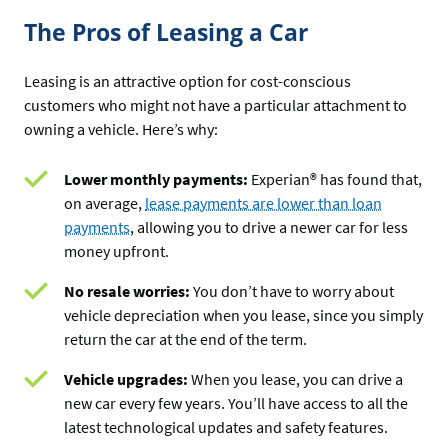
The Pros of Leasing a Car
Leasing is an attractive option for cost-conscious
customers who might not have a particular attachment to
owning a vehicle. Here’s why:
Lower monthly payments:
Experian® has found that,
on average,
lease payments are lower than loan
payments
, allowing you to drive a newer car for less
money upfront.
No resale worries:
You don’t have to worry about
vehicle depreciation when you lease, since you simply
return the car at the end of the term.
Vehicle upgrades:
When you lease, you can drive a
new car every few years. You’ll have access to all the
latest technological updates and safety features.