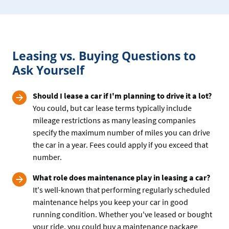
leasing
or
buying
your
Leasing vs. Buying Questions to
car
Ask Yourself
Should I lease a car if I'm planning to drive it a lot?
You could, but car lease terms typically include
mileage restrictions as many leasing companies
specify the maximum number of miles you can drive
the car in a year. Fees could apply if you exceed that
number.
What role does maintenance play in leasing a car?
It's well-known that performing regularly scheduled
maintenance helps you keep your car in good
running condition. Whether you've leased or bought
your ride, you could buy a maintenance package