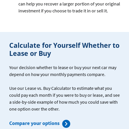
can help you recover a larger portion of your original
investment if you choose to trade it in or sell it.
Calculate for Yourself Whether to
Lease or Buy
Your decision whether to lease or buy your next car may
depend on how your monthly payments compare.
Use our Lease vs. Buy Calculator to estimate what you
could pay each month if you were to buy or lease, and see
a side-by-side example of how much you could save with
one option over the other.
for
Compare your options