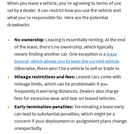
When you lease a vehicle, you’re agreeing to terms of use
set by a dealer. It can restrict how you use the vehicle and
what you’re responsible for. Here are the potential
drawbacks:
No ownership:
Leasing is essentially renting. At the end
of the lease, there’s no ownership, which typically
means finding another car. One exception is a
lease
buyout, which allows you to keep the current vehicle
.
Otherwise, there won’t be a vehicle to sell or trade in.
Mileage restrictions and fees:
Leased cars come with
mileage limits, which can be problematic if you
frequently travel long distances. Dealers also charge
fees for excessive wear and tear on leased vehicles.
Early termination penalties:
Terminating a lease early
can lead to substantial penalties, which might be a
concern if your deployment or assignment plans change
unexpectedly.