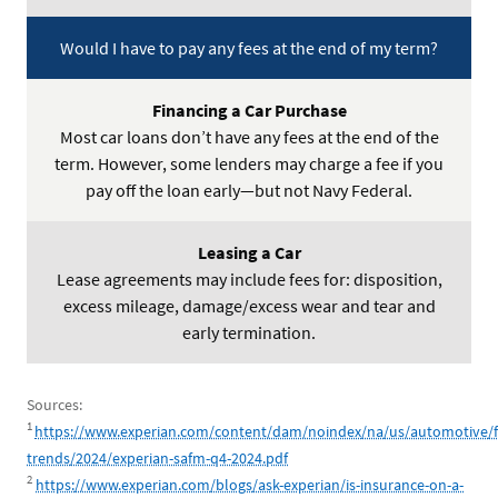
Would I have to pay any fees at the end of my term?
Most car loans don’t have any fees at the end of the
term. However, some lenders may charge a fee if you
pay off the loan early—but not Navy Federal.
Lease agreements may include fees for: disposition,
excess mileage, damage/excess wear and tear and
early termination.
Sources:
1
https://www.experian.com/content/dam/noindex/na/us/automotive/f
trends/2024/experian-safm-q4-2024.pdf
2
https://www.experian.com/blogs/ask-experian/is-insurance-on-a-