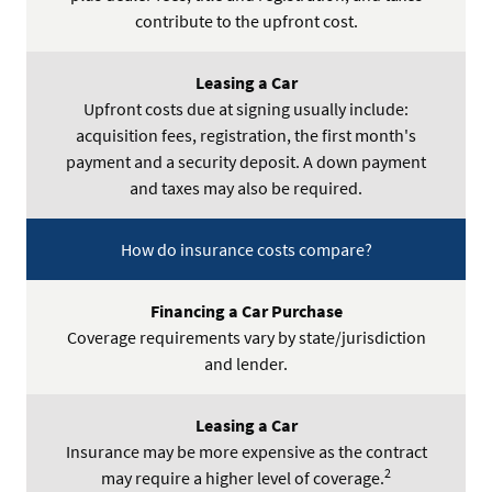
contribute to the upfront cost.
Upfront costs due at signing usually include:
acquisition fees, registration, the first month's
payment and a security deposit. A down payment
and taxes may also be required.
How do insurance costs compare?
Coverage requirements vary by state/jurisdiction
and lender.
Insurance may be more expensive as the contract
2
may require a higher level of coverage.