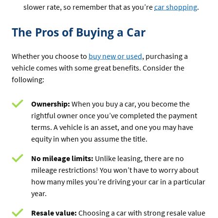
slower rate, so remember that as you’re
car shopping
.
The Pros of Buying a Car
Whether you choose to
buy new or used
, purchasing a
vehicle comes with some great benefits. Consider the
following:
Ownership:
When you buy a car, you become the
rightful owner once you’ve completed the payment
terms. A vehicle is an asset, and one you may have
equity in when you assume the title.
No mileage limits:
Unlike leasing, there are no
mileage restrictions! You won’t have to worry about
how many miles you’re driving your car in a particular
year.
Resale value:
Choosing a car with strong resale value