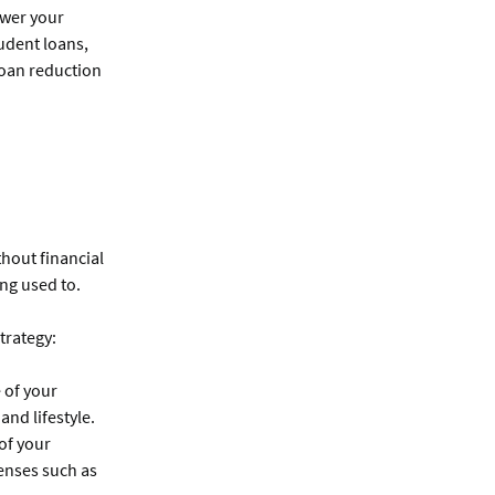
ower your
udent loans,
loan reduction
thout financial
ing used to.
trategy:
 of your
and lifestyle.
 of your
enses such as