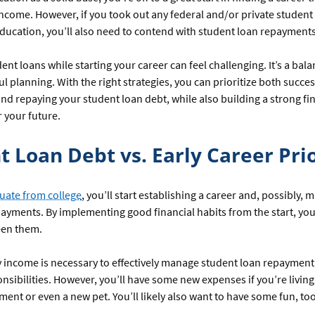
ncome. However, if you took out any federal and/or private student 
ducation, you’ll also need to contend with student loan repayments
nt loans while starting your career can feel challenging. It’s a bala
ul planning. With the right strategies, you can prioritize both succes
 and repaying your student loan debt, while also building a strong fi
 your future.
t Loan Debt vs. Early Career Prio
uate from college
, you’ll start establishing a career and, possibly,
ayments. By implementing good financial habits from the start, you
een them.
y income is necessary to effectively manage student loan repayment
onsibilities. However, you’ll have some new expenses if you’re livin
tment or even a new pet. You’ll likely also want to have some fun, 