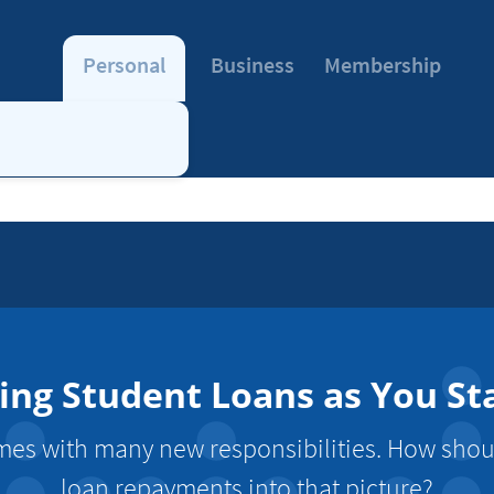
Personal
Business
Membership
cing Student Loans as You St
es with many new responsibilities. How shoul
loan repayments into that picture?