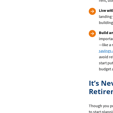
rent, ut
Live wi
landing 
building
Build a
importa
—like a 
savings
avoid re
start pu
budget a
It’s N
Retir
Though you pro
to start plann