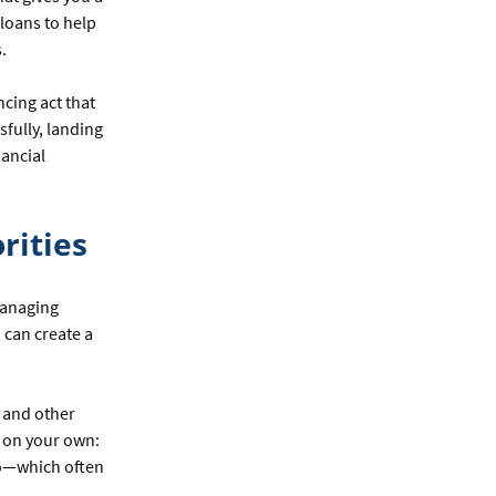
loans to help
.
ncing act that
sfully, landing
nancial
rities
 managing
 can create a
 and other
g on your own:
too—which often