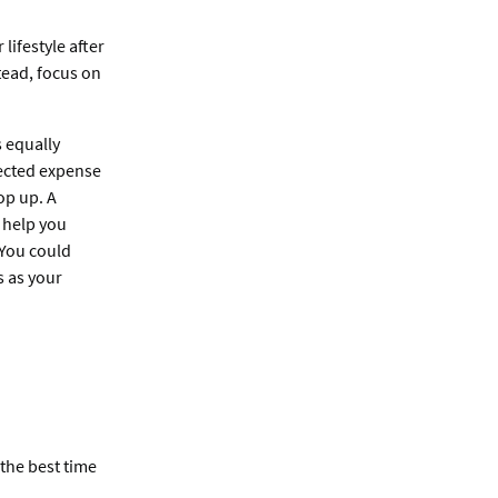
lifestyle after
tead, focus on
s equally
ected expense
op up. A
 help you
. You could
s as your
 the best time