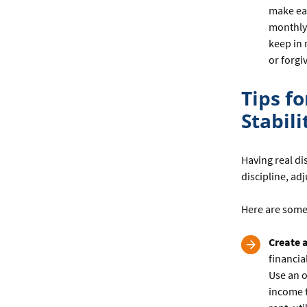
make ea
monthly 
keep in 
or forgi
Tips f
Stabili
Having real di
discipline, ad
Here are some
Create 
financia
Use an o
income t