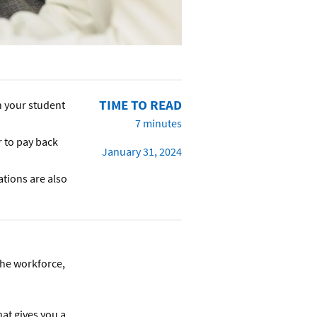
TIME TO READ
n your student
7 minutes
r to pay back
January 31, 2024
ations are also
the workforce,
hat gives you a