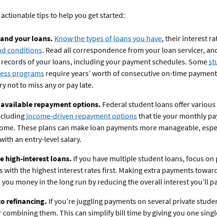
 actionable tips to help you get started:
and your loans.
Know the types of loans you have
, their interest r
nd conditions
. Read all correspondence from your loan servicer, an
 records of your loans, including your payment schedules. Some
st
ness programs
require years’ worth of consecutive on-time payment
ry not to miss any or pay late.
 available repayment options.
Federal student loans offer variou
ncluding
income-driven repayment options
that tie your monthly p
come. These plans can make loan payments more manageable, especi
with an entry-level salary.
ze high-interest loans.
If you have multiple student loans, focus o
s with the highest interest rates first. Making extra payments towar
 you money in the long run by reducing the overall interest you’ll pa
o refinancing.
If you’re juggling payments on several private stude
 combining them. This can simplify bill time by giving you one sing