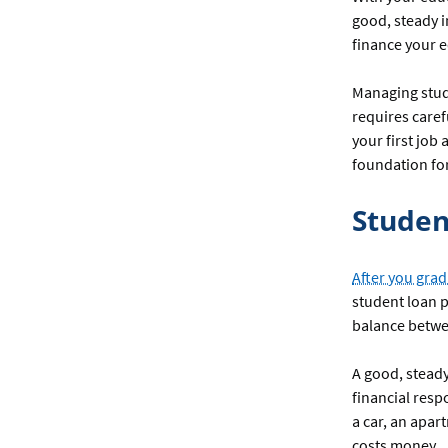
good, steady i
finance your e
Managing stude
requires caref
your first job
foundation for
Studen
After you grad
student loan p
balance betw
A good, stead
financial resp
a car, an apar
costs money.