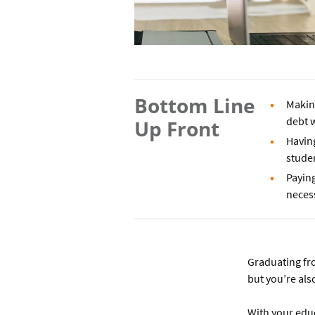
Bottom Line
Makin
debt w
Up Front
Having
studen
Paying
neces
Graduating fro
but you’re als
With your educa