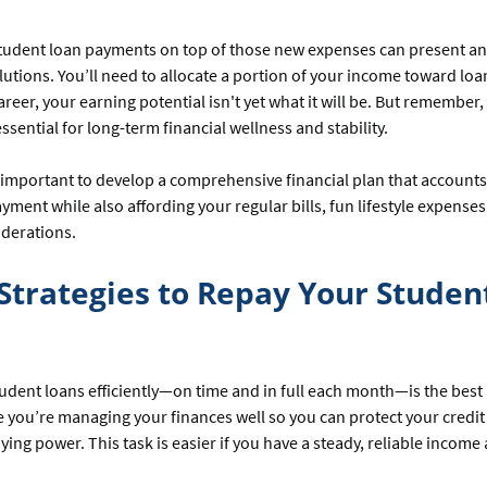
student loan payments on top of those new expenses can present a
olutions. You’ll need to allocate a portion of your income toward lo
areer, your earning potential isn't yet what it will be. But remember,
ssential for long-term financial wellness and stability.
’s important to develop a comprehensive financial plan that accounts
yment while also affording your regular bills, fun lifestyle expense
iderations.
Strategies to Repay Your Studen
udent loans efficiently—on time and in full each month—is the bes
 you’re managing your finances well so you can protect your credit
ying power. This task is easier if you have a steady, reliable income 