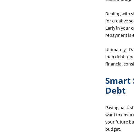
Dealing with 
for creative s
Early in your c
repayment is e
Ultimately, it
loan debt repa
financial cons
Smart 
Debt
Paying back st
want to ensure
your future bu
budget.