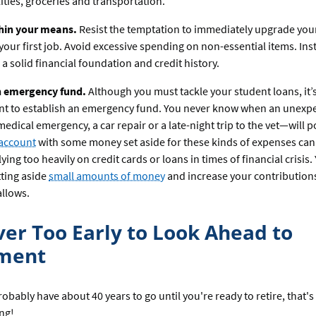
ilities, groceries and transportation.
thin your means.
Resist the temptation to immediately upgrade your 
your first job. Avoid excessive spending on non-essential items. Ins
 a solid financial foundation and credit history.
n emergency fund.
Although you must tackle your student loans, it’
nt to establish an emergency fund. You never know when an unexp
medical emergency, a car repair or a late-night trip to the vet—will p
 account
with some money set aside for these kinds of expenses can
lying too heavily on credit cards or loans in times of financial crisis
tting aside
small amounts of money
and increase your contribution
llows.
ever Too Early to Look Ahead to
ement
bably have about 40 years to go until you're ready to retire, that's
ing!