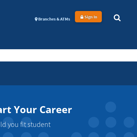
Sign In
Branches & ATMs
art Your Career
d you fit student