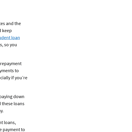
ates and the
d keep
udent loan
s, so you
s repayment
ayments to
ally if you’re
n paying down
d these loans
y.
nt loans,
le payment to