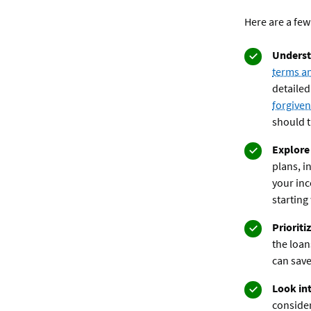
Here are a few
Underst
terms a
detailed
forgive
should t
Explore
plans, i
your in
starting 
Prioriti
the loan
can save
Look int
consider