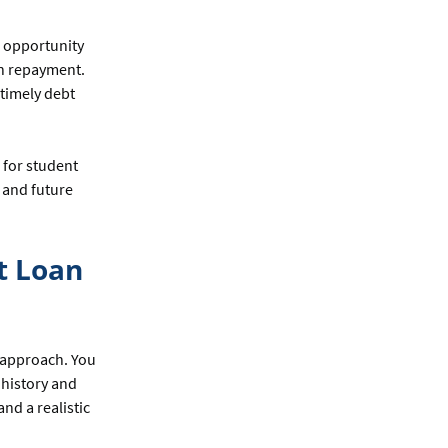
n opportunity
an repayment.
 timely debt
 for student
s and future
t Loan
t approach. You
 history and
and a realistic