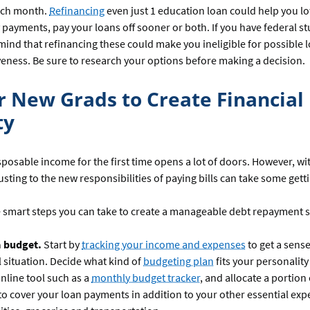
ch month.
Refinancing
even just 1 education loan could help you l
payments, pay your loans off sooner or both. If you have federal st
mind that refinancing these could make you ineligible for possible 
veness. Be sure to research your options before making a decision.
or New Grads to Create Financial
ty
sposable income for the first time opens a lot of doors. However, wi
justing to the new responsibilities of paying bills can take some gett
 smart steps you can take to create a manageable debt repayment s
a budget.
Start by
tracking your income and expenses
to get a sense
l situation. Decide what kind of
budgeting plan
fits your personality 
nline tool such as a
monthly budget tracker
, and allocate a portion
o cover your loan payments in addition to your other essential exp