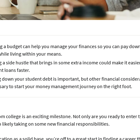
g a budget can help you manage your finances so you can pay dow
hile living within your means.
 a side hustle that brings in some extra income could make it easie
t loans faster.
 down your student debt is important, but other financial consider
sary to start your money management journey on the right foot.
m college is an exciting milestone. Not only are you ready to enter 
o likely taking on some new financial responsibilities.
tion as a solid base, you’re off to a great start in finding a career t