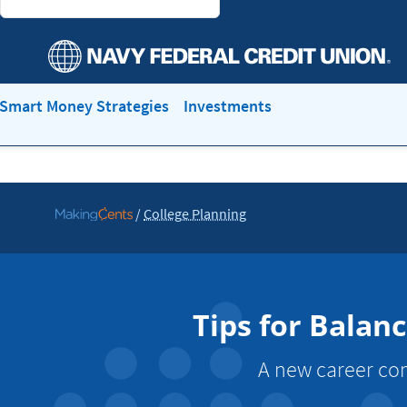
Smart Money Strategies
Investments
/
College Planning
Go
to
MakingCents
Tips for Balan
A new career com