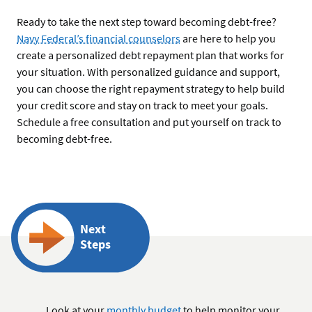
Ready to take the next step toward becoming debt-free?
Navy Federal’s financial counselors
are here to help you
create a personalized debt repayment plan that works for
your situation. With personalized guidance and support,
you can choose the right repayment strategy to help build
your credit score and stay on track to meet your goals.
Schedule a free consultation and put yourself on track to
becoming debt-free.
Next
Steps
Look at your
monthly budget
to help monitor your