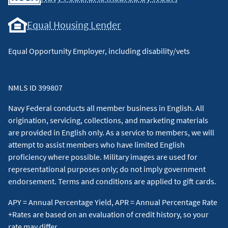
Equal Housing Lender
Equal Opportunity Employer, including disability/vets
NMLS ID 399807
Navy Federal conducts all member business in English. All
origination, servicing, collections, and marketing materials
are provided in English only. As a service to members, we will
attempt to assist members who have limited English
proficiency where possible. Military images are used for
representational purposes only; do not imply government
endorsement. Terms and conditions are applied to gift cards.
APY = Annual Percentage Yield, APR = Annual Percentage Rate
+Rates are based on an evaluation of credit history, so your
rate may differ