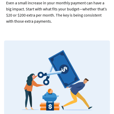
Even a small increase in your monthly payment can have a
big impact. Start with what fits your budget—whether that’s
$20 or $200 extra per month. The key is being consistent
with those extra payments.