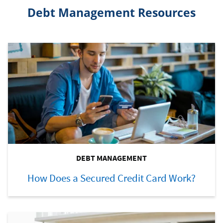
Debt Management Resources
DEBT MANAGEMENT
How Does a Secured Credit Card Work?