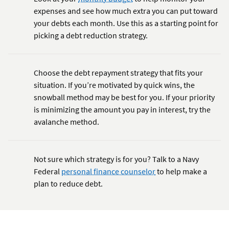
expenses and see how much extra you can put toward
your debts each month. Use this as a starting point for
picking a debt reduction strategy.
Choose the debt repayment strategy that fits your
situation. If you’re motivated by quick wins, the
snowball method may be best for you. If your priority
is minimizing the amount you pay in interest, try the
avalanche method.
Not sure which strategy is for you? Talk to a Navy
Federal
personal finance counselor
to help make a
plan to reduce debt.