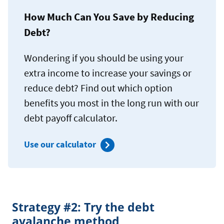
How Much Can You Save by Reducing
Debt?
Wondering if you should be using your
extra income to increase your savings or
reduce debt? Find out which option
benefits you most in the long run with our
debt payoff calculator.
Use our calculator
Strategy #2: Try the debt
avalanche method