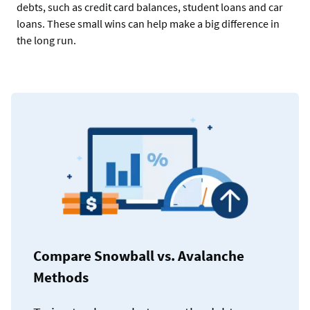
debts, such as credit card balances, student loans and car
loans. These small wins can help make a big difference in
the long run.
Compare Snowball vs. Avalanche
Methods