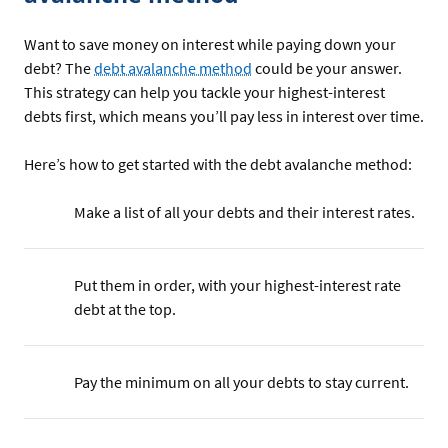
Want to save money on interest while paying down your
debt? The
debt avalanche method
could be your answer.
This strategy can help you tackle your highest-interest
debts first, which means you’ll pay less in interest over time.
Here’s how to get started with the debt avalanche method:
Make a list of all your debts and their interest rates.
Put them in order, with your highest-interest rate
debt at the top.
Pay the minimum on all your debts to stay current.