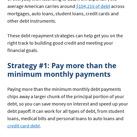
average American carries around
$104,215 of debt
across
mortgages, auto loans, student loans, credit cards and
other debt instruments.
These debt repayment strategies can help get you on the
right track to building good credit and meeting your
financial goals.
Strategy #1: Pay more than the
minimum monthly payments
Paying more than the minimum monthly debt payments
chips away a larger chunk of the principal portion of your
debt, so you can save money on interest and speed up your
debt payoff. It can work for all types of debt, from student
loans, medical bills and personal loans to auto loans and
credit card debt
.