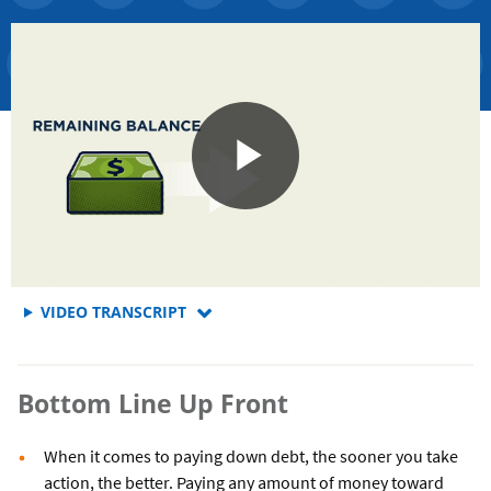
FOR
VIDEO TRANSCRIPT
Bottom Line Up Front
When it comes to paying down debt, the sooner you take
action, the better. Paying any amount of money toward