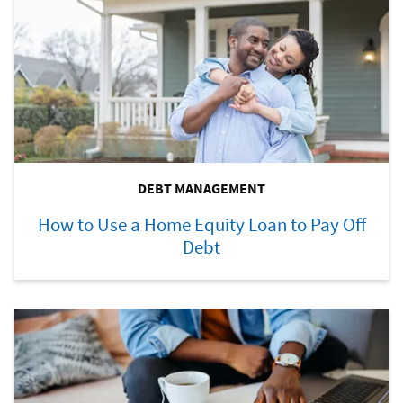
DEBT MANAGEMENT
How to Use a Home Equity Loan to Pay Off
Debt