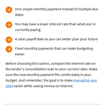
One simple monthly payment instead of multiple due
dates
You may have a lower interest rate than what you’re
currently paying
A clear payoff date so you can better plan your future
Fixed monthly payments that can make budgeting
easier
Before choosing this option, compare the interest rate on
the lender’s consolidation loan to your current rates. Make
sure the new monthly payment fits comfortably in your
budget. And remember, the goal is to make
managing your
debt
easier while saving money on interest.