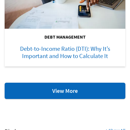
DEBT MANAGEMENT
Debt-to-Income Ratio (DTI): Why It’s
Important and How to Calculate It
Debt
View More
Management
Resources