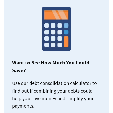
Want to See How Much You Could
Save?
Use our debt consolidation calculator to
find out if combining your debts could
help you save money and simplify your
payments.