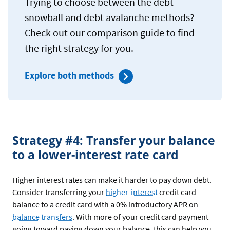
Trying to choose between the debt
snowball and debt avalanche methods?
Check out our comparison guide to find
the right strategy for you.
Explore both methods
Strategy #4: Transfer your balance
to a lower-interest rate card
Higher interest rates can make it harder to pay down debt.
Consider transferring your
higher-interest
credit card
balance to a credit card with a 0% introductory APR on
balance transfers
. With more of your credit card payment
going toward paying down your balance, this can help you