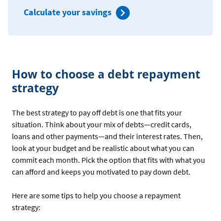
Calculate your savings
How to choose a debt repayment
strategy
The best strategy to pay off debt is one that fits your
situation. Think about your mix of debts—credit cards,
loans and other payments—and their interest rates. Then,
look at your budget and be realistic about what you can
commit each month. Pick the option that fits with what you
can afford and keeps you motivated to pay down debt.
Here are some tips to help you choose a repayment
strategy: