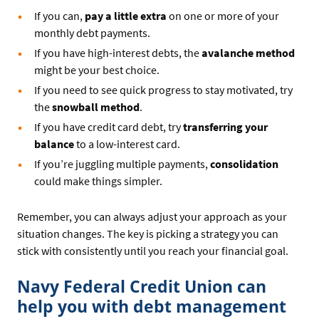
If you can,
pay a little extra
on one or more of your
monthly debt payments.
If you have high-interest debts, the
avalanche method
might be your best choice.
If you need to see quick progress to stay motivated, try
the
snowball method
.
If you have credit card debt, try
transferring your
balance
to a low-interest card.
If you’re juggling multiple payments,
consolidation
could make things simpler.
Remember, you can always adjust your approach as your
situation changes. The key is picking a strategy you can
stick with consistently until you reach your financial goal.
Navy Federal Credit Union can
help you with debt management