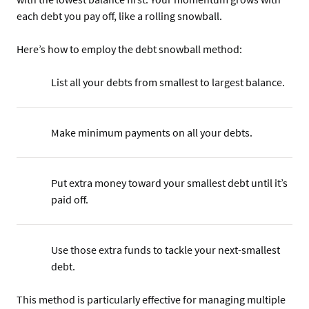
each debt you pay off, like a rolling snowball.
Here’s how to employ the debt snowball method:
List all your debts from smallest to largest balance.
Make minimum payments on all your debts.
Put extra money toward your smallest debt until it’s
paid off.
Use those extra funds to tackle your next-smallest
debt.
This method is particularly effective for managing multiple