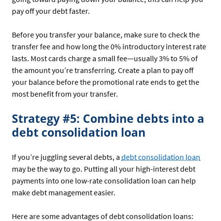
pay off your debt faster.
Before you transfer your balance, make sure to check the
transfer fee and how long the 0% introductory interest rate
lasts. Most cards charge a small fee—usually 3% to 5% of
the amount you’re transferring. Create a plan to pay off
your balance before the promotional rate ends to get the
most benefit from your transfer.
Strategy #5: Combine debts into a
debt consolidation loan
If you’re juggling several debts, a
debt consolidation loan
may be the way to go. Putting all your high-interest debt
payments into one low-rate consolidation loan can help
make debt management easier.
Here are some advantages of debt consolidation loans: