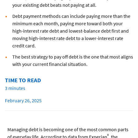
your existing debt beats not paying at all.
Debt payment methods can include paying more than the
minimum each month, paying more toward both your
high-interest rate debt and lowest-balance debt first and
moving high-interest rate debt to a lower-interest rate
credit card.
The best strategy to pay off debt is the one that most aligns
with your current financial situation.
TIME TO READ
3 minutes
February 26, 2025
Managing debt is becoming one of the most common parts
®
of everyday life. According to data from Experian
, the