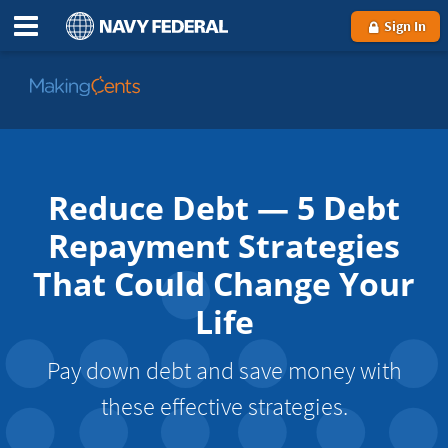
Sign In
Go
to
MakingCents
Reduce Debt — 5 Debt
Repayment Strategies
That Could Change Your
Life
Pay down debt and save money with
these effective strategies.