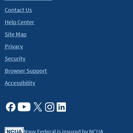
Contact Us
Help Center
Site Map
Privacy
Security
Browser Support
Accessibility
Facebook
Youtube
X
Instagram
Linkedin
Navy Federal is insured by NCUA