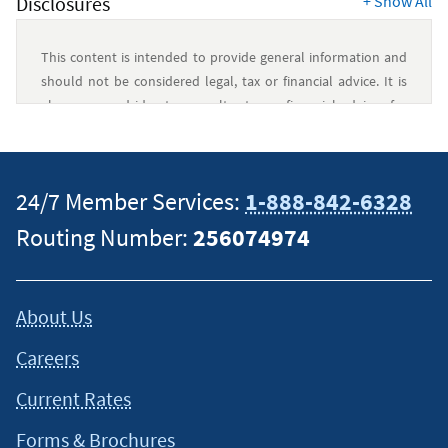
Disclosures
+
Show All
This content is intended to provide general information and
should not be considered legal, tax or financial advice. It is
always a good idea to consult a tax or financial advisor for
specific information on how certain laws apply to your
situation and about your individual financial situation.
24/7 Member Services:
1-888-842-6328
Routing Number:
256074974
About Us
Careers
Current Rates
Forms & Brochures