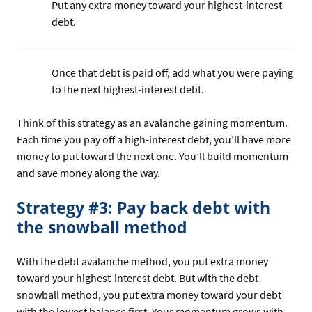
Put any extra money toward your highest-interest
debt.
Once that debt is paid off, add what you were paying
to the next highest-interest debt.
Think of this strategy as an avalanche gaining momentum.
Each time you pay off a high-interest debt, you’ll have more
money to put toward the next one. You’ll build momentum
and save money along the way.
Strategy #3: Pay back debt with
the snowball method
With the debt avalanche method, you put extra money
toward your highest-interest debt. But with the debt
snowball method, you put extra money toward your debt
with the lowest balance first. Your momentum grows with