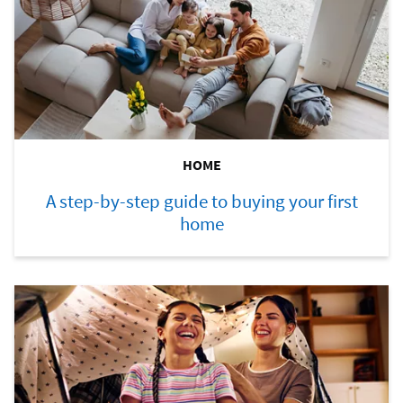
HOME
A step-by-step guide to buying your first
home