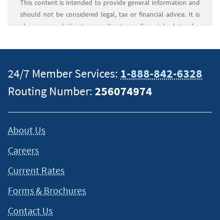
This content is intended to provide general information and
should not be considered legal, tax or financial advice. It is
always a good idea to consult a tax or financial advisor for
specific information on how certain laws apply to your
situation and about your individual financial situation.
24/7 Member Services:
1-888-842-6328
Routing Number:
256074974
About Us
Careers
Current Rates
Forms & Brochures
Contact Us