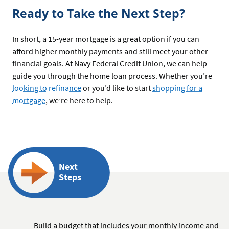
Ready to Take the Next Step?
In short, a 15-year mortgage is a great option if you can
afford higher monthly payments and still meet your other
financial goals. At Navy Federal Credit Union, we can help
guide you through the home loan process. Whether you’re
looking to refinance
or you’d like to start
shopping for a
mortgage
, we’re here to help.
Next
Steps
Build a budget that includes your monthly income and