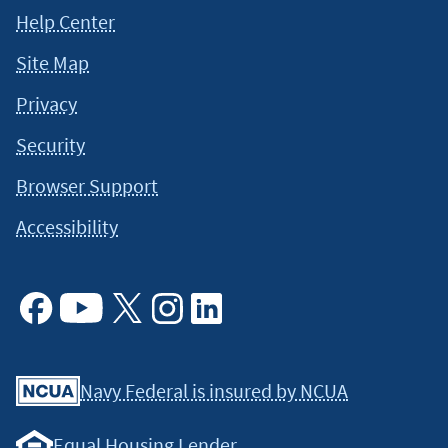
Help Center
Site Map
Privacy
Security
Browser Support
Accessibility
Facebook
Youtube
X
Instagram
Linkedin
Navy Federal is insured by NCUA
Equal Housing Lender