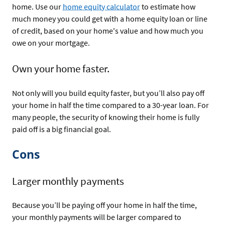
home. Use our
home equity calculator
to estimate how
much money you could get with a home equity loan or line
of credit, based on your home's value and how much you
owe on your mortgage.
Own your home faster.
Not only will you build equity faster, but you’ll also pay off
your home in half the time compared to a 30-year loan. For
many people, the security of knowing their home is fully
paid off is a big financial goal.
Cons
Larger monthly payments
Because you’ll be paying off your home in half the time,
your monthly payments will be larger compared to