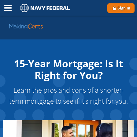
Sign In
Go
to
MakingCents
15-Year Mortgage: Is It
Right for You?
Learn the pros and cons of a shorter-
term mortgage to see if it’s right for you.