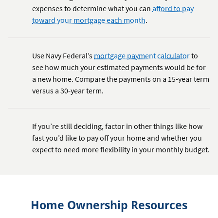
expenses to determine what you can
afford to pay
toward your mortgage each month
.
Use Navy Federal’s
mortgage payment calculator
to
see how much your estimated payments would be for
a new home. Compare the payments on a 15-year term
versus a 30-year term.
If you’re still deciding, factor in other things like how
fast you’d like to pay off your home and whether you
expect to need more flexibility in your monthly budget.
Home Ownership Resources