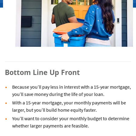
Bottom Line Up Front
Because you’ll pay less in interest with a 15-year mortgage,
you’ll save money during the life of your loan.
With a 15-year mortgage, your monthly payments will be
larger, but you’ll build home equity faster.
You’ll want to consider your monthly budget to determine
whether larger payments are feasible.