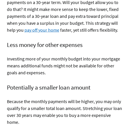
payments on a 30-year term. Will your budget allow you to
do that? It might make more sense to keep the lower, fixed
payments of a 30-year loan and pay extra toward principal
when you have a surplus in your budget. This strategy will
help you
pay off your home
faster, yet still offers flexibility.
Less money for other expenses
Investing more of your monthly budget into your mortgage
means additional funds might not be available for other
goals and expenses.
Potentially a smaller loan amount
Because the monthly payments will be higher, you may only
qualify for a smaller total loan amount. Stretching your loan
over 30 years may enable you to buy a more expensive
home.