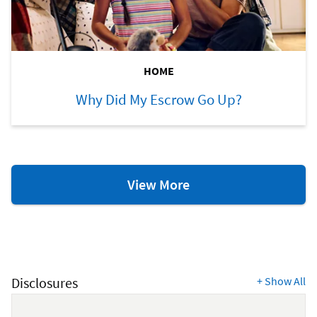
HOME
Why Did My Escrow Go Up?
Home
View More
Ownership
Resources
Disclosures
+
Show All