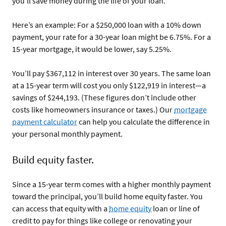
you’ll save money during the life of your loan.
Here’s an example: For a $250,000 loan with a 10% down
payment, your rate for a 30-year loan might be 6.75%. For a
15-year mortgage, it would be lower, say 5.25%.
You’ll pay $367,112 in interest over 30 years. The same loan
at a 15-year term will cost you only $122,919 in interest—a
savings of $244,193. (These figures don’t include other
costs like homeowners insurance or taxes.) Our
mortgage
payment calculator
can help you calculate the difference in
your personal monthly payment.
Build equity faster.
Since a 15-year term comes with a higher monthly payment
toward the principal, you’ll build home equity faster. You
can access that equity with a
home equity
loan or line of
credit to pay for things like college or renovating your