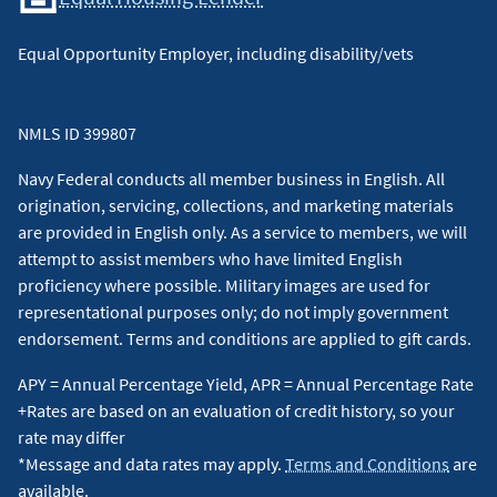
Equal Opportunity Employer, including disability/vets
NMLS ID 399807
Navy Federal conducts all member business in English. All
origination, servicing, collections, and marketing materials
are provided in English only. As a service to members, we will
attempt to assist members who have limited English
proficiency where possible. Military images are used for
representational purposes only; do not imply government
endorsement. Terms and conditions are applied to gift cards.
APY = Annual Percentage Yield, APR = Annual Percentage Rate
+Rates are based on an evaluation of credit history, so your
rate may differ
*Message and data rates may apply.
Terms and Conditions
are
available.