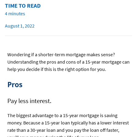
TIME TO READ
4 minutes
August 1, 2022
Wondering if a shorter-term mortgage makes sense?
Understanding the pros and cons of a 15-year mortgage can
help you decide if this is the right option for you.
Pros
Pay less interest.
The biggest advantage to a 15-year mortgage is saving
money. Because a 15-year loan typically has a lower interest
rate than a 30-year loan and you pay the loan off faster,