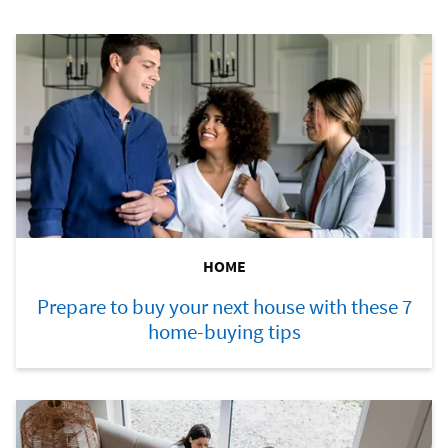
HOME
Prepare to buy your next house with these 7
home-buying tips