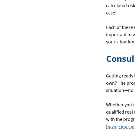
calculated risk
case!
Each of these 
important to w
your situation
Consul
Getting ready 
own? The proc
situation—no m
Whether you’re
qualified real
with the progr
buying journe