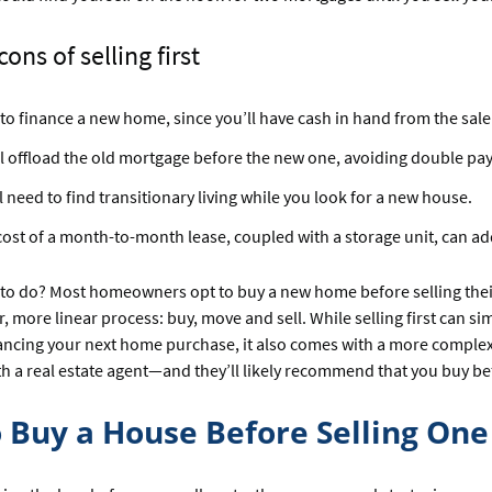
ons of selling first
to finance a new home, since you’ll have cash in hand from the sale
l offload the old mortgage before the new one, avoiding double pa
l need to find transitionary living while you look for a new house.
ost of a month-to-month lease, coupled with a storage unit, can add
to do? Most homeowners opt to buy a new home before selling their 
, more linear process: buy, move and sell. While selling first can sim
ancing your next home purchase, it also comes with a more complex t
ith a real estate agent—and they’ll likely recommend that you buy bef
 Buy a House Before Selling One