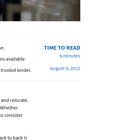
TIME TO READ
ne.
6 minutes
ons available.
August 4, 2022
trusted lender.
 and relocate.
! Whether
 to consider
ck to back is