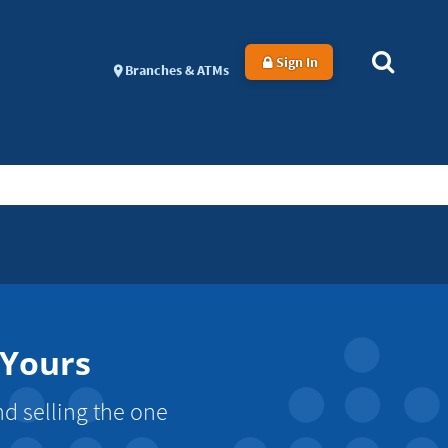
Sign In
Branches & ATMs
 Yours
d selling the one