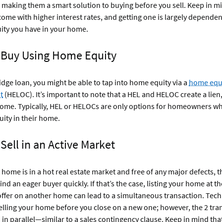
making them a smart solution to buying before you sell. Keep in mi
come with higher interest rates, and getting one is largely dependen
ity you have in your home.
: Buy Using Home Equity
ridge loan, you might be able to tap into home equity via a
home equi
t
(HELOC). It’s important to note that a HEL and HELOC create a lien,
home. Typically, HEL or HELOCs are only options for homeowners w
uity in their home.
 Sell in an Active Market
t home is in a hot real estate market and free of any major defects, 
find an eager buyer quickly. If that’s the case, listing your home at 
offer on another home can lead to a simultaneous transaction. Techn
lling your home before you close on a new one; however, the 2 tra
n parallel—similar to a sales contingency clause. Keep in mind that 