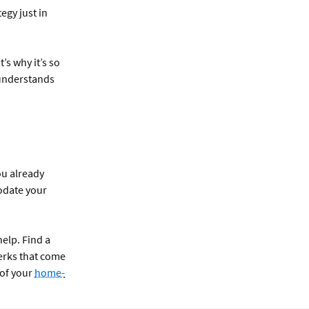
egy just in
’s why it’s so
 understands
ou already
odate your
help. Find a
erks that come
 of your
home-