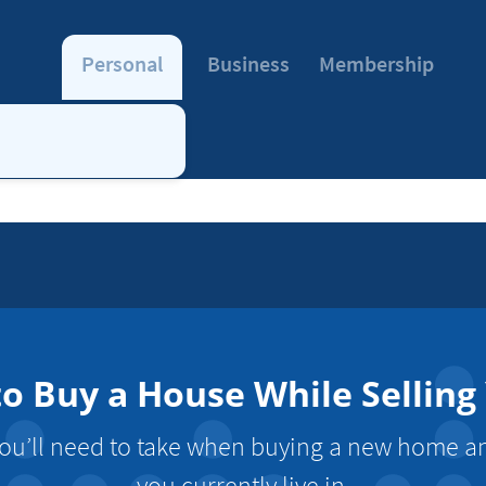
Personal
Business
Membership
o Buy a House While Selling
you’ll need to take when buying a new home an
you currently live in.