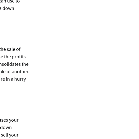
can use to
 a down
he sale of
e the profits
nsolidates the
ale of another.
re in a hurry
uses your
a down
 sell your