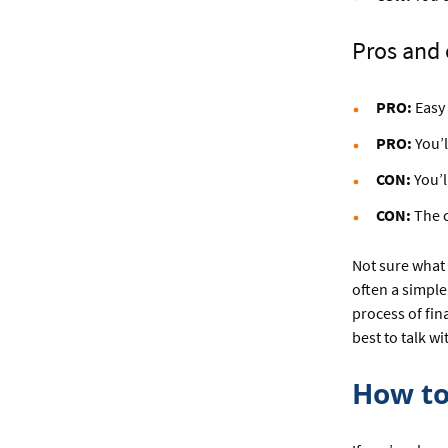
Pros and c
PRO:
Easy 
PRO:
You’l
CON:
You’l
CON:
The c
Not sure what 
often a simpler
process of fin
best to talk w
How to