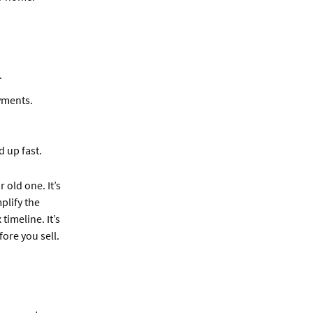
.
yments.
 up fast.
old one. It’s
plify the
imeline. It’s
ore you sell.