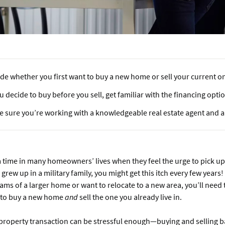
de whether you first want to buy a new home or sell your current o
ou decide to buy before you sell, get familiar with the financing opti
 sure you’re working with a knowledgeable real estate agent and a 
time in many homeowners’ lives when they feel the urge to pick up
grew up in a military family, you might get this itch every few years
ams of a larger home or want to relocate to a new area, you’ll need
 to buy a new home
and
sell the one you already live in.
property transaction can be stressful enough—buying and selling ba