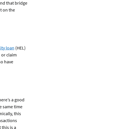
nd that bridge
t on the
ty loan
(HEL)
 or claim
ho have
there’s a good
the same time
ically, this
nsactions
this is a