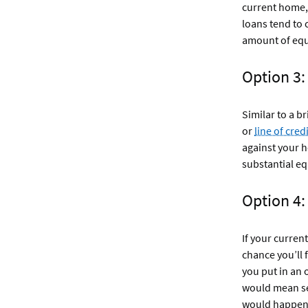
current home, 
loans tend to 
amount of equ
Option 3
Similar to a b
or
line of credi
against your 
substantial eq
Option 4:
If your curren
chance you’ll 
you put in an 
would mean se
would happen i