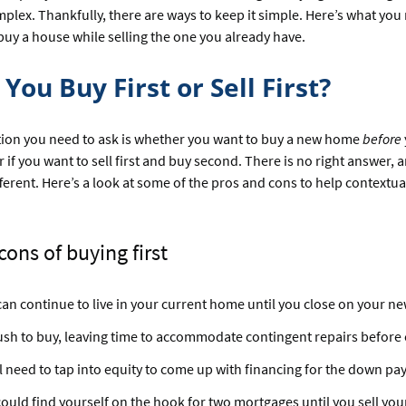
lex. Thankfully, there are ways to keep it simple. Here’s what yo
uy a house while selling the one you already have.
You Buy First or Sell First?
stion you need to ask is whether you want to buy a new home
before
r if you want to sell first and buy second. There is no right answer,
ifferent. Here’s a look at some of the pros and cons to help contextua
cons of buying first
an continue to live in your current home until you close on your n
sh to buy, leaving time to accommodate contingent repairs before 
l need to tap into equity to come up with financing for the down pa
ould find yourself on the hook for two mortgages until you sell yo