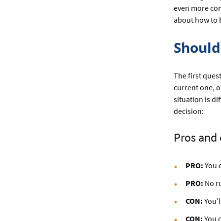
even more comp
about how to b
Should 
The first que
current one, o
situation is d
decision:
Pros and 
PRO:
You c
PRO:
No ru
CON:
You’l
CON:
You c