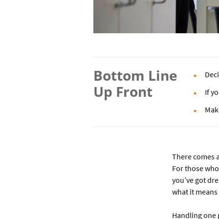
Bottom Line
Deci
Up Front
If y
Make
There comes a 
For those who 
you’ve got dre
what it means
Handling one 