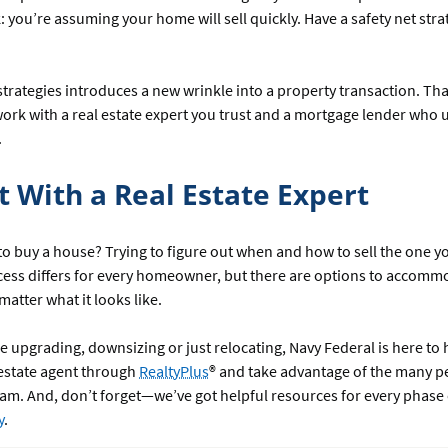
: you’re assuming your home will sell quickly. Have a safety net strat
strategies introduces a new wrinkle into a property transaction. That
ork with a real estate expert you trust and a mortgage lender who
.
t With a Real Estate Expert
to buy a house? Trying to figure out when and how to sell the one y
ess differs for every homeowner, but there are options to accomm
atter what it looks like.
 upgrading, downsizing or just relocating, Navy Federal is here to 
 estate agent through
RealtyPlus
® and take advantage of the many p
am. And, don’t forget—we’ve got helpful resources for every phase
y
.