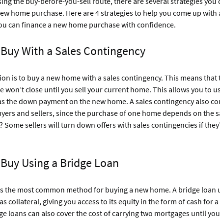
sing the buy-before-you-sell route, there are several strategies you 
new home purchase. Here are 4 strategies to help you come up with
ou can finance a new home purchase with confidence.
 Buy With a Sales Contingency
ion is to buy a new home with a sales contingency. This means that t
won’t close until you sell your current home. This allows you to us
 as the down payment on the new home. A sales contingency also co
uyers and sellers, since the purchase of one home depends on the s
Some sellers will turn down offers with sales contingencies if they’
 Buy Using a Bridge Loan
 is the most common method for buying a new home. A bridge loan 
s collateral, giving you access to its equity in the form of cash for 
e loans can also cover the cost of carrying two mortgages until you