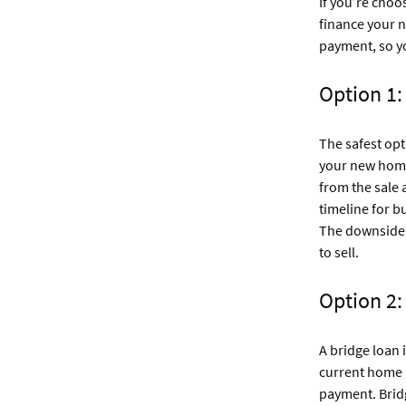
If you’re choo
finance your 
payment, so y
Option 1:
The safest opt
your new home 
from the sale
timeline for b
The downside? 
to sell.
Option 2:
A bridge loan
current home a
payment. Bridg