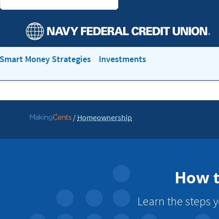
Smart Money Strategies
Investments
/
Homeownership
Go
to
MakingCents
How t
Learn the steps 