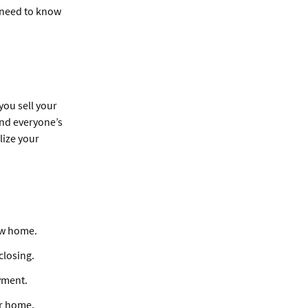
u need to know
you sell your
 and everyone’s
lize your
ew home.
closing.
yment.
ur home.