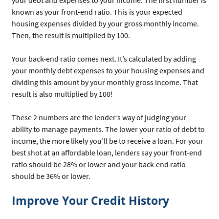
known as your front-end ratio. This is your expected
housing expenses divided by your gross monthly income.
Then, the result is multiplied by 100.
Your back-end ratio comes next. It’s calculated by adding
your monthly debt expenses to your housing expenses and
dividing this amount by your monthly gross income. That
result is also multiplied by 100!
These 2 numbers are the lender’s way of judging your
ability to manage payments. The lower your ratio of debt to
income, the more likely you’ll be to receive a loan. For your
best shot at an affordable loan, lenders say your front-end
ratio should be 28% or lower and your back-end ratio
should be 36% or lower.
Improve Your Credit History