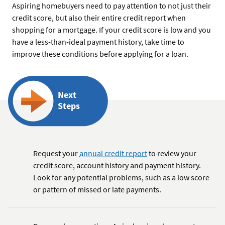
Aspiring homebuyers need to pay attention to not just their
credit score, but also their entire credit report when
shopping for a mortgage. If your credit score is low and you
have a less-than-ideal payment history, take time to
improve these conditions before applying for a loan.
Next
Steps
Request your
annual credit report
to review your
credit score, account history and payment history.
Look for any potential problems, such as a low score
or pattern of missed or late payments.