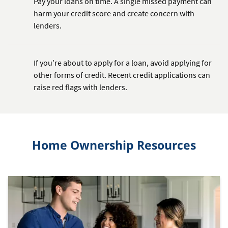
Pay your loans on time. A single missed payment can
harm your credit score and create concern with
lenders.
If you’re about to apply for a loan, avoid applying for
other forms of credit. Recent credit applications can
raise red flags with lenders.
Home Ownership Resources