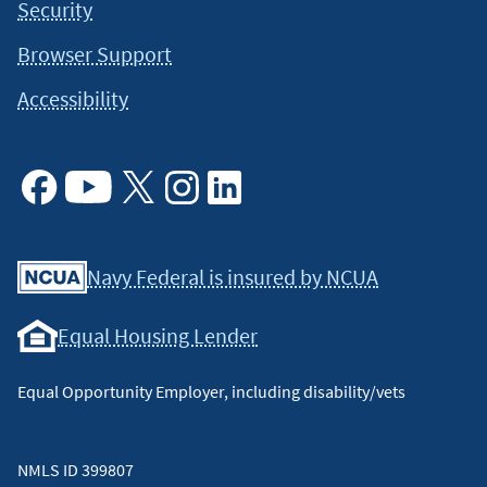
Security
Browser Support
Accessibility
Facebook
Youtube
X
Instagram
Linkedin
Navy Federal is insured by NCUA
Equal Housing Lender
Equal Opportunity Employer, including disability/vets
NMLS ID 399807