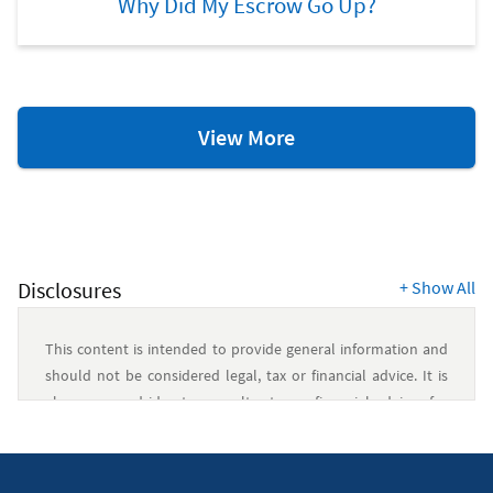
Why Did My Escrow Go Up?
Home
View More
Ownership
Resources
Disclosures
+
Show All
This content is intended to provide general information and
should not be considered legal, tax or financial advice. It is
always a good idea to consult a tax or financial advisor for
specific information on how certain laws apply to your
situation and about your individual financial situation.