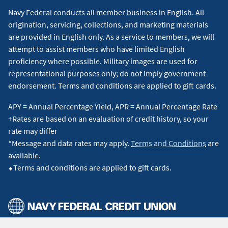
Navy Federal conducts all member business in English. All
origination, servicing, collections, and marketing materials
are provided in English only. As a service to members, we will
attempt to assist members who have limited English
proficiency where possible. Military images are used for
representational purposes only; do not imply government
endorsement. Terms and conditions are applied to gift cards.
APY = Annual Percentage Yield, APR = Annual Percentage Rate
+Rates are based on an evaluation of credit history, so your
rate may differ
*Message and data rates may apply.
Terms and Conditions
are
available.
⬥Terms and conditions are applied to gift cards.