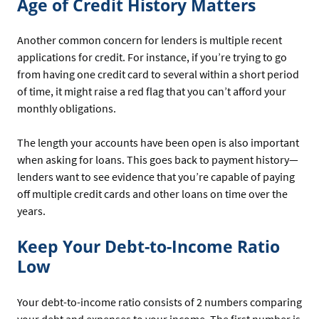
Age of Credit History Matters
Another common concern for lenders is multiple recent
applications for credit. For instance, if you’re trying to go
from having one credit card to several within a short period
of time, it might raise a red flag that you can’t afford your
monthly obligations.
The length your accounts have been open is also important
when asking for loans. This goes back to payment history—
lenders want to see evidence that you’re capable of paying
off multiple credit cards and other loans on time over the
years.
Keep Your Debt-to-Income Ratio
Low
Your debt-to-income ratio consists of 2 numbers comparing
your debt and expenses to your income. The first number is