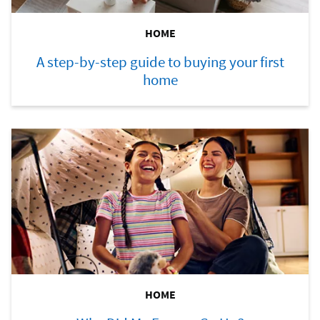
HOME
A step-by-step guide to buying your first
home
HOME