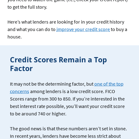
to get the full story.
Here’s what lenders are looking for in your credit history
and what you can do to
improve your credit score
to buy a
house.
Credit Scores Remain a Top
Factor
It may not be the determining factor, but
one of the top
concerns
among lenders is a low credit score. FICO
Scores range from 300 to 850. If you’re interested in the
best interest rate possible, you’ll want your credit score
to be around 740 or higher.
The good news is that these numbers aren’t set in stone.
In recent years, lenders have become less strict about