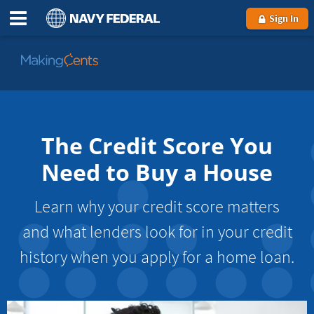
Sign In
Go
to
MakingCents
The Credit Score You
Need to Buy a House
Learn why your credit score matters
and what lenders look for in your credit
history when you apply for a home loan.