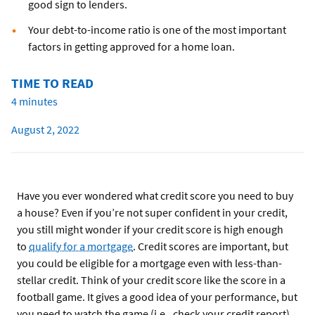
good sign to lenders.
Your debt-to-income ratio is one of the most important
factors in getting approved for a home loan.
TIME TO READ
4 minutes
August 2, 2022
Have you ever wondered what credit score you need to buy
a house? Even if you’re not super confident in your credit,
you still might wonder if your credit score is high enough
to
qualify for a mortgage
. Credit scores are important, but
you could be eligible for a mortgage even with less-than-
stellar credit. Think of your credit score like the score in a
football game. It gives a good idea of your performance, but
you need to watch the game (i.e., check your credit report)