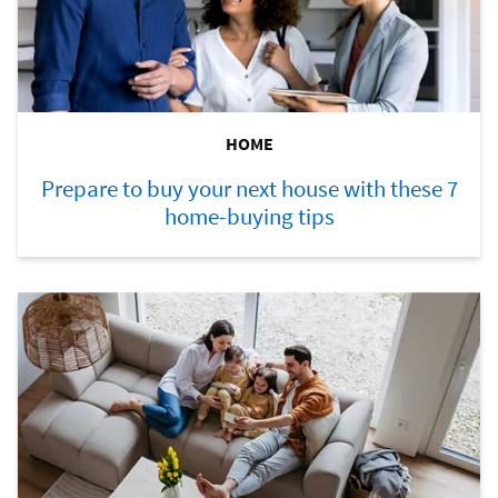
HOME
Prepare to buy your next house with these 7
home-buying tips