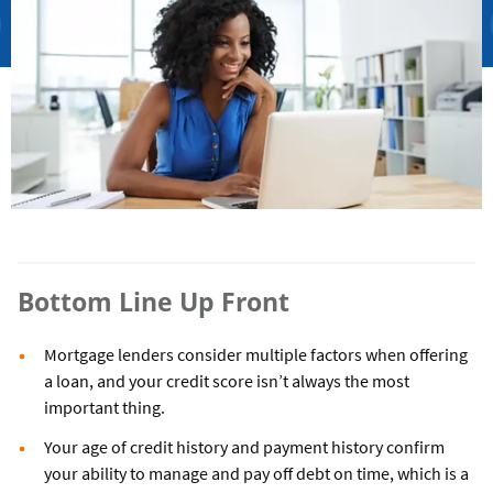
Bottom Line Up Front
Mortgage lenders consider multiple factors when offering
a loan, and your credit score isn’t always the most
important thing.
Your age of credit history and payment history confirm
your ability to manage and pay off debt on time, which is a