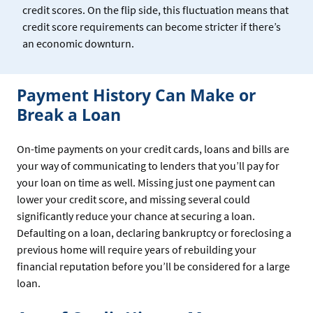
credit scores. On the flip side, this fluctuation means that
credit score requirements can become stricter if there’s
an economic downturn.
Payment History Can Make or
Break a Loan
On-time payments on your credit cards, loans and bills are
your way of communicating to lenders that you’ll pay for
your loan on time as well. Missing just one payment can
lower your credit score, and missing several could
significantly reduce your chance at securing a loan.
Defaulting on a loan, declaring bankruptcy or foreclosing a
previous home will require years of rebuilding your
financial reputation before you’ll be considered for a large
loan.