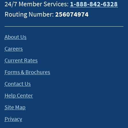
24/7 Member Services:
1-888-842-6328
Routing Number:
256074974
About Us
Careers
Current Rates
Forms & Brochures
Contact Us
Help Center
Site Map
Privacy