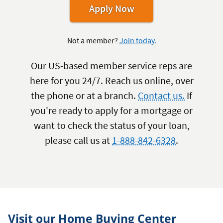
for
Apply Now
a
VA
Not a member?
Join today.
Home
Loan
Our US-based member service reps are
here for you 24/7. Reach us online, over
the phone or at a branch.
Contact us.
If
you're ready to apply for a mortgage or
want to check the status of your loan,
please call us at
1-888-842-6328
.
Visit our Home Buying Center