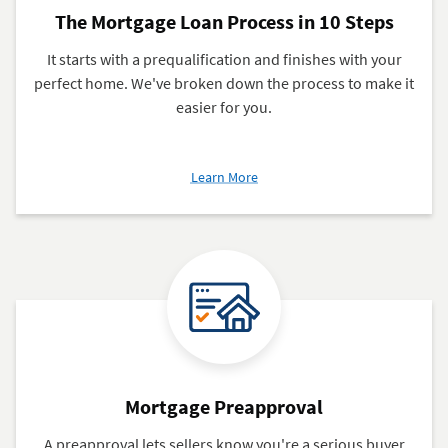
The Mortgage Loan Process in 10 Steps
It starts with a prequalification and finishes with your
perfect home. We've broken down the process to make it
easier for you.
about
Learn More
The
Mortgage
Loan
Process
in
10
Steps
Mortgage Preapproval
A preapproval lets sellers know you're a serious buyer