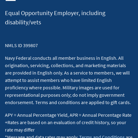
residence, 720 FICO, down payment of 0% up to the
Equal Opportunity Employer, including
conforming loan amount limit.
disability/vets
A Jumbo Military Choice loan of $1,000,000 for 30 years
at 7.250% interest and 7.586% APR will have a monthly
payment of $6,821. Taxes and insurance not included;
NMLS ID 399807
therefore, the actual payment obligation will be greater.
Includes a 1.00% loan origination fee, which may be waived
Navy Federal conducts all member business in English. All
for a 0.25% increase in the interest rate. Discount points are
origination, servicing, collections, and marketing materials
included. Occupancy restriction applies. All loans subject to
are provided in English only. As a service to members, we will
credit approval. Jumbo loans: Loan amount greater than
attempt to assist members who have limited English
$832,750 in most states. The jumbo rates quoted above are
proficiency where possible. Military images are used for
for loan amount above $832,750 up to $1,000,000.
Loan
representational purposes only; do not imply government
assumptions
: Advertised rate assumes the purchase of a
endorsement. Terms and conditions are applied to gift cards.
single-family primary residence, 720 FICO, down payment of
0%.
↵
APY = Annual Percentage Yield, APR = Annual Percentage Rate
+Rates are based on an evaluation of credit history, so your
5
(a) (1) The No-Refi Rate Drop is a feature available on the
rate may differ
following fixed-rate mortgage products with Navy Federal
*Message and data rates may apply.
Terms and Conditions
are