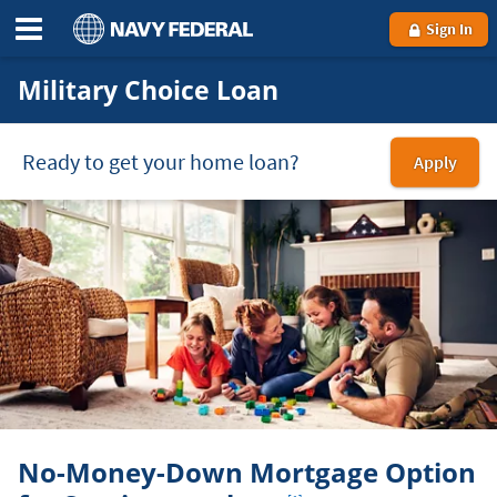
Sign In
Military Choice Loan
Ready to get your home loan?
Apply
for
a
Mili
Cho
loa
No-Money-Down Mortgage Option
Footnote