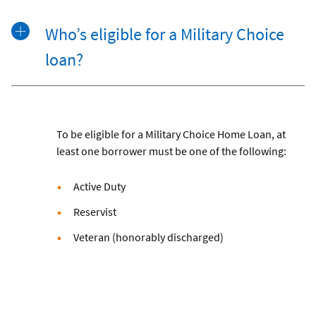
Who’s eligible for a Military Choice
loan?
To be eligible for a Military Choice Home Loan, at
least one borrower must be one of the following:
Active Duty
Reservist
Veteran (honorably discharged)