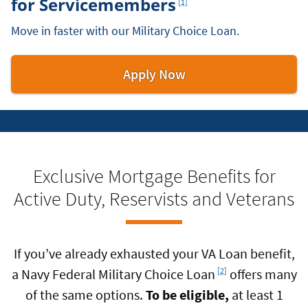
for Servicemembers
[1]
Move in faster with our Military Choice Loan.
for
Apply Now
a
Military
Choice
Loan
Exclusive Mortgage Benefits for
Active Duty, Reservists and Veterans
If you’ve already exhausted your VA Loan benefit,
Footnote
a Navy Federal Military Choice Loan
offers many
[2]
of the same options.
To be eligible,
at least 1