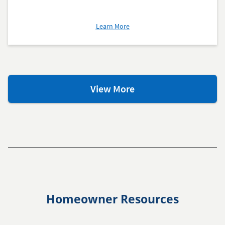
about
Learn More
Mortgage
Calculators
Mortgage
View More
Learning
Center
Homeowner Resources