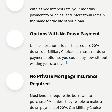
With a fixed interest rate, your monthly
payment to principal and interest will remain
the same for the life of your loan.
Options With No Down Payment
Unlike most home loans that require 20%
down, our Military Choice loan has a no-down-
payment option so you could buy now without
Footnote
[1]
waiting years to save.
No Private Mortgage Insurance
Required
Most lenders require the borrower to
purchase PMI unless they're able to make a
down payment of 20%. Our Military Choice