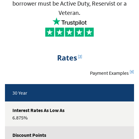
borrower must be Active Duty, Reservist or a
Veteran.
Footnote
Rates
[3]
Footn
[4]
Payment Examples
Rates
30 Year
Table
6.875%