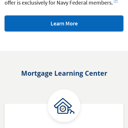
offer is exclusively for Navy Federal members.
[7]
about
Learn More
RealtyPlus.
Mortgage Learning Center