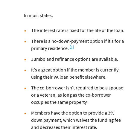
In most states:
The interest rate is fixed for the life of the loan.
There is a no-down-payment option if it's for a
Footnote
[1]
primary residence.
Jumbo and refinance options are available.
It's a great option if the member is currently
using their VA loan benefit elsewhere.
The co-borrower isn't required to be a spouse
or a Veteran, as long as the co-borrower
occupies the same property.
Members have the option to provide a 3%
down payment, which waives the funding fee
and decreases their interest rate.