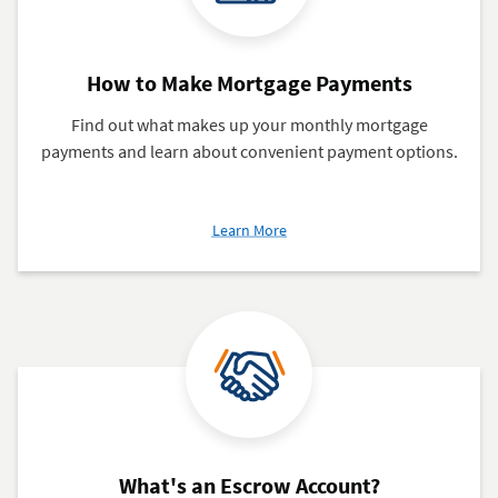
How to Make Mortgage Payments
Find out what makes up your monthly mortgage
payments and learn about convenient payment options.
about
Learn More
How
to
Make
Mortgage
Payments
What's an Escrow Account?