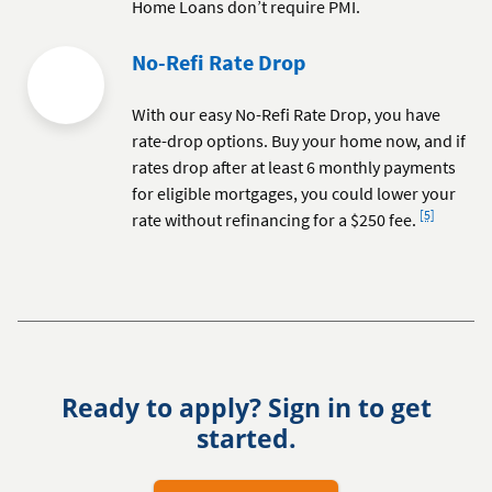
Home Loans don’t require PMI.
No-Refi Rate Drop
With our easy No-Refi Rate Drop, you have
rate-drop options. Buy your home now, and if
rates drop after at least 6 monthly payments
for eligible mortgages, you could lower your
Footnote
[5]
rate without refinancing for a $250 fee.
Ready to apply? Sign in to get
started.