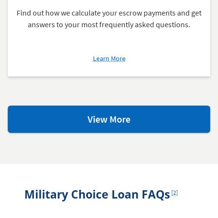
Find out how we calculate your escrow payments and get
answers to your most frequently asked questions.
about
Learn More
What's
an
Escrow
Account?
Homeowner
View More
Resources
Footnote
Military Choice Loan FAQs
[2]