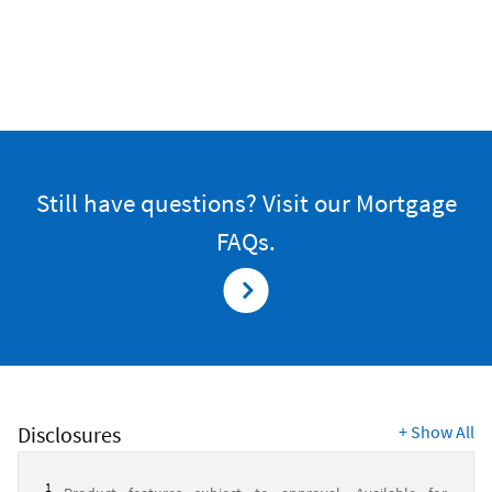
Still have questions? Visit our Mortgage
FAQs.
Disclosures
+
Show All
1