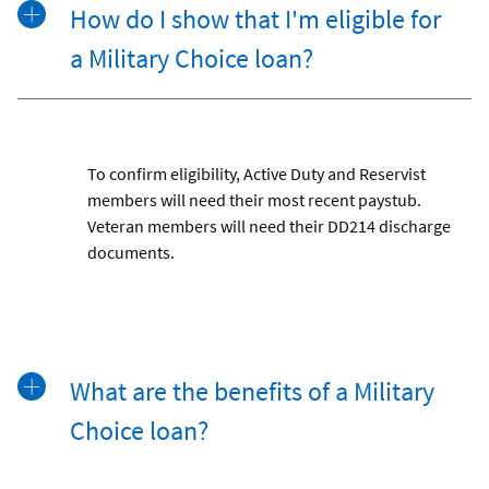
How do I show that I'm eligible for
a Military Choice loan?
To confirm eligibility, Active Duty and Reservist
members will need their most recent paystub.
Veteran members will need their DD214 discharge
documents.
What are the benefits of a Military
Choice loan?