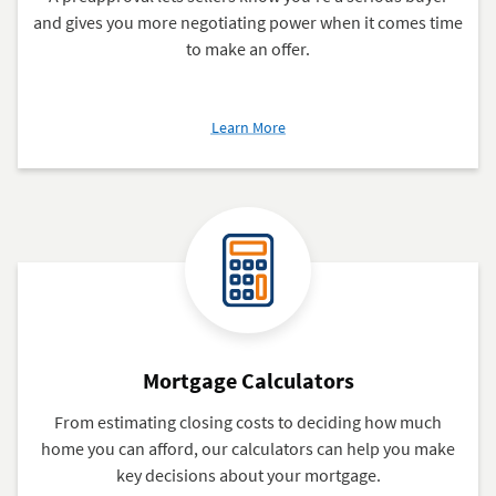
and gives you more negotiating power when it comes time
to make an offer.
about
Learn More
Mortgage
Preapproval
Mortgage Calculators
From estimating closing costs to deciding how much
home you can afford, our calculators can help you make
key decisions about your mortgage.