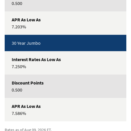
0.500
7.203%
30 Year Jumbo
7.250%
0.500
7.586%
Rates as of Aug 09, 2026 ET.