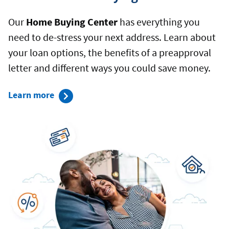
Our
Home Buying Center
has everything you
need to de-stress your next address. Learn about
your loan options, the benefits of a preapproval
letter and different ways you could save money.
about
Learn more
our
Home
Buying
Center