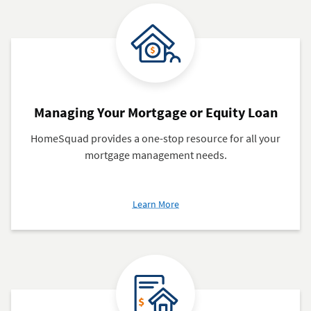
Managing Your Mortgage or Equity Loan
HomeSquad provides a one-stop resource for all your
mortgage management needs.
about
Learn More
Managing
Your
Mortgage
or
Equity
Loan