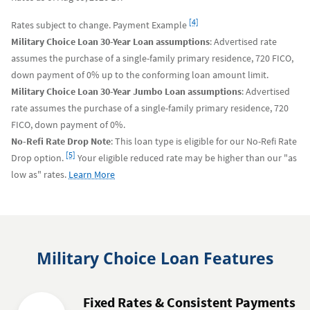
Footnote
[4]
Rates subject to change. Payment Example
Military Choice Loan 30-Year Loan assumptions
: Advertised rate
assumes the purchase of a single-family primary residence, 720 FICO,
down payment of 0% up to the conforming loan amount limit.
Military Choice Loan 30-Year Jumbo Loan assumptions
: Advertised
rate assumes the purchase of a single-family primary residence, 720
FICO, down payment of 0%.
No-Refi Rate Drop Note
: This loan type is eligible for our No-Refi Rate
Footnote
[5]
Drop option.
Your eligible reduced rate may be higher than our "as
about
low as" rates.
Learn More
No-
Refi
Rate
Drop
Military Choice Loan Features
Fixed Rates & Consistent Payments