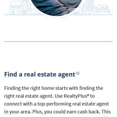
Footnote
Find a real estate agent
[6]
Finding the right home starts with finding the
right real estate agent. Use RealtyPlus® to
connect with a top-performing real estate agent
in your area. Plus, you could earn cash back. This
Footnote