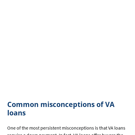
Common misconceptions of VA
loans
One of the most persistent misconceptions is that VA loans
require a down payment. In fact, VA loans offer buyers the