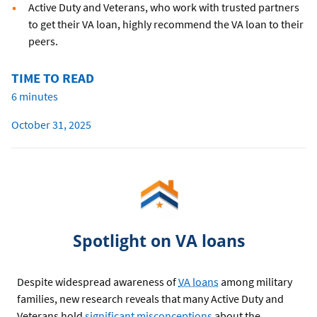
Active Duty and Veterans, who work with trusted partners
to get their VA loan, highly recommend the VA loan to their
peers.
TIME TO READ
6 minutes
October 31, 2025
Spotlight on VA loans
Despite widespread awareness of
VA loans
among military
families, new research reveals that many Active Duty and
Veterans hold
significant misconceptions
about the