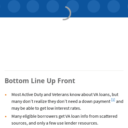
Bottom Line Up Front
Most Active Duty and Veterans know about VA loans, but
Footnote
[1]
many don’t realize they don’t need a down payment
and
may be able to get low interest rates.
Many eligible borrowers get VA loan info from scattered
sources, and only a few use lender resources.