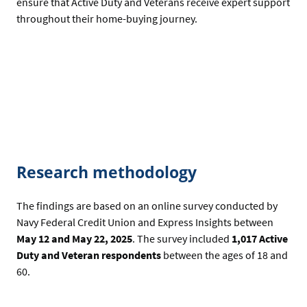
ensure that Active Duty and Veterans receive expert support
throughout their home-buying journey.
Research methodology
The findings are based on an online survey conducted by
Navy Federal Credit Union and Express Insights between
May 12 and May 22, 2025
. The survey included
1,017 Active
Duty and Veteran respondents
between the ages of 18 and
60.
-