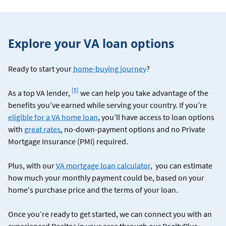
Explore your VA loan options
Ready to start your
home-buying journey
?
Footnote
[5]
As a top VA lender,
we can help you take advantage of the
benefits you’ve earned while serving your country. If you’re
eligible for a VA home loan
, you’ll have access to loan options
with
great rates
, no-down-payment options and no Private
Mortgage Insurance (PMI) required.
Plus, with our
VA mortgage loan calculator
, you can estimate
how much your monthly payment could be, based on your
home's purchase price and the terms of your loan.
Once you’re ready to get started, we can connect you with an
experienced Realtor in your area through our RealtyPlus