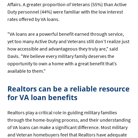
Affairs. A greater proportion of Veterans (55%) than Active
Duty personnel (44%) were familiar with the low interest
rates offered by VA loans.
"VA loans are a powerful benefit earned through service,
yet too many Active Duty and Veterans still don’t realize just
how accessible and advantageous they truly are," said
Davis. "We believe every military family deserves the
opportunity to own a home with a great benefit that’s
available to them."
Realtors can be a reliable resource
for VA loan benefits
Realtors play a critical role in guiding military families
through the home-buying process, and their understanding
of VA loans can make a significant difference. Most military
and Veteran homebuyers feel that Realtors have adequate