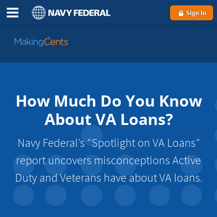
Sign In
Go
to
MakingCents
How Much Do You Know
About VA Loans?
Navy Federal’s “Spotlight on VA Loans”
report uncovers misconceptions Active
Duty and Veterans have about VA loans.