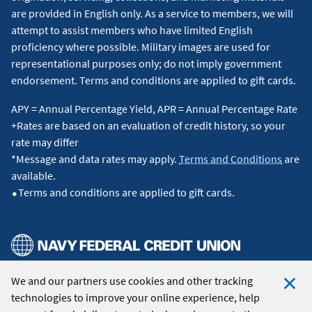
are provided in English only. As a service to members, we will
currently listed with an agent. Anywhere Leads Inc., 175 Park
attempt to assist members who have limited English
Avenue, Madison, NJ 07940. Licensed broker in the state of
proficiency where possible. Military images are used for
Texas. Broker license #9009191.
↵
representational purposes only; do not imply government
endorsement. Terms and conditions are applied to gift cards.
4
In order to fully benefit from RealtyPlus services, you must
be referred by RealtyPlus before contracting with a real
APY = Annual Percentage Yield, APR = Annual Percentage Rate
estate agent and be represented by the assigned RealtyPlus
+Rates are based on an evaluation of credit history, so your
real estate firm and agent at closing to qualify. Standard
rate may differ
listing fees apply. Contact RealtyPlus for terms and
*Message and data rates may apply.
Terms and Conditions
are
conditions.
↵
available.
⬥Terms and conditions are applied to gift cards.
5
Navy Federal Credit Union was a top 10 VA Lender by
overall volume and total loan amount in 2026 by
VA
.
↵
This content is intended to provide general information and
should not be considered legal, tax or financial advice. It is
We and our partners use cookies and other tracking
© 2026 Navy Federal Credit Union. All Rights Reserved.
always a good idea to consult a tax or financial advisor for
technologies to improve your online experience, help
specific information on how certain laws apply to your
Clo