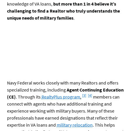
knowledge of VA loans,
but more than 1 in 4 believe it’s
challenging to find a Realtor who truly understands the
unique needs of military families
.
Navy Federal works closely with many Realtors and offers
specialized training, including
Agent Continuing Education
Footnote
Footnote
[3]
[4]
(CE)
. Through its
RealtyPlus program
,
members can
connect with agents who have additional training and
experience working with military buyers. Many of these
professionals have earned designations that reflect their
expertise in VA loans and
military relocation
. This helps