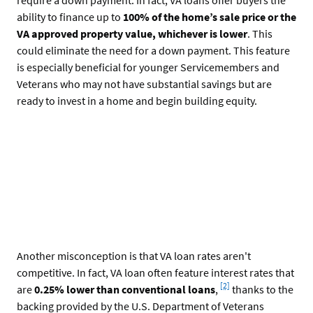
ability to finance up to
100% of the home’s sale price or the
VA approved property value, whichever is lower
. This
could eliminate the need for a down payment. This feature
is especially beneficial for younger Servicemembers and
Veterans who may not have substantial savings but are
ready to invest in a home and begin building equity.
Another misconception is that VA loan rates aren't
competitive. In fact, VA loan often feature interest rates that
Footnote
[2]
are
0.25% lower than conventional loans
,
thanks to the
backing provided by the U.S. Department of Veterans