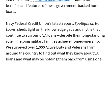
benefits and features of these government-backed home
loans.
Navy Federal Credit Union’s latest report,
Spotlight on VA
Loans
, sheds light on the knowledge gaps and myths that
continue to surround VA loans—despite their long-standing
role in helping military families achieve homeownership.
We surveyed over 1,000 Active Duty and Veterans from
around the country to find out what they know about VA
loans and what may be holding them back from using one.