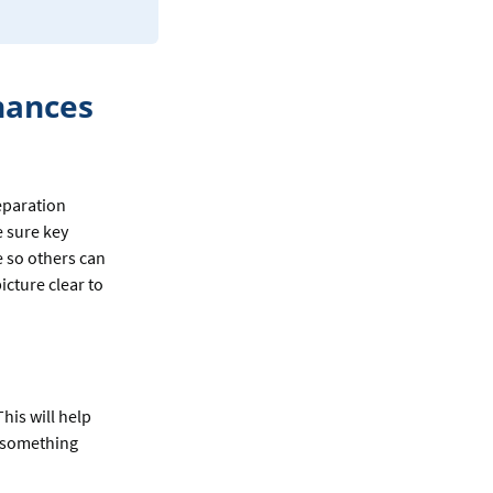
nances
eparation
e sure key
e so others can
icture clear to
This will help
f something