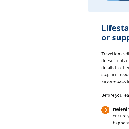
Lifest
or sup
Travel looks 
doesn’t only 
details like b
step in if nee
anyone back h
Before you lea
reviewi
ensure y
happens