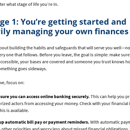
ter what stage of life you’re in.
ge 1: You’re getting started and
ily managing your own finances
about building the habits and safeguards that will serve you well—not
very one that follows. Before you leave, the goal is simple: make sur
accessible, your bases are covered and someone you trust knows h
something goes sideways.
ve, focus on:
sure you can access online banking securely.
This can help you p
ized actors from accessing your money. Check with your financial i
his is available.
 up automatic bill pay or payment reminders.
With automatic paym
 other priorities and worry less about missed financial obligations.