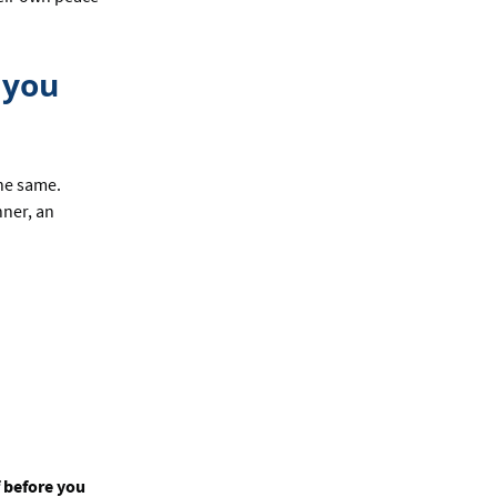
 you
the same.
nner, an
f before you