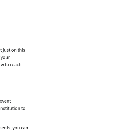
 just on this
e your
ow to reach
revent
nstitution to
ents, you can