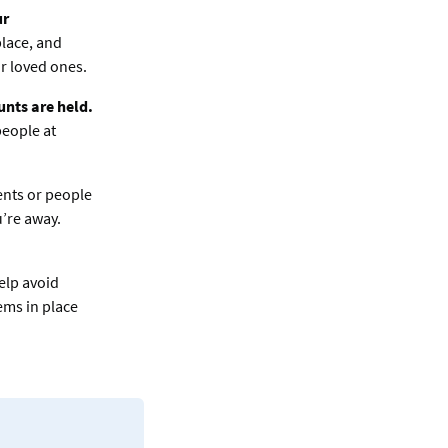
ur
place, and
ur loved ones.
nts are held.
people at
nts or people
’re away.
elp avoid
ems in place