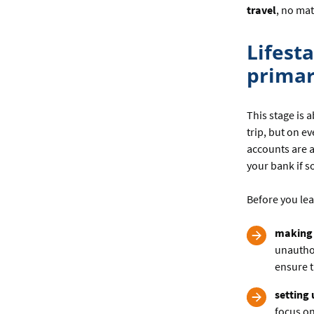
travel
, no mat
Lifesta
primar
This stage is 
trip, but on e
accounts are 
your bank if 
Before you lea
making 
unauthor
ensure t
setting
focus on