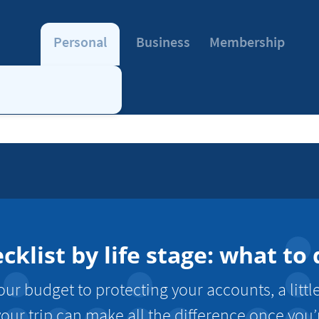
Personal
Business
Membership
ecklist by life stage: what to
ur budget to protecting your accounts, a littl
our trip can make all the difference once you’