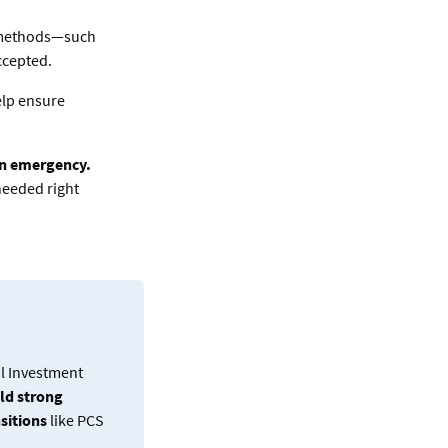
 methods—such
ccepted.
elp ensure
 an emergency.
 needed right
al Investment
ld strong
nsitions
like PCS