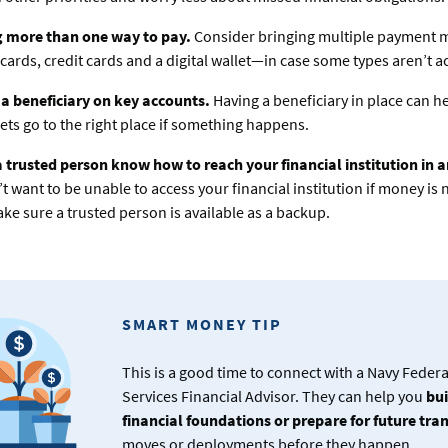
g more than one way to pay.
Consider bringing multiple payment
 cards, credit cards and a digital wallet—in case some types aren’t a
a beneficiary on key accounts.
Having a beneficiary in place can h
ets go to the right place if something happens.
a trusted person know how to reach your financial institution in
t want to be unable to access your financial institution if money is
ke sure a trusted person is available as a backup.
SMART MONEY TIP
This is a good time to connect with a Navy Feder
Services Financial Advisor. They can help you
bui
financial foundations or prepare for future tra
moves or deployments before they happen.