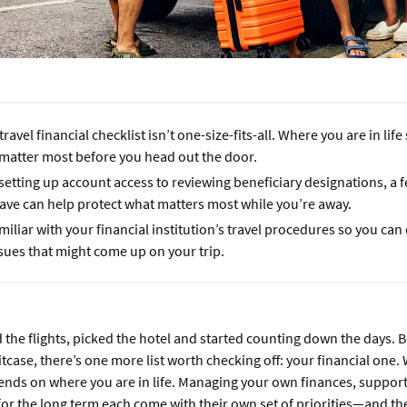
travel financial checklist isn’t one-size-fits-all. Where you are in li
 matter most before you head out the door.
etting up account access to reviewing beneficiary designations, a 
eave can help protect what matters most while you’re away.
miliar with your financial institution’s travel procedures so you can
sues that might come up on your trip.
the flights, picked the hotel and started counting down the days. 
tcase, there’s one more list worth checking off: your financial one. W
ends on where you are in life. Managing your own finances, support
or the long term each come with their own set of priorities—and t