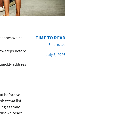
TIME TO READ
fe shapes which
5 minutes
few steps before
July 8, 2026
 quickly address
But before you
hat that list
ing a family
heir own peace