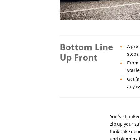
Bottom Line
A pre-
steps
Up Front
From s
you l
Get fa
any is
You’ve booked 
zip up your sui
looks like dep
and planning f