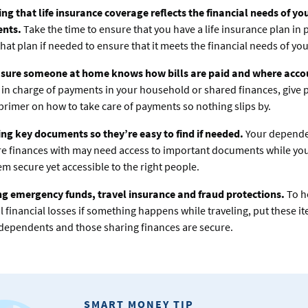
ng that life insurance coverage reflects the financial needs of yo
ents.
Take the time to ensure that you have a life insurance plan in 
hat plan if needed to ensure that it meets the financial needs of yo
sure someone at home knows how bills are paid and where accou
e in charge of payments in your household or shared finances, give 
rimer on how to take care of payments so nothing slips by.
ng key documents so they’re easy to find if needed.
Your depende
e finances with may need access to important documents while you
m secure yet accessible to the right people.
ng emergency funds, travel insurance and fraud protections.
To h
l financial losses if something happens while traveling, put these it
dependents and those sharing finances are secure.
SMART MONEY TIP