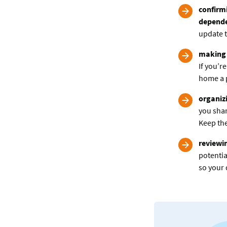
confirmi
depend
update t
making 
If you’r
home a p
organizi
you shar
Keep the
reviewi
potentia
so your 