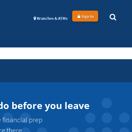
Sign In
Branches & ATMs
 do before you leave
e financial prep
re there.