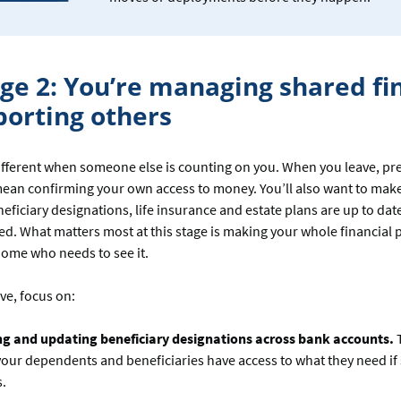
age 2: You’re managing shared fi
porting others
different when someone else is counting on you. When you leave, pr
mean confirming your own access to money. You’ll also want to mak
eneficiary designations, life insurance and estate plans are up to dat
ded. What matters most at this stage is making your whole financial p
ome who needs to see it.
ve, focus on:
ng and updating beneficiary designations across bank accounts.
our dependents and beneficiaries have access to what they need i
.