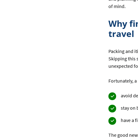
of mind.
Why fi
travel
Packing and it
Skipping this 
unexpected for
Fortunately, a 
avoid d
stay on 
have a f
The good news 