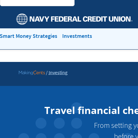
Smart Money Strategies
Investments
/
Investing
Go
to
MakingCents
Travel financial ch
From setting yo
before y