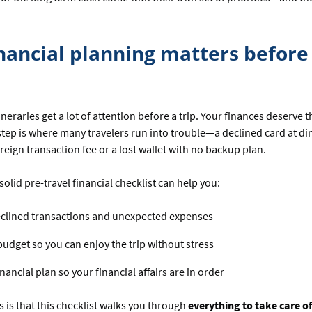
nancial planning matters before
ineraries get a lot of attention before a trip. Your finances deserve 
step is where many travelers run into trouble—a declined card at di
eign transaction fee or a lost wallet with no backup plan.
solid pre-travel financial checklist can help you:
eclined transactions and unexpected expenses
budget so you can enjoy the trip without stress
inancial plan so your financial affairs are in order
is that this checklist walks you through
everything to take care o