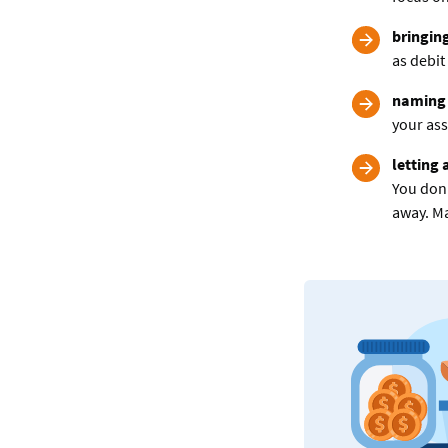
bringin
as debit
naming 
your ass
letting 
You don’
away. Ma