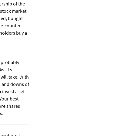
ership of the
 stock market
ued, bought
the-counter
holders buy a
 probably
s. It’s
will take. With
ps and downs of
 invest a set
 Your best
ore shares
s.
ventional