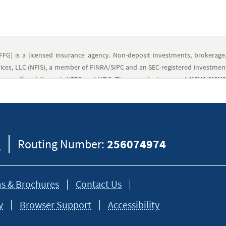
FFG) is a licensed insurance agency. Non-deposit investments, brokerage
ces, LLC (NFIS), a member of FINRA/SIPC and an SEC-registered investment
ts are offered through NFFG and NFIS. These products
are not NCUA/NCUSIF
avy Federal Credit Union (NFCU), are not offered, recommended, sanct
nt risk, including possible loss of principal.
Deposit products and re
FFG, and they are employees and registered representatives of NFIS. NFIS a
-221-8108 for further information.
8
Routing Number:
256074974
eral information and should not be considered legal, tax or financial advic
formation on how certain laws apply to your situation and about your individua
s & Brochures
Contact Us
y
Browser Support
Accessibility