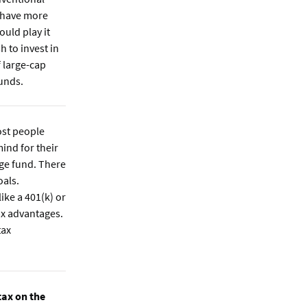
 have more
ould play it
h to invest in
f large-cap
unds.
st people
ind for their
ege fund. There
oals.
ike a 401(k) or
ax advantages.
tax
tax on the