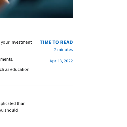
TIME TO READ
of your investment
2 minutes
stments.
April 3, 2022
uch as education
mplicated than
you should