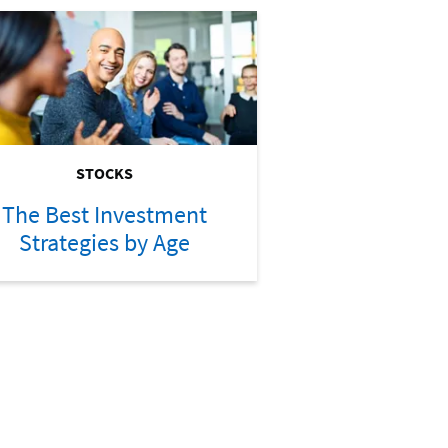
STOCKS
The Best Investment
Strategies by Age