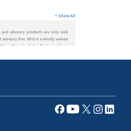
+
Show All
, and advisory products are only sold
 advisory firm. NFIS is a wholly owned
 or otherwise federally insured, are
ioned, or encouraged by the federal
lated services are provided by NFCU.
nd NFFG are affiliated companies under
e. It is always a good idea to consult a
l financial situation.
Facebook
Youtube
X
Instagram
Linkedin