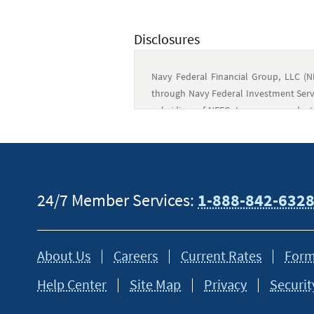
Disclosures
Navy Federal Financial Group, LLC (N
through Navy Federal Investment Servi
subsidiary of NFFG. Insurance produc
not guaranteed or obligations of N
government, and may involve investme
Financial Advisors are employees of N
the common control of NFCU. Call 1-877
24/7 Member Services:
1-888-842-632
This content is intended to provide gen
tax or financial advisor for specific in
About Us
Careers
Current Rates
Form
Help Center
Site Map
Privacy
Securit