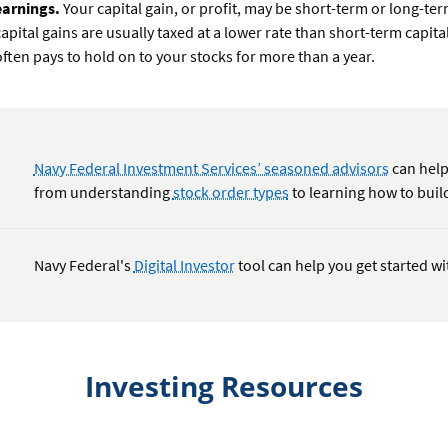
earnings.
Your capital gain, or profit, may be short-term or long-te
capital gains are usually taxed at a lower rate than short-term capital
often pays to hold on to your stocks for more than a year.
Navy Federal Investment Services’ seasoned advisors
can help
from understanding
stock order types
to learning how to build
Navy Federal's
Digital Investor
tool can help you get started wi
Investing Resources