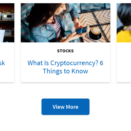
STOCKS
sk
What Is Cryptocurrency? 6
Things to Know
Investing
View More
Resources