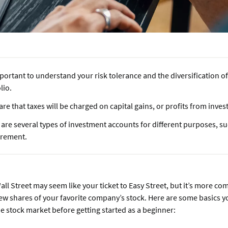
mportant to understand your risk tolerance and the diversification 
lio.
re that taxes will be charged on capital gains, or profits from inve
are several types of investment accounts for different purposes, s
tirement.
all Street may seem like your ticket to Easy Street, but it’s more co
few shares of your favorite company’s stock. Here are some basics 
 stock market before getting started as a beginner: