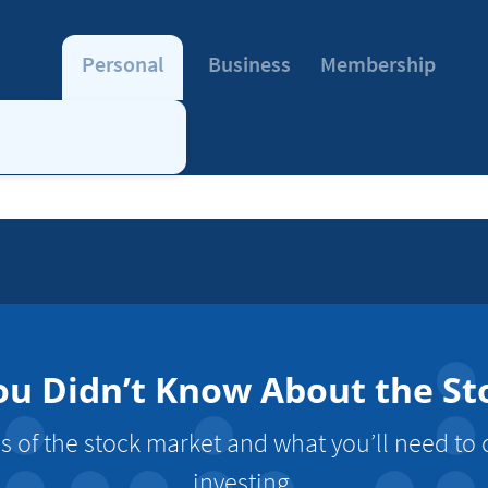
Personal
Business
Membership
ou Didn’t Know About the S
s of the stock market and what you’ll need to
investing.