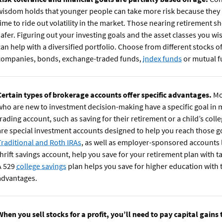
wisdom holds that younger people can take more risk because they
time to ride out volatility in the market. Those nearing retirement sh
safer. Figuring out your investing goals and the asset classes you wis
can help with a diversified portfolio. Choose from different stocks o
companies, bonds, exchange-traded funds,
index funds
or mutual f
Certain types of brokerage accounts offer specific advantages.
Mo
who are new to investment decision-making have a specific goal in m
trading account, such as saving for their retirement or a child’s coll
are special investment accounts designed to help you reach those g
Traditional and Roth IRAs
, as well as employer-sponsored accounts l
thrift savings account, help you save for your retirement plan with t
A 529
college savings
plan helps you save for higher education with 
advantages.
When you sell stocks for a profit, you’ll need to pay capital gains 