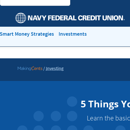
Smart Money Strategies
Investments
/
Investing
Go
to
MakingCents
5 Things Y
Learn the basic