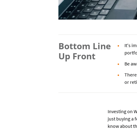
Bottom Line
It's i
portfo
Up Front
Be awa
There 
or re
Investing on W
just buying a 
know about the