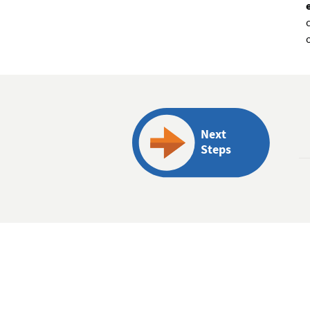
Next
Steps