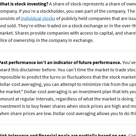
What is stock investing?
A share of stock represents a share of own
company. If you’re a stockholder, you own part of the company. The
consists of
individual stocks
of publicly held companies that are iss
and sold. They’re either traded on a stock exchange or in the over-
market. Shares provide companies with access to capital, and share
slice of ownership in the company in exchange.
Past performance isn’t an indicator of future performance.
You’ve
heard this disclaimer before. You can’t time the market to trade stock
impossible to predict the turns or fluctuations that the stock market 
dollar-cost averaging, you can attempt to minimize risk from the u
the market.* Dollar-cost averaging is an investment plan that lets you
amount at regular intervals, regardless of what the market is doing.
investment is to buy fewer shares when stock prices are high and m
when share prices are low. Dollar cost averaging allows you to do thi
Risk tolerance and financial goals are partially based on age.
Con