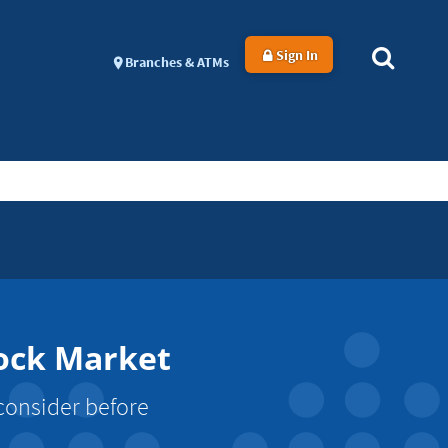
Sign In
Branches & ATMs
tock Market
 consider before