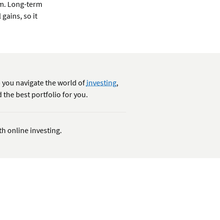
rm. Long-term
 gains, so it
 you navigate the world of
investing
,
 the best portfolio for you.
th online investing.