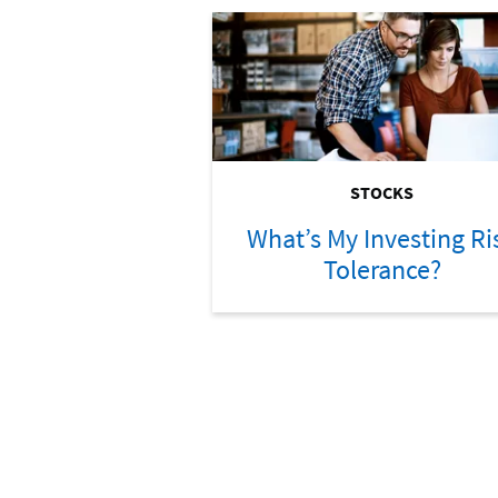
STOCKS
What’s My Investing Ri
Tolerance?