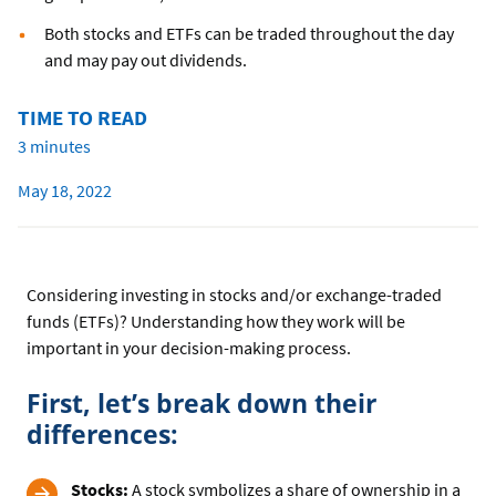
Both stocks and ETFs can be traded throughout the day
and may pay out dividends.
TIME TO READ
3 minutes
May 18, 2022
Considering investing in stocks and/or exchange-traded
funds (ETFs)? Understanding how they work will be
important in your decision-making process.
First, let’s break down their
differences:
Stocks:
A stock symbolizes a share of ownership in a