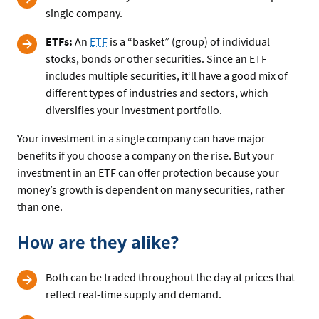
single company.
ETFs:
An
ETF
is a “basket” (group) of individual
stocks, bonds or other securities. Since an ETF
includes multiple securities, it‘ll have a good mix of
different types of industries and sectors, which
diversifies your investment portfolio.
Your investment in a single company can have major
benefits if you choose a company on the rise. But your
investment in an ETF can offer protection because your
money’s growth is dependent on many securities, rather
than one.
How are they alike?
Both can be traded throughout the day at prices that
reflect real-time supply and demand.