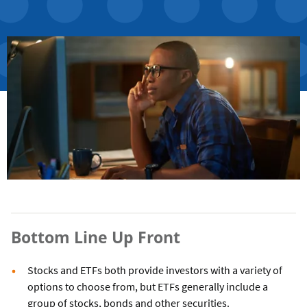
Bottom Line Up Front
Stocks and ETFs both provide investors with a variety of
options to choose from, but ETFs generally include a
group of stocks, bonds and other securities.