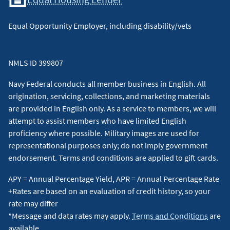
Equal Opportunity Employer, including disability/vets
NMLS ID 399807
Navy Federal conducts all member business in English. All
origination, servicing, collections, and marketing materials
are provided in English only. As a service to members, we will
attempt to assist members who have limited English
proficiency where possible. Military images are used for
representational purposes only; do not imply government
endorsement. Terms and conditions are applied to gift cards.
APY = Annual Percentage Yield, APR = Annual Percentage Rate
+Rates are based on an evaluation of credit history, so your
rate may differ
*Message and data rates may apply.
Terms and Conditions
are
available.