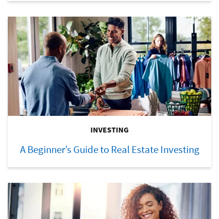
INVESTING
A Beginner’s Guide to Real Estate Investing