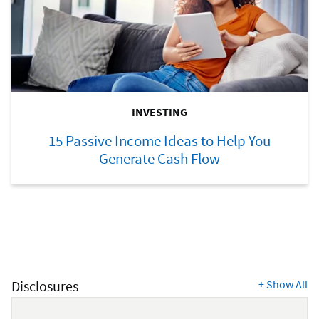
INVESTING
15 Passive Income Ideas to Help You
Generate Cash Flow
Disclosures
+
Show All