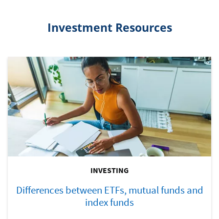
Investment Resources
INVESTING
Differences between ETFs, mutual funds and
index funds