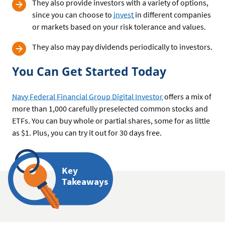
They also provide investors with a variety of options,
since you can choose to
invest
in different companies
or markets based on your risk tolerance and values.
They also may pay dividends periodically to investors.
You Can Get Started Today
Navy Federal Financial Group Digital Investor
offers a mix of
more than 1,000 carefully preselected common stocks and
ETFs. You can buy whole or partial shares, some for as little
as $1. Plus, you can try it out for 30 days free.
Key
Takeaways