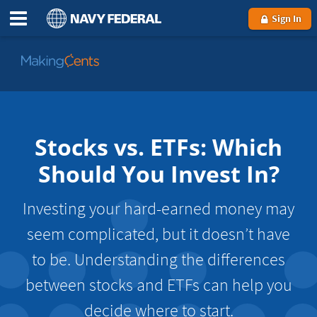
Sign In
Go
to
MakingCents
Stocks vs. ETFs: Which
Should You Invest In?
Investing your hard-earned money may
seem complicated, but it doesn’t have
to be. Understanding the differences
between stocks and ETFs can help you
decide where to start.