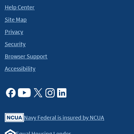
This content is intended to provide general information and
Help Center
should not be considered legal, tax or financial advice. It is
always a good idea to consult a tax or financial advisor for
Site Map
specific information on how certain laws apply to your
situation and about your individual financial situation.
Privacy
Security
Browser Support
Accessibility
Facebook
Youtube
X
Instagram
Linkedin
Navy Federal is insured by NCUA
Equal Housing Lender