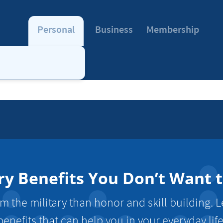
Personal
Business
Membership
ry Benefits You Don’t Want 
m the military than honor and skill building. 
benefits that can help you in your everyday life