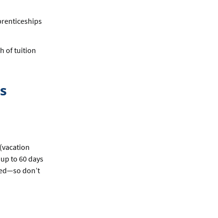
prenticeships
h of tuition
s
(vacation
 up to 60 days
ited—so don’t