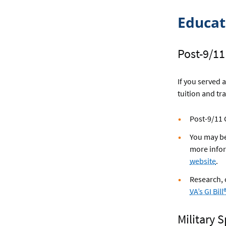
Educa
Post-9/11 
If you served 
tuition and tr
Post-9/11 G
You may be
more infor
website
.
Research,
VA’s GI Bi
Military