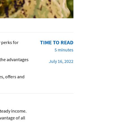
TIME TO READ
y perks for
5 minutes
 the advantages
July 16, 2022
es, offers and
steady income.
vantage of all