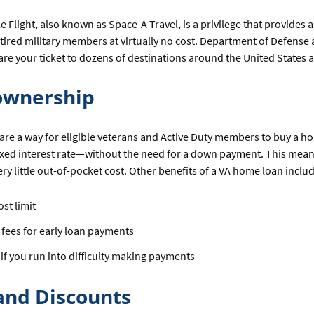
 Flight, also known as Space-A Travel, is a privilege that provides ai
tired military members at virtually no cost. Department of Defense a
 are your ticket to dozens of destinations around the United States 
wnership
are a way for eligible veterans and Active Duty members to buy a ho
fixed interest rate—without the need for a down payment. This mea
ry little out-of-pocket cost. Other benefits of a VA home loan includ
ost limit
 fees for early loan payments
 if you run into difficulty making payments
and Discounts