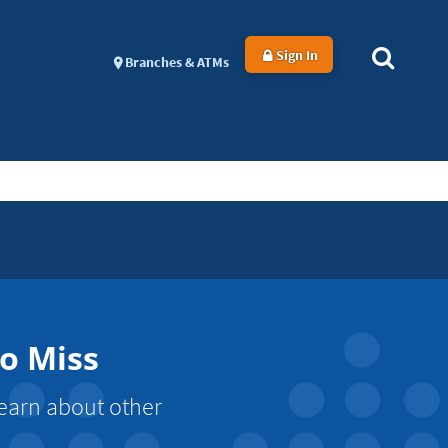
Sign In
Branches & ATMs
to Miss
Learn about other
.