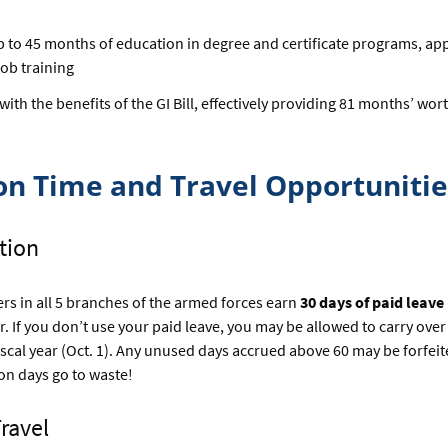
p to 45 months of education in degree and certificate programs, ap
job training
th the benefits of the GI Bill, effectively providing 81 months’ wort
on Time and Travel Opportunitie
ation
s in all 5 branches of the armed forces earn
30 days of paid leave
r. If you don’t use your paid leave, you may be allowed to carry over
fiscal year (Oct. 1). Any unused days accrued above 60 may be forfe
ion days go to waste!
Travel