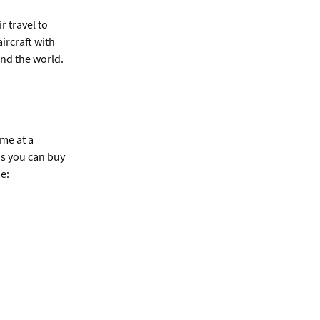
r travel to
ircraft with
and the world.
me at a
ns you can buy
e: