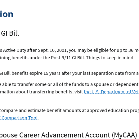
tion
GI Bill
as Active Duty after Sept. 10, 2001, you may be eligible for up to 36 
aining benefits under the Post-9/11 GI Bill. Things to keep in mind:
I Bill benefits expire 15 years after your last separation date from a
 able to transfer some or all of the funds to a spouse or dependent
mation about transferring benefits, visit
the U.S. Department of Vet
 compare and estimate benefit amounts at approved education pro
ll® Comparison Tool
.
 Spouse Career Advancement Account (MyCAA)