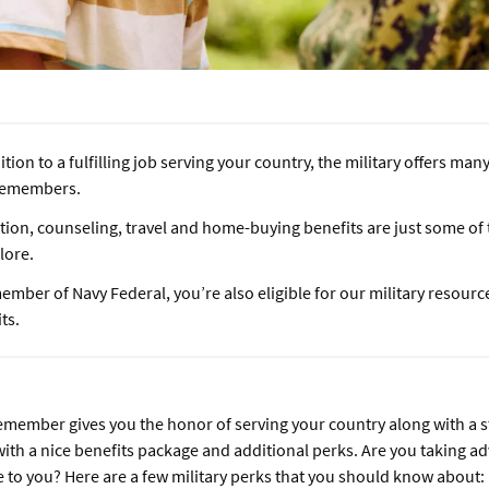
ition to a fulfilling job serving your country, the military offers man
cemembers.
tion, counseling, travel and home-buying benefits are just some of
plore.
ember of Navy Federal, you’re also eligible for our military resourc
ts.
emember gives you the honor of serving your country along with a 
with a nice benefits package and additional perks. Are you taking ad
le to you? Here are a few military perks that you should know about: