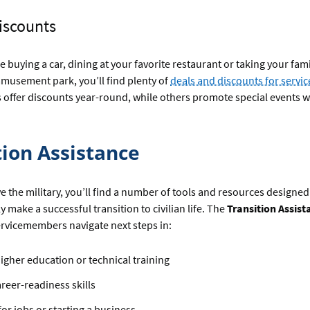
Discounts
 buying a car, dining at your favorite restaurant or taking your fami
musement park, you’ll find plenty of
deals and discounts for serv
s offer discounts year-round, while others promote special events 
tion Assistance
 the military, you’ll find a number of tools and resources designed
y make a successful transition to civilian life. The
Transition Assis
rvicemembers navigate next steps in:
igher education or technical training
areer-readiness skills
or jobs or starting a business