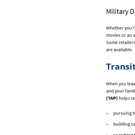
Military 
Whether you’re
movies or an a
Some retailer
are available.
Transi
When you leave
and your famil
(TAP)
helps se
pursuing h
building c
searching f