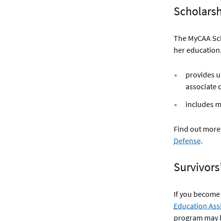
Scholars
The MyCAA Scho
her education
provides up
associate 
includes m
Find out more 
Defense
.
Survivors
If you become 
Education Ass
program may 