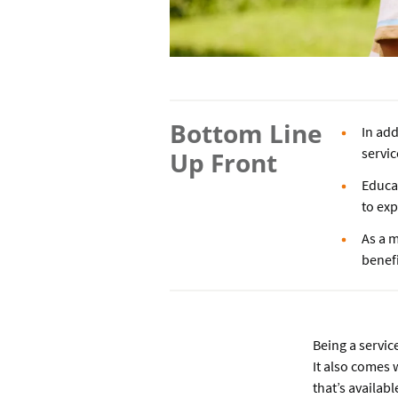
Bottom Line
In add
servi
Up Front
Educa
to ex
As a m
benefi
Being a servic
It also comes 
that’s availab