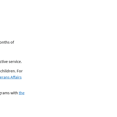
months of
ctive service.
 children. For
erans Affairs
grams with
the