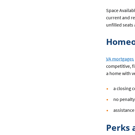
Space Available
current and re
unfilled seats
Homeo
VA mortgages
competitive, 
a home with ve
a closing c
no penalty
assistance
Perks 