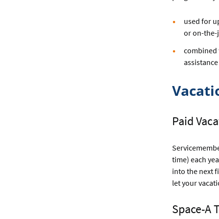
used for u
or on-the-
combined wi
assistance
Vacati
Paid Vac
Servicemember
time) each yea
into the next 
let your vacat
Space-A 