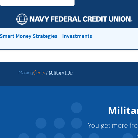
Smart Money Strategies
Investments
/
Military Life
Go
to
MakingCents
Milita
You get more fro