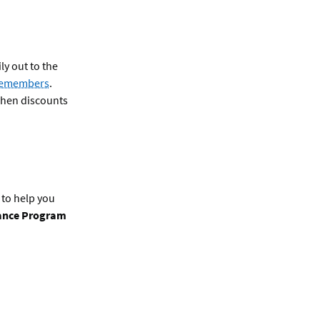
ly out to the
icemembers
.
when discounts
 to help you
tance Program