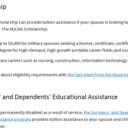
hip
larship can provide tuition assistance if your spouse is looking to
. The MyCAA Scholarship:
 to $4,000 for military spouses seeking a license, certificate, certifi
degree for high-demand, high-growth portable career fields and oc
any careers such as nursing, construction, information technology
about eligibility requirements with
this fact sheet from the Depart
’ and Dependents’ Educational Assistance
permanently disabled as a result of service,
the Survivors’ and Dep
istance program
provides tuition assistance to your spouse and chi
be: