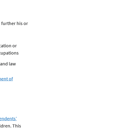
 further his or
cation or
cupations
 and law
ment of
endents’
ldren. This