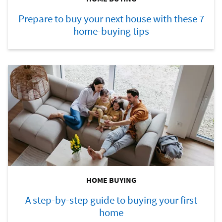
Prepare to buy your next house with these 7
home-buying tips
HOME BUYING
A step-by-step guide to buying your first
home