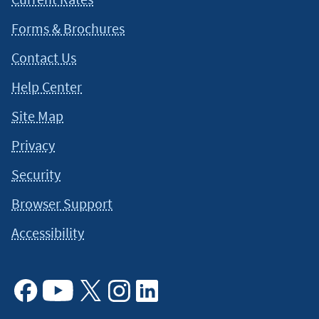
Forms & Brochures
Contact Us
Help Center
Site Map
Privacy
Security
Browser Support
Accessibility