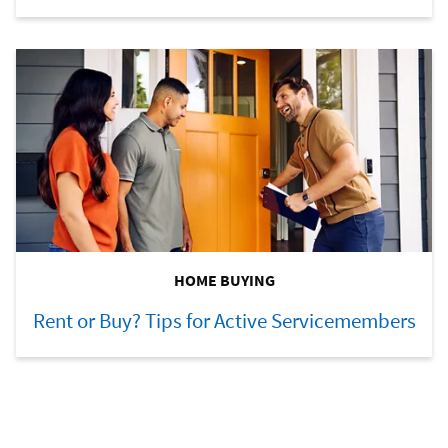
HOME BUYING
Rent or Buy? Tips for Active Servicemembers