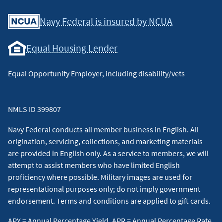
Facebook
Youtube
X
Instagram
Linkedin
Navy Federal is insured by NCUA
Equal Housing Lender
Equal Opportunity Employer, including disability/vets
NMLS ID 399807
Navy Federal conducts all member business in English. All
origination, servicing, collections, and marketing materials
are provided in English only. As a service to members, we will
attempt to assist members who have limited English
proficiency where possible. Military images are used for
representational purposes only; do not imply government
endorsement. Terms and conditions are applied to gift cards.
APY = Annual Percentage Yield, APR = Annual Percentage Rate