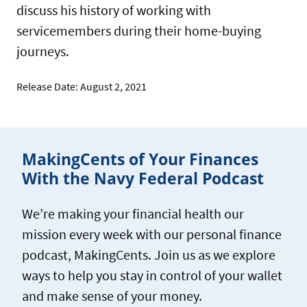
discuss his history of working with
servicemembers during their home-buying
journeys.
Release Date: August 2, 2021
MakingCents of Your Finances
With the Navy Federal Podcast
We’re making your financial health our
mission every week with our personal finance
podcast, MakingCents. Join us as we explore
ways to help you stay in control of your wallet
and make sense of your money.