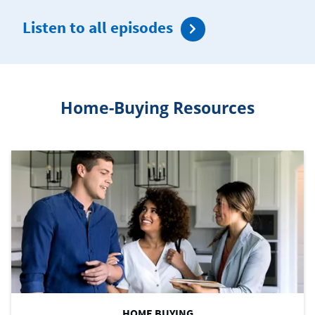
Listen to all episodes
Home-Buying Resources
HOME BUYING