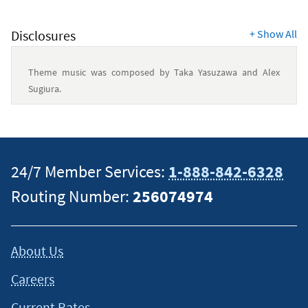
Disclosures
+
Show All
Theme music was composed by Taka Yasuzawa and Alex
Sugiura.
This content is intended to provide general information and
should not be considered legal, tax or financial advice. It is
always a good idea to consult a tax or financial advisor for
24/7 Member Services:
1-888-842-6328
specific information on how certain laws apply to your
Routing Number:
256074974
situation and about your individual financial situation.
About Us
Careers
Current Rates