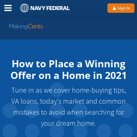
Sign In
Go
to
MakingCents
How to Place a Winning
Offer on a Home in 2021
Tune in as we cover home-buying tips,
VA loans, today's market and common
mistakes to avoid when searching for
your dream home.