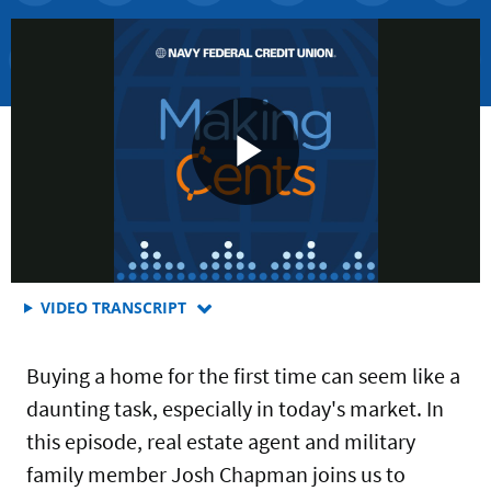
FOR
VIDEO TRANSCRIPT
MAKINGCENTS
EPISODE
Buying a home for the first time can seem like a
10
daunting task, especially in today's market. In
this episode, real estate agent and military
family member Josh Chapman joins us to