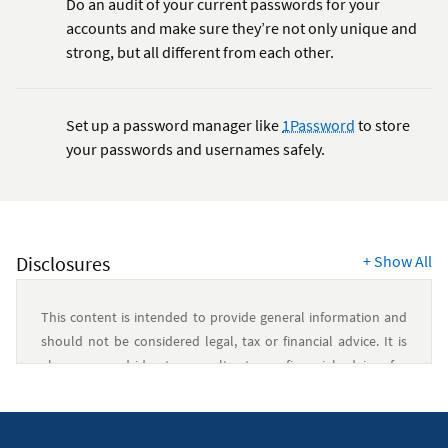
Do an audit of your current passwords for your
accounts and make sure they’re not only unique and
strong, but all different from each other.
Set up a password manager like
1Password
to store
your passwords and usernames safely.
Disclosures
+
Show All
This content is intended to provide general information and
should not be considered legal, tax or financial advice. It is
always a good idea to consult a tax or financial advisor for
specific information on how certain laws apply to your
situation and about your individual financial situation.