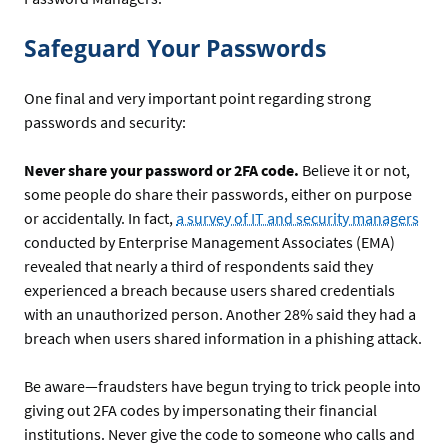
Safeguard Your Passwords
One final and very important point regarding strong
passwords and security:
Never share your password or 2FA code.
Believe it or not,
some people do share their passwords, either on purpose
or accidentally. In fact,
a survey of IT and security managers
conducted by Enterprise Management Associates (EMA)
revealed that nearly a third of respondents said they
experienced a breach because users shared credentials
with an unauthorized person. Another 28% said they had a
breach when users shared information in a phishing attack.
Be aware—fraudsters have begun trying to trick people into
giving out 2FA codes by impersonating their financial
institutions. Never give the code to someone who calls and