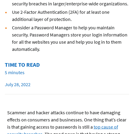
security breaches in larger/enterprise-wide organizations.
Use 2-Factor Authentication (2FA) for at least one
additional layer of protection.
Consider a Password Manager to help you maintain
security. Password Managers store your login information
for all the websites you use and help you log in to them
automatically.
TIME TO READ
5 minutes
July 28, 2022
Scammer and hacker attacks continue to have damaging
effects on consumers and businesses. One thing that’s clear
is that gaining access to passwords is still a
top cause of