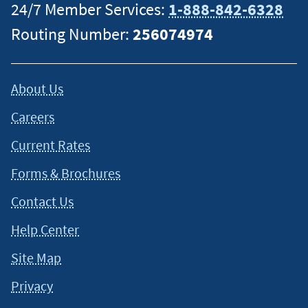
24/7 Member Services:
1-888-842-6328
Routing Number:
256074974
About Us
Careers
Current Rates
Forms & Brochures
Contact Us
Help Center
Site Map
Privacy