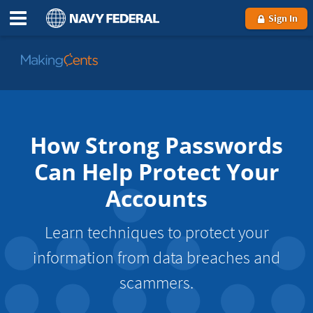
Sign In
Go
to
MakingCents
How Strong Passwords
Can Help Protect Your
Accounts
Learn techniques to protect your
information from data breaches and
scammers.