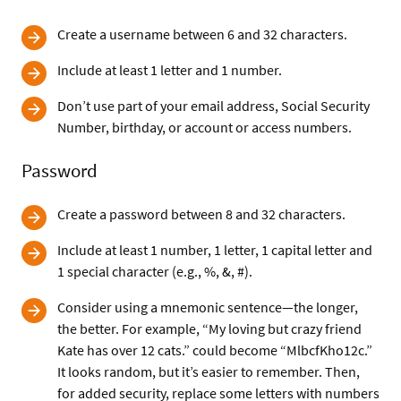
Create a username between 6 and 32 characters.
Include at least 1 letter and 1 number.
Don’t use part of your email address, Social Security
Number, birthday, or account or access numbers.
Password
Create a password between 8 and 32 characters.
Include at least 1 number, 1 letter, 1 capital letter and
1 special character (e.g., %, &, #).
Consider using a mnemonic sentence—the longer,
the better. For example, “My loving but crazy friend
Kate has over 12 cats.” could become “MlbcfKho12c.”
It looks random, but it’s easier to remember. Then,
for added security, replace some letters with numbers