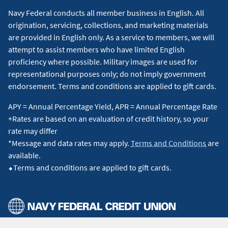
Navy Federal conducts all member business in English. All
origination, servicing, collections, and marketing materials
are provided in English only. As a service to members, we will
attempt to assist members who have limited English
proficiency where possible. Military images are used for
representational purposes only; do not imply government
endorsement. Terms and conditions are applied to gift cards.
APY = Annual Percentage Yield, APR = Annual Percentage Rate
+Rates are based on an evaluation of credit history, so your
rate may differ
*Message and data rates may apply.
Terms and Conditions
are
available.
⬥Terms and conditions are applied to gift cards.