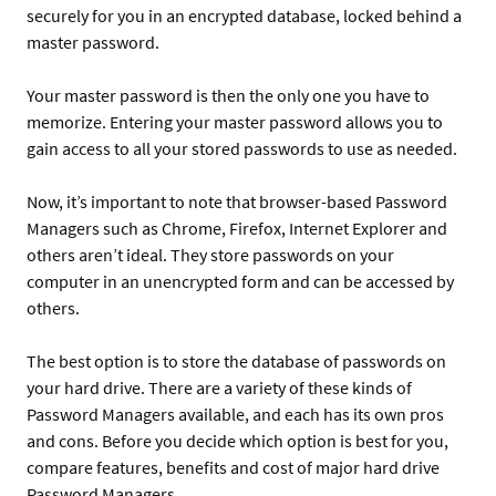
securely for you in an encrypted database, locked behind a
master password.
Your master password is then the only one you have to
memorize. Entering your master password allows you to
gain access to all your stored passwords to use as needed.
Now, it’s important to note that browser-based Password
Managers such as Chrome, Firefox, Internet Explorer and
others aren’t ideal. They store passwords on your
computer in an unencrypted form and can be accessed by
others.
The best option is to store the database of passwords on
your hard drive. There are a variety of these kinds of
Password Managers available, and each has its own pros
and cons. Before you decide which option is best for you,
compare features, benefits and cost of major hard drive
Password Managers.