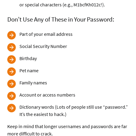
or special characters (e.g., M1bcfKh012c!).
Don’t Use Any of These in Your Password:
Part of your email address
Social Security Number
Birthday
Pet name
Family names
Account or access numbers
Dictionary words (Lots of people still use “password.”
It’s the easiest to hack.)
Keep in mind that longer usernames and passwords are far
more difficult to crack.