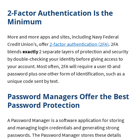
2-Factor Authentication Is the
Minimum
More and more apps and sites, including Navy Federal
Credit Union’s, offer
2-factor authentication (2FA)
. 2FA
blends
exactly
2 separate layers of protection and security
by double-checking your identity before giving access to
your account. Most often, 2FA will require a user ID and
password plus one other form of identification, such as a
unique code sent by text.
Password Managers Offer the Best
Password Protection
A Password Manager is a software application for storing
and managing login credentials and generating strong
passwords. The Password Manager stores these details