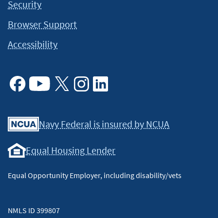
Security
Browser Support
Accessibility
Facebook
Youtube
X
Instagram
Linkedin
Navy Federal is insured by NCUA
Equal Housing Lender
Equal Opportunity Employer, including disability/vets
NMLS ID 399807