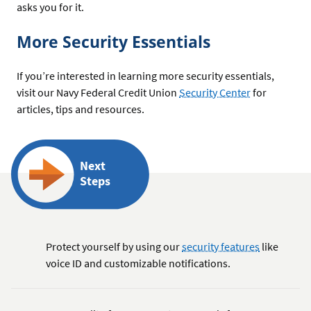
asks you for it.
More Security Essentials
If you’re interested in learning more security essentials,
visit our Navy Federal Credit Union
Security Center
for
articles, tips and resources.
Next
Steps
Protect yourself by using our
security features
like
voice ID and customizable notifications.