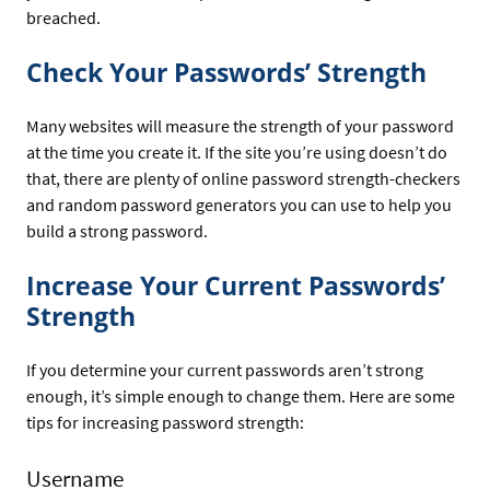
breached.
Check Your Passwords’ Strength
Many websites will measure the strength of your password
at the time you create it. If the site you’re using doesn’t do
that, there are plenty of online password strength-checkers
and random password generators you can use to help you
build a strong password.
Increase Your Current Passwords’
Strength
If you determine your current passwords aren’t strong
enough, it’s simple enough to change them. Here are some
tips for increasing password strength:
Username