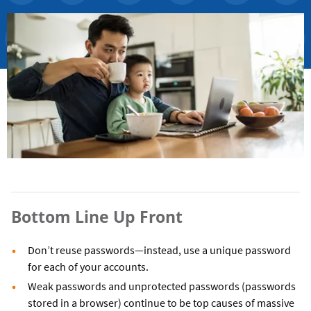
Bottom Line Up Front
Don’t reuse passwords—instead, use a unique password
for each of your accounts.
Weak passwords and unprotected passwords (passwords
stored in a browser) continue to be top causes of massive