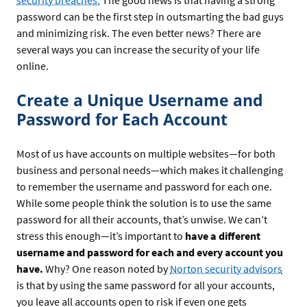
security breaches.
The good news is that having a strong
password can be the first step in outsmarting the bad guys
and minimizing risk. The even better news? There are
several ways you can increase the security of your life
online.
Create a Unique Username and
Password for Each Account
Most of us have accounts on multiple websites—for both
business and personal needs—which makes it challenging
to remember the username and password for each one.
While some people think the solution is to use the same
password for all their accounts, that’s unwise. We can’t
stress this enough—it’s important to
have a different
username and password for each and every account you
have.
Why? One reason noted by
Norton security advisors
is that by using the same password for all your accounts,
you leave all accounts open to risk if even one gets