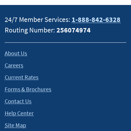
situation and about your individual financial situation.
24/7 Member Services:
1-888-842-6328
Routing Number:
256074974
About Us
Careers
Current Rates
Forms & Brochures
Contact Us
Help Center
Site Map