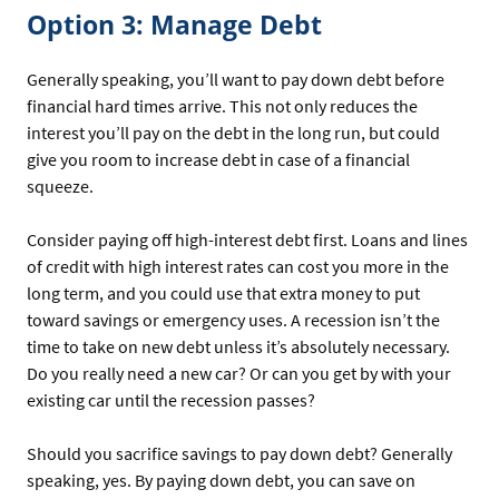
Option 3: Manage Debt
Generally speaking, you’ll want to pay down debt before
financial hard times arrive. This not only reduces the
interest you’ll pay on the debt in the long run, but could
give you room to increase debt in case of a financial
squeeze.
Consider paying off high-interest debt first. Loans and lines
of credit with high interest rates can cost you more in the
long term, and you could use that extra money to put
toward savings or emergency uses. A recession isn’t the
time to take on new debt unless it’s absolutely necessary.
Do you really need a new car? Or can you get by with your
existing car until the recession passes?
Should you sacrifice savings to pay down debt? Generally
speaking, yes. By paying down debt, you can save on