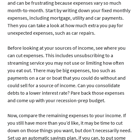
and can be frustrating because expenses vary so much
month-to-month. Start by writing down your fixed monthly
expenses, including mortgage, utility and car payments.
Then you can take a look at how much extra you pay for
unexpected expenses, such as car repairs.
Before looking at your sources of income, see where you
can cut expenses. This includes unsubscribing to a
streaming service you may not use or limiting how often
you eat out. There may be big expenses, too such as
payments on a car or boat that you could do without and
could sell for a source of income. Can you consolidate
debts to a lower interest rate? Pare back those expenses
and come up with your recession-prep budget.
Now, compare the remaining expenses to your income. If
you still have more than you’d like, it may be time to cut
down on those things you want, but don’t necessarily need.
Set up an automatic savings plan, if you can, to put some