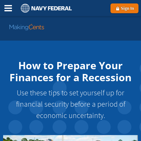
Sign In
Go
to
MakingCents
How to Prepare Your
Finances for a Recession
Use these tips to set yourself up for
financial security before a period of
economic uncertainty.