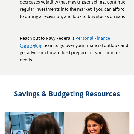
decreases volatility that may trigger selling. Continue
regular investments into the market if you can afford
to during a recession, and look to buy stocks on sale.
Reach out to Navy Federal’s
Personal Finance
Counseling
team to go over your financial outlook and
get advice on how to best prepare for your unique
needs.
Savings & Budgeting Resources