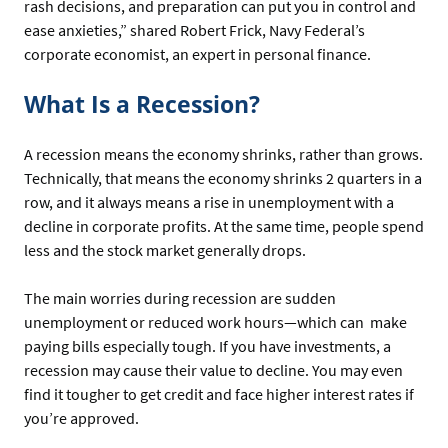
rash decisions, and preparation can put you in control and
ease anxieties,” shared Robert Frick, Navy Federal’s
corporate economist, an expert in personal finance.
What Is a Recession?
A recession means the economy shrinks, rather than grows.
Technically, that means the economy shrinks 2 quarters in a
row, and it always means a rise in unemployment with a
decline in corporate profits. At the same time, people spend
less and the stock market generally drops.
The main worries during recession are sudden
unemployment or reduced work hours—which can make
paying bills especially tough. If you have investments, a
recession may cause their value to decline. You may even
find it tougher to get credit and face higher interest rates if
you’re approved.