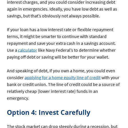
interest charges, and you could consider increasing debt
again in emergencies. Ideally, you have low debt as well as
savings, but that’s obviously not always possible.
If your loan has a low interest rate or flexible repayment
terms, it might be smarter to continue with standard
repayment and save your extra cash in a savings account.
Use a
calculator
like Navy Federal’s to determine whether
paying off debt or saving will be better for your wallet.
And speaking of debt, If you own a home, you could even
consider
applying for a home equity line of credit
with your
bank or credit union. The line of credit could be a source of
relatively cheap (lower interest rate) funds in an
emergency.
Option 4: Invest Carefully
The stock market can drop steeply during a recession, but