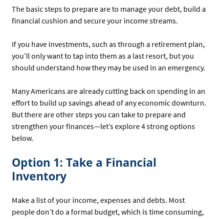
The basic steps to prepare are to manage your debt, build a
financial cushion and secure your income streams.
If you have investments, such as through a retirement plan,
you’ll only want to tap into them as a last resort, but you
should understand how they may be used in an emergency.
Many Americans are already cutting back on spending in an
effort to build up savings ahead of any economic downturn.
But there are other steps you can take to prepare and
strengthen your finances—let’s explore 4 strong options
below.
Option 1: Take a Financial
Inventory
Make a list of your income, expenses and debts. Most
people don’t do a formal budget, which is time consuming,