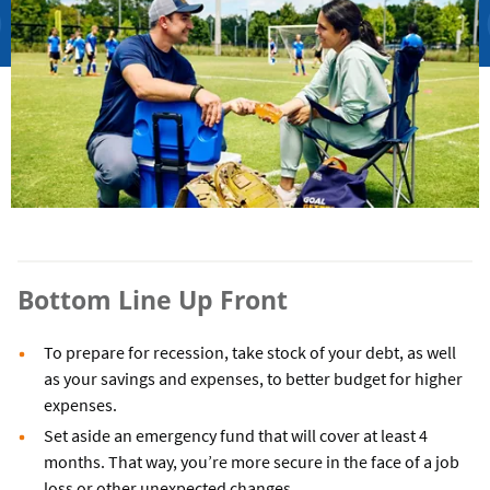
Bottom Line Up Front
To prepare for recession, take stock of your debt, as well
as your savings and expenses, to better budget for higher
expenses.
Set aside an emergency fund that will cover at least 4
months. That way, you’re more secure in the face of a job
loss or other unexpected changes.