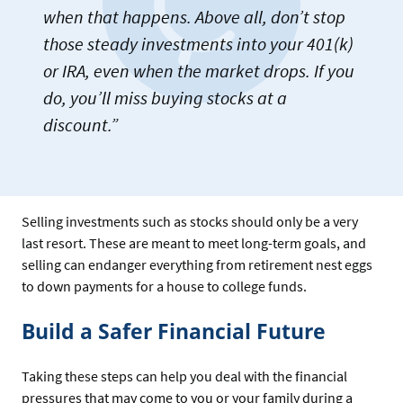
when that happens. Above all, don’t stop
those steady investments into your 401(k)
or IRA, even when the market drops. If you
do, you’ll miss buying stocks at a
discount.”
Selling investments such as stocks should only be a very
last resort. These are meant to meet long-term goals, and
selling can endanger everything from retirement nest eggs
to down payments for a house to college funds.
Build a Safer Financial Future
Taking these steps can help you deal with the financial
pressures that may come to you or your family during a