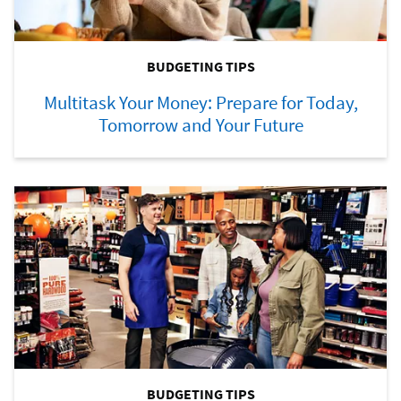
BUDGETING TIPS
Multitask Your Money: Prepare for Today,
Tomorrow and Your Future
BUDGETING TIPS