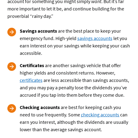
account for something you might simply
want
. But it’s far
more important to let it be, and continue building for the
proverbial “rainy day.”
Savings accounts
are the best place to keep your
emergency fund. High-yield
savings accounts
let you
earn interest on your savings while keeping your cash
accessible.
Certificates
are another savings vehicle that offer
higher yields and consistent returns. However,
certificates
are less accessible than savings accounts,
and you may pay a penalty lose the dividends you’ve
accrued if you tap into them before they come due.
Checking accounts
are best for keeping cash you
need to use frequently. Some
checking accounts
can
earn you interest, although the dividends are usually
lower than the average savings account.