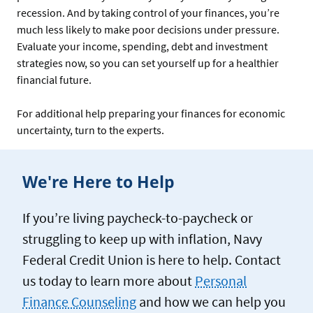
recession. And by taking control of your finances, you’re
much less likely to make poor decisions under pressure.
Evaluate your income, spending, debt and investment
strategies now, so you can set yourself up for a healthier
financial future.
For additional help preparing your finances for economic
uncertainty, turn to the experts.
We're Here to Help
If you’re living paycheck-to-paycheck or
struggling to keep up with inflation, Navy
Federal Credit Union is here to help. Contact
us today to learn more about
Personal
Finance Counseling
and how we can help you