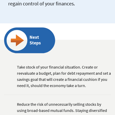
regain control of your finances.
Next
Steps
Take stock of your financial situation. Create or
reevaluate a budget, plan for debt repayment and set a
savings goal that will create a financial cushion if you
need it, should the economy take a turn.
Reduce the risk of unnecessarily selling stocks by
using broad-based mutual funds. Staying diversified