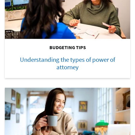
BUDGETING TIPS
Understanding the types of power of
attorney