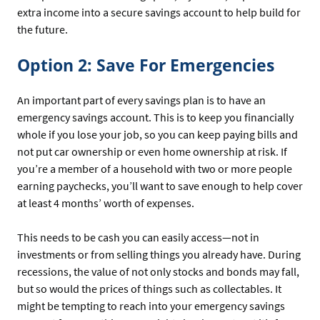
extra income into a secure savings account to help build for
the future.
Option 2: Save For Emergencies
An important part of every savings plan is to have an
emergency savings account. This is to keep you financially
whole if you lose your job, so you can keep paying bills and
not put car ownership or even home ownership at risk. If
you’re a member of a household with two or more people
earning paychecks, you’ll want to save enough to help cover
at least 4 months’ worth of expenses.
This needs to be cash you can easily access—not in
investments or from selling things you already have. During
recessions, the value of not only stocks and bonds may fall,
but so would the prices of things such as collectables. It
might be tempting to reach into your emergency savings