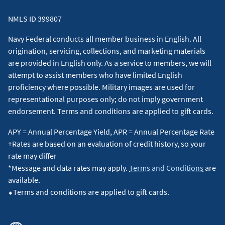
NMLS ID 399807
Navy Federal conducts all member business in English. All
origination, servicing, collections, and marketing materials
are provided in English only. As a service to members, we will
attempt to assist members who have limited English
proficiency where possible. Military images are used for
representational purposes only; do not imply government
endorsement. Terms and conditions are applied to gift cards.
APY = Annual Percentage Yield, APR = Annual Percentage Rate
+Rates are based on an evaluation of credit history, so your
rate may differ
*Message and data rates may apply.
Terms and Conditions
are
available.
⬥Terms and conditions are applied to gift cards.