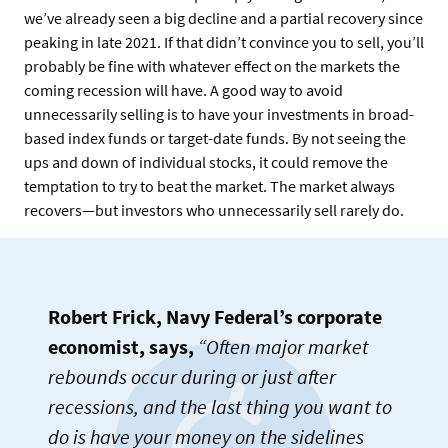
we’ve already seen a big decline and a partial recovery since
peaking in late 2021. If that didn’t convince you to sell, you’ll
probably be fine with whatever effect on the markets the
coming recession will have. A good way to avoid
unnecessarily selling is to have your investments in broad-
based index funds or target-date funds. By not seeing the
ups and down of individual stocks, it could remove the
temptation to try to beat the market. The market always
recovers—but investors who unnecessarily sell rarely do.
Robert Frick, Navy Federal’s corporate
economist, says,
“Often major market
rebounds occur during or just after
recessions, and the last thing you want to
do is have your money on the sidelines