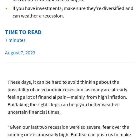
If you have investments, make sure they’re diversified and
can weather a recession.
TIME TO READ
7 minutes
August 7, 2023
These days, it can be hard to avoid thinking about the
possibility of an economic recession, as many are already
feeling a lot of financial pain—mainly, from high inflation.
But taking the right steps can help you better weather
uncertain financial times.
“Given our last two recession were so severe, fear over the
coming one is unusually high. But fear can push us to make