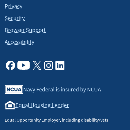
Privacy
Security
Browser Support
Accessibility
Facebook
Youtube
X
Instagram
Linkedin
Navy Federal is insured by NCUA
Equal Housing Lender
Equal Opportunity Employer, including disability/vets