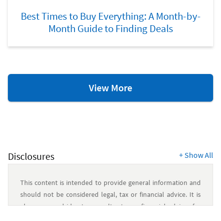
Best Times to Buy Everything: A Month-by-
Month Guide to Finding Deals
Savings
View More
&
Budgeting
Resources
Disclosures
+
Show All
This content is intended to provide general information and
should not be considered legal, tax or financial advice. It is
always a good idea to consult a tax or financial advisor for
specific information on how certain laws apply to your