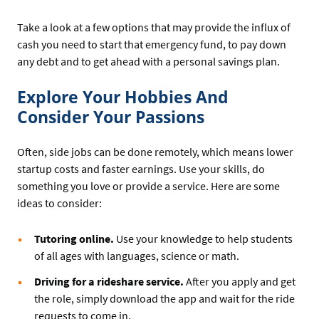
Take a look at a few options that may provide the influx of
cash you need to start that emergency fund, to pay down
any debt and to get ahead with a personal savings plan.
Explore Your Hobbies And
Consider Your Passions
Often, side jobs can be done remotely, which means lower
startup costs and faster earnings. Use your skills, do
something you love or provide a service. Here are some
ideas to consider:
Tutoring online.
Use your knowledge to help students
of all ages with languages, science or math.
Driving for a rideshare service.
After you apply and get
the role, simply download the app and wait for the ride
requests to come in.