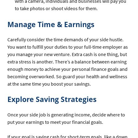
with a camera, individuals and businesses will pay you
to take photos or shoot videos for them.
Manage Time & Earnings
Carefully consider the time demands of your side hustle.
You want to fulfill your duties to your full-time employer as
you manage your new venture. Extra cash is one thing, but
extra stress is another. There’s a balance between earning
enough money to achieve your personal finance goals and
becoming overworked. So guard your health and wellness
at the same time you boost your savings.
Explore Saving Strategies
Once your side job is generating income, decide where to
put your earnings to meet your financial goals.
If your goal is saving cash for short-term goals, like a down