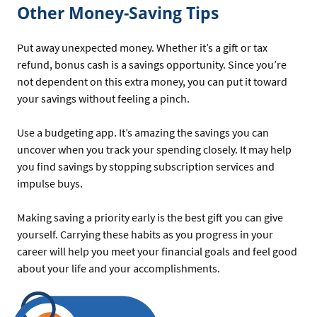
Other Money-Saving Tips
Put away unexpected money. Whether it’s a gift or tax
refund, bonus cash is a savings opportunity. Since you’re
not dependent on this extra money, you can put it toward
your savings without feeling a pinch.
Use a budgeting app. It’s amazing the savings you can
uncover when you track your spending closely. It may help
you find savings by stopping subscription services and
impulse buys.
Making saving a priority early is the best gift you can give
yourself. Carrying these habits as you progress in your
career will help you meet your financial goals and feel good
about your life and your accomplishments.