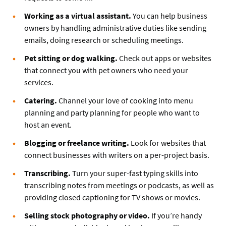
Working as a virtual assistant.
You can help business
owners by handling administrative duties like sending
emails, doing research or scheduling meetings.
Pet sitting or dog walking.
Check out apps or websites
that connect you with pet owners who need your
services.
Catering.
Channel your love of cooking into menu
planning and party planning for people who want to
host an event.
Blogging or freelance writing.
Look for websites that
connect businesses with writers on a per-project basis.
Transcribing.
Turn your super-fast typing skills into
transcribing notes from meetings or podcasts, as well as
providing closed captioning for TV shows or movies.
Selling stock photography or video.
If you’re handy