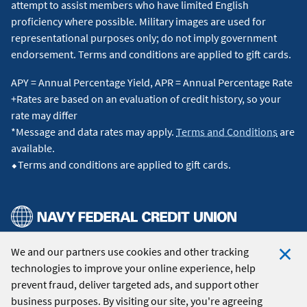
attempt to assist members who have limited English
proficiency where possible. Military images are used for
representational purposes only; do not imply government
endorsement. Terms and conditions are applied to gift cards.
APY = Annual Percentage Yield, APR = Annual Percentage Rate
+Rates are based on an evaluation of credit history, so your
rate may differ
*Message and data rates may apply.
Terms and Conditions
are
available.
⬥Terms and conditions are applied to gift cards.
We and our partners use cookies and other tracking
© 2026 Navy Federal Credit Union. All Rights Reserved.
technologies to improve your online experience, help
Clo
prevent fraud, deliver targeted ads, and support other
Coo
business purposes. By visiting our site, you're agreeing