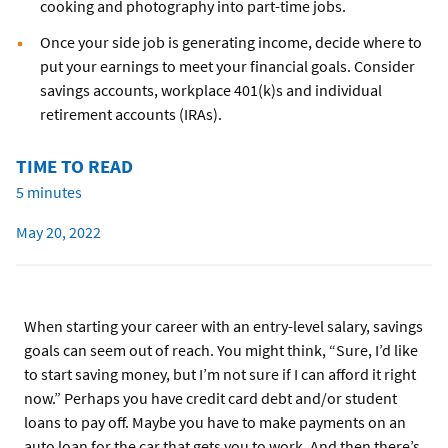
cooking and photography into part-time jobs.
Once your side job is generating income, decide where to
put your earnings to meet your financial goals. Consider
savings accounts, workplace 401(k)s and individual
retirement accounts (IRAs).
TIME TO READ
5 minutes
May 20, 2022
When starting your career with an entry-level salary, savings
goals can seem out of reach. You might think, “Sure, I’d like
to start saving money, but I’m not sure if I can afford it right
now.” Perhaps you have credit card debt and/or student
loans to pay off. Maybe you have to make payments on an
auto loan for the car that gets you to work. And then there’s