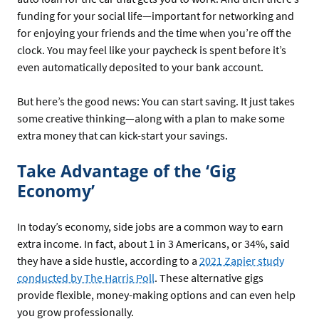
funding for your social life—important for networking and
for enjoying your friends and the time when you’re off the
clock. You may feel like your paycheck is spent before it’s
even automatically deposited to your bank account.
But here’s the good news: You can start saving. It just takes
some creative thinking—along with a plan to make some
extra money that can kick-start your savings.
Take Advantage of the ‘Gig
Economy’
In today’s economy, side jobs are a common way to earn
extra income. In fact, about 1 in 3 Americans, or 34%, said
they have a side hustle, according to a
2021 Zapier study
conducted by The Harris Poll
. These alternative gigs
provide flexible, money-making options and can even help
you grow professionally.