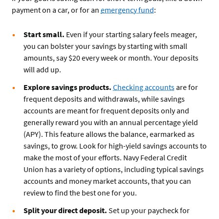
payment on a car, or for an
emergency fund
:
Start small.
Even if your starting salary feels meager,
you can bolster your savings by starting with small
amounts, say $20 every week or month. Your deposits
will add up.
Explore savings products.
Checking accounts
are for
frequent deposits and withdrawals, while savings
accounts are meant for frequent deposits only and
generally reward you with an annual percentage yield
(APY). This feature allows the balance, earmarked as
savings, to grow. Look for high-yield savings accounts to
make the most of your efforts. Navy Federal Credit
Union has a variety of options, including typical savings
accounts and money market accounts, that you can
review to find the best one for you.
Split your direct deposit.
Set up your paycheck for