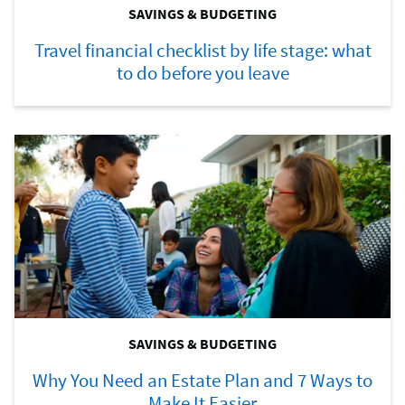
SAVINGS & BUDGETING
Travel financial checklist by life stage: what
to do before you leave
SAVINGS & BUDGETING
Why You Need an Estate Plan and 7 Ways to
Make It Easier