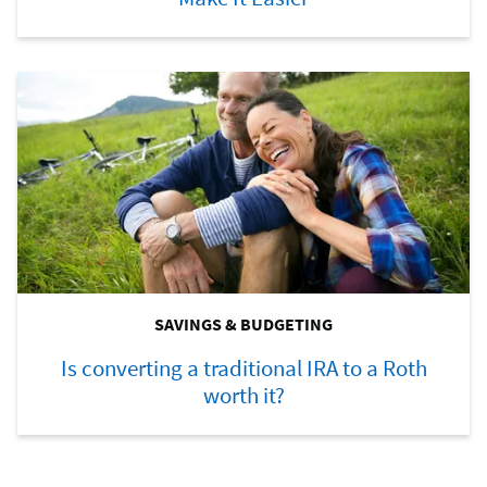
SAVINGS & BUDGETING
Is converting a traditional IRA to a Roth
worth it?