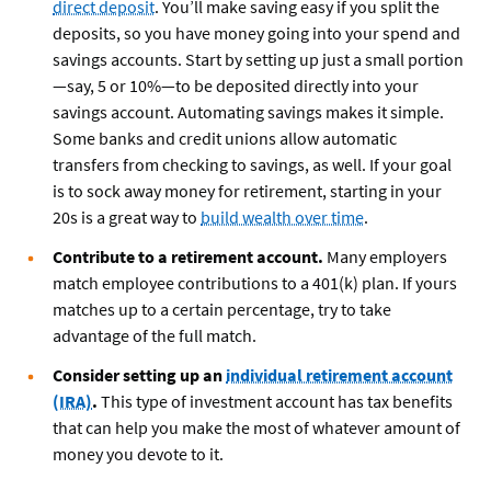
direct deposit
. You’ll make saving easy if you split the
deposits, so you have money going into your spend and
savings accounts. Start by setting up just a small portion
—say, 5 or 10%—to be deposited directly into your
savings account. Automating savings makes it simple.
Some banks and credit unions allow automatic
transfers from checking to savings, as well. If your goal
is to sock away money for retirement, starting in your
20s is a great way to
build wealth over time
.
Contribute to a retirement account.
Many employers
match employee contributions to a 401(k) plan. If yours
matches up to a certain percentage, try to take
advantage of the full match.
Consider setting up an
individual retirement account
(IRA)
.
This type of investment account has tax benefits
that can help you make the most of whatever amount of
money you devote to it.