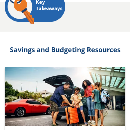
Key
Takeaways
Savings and Budgeting Resources