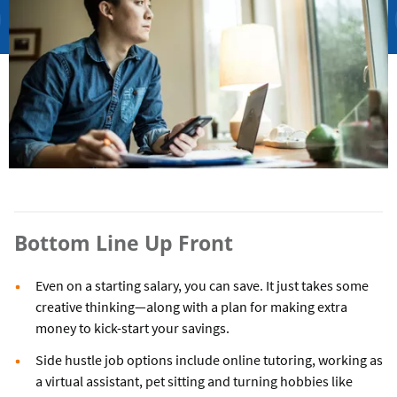
Bottom Line Up Front
Even on a starting salary, you can save. It just takes some
creative thinking—along with a plan for making extra
money to kick-start your savings.
Side hustle job options include online tutoring, working as
a virtual assistant, pet sitting and turning hobbies like