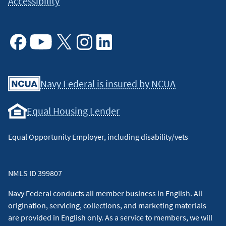
Accessibility
Facebook
Youtube
X
Instagram
Linkedin
Navy Federal is insured by NCUA
Equal Housing Lender
Equal Opportunity Employer, including disability/vets
NMLS ID 399807
Navy Federal conducts all member business in English. All
origination, servicing, collections, and marketing materials
are provided in English only. As a service to members, we will