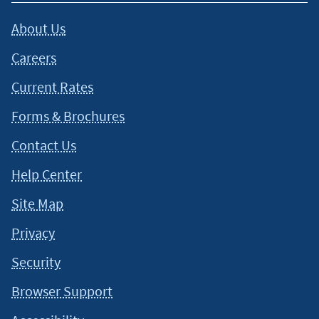
About Us
Careers
Current Rates
Forms & Brochures
Contact Us
Help Center
Site Map
Privacy
Security
Browser Support