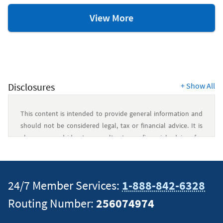
Savings
View More
and
Budgeting
Resources
Disclosures
+
Show All
This content is intended to provide general information and
should not be considered legal, tax or financial advice. It is
always a good idea to consult a tax or financial advisor for
specific information on how certain laws apply to your
situation and about your individual financial situation.
24/7 Member Services:
1-888-842-6328
Routing Number:
256074974