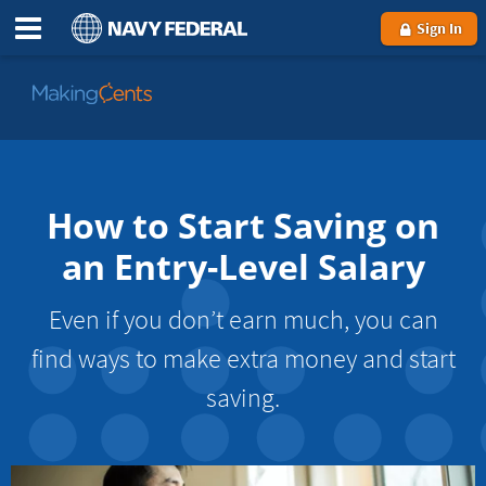
Sign In
Go
to
MakingCents
How to Start Saving on
an Entry-Level Salary
Even if you don’t earn much, you can
find ways to make extra money and start
saving.