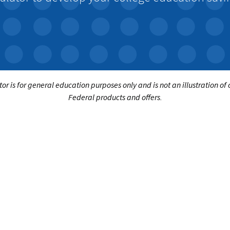
tor is for general education purposes only and is not an illustration of
Federal products and offers.