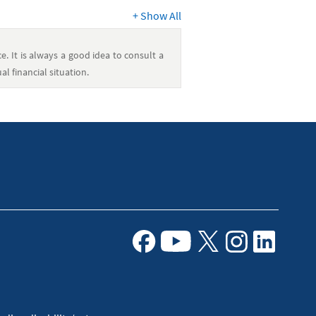
+
Show All
e. It is always a good idea to consult a
l financial situation.
Facebook
Youtube
X
Instagram
Linkedin