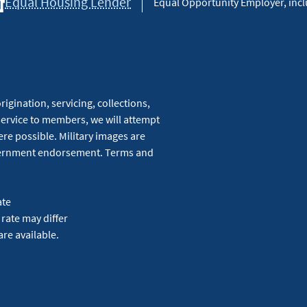
Equal Housing Lender
Equal Opportunity Employer, inclu
igination, servicing, collections,
service to members, we will attempt
re possible. Military images are
overnment endorsement. Terms and
ate
 rate may differ
are available.