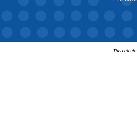
This calcula