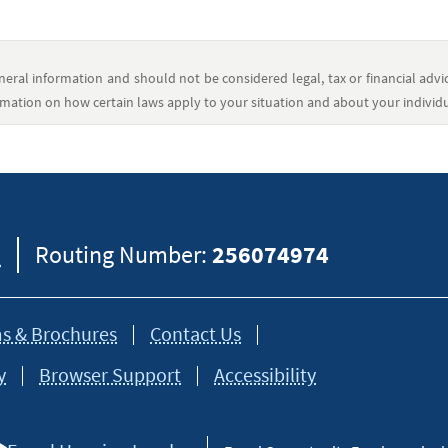
eral information and should not be considered legal, tax or financial advic
formation on how certain laws apply to your situation and about your individua
8
Routing Number:
256074974
s & Brochures
Contact Us
y
Browser Support
Accessibility