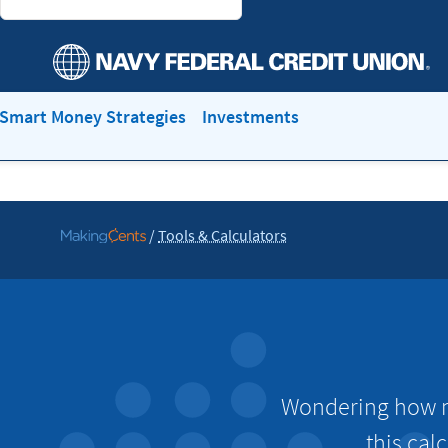
Smart Money Strategies
Investments
/
Tools & Calculators
Go
to
MakingCents
Wondering how mu
this cal