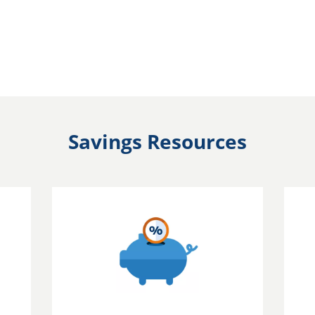
Savings Resources