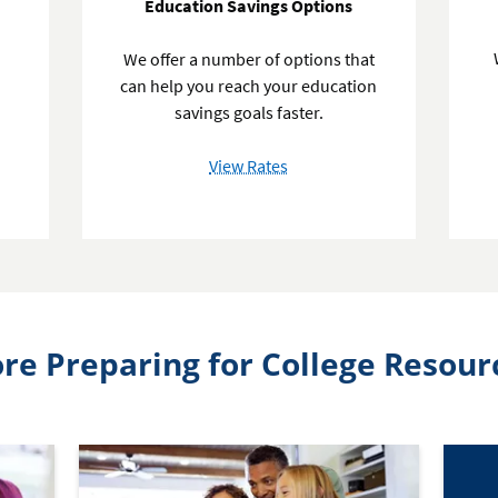
Education Savings Options
We offer a number of options that
can help you reach your education
d
savings goals faster.
of
View Rates
Education
Savings
Options
re Preparing for College Resour