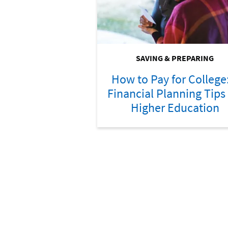
SAVING & PREPARING
How to Pay for College
Financial Planning Tips 
Higher Education