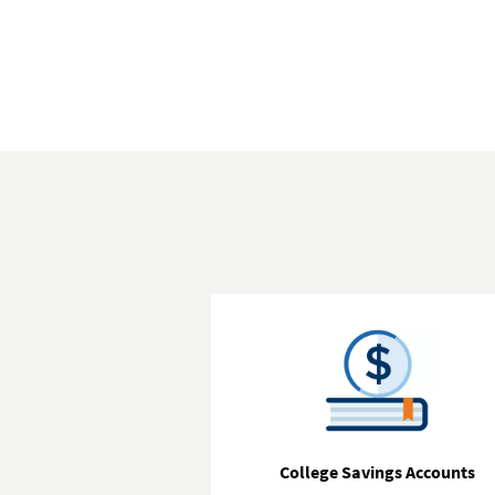
College Savings Accounts