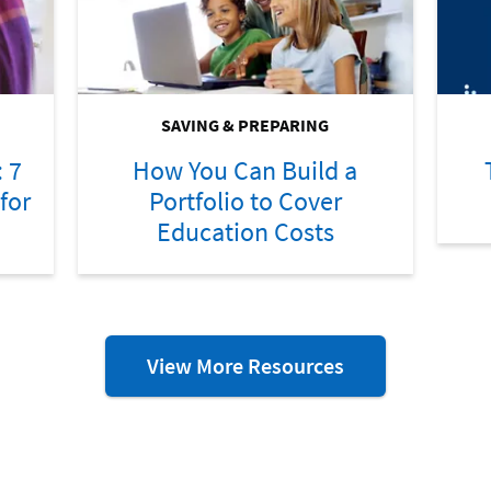
SAVING & PREPARING
: 7
How You Can Build a
for
Portfolio to Cover
Education Costs
More
View More Resources
Preparing
for
College
Resources