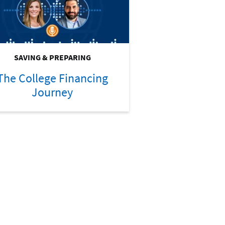
SAVING & PREPARING
The College Financing
Journey