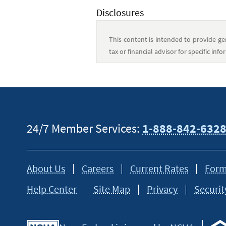
Disclosures
This content is intended to provide gen
tax or financial advisor for specific in
24/7 Member Services:
1-888-842-632
About Us
Careers
Current Rates
Form
Help Center
Site Map
Privacy
Securit