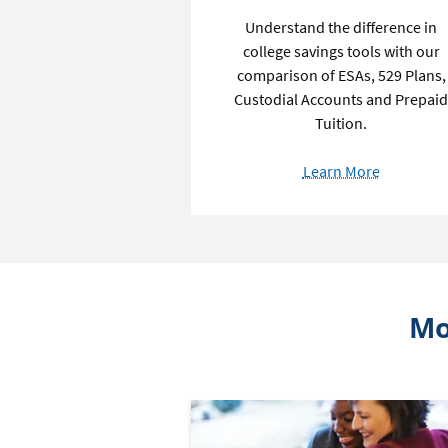
Understand the difference in
college savings tools with our
comparison of ESAs, 529 Plans,
Custodial Accounts and Prepai
Tuition.
about
Learn More
College
Savings
Accounts
Mo