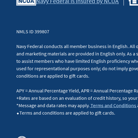
Navy Federal is insured by NCUA
NMLS ID 399807
Navy Federal conducts all member business in English. All or
and marketing materials are provided in English only. As a 
to assist members who have limited English proficiency whe
used for representational purposes only; do not imply g
conditions are applied to gift cards.
APY = Annual Percentage Yield, APR = Annual Percentage R
+Rates are based on an evaluation of credit history, so your
*Message and data rates may apply.
Terms and Conditions
⬥Terms and conditions are applied to gift cards.