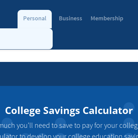
Personal
Business
Membership
College Savings Calculator
ch you'll need to save to pay for your colle
culator to develop your college education savi