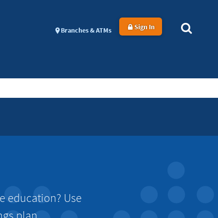
Sign In
Branches & ATMs
ge education? Use
ngs plan.