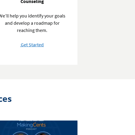
Counseling
We’ll help you identify your goals
and develop a roadmap for
reaching them.
with
Get Started
Personal
Finance
Counseling
ces