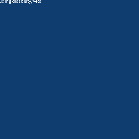
ding disability/vets