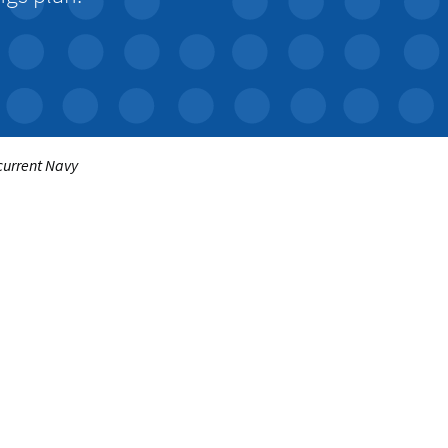
 current Navy