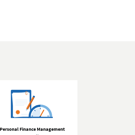
Personal Finance Management