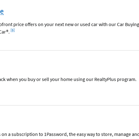
ce
ront price offers on your next new or used car with our Car Buyin
Footnote
[6]
Car®.
ack when you buy or sell your home using our RealtyPlus program.
s on a subscription to 1Password, the easy way to store, manage an