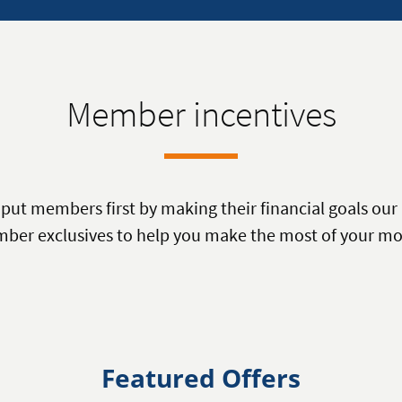
Member incentives
ut members first by making their financial goals our 
ber exclusives to help you make the most of your mo
Featured Offers