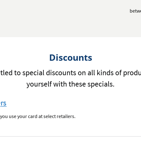
betw
Discounts
tled to special discounts on all kinds of prod
yourself with these specials.
ers
ou use your card at select retailers.