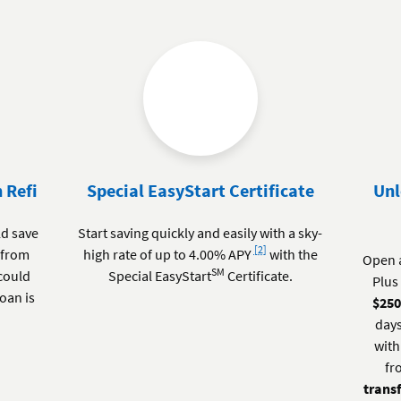
 Refi
Special EasyStart Certificate
Unl
ld save
Start saving quickly and easily with a sky-
Footnote
[2]
 from
high rate of up to 4.00% APY
with the
Open 
SM
 could
Special EasyStart
Certificate.
Plus 
loan is
$25
days
with
fr
trans