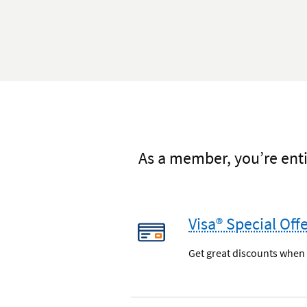
As a member, you’re enti
Visa® Special Off
Get great discounts when y