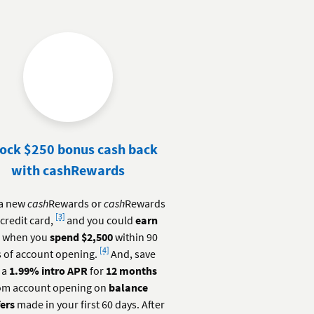
ock $250 bonus cash back
with cashRewards
a new
cash
Rewards or
cash
Rewards
Footnote
[3]
credit card,
and you could
earn
0
when you
spend $2,500
within 90
Footnote
[4]
 of account opening.
And, save
 a
1.99% intro APR
for
12 months
om account opening on
balance
fers
made in your first 60 days. After