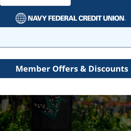
Member Offers & Discounts