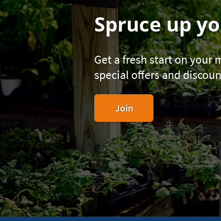
Spruce up yo
Get a fresh start on your
special offers and discoun
to
Join
become
a
Navy
Federal
member