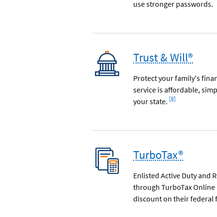
use stronger passwords.
Trust & Will®
Protect your family's fina
service is affordable, si
Footnote
[8]
your state.
TurboTax®
Enlisted Active Duty and 
through TurboTax Online 
discount on their federal f