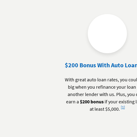
$200 Bonus With Auto Loan
With great auto loan rates, you cou
big when you refinance your loan
another lender with us. Plus, you
earn a
$200 bonus
if your existing 
Footnote
[1]
at least $5,000.