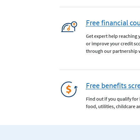
Free financial co
Get expert help reaching 
or improve your credit sc
through our partnership w
Free benefits scr
Find out if you qualify fo
food, utilities, childcare 