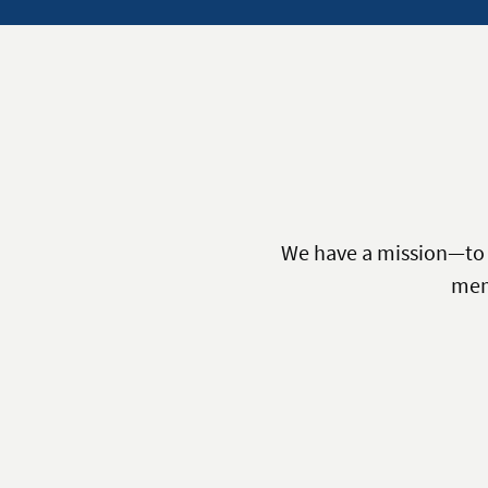
We have a mission—to p
mem