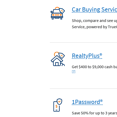
Car Buying Servi
Shop, compare and see upf
Service, powered by True
RealtyPlus®
Get $400 to $9,000 cash b
[7]
1Password®
Save 50% for up to 3 year