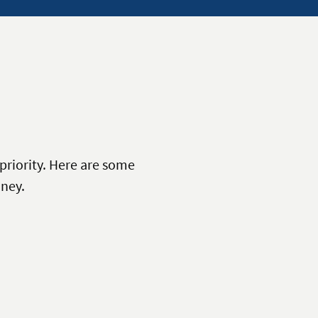
priority. Here are some
ney.