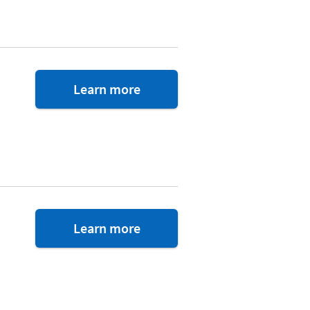
about
Learn more
Trust
&
Will
about
Learn more
TurboTax