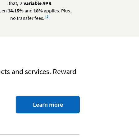
that, a
variable APR
een
14.15%
and
18%
applies. Plus,
Footnote
[5]
no transfer fees.
ucts and services. Reward
about
Learn more
Visa
perks