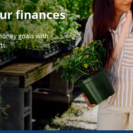
ur finances
 money goals with
ts.