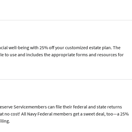
ncial well-being with 25% off your customized estate plan. The
mple to use and includes the appropriate forms and resources for
Reserve Servicemembers can file their federal and state returns
at no cost! All Navy Federal members get a sweet deal, too—a 25%
iling.