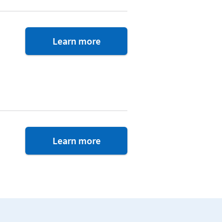
about
Learn more
VAREP
Financial
Counsel
about
Learn more
Single
Stop
benefits