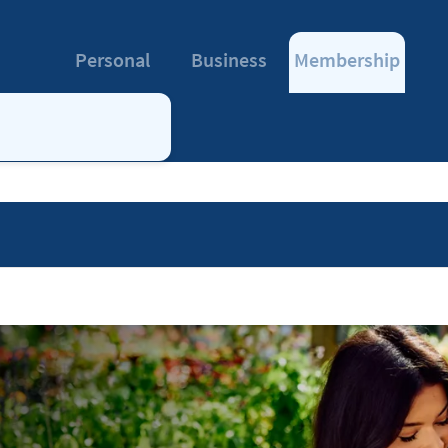
Personal
Business
Membership