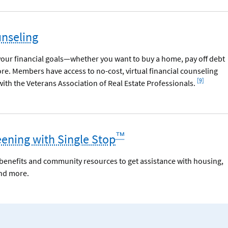
unseling
your financial goals—whether you want to buy a home, pay off debt
ore. Members have access to no-cost, virtual financial counseling
Footnote
[9]
ith the Veterans Association of Real Estate Professionals.
™
eening with Single Stop
r benefits and community resources to get assistance with housing,
and more.