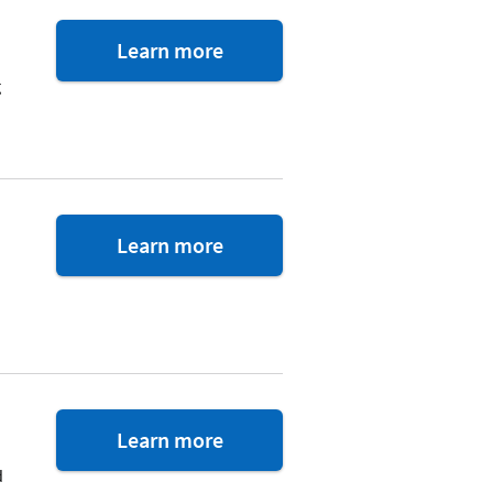
about
Learn more
the
g
car
buying
service
about
Learn more
Realty
Footnote
Plus
1Password
Learn more
d